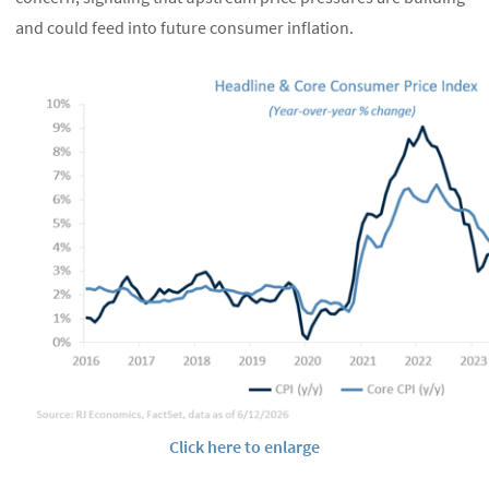
and could feed into future consumer inflation.
Click here to enlarge