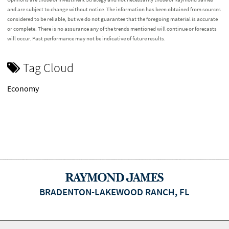
and are subject to change without notice. The information has been obtained from sources
considered to be reliable, but we do not guarantee that the foregoing material is accurate
or complete. There is no assurance any of the trends mentioned will continue or forecasts
will occur. Past performance may not be indicative of future results.
Tag Cloud
Economy
BRADENTON-LAKEWOOD RANCH, FL