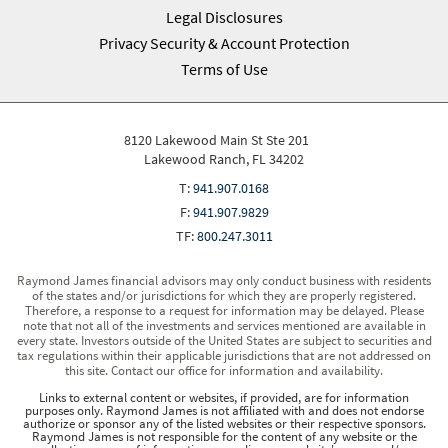
Legal Disclosures
Privacy Security & Account Protection
Terms of Use
8120 Lakewood Main St Ste 201
Lakewood Ranch, FL 34202
T:
941.907.0168
F:
941.907.9829
TF:
800.247.3011
Raymond James financial advisors may only conduct business with residents
of the states and/or jurisdictions for which they are properly registered.
Therefore, a response to a request for information may be delayed. Please
note that not all of the investments and services mentioned are available in
every state. Investors outside of the United States are subject to securities and
tax regulations within their applicable jurisdictions that are not addressed on
this site. Contact our office for information and availability.
Links to external content or websites, if provided, are for information
purposes only. Raymond James is not affiliated with and does not endorse
authorize or sponsor any of the listed websites or their respective sponsors.
Raymond James is not responsible for the content of any website or the