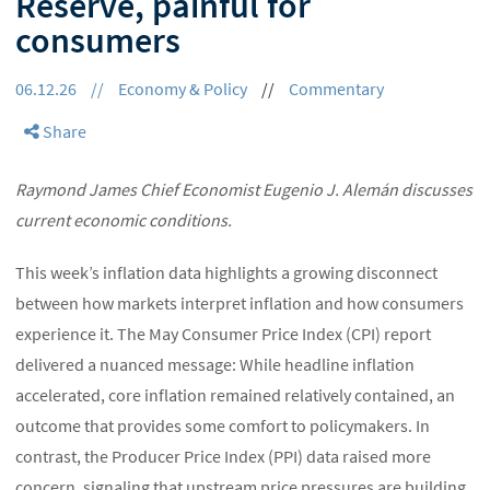
Reserve, painful for
consumers
06.12.26
//
Economy & Policy
//
Commentary
Share
Raymond James Chief Economist Eugenio J. Alemán discusses
current economic conditions.
This week’s inflation data highlights a growing disconnect
between how markets interpret inflation and how consumers
experience it. The May Consumer Price Index (CPI) report
delivered a nuanced message: While headline inflation
accelerated, core inflation remained relatively contained, an
outcome that provides some comfort to policymakers. In
contrast, the Producer Price Index (PPI) data raised more
concern, signaling that upstream price pressures are building