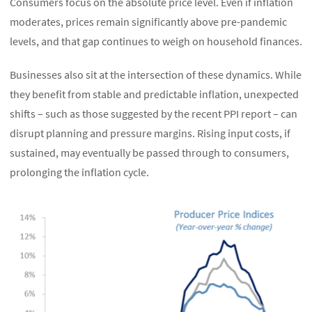
Consumers focus on the absolute price level. Even if inflation
moderates, prices remain significantly above pre-pandemic
levels, and that gap continues to weigh on household finances.
Businesses also sit at the intersection of these dynamics. While
they benefit from stable and predictable inflation, unexpected
shifts – such as those suggested by the recent PPI report – can
disrupt planning and pressure margins. Rising input costs, if
sustained, may eventually be passed through to consumers,
prolonging the inflation cycle.