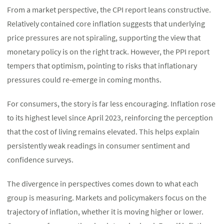
From a market perspective, the CPI report leans constructive.
Relatively contained core inflation suggests that underlying
price pressures are not spiraling, supporting the view that
monetary policy is on the right track. However, the PPI report
tempers that optimism, pointing to risks that inflationary
pressures could re-emerge in coming months.
For consumers, the story is far less encouraging. Inflation rose
to its highest level since April 2023, reinforcing the perception
that the cost of living remains elevated. This helps explain
persistently weak readings in consumer sentiment and
confidence surveys.
The divergence in perspectives comes down to what each
group is measuring. Markets and policymakers focus on the
trajectory of inflation, whether it is moving higher or lower.