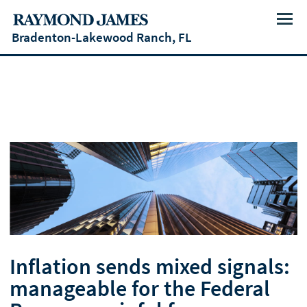
Menu
Bradenton-Lakewood Ranch, FL
Inflation sends mixed signals:
manageable for the Federal