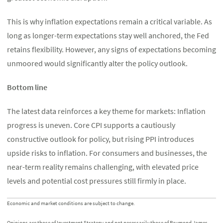
This is why inflation expectations remain a critical variable. As
long as longer-term expectations stay well anchored, the Fed
retains flexibility. However, any signs of expectations becoming
unmoored would significantly alter the policy outlook.
Bottom line
The latest data reinforces a key theme for markets: Inflation
progress is uneven. Core CPI supports a cautiously
constructive outlook for policy, but rising PPI introduces
upside risks to inflation. For consumers and businesses, the
near-term reality remains challenging, with elevated price
levels and potential cost pressures still firmly in place.
Economic and market conditions are subject to change.
Opinions are those of Investment Strategy and not necessarily those of Raymond James