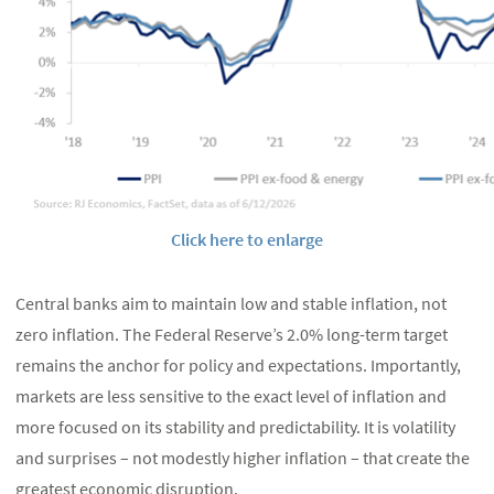
Click here to enlarge
Central banks aim to maintain low and stable inflation, not
zero inflation. The Federal Reserve’s 2.0% long-term target
remains the anchor for policy and expectations. Importantly,
markets are less sensitive to the exact level of inflation and
more focused on its stability and predictability. It is volatility
and surprises – not modestly higher inflation – that create the
greatest economic disruption.