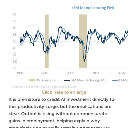
Click here to enlarge
It is premature to credit AI investment directly for
this productivity surge, but the implications are
clear. Output is rising without commensurate
gains in employment, helping explain why
manufacturing payrolls remain under pressure