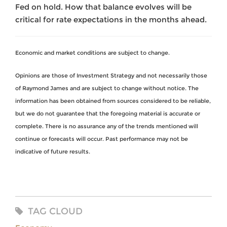
Fed on hold. How that balance evolves will be
critical for rate expectations in the months ahead.
Economic and market conditions are subject to change.
Opinions are those of Investment Strategy and not necessarily those
of Raymond James and are subject to change without notice. The
information has been obtained from sources considered to be reliable,
but we do not guarantee that the foregoing material is accurate or
complete. There is no assurance any of the trends mentioned will
continue or forecasts will occur. Past performance may not be
indicative of future results.
TAG CLOUD