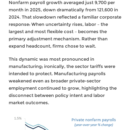
Nonfarm payroll growth averaged just 9,700 per
month in 2025, down dramatically from 121,600 in
2024. That slowdown reflected a familiar corporate
response: When uncertainty rises, labor – the
largest and most flexible cost – becomes the
primary adjustment mechanism. Rather than
expand headcount, firms chose to wait.
This dynamic was most pronounced in
manufacturing; ironically, the sector tariffs were
intended to protect. Manufacturing payrolls
weakened even as broader private-sector
employment continued to grow, highlighting the
disconnect between policy intent and labor
market outcomes.