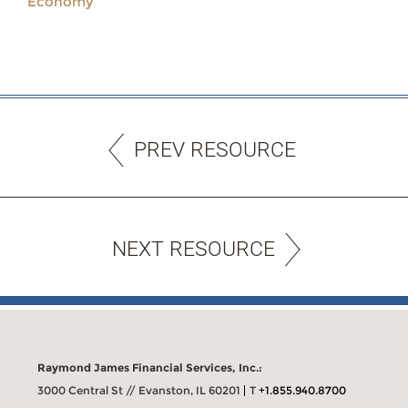
Economy
PREV RESOURCE
NEXT RESOURCE
Raymond James Financial Services, Inc.:
3000 Central St // Evanston, IL 60201
T
+1.855.940.8700