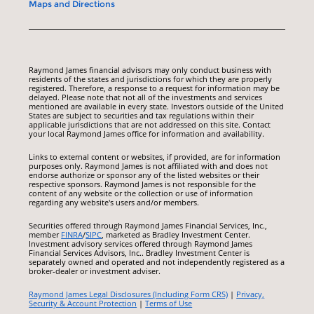
Maps and Directions
Raymond James financial advisors may only conduct business with
residents of the states and jurisdictions for which they are properly
registered. Therefore, a response to a request for information may be
delayed. Please note that not all of the investments and services
mentioned are available in every state. Investors outside of the United
States are subject to securities and tax regulations within their
applicable jurisdictions that are not addressed on this site. Contact
your local Raymond James office for information and availability.
Links to external content or websites, if provided, are for information
purposes only. Raymond James is not affiliated with and does not
endorse authorize or sponsor any of the listed websites or their
respective sponsors. Raymond James is not responsible for the
content of any website or the collection or use of information
regarding any website's users and/or members.
Securities offered through Raymond James Financial Services, Inc.,
member
FINRA
/
SIPC
, marketed as Bradley Investment Center.
Investment advisory services offered through Raymond James
Financial Services Advisors, Inc.. Bradley Investment Center is
separately owned and operated and not independently registered as a
broker-dealer or investment adviser.
Raymond James Legal Disclosures (Including Form CRS)
|
Privacy,
Security & Account Protection
|
Terms of Use