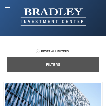
RESET ALL FILTERS
FILTERS