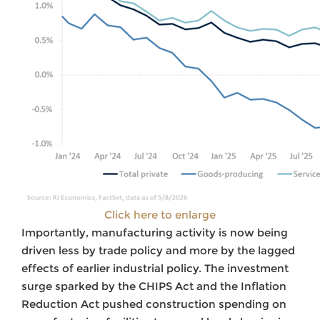
Click here to enlarge
Importantly, manufacturing activity is now being
driven less by trade policy and more by the lagged
effects of earlier industrial policy. The investment
surge sparked by the CHIPS Act and the Inflation
Reduction Act pushed construction spending on