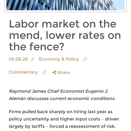
Labor market on the
mend, lower rates on
the fence?
05.08.26
Economy & Policy
Commentary
Share
Raymond James Chief Economist Eugenio J.
Alemán discusses current economic conditions.
Firms pulled back sharply on hiring last year as
policy uncertainty and higher input costs – driven
largely by tariffs – forced a reassessment of risk.