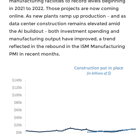
manufacturing facilities to record levels beginning
in 2021 to 2022. Those projects are now coming
online. As new plants ramp up production – and as
data center construction remains elevated amid
the AI buildout – both investment spending and
manufacturing output have improved, a trend
reflected in the rebound in the ISM Manufacturing
PMI in recent months.