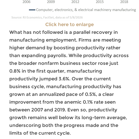
Click here to enlarge
What has not followed is a parallel recovery in
manufacturing employment. Firms are meeting
higher demand by boosting productivity rather
than expanding payrolls. While productivity across
the broader nonfarm business sector rose just
0.8% in the first quarter, manufacturing
productivity jumped 3.6%. Over the current
business cycle, manufacturing productivity has
grown at an annualized pace of 0.5%, a clear
improvement from the anemic 0.1% rate seen
between 2007 and 2019. Even so, productivity
growth remains well below its long-term average,
underscoring both the progress made and the
limits of the current cycle.