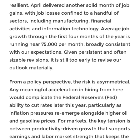
resilient. April delivered another solid month of job
gains, with job losses confined to a handful of
sectors, including manufacturing, financial
activities and information technology. Average job
growth through the first four months of the year is
running near 75,000 per month, broadly consistent
with our expectations. Given persistent and often
sizable revisions, it is still too early to revise our
outlook materially.
From a policy perspective, the risk is asymmetrical.
Any meaningful acceleration in hiring from here
would complicate the Federal Reserve’s (Fed)
ability to cut rates later this year, particularly as
inflation pressures re-emerge alongside higher oil
and gasoline prices. For markets, the key tension is
between productivity-driven growth that supports
earnings and labor market strength that keeps the