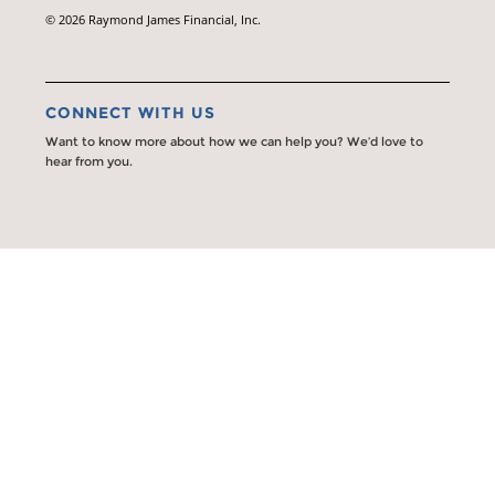
© 2026 Raymond James Financial, Inc.
CONNECT WITH US
Want to know more about how we can help you? We’d love to
hear from you.