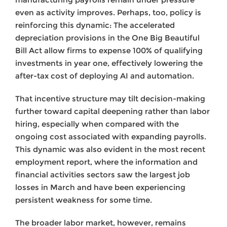
even as activity improves. Perhaps, too, policy is
reinforcing this dynamic: The accelerated
depreciation provisions in the One Big Beautiful
Bill Act allow firms to expense 100% of qualifying
investments in year one, effectively lowering the
after-tax cost of deploying AI and automation.
That incentive structure may tilt decision-making
further toward capital deepening rather than labor
hiring, especially when compared with the
ongoing cost associated with expanding payrolls.
This dynamic was also evident in the most recent
employment report, where the information and
financial activities sectors saw the largest job
losses in March and have been experiencing
persistent weakness for some time.
The broader labor market, however, remains