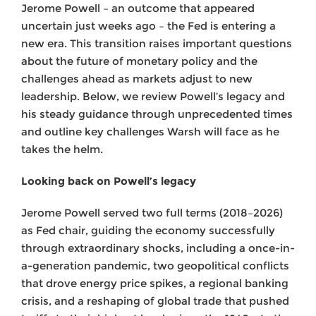
Jerome Powell – an outcome that appeared
uncertain just weeks ago – the Fed is entering a
new era. This transition raises important questions
about the future of monetary policy and the
challenges ahead as markets adjust to new
leadership. Below, we review Powell’s legacy and
his steady guidance through unprecedented times
and outline key challenges Warsh will face as he
takes the helm.
Looking back on Powell’s legacy
Jerome Powell served two full terms (2018–2026)
as Fed chair, guiding the economy successfully
through extraordinary shocks, including a once-in-
a-generation pandemic, two geopolitical conflicts
that drove energy price spikes, a regional banking
crisis, and a reshaping of global trade that pushed