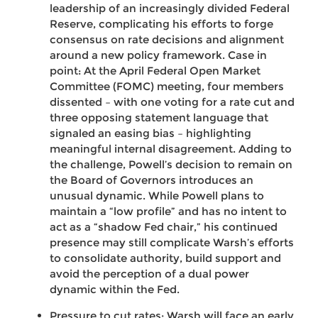
leadership of an increasingly divided Federal
Reserve, complicating his efforts to forge
consensus on rate decisions and alignment
around a new policy framework. Case in
point: At the April Federal Open Market
Committee (FOMC) meeting, four members
dissented – with one voting for a rate cut and
three opposing statement language that
signaled an easing bias – highlighting
meaningful internal disagreement. Adding to
the challenge, Powell’s decision to remain on
the Board of Governors introduces an
unusual dynamic. While Powell plans to
maintain a “low profile” and has no intent to
act as a “shadow Fed chair,” his continued
presence may still complicate Warsh’s efforts
to consolidate authority, build support and
avoid the perception of a dual power
dynamic within the Fed.
Pressure to cut rates: Warsh will face an early