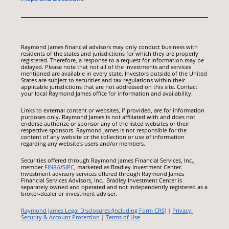
Raymond James financial advisors may only conduct business with
residents of the states and jurisdictions for which they are properly
registered. Therefore, a response to a request for information may be
delayed. Please note that not all of the investments and services
mentioned are available in every state. Investors outside of the United
States are subject to securities and tax regulations within their
applicable jurisdictions that are not addressed on this site. Contact
your local Raymond James office for information and availability.
Links to external content or websites, if provided, are for information
purposes only. Raymond James is not affiliated with and does not
endorse authorize or sponsor any of the listed websites or their
respective sponsors. Raymond James is not responsible for the
content of any website or the collection or use of information
regarding any website's users and/or members.
Securities offered through Raymond James Financial Services, Inc.,
member
FINRA
/
SIPC
, marketed as Bradley Investment Center.
Investment advisory services offered through Raymond James
Financial Services Advisors, Inc.. Bradley Investment Center is
separately owned and operated and not independently registered as a
broker-dealer or investment adviser.
Raymond James Legal Disclosures (Including Form CRS)
|
Privacy,
Security & Account Protection
|
Terms of Use