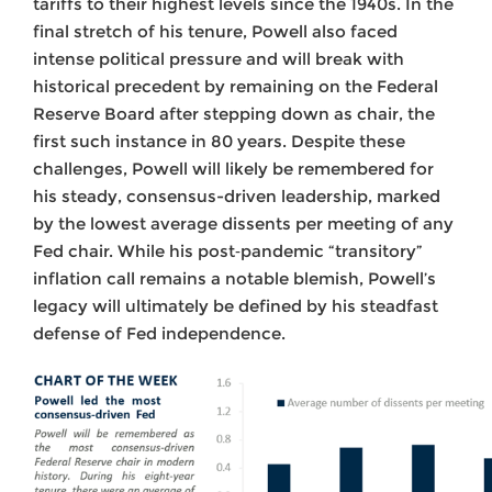
tariffs to their highest levels since the 1940s. In the
final stretch of his tenure, Powell also faced
intense political pressure and will break with
historical precedent by remaining on the Federal
Reserve Board after stepping down as chair, the
first such instance in 80 years. Despite these
challenges, Powell will likely be remembered for
his steady, consensus-driven leadership, marked
by the lowest average dissents per meeting of any
Fed chair. While his post‑pandemic “transitory”
inflation call remains a notable blemish, Powell’s
legacy will ultimately be defined by his steadfast
defense of Fed independence.