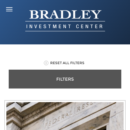
RESET ALL FILTERS
FILTERS