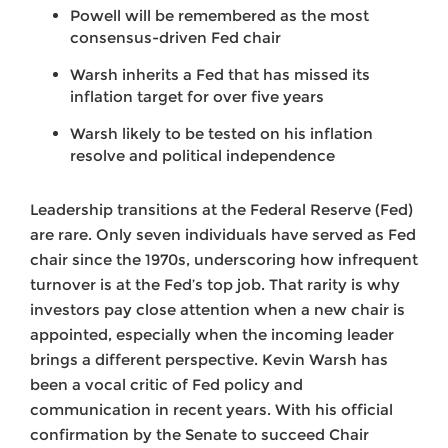
Powell will be remembered as the most
consensus-driven Fed chair
Warsh inherits a Fed that has missed its
inflation target for over five years
Warsh likely to be tested on his inflation
resolve and political independence
Leadership transitions at the Federal Reserve (Fed)
are rare. Only seven individuals have served as Fed
chair since the 1970s, underscoring how infrequent
turnover is at the Fed’s top job. That rarity is why
investors pay close attention when a new chair is
appointed, especially when the incoming leader
brings a different perspective. Kevin Warsh has
been a vocal critic of Fed policy and
communication in recent years. With his official
confirmation by the Senate to succeed Chair