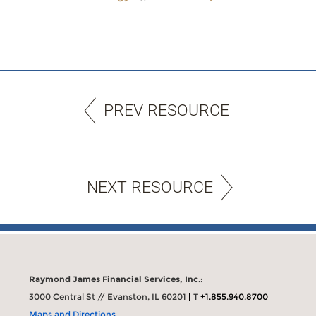
PREV RESOURCE
NEXT RESOURCE
Raymond James Financial Services, Inc.:
3000 Central St // Evanston, IL 60201
T
+1.855.940.8700
Maps and Directions