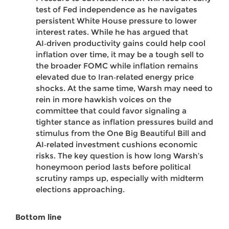
test of Fed independence as he navigates
persistent White House pressure to lower
interest rates. While he has argued that
AI‑driven productivity gains could help cool
inflation over time, it may be a tough sell to
the broader FOMC while inflation remains
elevated due to Iran‑related energy price
shocks. At the same time, Warsh may need to
rein in more hawkish voices on the
committee that could favor signaling a
tighter stance as inflation pressures build and
stimulus from the One Big Beautiful Bill and
AI‑related investment cushions economic
risks. The key question is how long Warsh’s
honeymoon period lasts before political
scrutiny ramps up, especially with midterm
elections approaching.
Bottom line