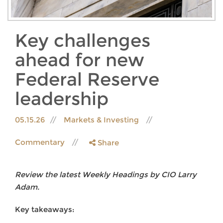
Key challenges
ahead for new
Federal Reserve
leadership
05.15.26
Markets & Investing
Commentary
Share
Review the latest Weekly Headings by CIO Larry
Adam.
Key takeaways: