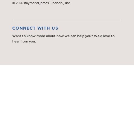
© 2026 Raymond James Financial, Inc.
CONNECT WITH US
Want to know more about how we can help you? We’d love to
hear from you.