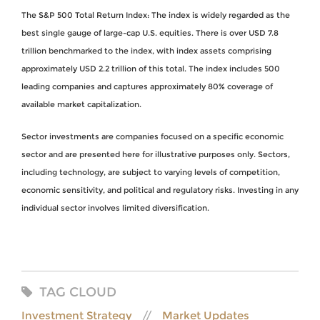
The S&P 500 Total Return Index: The index is widely regarded as the
best single gauge of large-cap U.S. equities. There is over USD 7.8
trillion benchmarked to the index, with index assets comprising
approximately USD 2.2 trillion of this total. The index includes 500
leading companies and captures approximately 80% coverage of
available market capitalization.
Sector investments are companies focused on a specific economic
sector and are presented here for illustrative purposes only. Sectors,
including technology, are subject to varying levels of competition,
economic sensitivity, and political and regulatory risks. Investing in any
individual sector involves limited diversification.
TAG CLOUD
Investment Strategy
Market Updates