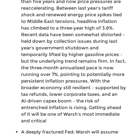
than five years and now price pressures are
reaccelerating. Between last year’s tariff
shock and renewed energy price spikes tied
to Middle East tensions, headline inflation
has climbed to a three‑year high of 3.8%.
Recent data have been somewhat distorted –
held down by collection issues during last
year’s government shutdown and
temporarily lifted by higher gasoline prices –
but the underlying trend remains firm. In fact,
the three‑month annualized pace is now
running over 7%, pointing to potentially more
persistent inflation pressures. With the
broader economy still resilient – supported by
tax refunds, lower corporate taxes, and an
AI‑driven capex boom – the risk of
entrenched inflation is rising. Getting ahead
of it will be one of Warsh’s most immediate
and critical
A deeply fractured Fed: Warsh will assume