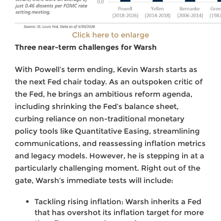
Click here to enlarge
Three near-term challenges for Warsh
With Powell’s term ending, Kevin Warsh starts as
the next Fed chair today. As an outspoken critic of
the Fed, he brings an ambitious reform agenda,
including shrinking the Fed’s balance sheet,
curbing reliance on non-traditional monetary
policy tools like Quantitative Easing, streamlining
communications, and reassessing inflation metrics
and legacy models. However, he is stepping in at a
particularly challenging moment. Right out of the
gate, Warsh’s immediate tests will include:
Tackling rising inflation: Warsh inherits a Fed
that has overshot its inflation target for more