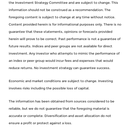
the Investment Strategy Committee and are subject to change. This
information should not be construed as a recommendation. The
foregoing content is subject to change at any time without notice.
Content provided herein is for informational purposes only. There is no
guarantee that these statements, opinions or forecasts provided
herein will prove to be correct. Past performance is not a guarantee of
future results. Indices and peer groups are not available for direct
investment. Any investor who attempts to mimic the performance of
an index or peer group would incur fees and expenses that would
reduce returns. No investment strategy can guarantee success.
Economic and market conditions are subject to change. Investing
involves risks including the possible loss of capital.
The information has been obtained from sources considered to be
reliable, but we do not guarantee that the foregoing material is
accurate or complete. Diversification and asset allocation do not
ensure a profit or protect against a loss.