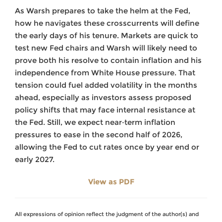
As Warsh prepares to take the helm at the Fed,
how he navigates these crosscurrents will define
the early days of his tenure. Markets are quick to
test new Fed chairs and Warsh will likely need to
prove both his resolve to contain inflation and his
independence from White House pressure. That
tension could fuel added volatility in the months
ahead, especially as investors assess proposed
policy shifts that may face internal resistance at
the Fed. Still, we expect near‑term inflation
pressures to ease in the second half of 2026,
allowing the Fed to cut rates once by year end or
early 2027.
View as PDF
All expressions of opinion reflect the judgment of the author(s) and