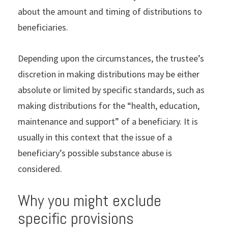
about the amount and timing of distributions to
beneficiaries.
Depending upon the circumstances, the trustee’s
discretion in making distributions may be either
absolute or limited by specific standards, such as
making distributions for the “health, education,
maintenance and support” of a beneficiary. It is
usually in this context that the issue of a
beneficiary’s possible substance abuse is
considered.
Why you might exclude
specific provisions