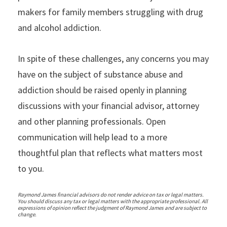
makers for family members struggling with drug
and alcohol addiction.
In spite of these challenges, any concerns you may
have on the subject of substance abuse and
addiction should be raised openly in planning
discussions with your financial advisor, attorney
and other planning professionals. Open
communication will help lead to a more
thoughtful plan that reflects what matters most
to you.
Raymond James financial advisors do not render advice on tax or legal matters.
You should discuss any tax or legal matters with the appropriate professional. All
expressions of opinion reflect the judgment of Raymond James and are subject to
change.