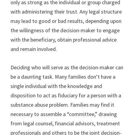
only as strong as the individual or group charged
with administering their trust. Any legal structure
may lead to good or bad results, depending upon
the willingness of the decision-maker to engage
with the beneficiary, obtain professional advice
and remain involved.
Deciding who will serve as the decision-maker can
be a daunting task. Many families don’t have a
single individual with the knowledge and
disposition to act as fiduciary for a person with a
substance abuse problem. Families may find it
necessary to assemble a “committee,” drawing
from legal counsel, financial advisors, treatment
professionals and others to be the joint decision-