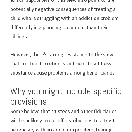
potentially negative consequences of treating a
child who is struggling with an addiction problem
differently in a planning document than their
siblings.
However, there’s strong resistance to the view
that trustee discretion is sufficient to address
substance abuse problems among beneficiaries.
Why you might include specific
provisions
Some believe that trustees and other fiduciaries
will be unlikely to cut off distributions to a trust
beneficiary with an addiction problem, fearing