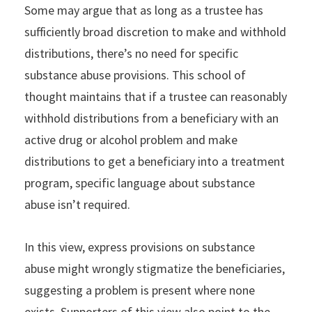
Some may argue that as long as a trustee has
sufficiently broad discretion to make and withhold
distributions, there’s no need for specific
substance abuse provisions. This school of
thought maintains that if a trustee can reasonably
withhold distributions from a beneficiary with an
active drug or alcohol problem and make
distributions to get a beneficiary into a treatment
program, specific language about substance
abuse isn’t required.
In this view, express provisions on substance
abuse might wrongly stigmatize the beneficiaries,
suggesting a problem is present where none
exists. Supporters of this view also point to the