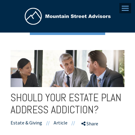
Menu
SHOULD YOUR ESTATE PLAN
ADDRESS ADDICTION?
Estate & Giving
//
Article
//
Share