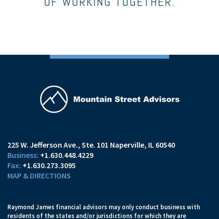
OF WORKING TOGETHER.
225 W. Jefferson Ave.
Ste. 101
Naperville, IL 60540
+1.630.448.4229
+1.630.273.3095
MAP & DIRECTIONS
Raymond James financial advisors may only conduct business with
residents of the states and/or jurisdictions for which they are