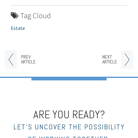
Tag Cloud
Estate
PREV
NEXT
ARTICLE
ARTICLE
ARE YOU READY?
LET’S UNCOVER THE POSSIBILITY