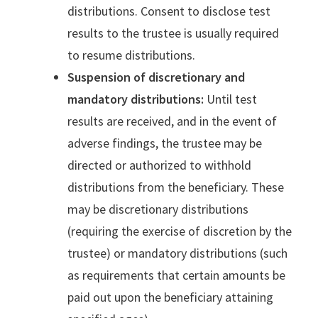
distributions. Consent to disclose test
results to the trustee is usually required
to resume distributions.
Suspension of discretionary and
mandatory distributions:
Until test
results are received, and in the event of
adverse findings, the trustee may be
directed or authorized to withhold
distributions from the beneficiary. These
may be discretionary distributions
(requiring the exercise of discretion by the
trustee) or mandatory distributions (such
as requirements that certain amounts be
paid out upon the beneficiary attaining