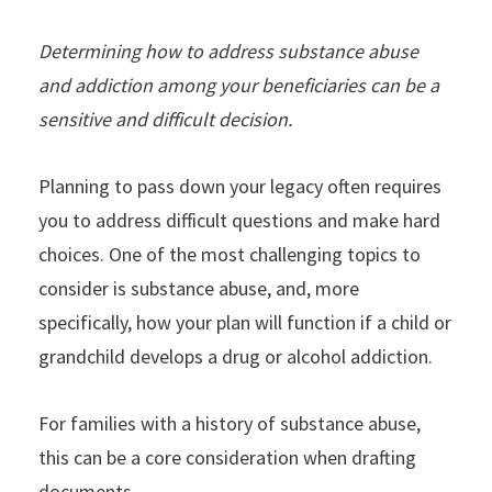
Determining how to address substance abuse
and addiction among your beneficiaries can be a
sensitive and difficult decision.
Planning to pass down your legacy often requires
you to address difficult questions and make hard
choices. One of the most challenging topics to
consider is substance abuse, and, more
specifically, how your plan will function if a child or
grandchild develops a drug or alcohol addiction.
For families with a history of substance abuse,
this can be a core consideration when drafting
documents.