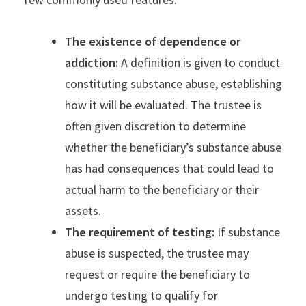
The existence of dependence or
addiction:
A definition is given to conduct
constituting substance abuse, establishing
how it will be evaluated. The trustee is
often given discretion to determine
whether the beneficiary’s substance abuse
has had consequences that could lead to
actual harm to the beneficiary or their
assets.
The requirement of testing:
If substance
abuse is suspected, the trustee may
request or require the beneficiary to
undergo testing to qualify for