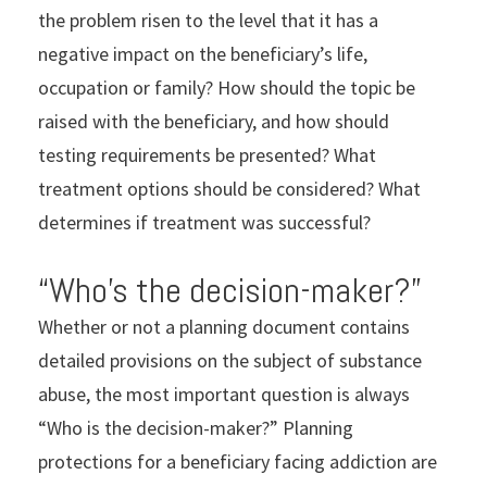
the problem risen to the level that it has a
negative impact on the beneficiary’s life,
occupation or family? How should the topic be
raised with the beneficiary, and how should
testing requirements be presented? What
treatment options should be considered? What
determines if treatment was successful?
“Who’s the decision-maker?”
Whether or not a planning document contains
detailed provisions on the subject of substance
abuse, the most important question is always
“Who is the decision-maker?” Planning
protections for a beneficiary facing addiction are