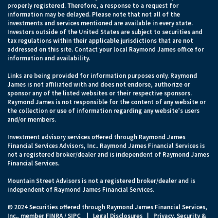
properly registered. Therefore, a response to a request for
information may be delayed. Please note that not all of the
investments and services mentioned are available in every state.
Investors outside of the United States are subject to securities and
tax regulations within their applicable jurisdictions that are not
addressed on this site. Contact your local Raymond James office for
information and availability.
Links are being provided for information purposes only. Raymond
James is not affiliated with and does not endorse, authorize or
sponsor any of the listed websites or their respective sponsors.
Raymond James is not responsible for the content of any website or
the collection or use of information regarding any website's users
and/or members.
Investment advisory services offered through Raymond James
Financial Services Advisors, Inc.. Raymond James Financial Services is
not a registered broker/dealer and is independent of Raymond James
Financial Services.
Mountain Street Advisors is not a registered broker/dealer and is
independent of Raymond James Financial Services.
© 2024 Securities offered through Raymond James Financial Services,
Inc., member
FINRA
/
SIPC
|
Legal Disclosures
|
Privacy, Security &