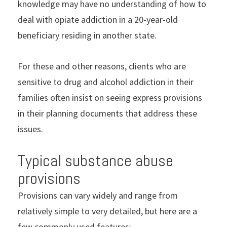
knowledge may have no understanding of how to
deal with opiate addiction in a 20-year-old
beneficiary residing in another state.
For these and other reasons, clients who are
sensitive to drug and alcohol addiction in their
families often insist on seeing express provisions
in their planning documents that address these
issues.
Typical substance abuse
provisions
Provisions can vary widely and range from
relatively simple to very detailed, but here are a
few commonly used features: