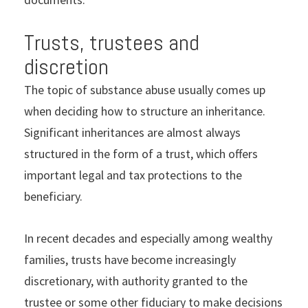
Trusts, trustees and
discretion
The topic of substance abuse usually comes up
when deciding how to structure an inheritance.
Significant inheritances are almost always
structured in the form of a trust, which offers
important legal and tax protections to the
beneficiary.
In recent decades and especially among wealthy
families, trusts have become increasingly
discretionary, with authority granted to the
trustee or some other fiduciary to make decisions