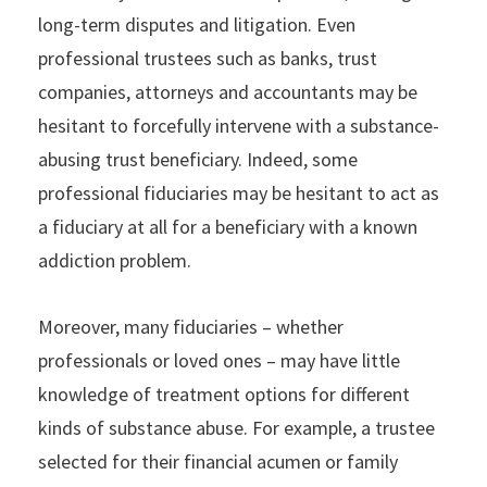
long-term disputes and litigation. Even
professional trustees such as banks, trust
companies, attorneys and accountants may be
hesitant to forcefully intervene with a substance-
abusing trust beneficiary. Indeed, some
professional fiduciaries may be hesitant to act as
a fiduciary at all for a beneficiary with a known
addiction problem.
Moreover, many fiduciaries – whether
professionals or loved ones – may have little
knowledge of treatment options for different
kinds of substance abuse. For example, a trustee
selected for their financial acumen or family