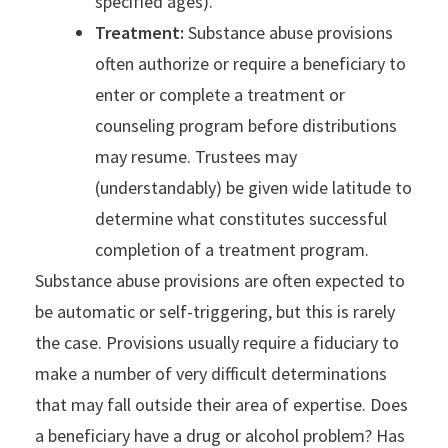
specified ages).
Treatment:
Substance abuse provisions
often authorize or require a beneficiary to
enter or complete a treatment or
counseling program before distributions
may resume. Trustees may
(understandably) be given wide latitude to
determine what constitutes successful
completion of a treatment program.
Substance abuse provisions are often expected to
be automatic or self-triggering, but this is rarely
the case. Provisions usually require a fiduciary to
make a number of very difficult determinations
that may fall outside their area of expertise. Does
a beneficiary have a drug or alcohol problem? Has