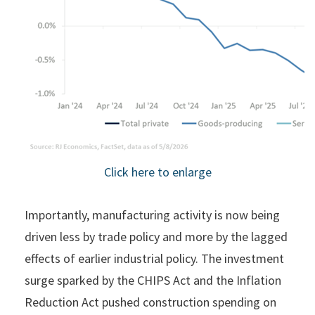
Click here to enlarge
Importantly, manufacturing activity is now being
driven less by trade policy and more by the lagged
effects of earlier industrial policy. The investment
surge sparked by the CHIPS Act and the Inflation
Reduction Act pushed construction spending on