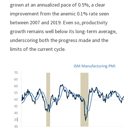
grown at an annualized pace of 0.5%, a clear
improvement from the anemic 0.1% rate seen
between 2007 and 2019. Even so, productivity
growth remains well below its long-term average,
underscoring both the progress made and the
limits of the current cycle.