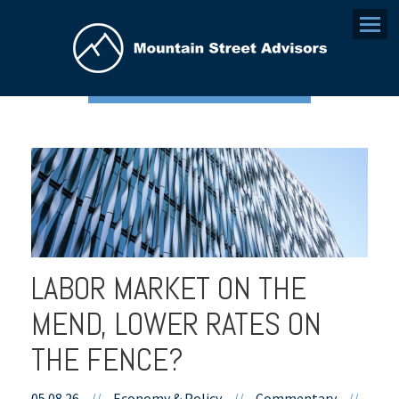
Menu
LABOR MARKET ON THE
MEND, LOWER RATES ON
THE FENCE?
05.08.26
//
Economy & Policy
//
Commentary
//