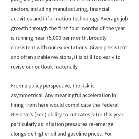
sectors, including manufacturing, financial
activities and information technology. Average job
growth through the first four months of the year
is running near 75,000 per month, broadly
consistent with our expectations. Given persistent
and often sizable revisions, it is still too early to
revise our outlook materially.
From a policy perspective, the risk is
asymmetrical. Any meaningful acceleration in
hiring from here would complicate the Federal
Reserve’s (Fed) ability to cut rates later this year,
particularly as inflation pressures re-emerge
alongside higher oil and gasoline prices. For