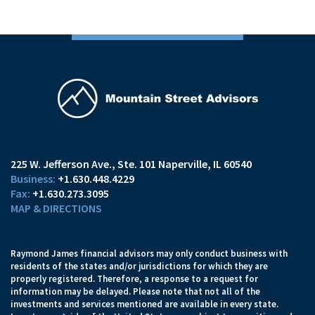
225 W. Jefferson Ave.
Ste. 101
Naperville, IL 60540
+1.630.448.4229
+1.630.273.3095
MAP & DIRECTIONS
Raymond James financial advisors may only conduct business with
residents of the states and/or jurisdictions for which they are
properly registered. Therefore, a response to a request for
information may be delayed. Please note that not all of the
investments and services mentioned are available in every state.