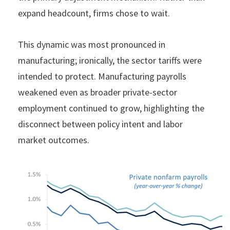
expand headcount, firms chose to wait.
This dynamic was most pronounced in
manufacturing; ironically, the sector tariffs were
intended to protect. Manufacturing payrolls
weakened even as broader private-sector
employment continued to grow, highlighting the
disconnect between policy intent and labor
market outcomes.