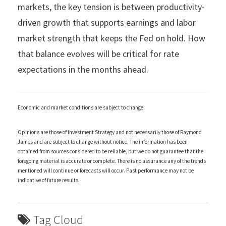
markets, the key tension is between productivity-
driven growth that supports earnings and labor
market strength that keeps the Fed on hold. How
that balance evolves will be critical for rate
expectations in the months ahead.
Economic and market conditions are subject to change.
Opinions are those of Investment Strategy and not necessarily those of Raymond
James and are subject to change without notice. The information has been
obtained from sources considered to be reliable, but we do not guarantee that the
foregoing material is accurate or complete. There is no assurance any of the trends
mentioned will continue or forecasts will occur. Past performance may not be
indicative of future results.
Tag Cloud