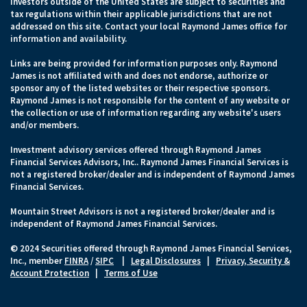
Investors outside of the United States are subject to securities and
tax regulations within their applicable jurisdictions that are not
addressed on this site. Contact your local Raymond James office for
information and availability.
Links are being provided for information purposes only. Raymond
James is not affiliated with and does not endorse, authorize or
sponsor any of the listed websites or their respective sponsors.
Raymond James is not responsible for the content of any website or
the collection or use of information regarding any website's users
and/or members.
Investment advisory services offered through Raymond James
Financial Services Advisors, Inc.. Raymond James Financial Services is
not a registered broker/dealer and is independent of Raymond James
Financial Services.
Mountain Street Advisors is not a registered broker/dealer and is
independent of Raymond James Financial Services.
© 2024 Securities offered through Raymond James Financial Services,
Inc., member
FINRA
/
SIPC
|
Legal Disclosures
|
Privacy, Security &
Account Protection
|
Terms of Use