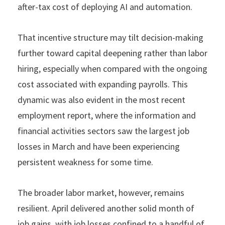
after-tax cost of deploying AI and automation.
That incentive structure may tilt decision-making
further toward capital deepening rather than labor
hiring, especially when compared with the ongoing
cost associated with expanding payrolls. This
dynamic was also evident in the most recent
employment report, where the information and
financial activities sectors saw the largest job
losses in March and have been experiencing
persistent weakness for some time.
The broader labor market, however, remains
resilient. April delivered another solid month of
job gains, with job losses confined to a handful of