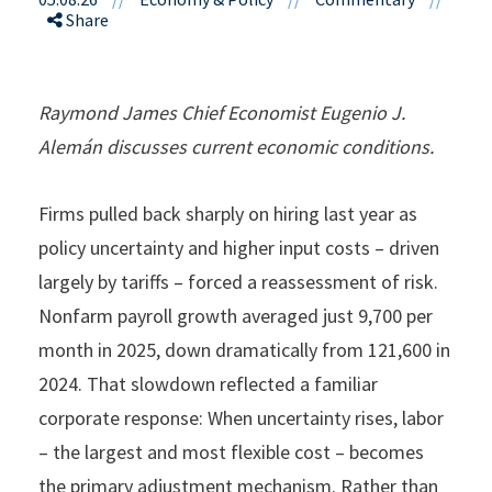
Share
Raymond James Chief Economist Eugenio J.
Alemán discusses current economic conditions.
Firms pulled back sharply on hiring last year as
policy uncertainty and higher input costs – driven
largely by tariffs – forced a reassessment of risk.
Nonfarm payroll growth averaged just 9,700 per
month in 2025, down dramatically from 121,600 in
2024. That slowdown reflected a familiar
corporate response: When uncertainty rises, labor
– the largest and most flexible cost – becomes
the primary adjustment mechanism. Rather than