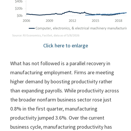
Click here to enlarge
What has not followed is a parallel recovery in
manufacturing employment. Firms are meeting
higher demand by boosting productivity rather
than expanding payrolls. While productivity across
the broader nonfarm business sector rose just
0.8% in the first quarter, manufacturing
productivity jumped 3.6%. Over the current
business cycle, manufacturing productivity has