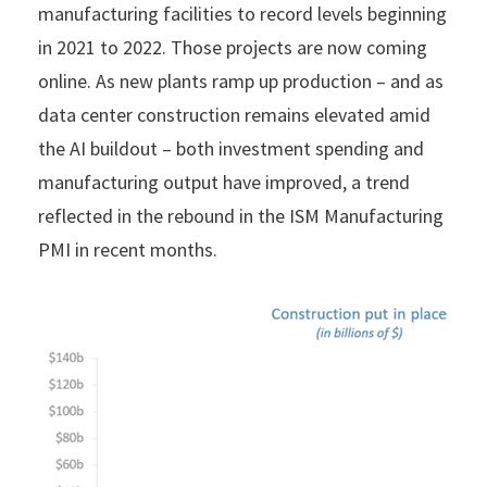
manufacturing facilities to record levels beginning
in 2021 to 2022. Those projects are now coming
online. As new plants ramp up production – and as
data center construction remains elevated amid
the AI buildout – both investment spending and
manufacturing output have improved, a trend
reflected in the rebound in the ISM Manufacturing
PMI in recent months.