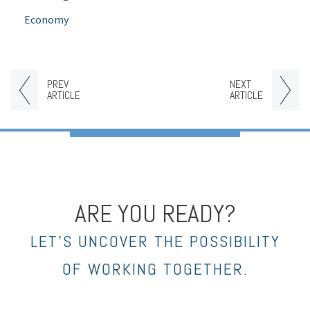
Economy
PREV
NEXT
ARTICLE
ARTICLE
ARE YOU READY?
LET’S UNCOVER THE POSSIBILITY
OF WORKING TOGETHER.