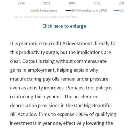
Click here to enlarge
It is premature to credit AI investment directly for
this productivity surge, but the implications are
clear. Output is rising without commensurate
gains in employment, helping explain why
manufacturing payrolls remain under pressure
even as activity improves. Perhaps, too, policy is
reinforcing this dynamic: The accelerated
depreciation provisions in the One Big Beautiful
Bill Act allow firms to expense 100% of qualifying
investments in year one, effectively lowering the