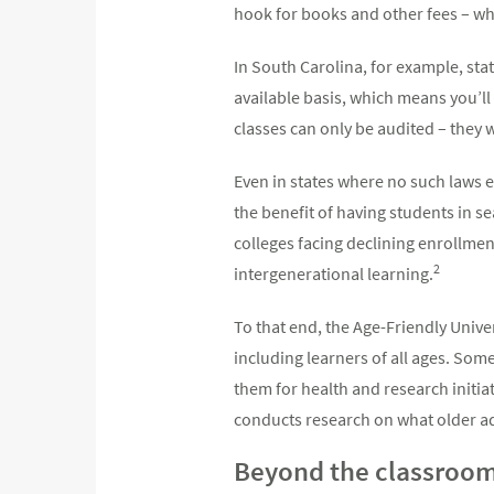
hook for books and other fees – whil
In South Carolina, for example, sta
available basis, which means you’ll 
classes can only be audited – they 
Even in states where no such laws e
the benefit of having students in s
colleges facing declining enrollme
2
intergenerational learning.
To that end, the Age-Friendly Unive
including learners of all ages. So
them for health and research initi
conducts research on what older a
Beyond the classroo