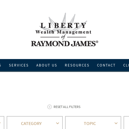
S
SERVICES
ABOUT US
RESOURCES
CONTACT
CL
RESET ALL FILTERS
CATEGORY
TOPIC