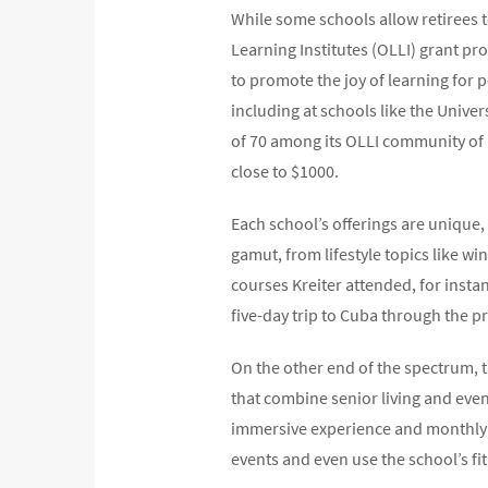
While some schools allow retirees t
Learning Institutes (OLLI) grant pr
to promote the joy of learning for 
including at schools like the Unive
of 70 among its OLLI community of 
close to $1000.
Each school’s offerings are unique,
gamut, from lifestyle topics like wi
courses Kreiter attended, for insta
five-day trip to Cuba through the 
On the other end of the spectrum, t
that combine senior living and even 
immersive experience and monthly f
events and even use the school’s fitn