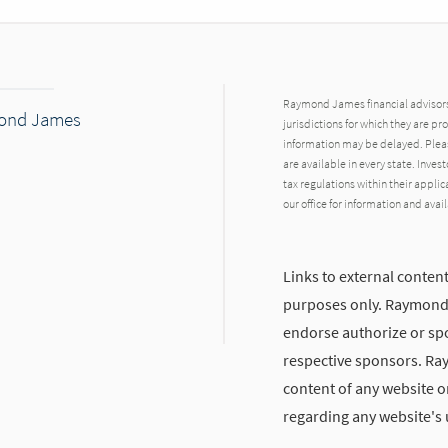
Raymond James financial advisors 
mond James
jurisdictions for which they are pr
information may be delayed. Pleas
are available in every state. Inves
tax regulations within their applic
our office for information and avail
Links to external content
purposes only. Raymond J
endorse authorize or spo
respective sponsors. Ra
content of any website or
regarding any website's