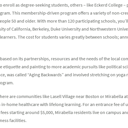
o enroll as degree-seeking students, others – like Eckerd College – 
ogram. This membership-driven program offers a variety of non-cred
people 50 and older. With more than 120 participating schools, you’ll
rsity of California, Berkeley, Duke University and Northwestern Univ
learners. The cost for students varies greatly between schools; a
 based on its partnerships, resources and the needs of the local co
ne etiquette and painting to more academic pursuits like political s
nce, was called “Aging Backwards” and involved stretching on yoga 
program.
here are communities like Lasell Village near Boston or Mirabella a
in-home healthcare with lifelong learning. For an entrance fee of up 
ees starting around $5,000, Mirabella residents live on campus and
ess facilities.