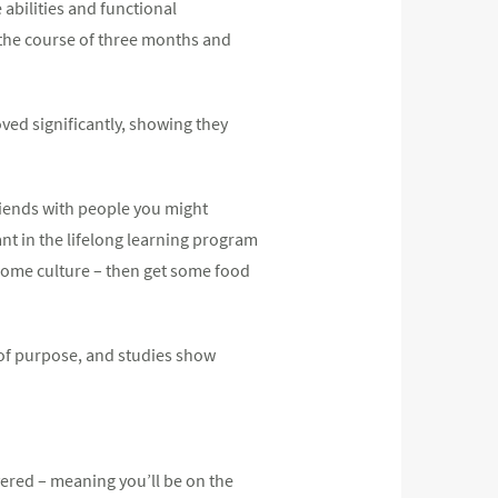
abilities and functional
 the course of three months and
ved significantly, showing they
friends with people you might
pant in the lifelong learning program
, some culture – then get some food
 of purpose, and studies show
vered – meaning you’ll be on the