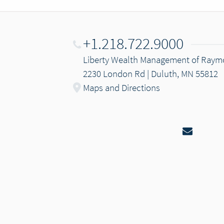
+1.218.722.9000
Liberty Wealth Management of Ray
2230 London Rd | Duluth, MN 55812
Maps and Directions
Email