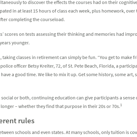
neously to discover the effects the courses had on their cognitive 
pated in at least 15 hours of class each week, plus homework, over
fter completing the courseload.
nts’ scores on tests assessing their thinking and memories had impro
 years younger.
s, taking classes in retirement can simply be fun. “You get to make 
olice officer Betsy Kreiter, 72, of St. Pete Beach, Florida, a partici
o have a good time. We like to mix it up. Get some history, some art
 social or both, continuing education can give participants a sense
1
longer – whether they find that purpose in their 20s or 70s.
ferent rules
between schools and even states. At many schools, only tuition is co