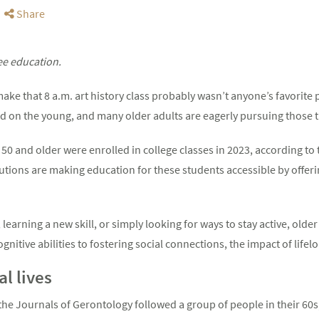
Share
ee education.
ake that 8 a.m. art history class probably wasn’t anyone’s favorite p
ted on the young, and many older adults are eagerly pursuing those 
50 and older were enrolled in college classes in 2023, according to
tutions are making education for these students accessible by offeri
earning a new skill, or simply looking for ways to stay active, olde
nitive abilities to fostering social connections, the impact of lifel
l lives
 the Journals of Gerontology followed a group of people in their 60s