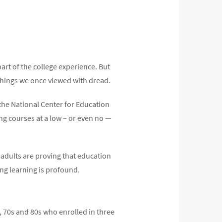
art of the college experience. But
things we once viewed with dread.
 the National Center for Education
ng courses at a low – or even no —
r adults are proving that education
ong learning is profound.
, 70s and 80s who enrolled in three