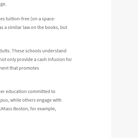
age.
es tuition-free (on a space-
has a similar law on the books, but
 adults. These schools understand
not only provide a cash infusion for
nment that promotes
gher education committed to
mpus, while others engage with
 UMass Boston, for example,