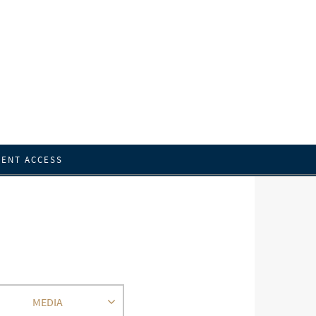
IENT ACCESS
MEDIA