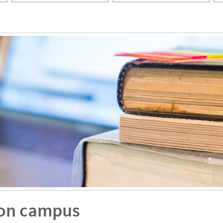
 on campus