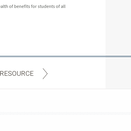
lth of benefits for students of all
 RESOURCE