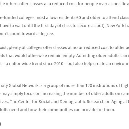
e others offer classes at a reduced cost for people over a specific 
te-funded colleges must allow residents 60 and older to attend class
have to wait until the first day of class to secure a spot). New York 
won’t count toward a degree.
xist, plenty of colleges offer classes at no or reduced cost to older
eats that would otherwise remain empty. Admitting older adults can 
nt – a nationwide trend since 2010 – but also help create an enviro
rsity Global Network is a group of more than 120 institutions of hi
me may simply focus on increasing the number of older adults on ca
atives. The Center for Social and Demographic Research on Aging at
dults need and how their communities can provide for them.
m