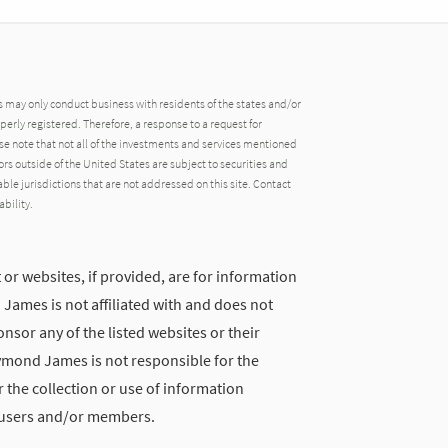
may only conduct business with residents of the states and/or
operly registered. Therefore, a response to a request for
e note that not all of the investments and services mentioned
tors outside of the United States are subject to securities and
able jurisdictions that are not addressed on this site. Contact
ability.
 or websites, if provided, are for information
ames is not affiliated with and does not
nsor any of the listed websites or their
ymond James is not responsible for the
 the collection or use of information
 users and/or members.