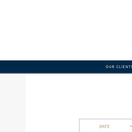
OUR CLIENT
DATE