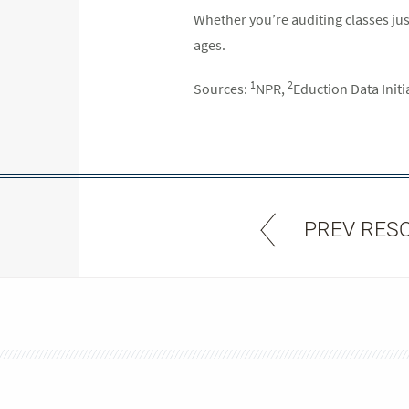
Whether you’re auditing classes just
ages.
1
2
Sources:
NPR,
Eduction Data Initi
PREV RES