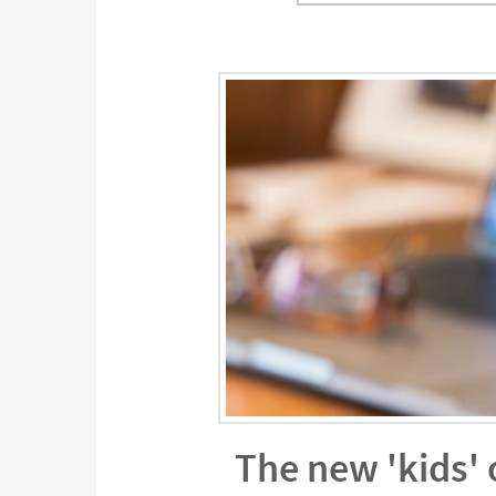
The new 'kids'