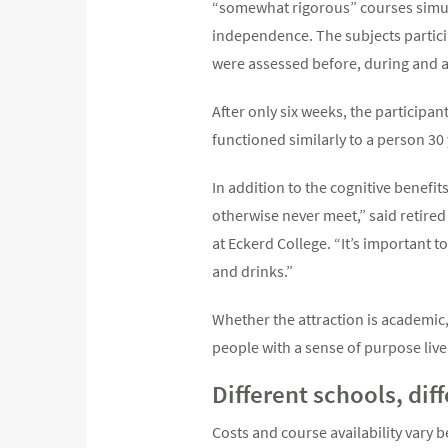
“somewhat rigorous” courses simulta
independence. The subjects partici
were assessed before, during and a
After only six weeks, the participa
functioned similarly to a person 30
In addition to the cognitive benefit
otherwise never meet,” said retired p
at Eckerd College. “It’s important t
and drinks.”
Whether the attraction is academic,
people with a sense of purpose live 
Different schools, dif
Costs and course availability vary 