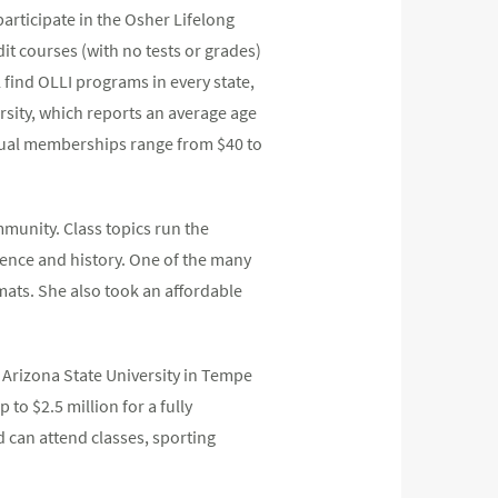
participate in the Osher Lifelong
it courses (with no tests or grades)
 find OLLI programs in every state,
ersity, which reports an average age
nnual memberships range from $40 to
mmunity. Class topics run the
cience and history. One of the many
mats. She also took an affordable
t Arizona State University in Tempe
to $2.5 million for a fully
 can attend classes, sporting