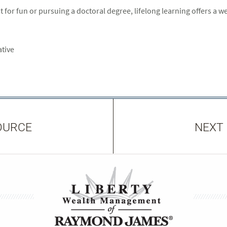
 for fun or pursuing a doctoral degree, lifelong learning offers a wea
ative
OURCE
NEXT