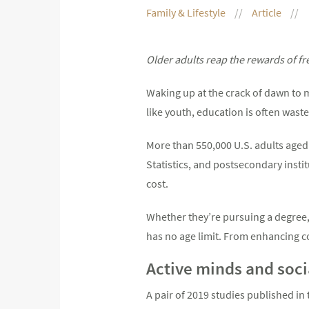
Family & Lifestyle
Article
Older adults reap the rewards of fr
Waking up at the crack of dawn to m
like youth, education is often was
More than 550,000 U.S. adults aged 
Statistics, and postsecondary insti
cost.
Whether they’re pursuing a degree, l
has no age limit. From enhancing cog
Active minds and socia
A pair of 2019 studies published in