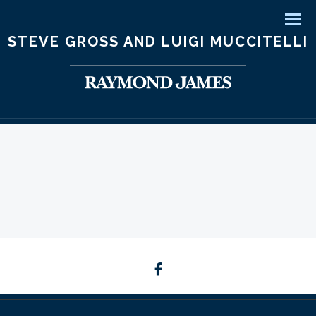
Men
STEVE GROSS AND LUIGI MUCCITELLI
facebook