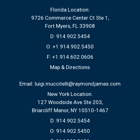
Florida Location:
9726 Commerce Center Ct Ste 1
Fort Myers, FL 33908
D:
914.902.5454
O:
+1.914.902.5450
F:
+1.914.602.0606
Map & Directions
Email:
luigi.muccitelli@raymondjames.com
New York Location:
127 Woodside Ave Ste 203
Briarcliff Manor, NY 10510-1467
D:
914.902.5454
O:
914.902.5450