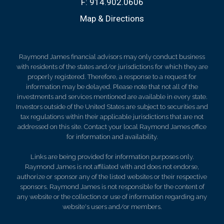
F:
914.902.0606
Map & Directions
Raymond James financial advisors may only conduct business
with residents of the states and/or jurisdictions for which they are
properly registered. Therefore, a response to a request for
information may be delayed. Please note that not all of the
investments and services mentioned are available in every state.
Investors outside of the United States are subject to securities and
tax regulations within their applicable jurisdictions that are not
addressed on this site. Contact your local Raymond James office
for information and availability.
Links are being provided for information purposes only.
Raymond James is not affiliated with and does not endorse,
authorize or sponsor any of the listed websites or their respective
sponsors. Raymond James is not responsible for the content of
any website or the collection or use of information regarding any
website's users and/or members.