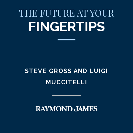
THE FUTURE AT YOUR
FINGERTIPS
STEVE GROSS AND LUIGI
MUCCITELLI