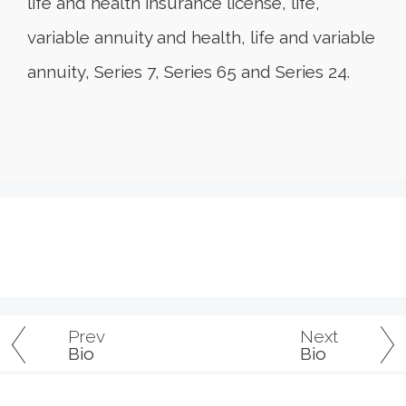
life and health insurance license, life,
variable annuity and health, life and variable
annuity, Series 7, Series 65 and Series 24.
Prev
Next
Bio
Bio