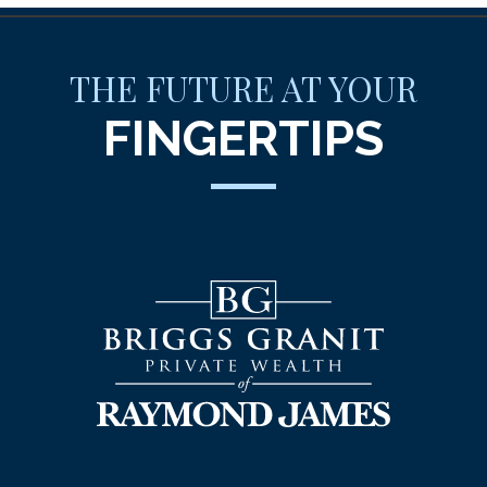
THE FUTURE AT YOUR
FINGERTIPS