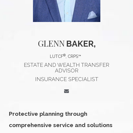
GLENN
BAKER,
®
LUTCF
, CRPS™
ESTATE AND WEALTH TRANSFER
ADVISOR
INSURANCE SPECIALIST
Protective planning through
comprehensive service and solutions