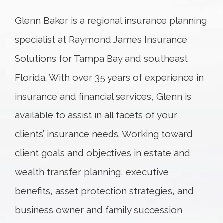
Glenn Baker is a regional insurance planning
specialist at Raymond James Insurance
Solutions for Tampa Bay and southeast
Florida. With over 35 years of experience in
insurance and financial services, Glenn is
available to assist in all facets of your
clients’ insurance needs. Working toward
client goals and objectives in estate and
wealth transfer planning, executive
benefits, asset protection strategies, and
business owner and family succession