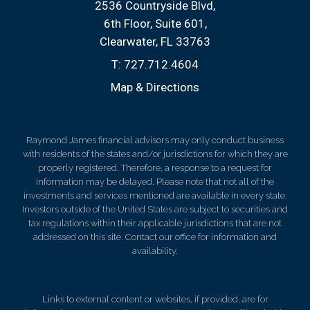
2536 Countryside Blvd
6th Floor, Suite 601
Clearwater, FL 33763
T:
727.712.4604
Map & Directions
Raymond James financial advisors may only conduct business
with residents of the states and/or jurisdictions for which they are
properly registered. Therefore, a response to a request for
information may be delayed. Please note that not all of the
investments and services mentioned are available in every state.
Investors outside of the United States are subject to securities and
tax regulations within their applicable jurisdictions that are not
addressed on this site. Contact our office for information and
availability.
Links to external content or websites, if provided, are for