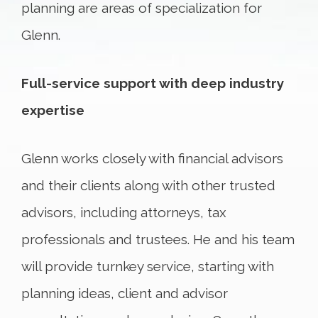
planning are areas of specialization for
Glenn.
Full-service support with deep industry
expertise
Glenn works closely with financial advisors
and their clients along with other trusted
advisors, including attorneys, tax
professionals and trustees. He and his team
will provide turnkey service, starting with
planning ideas, client and advisor