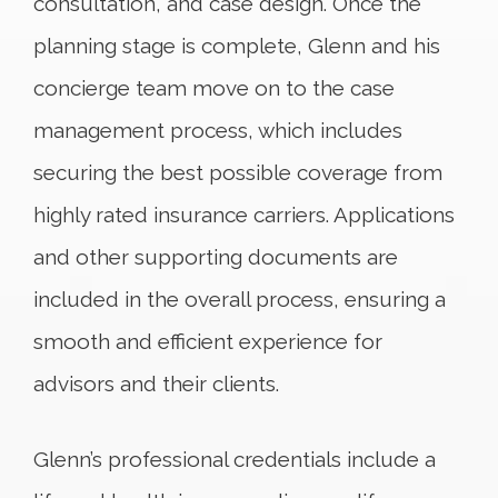
consultation, and case design. Once the
planning stage is complete, Glenn and his
concierge team move on to the case
management process, which includes
securing the best possible coverage from
highly rated insurance carriers. Applications
and other supporting documents are
included in the overall process, ensuring a
smooth and efficient experience for
advisors and their clients.
Glenn’s professional credentials include a