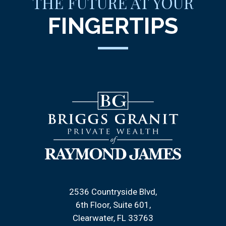
THE FUTURE AT YOUR
FINGERTIPS
2536 Countryside Blvd
6th Floor, Suite 601
Clearwater, FL 33763