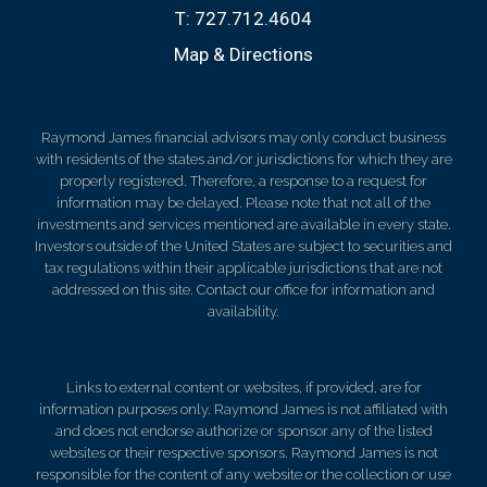
T:
727.712.4604
Map & Directions
Raymond James financial advisors may only conduct business
with residents of the states and/or jurisdictions for which they are
properly registered. Therefore, a response to a request for
information may be delayed. Please note that not all of the
investments and services mentioned are available in every state.
Investors outside of the United States are subject to securities and
tax regulations within their applicable jurisdictions that are not
addressed on this site. Contact our office for information and
availability.
Links to external content or websites, if provided, are for
information purposes only. Raymond James is not affiliated with
and does not endorse authorize or sponsor any of the listed
websites or their respective sponsors. Raymond James is not
responsible for the content of any website or the collection or use