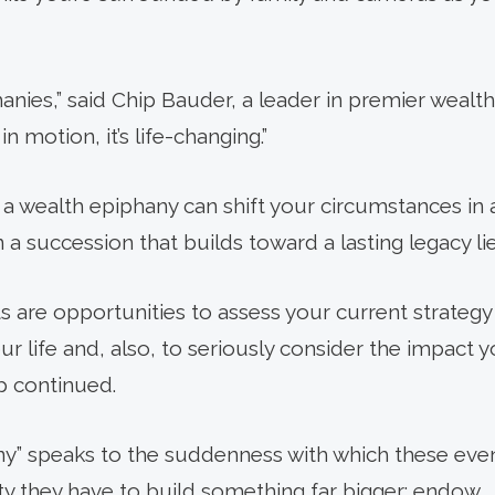
hanies,” said Chip Bauder, a leader in premier weal
 motion, it’s life-changing.”
a wealth epiphany can shift your circumstances in a
in a succession that builds toward a lasting legacy li
ts are opportunities to assess your current strategy
ur life and, also, to seriously consider the impact
p continued.
y” speaks to the suddenness with which these event
y they have to build something far bigger: endow.