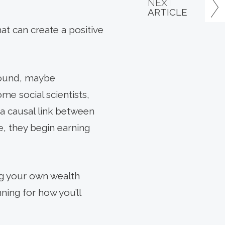
NEXT
ARTICLE
that can create a positive
found, maybe
me social scientists,
 a causal link between
e, they begin earning
ing your own wealth
ning for how you’ll