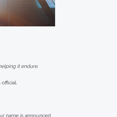
elping it endure.
fficial.
your name is announced