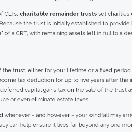
of CLTs,
charitable remainder trusts
set charities
ecause the trust is initially established to provid
le” of a CRT, with remaining assets left in full to a de
 the trust, either for your lifetime or a fixed period
income tax deduction for up to five years after the in
deferred capital gains tax on the sale of the trust a
duce or even eliminate estate taxes
 whenever – and however – your windfall may arrive
gacy can help ensure it lives far beyond any one mo