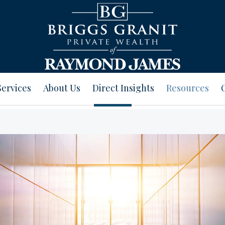
Services
About Us
Direct Insights
Resources