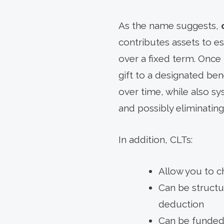
As the name suggests,
contributes assets to es
over a fixed term. Once 
gift to a designated ben
over time, while also sy
and possibly eliminating 
In addition, CLTs:
Allow you to c
Can be structur
deduction
Can be funded 