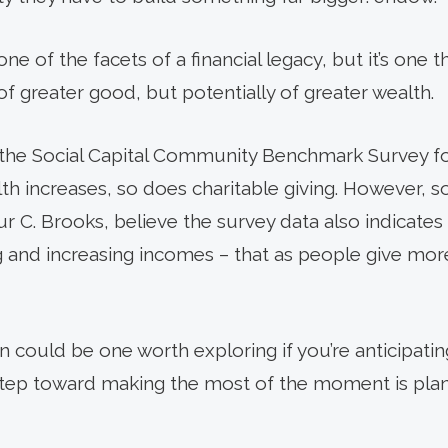
 one of the facets of a financial legacy, but it’s one 
f greater good, but potentially of greater wealth.
0, the Social Capital Community Benchmark Survey 
lth increases, so does charitable giving. However, so
ur C. Brooks, believe the survey data also indicates
ng and increasing incomes – that as people give mor
on could be one worth exploring if you’re anticipat
 step toward making the most of the moment is plan