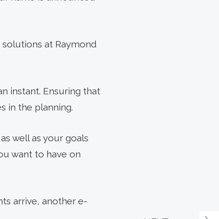
th solutions at Raymond
n instant. Ensuring that
es in the planning.
 as well as your goals
 you want to have on
s arrive, another e-