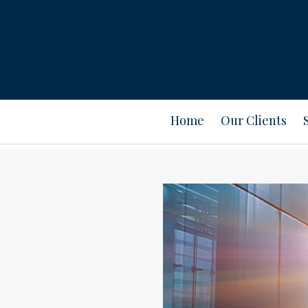
Home
Our Clients