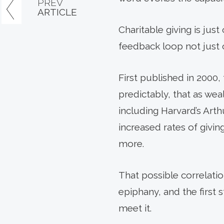
PREV
ARTICLE
Charitable giving is just
feedback loop not just o
First published in 200
predictably, that as wea
including Harvard’s Arth
increased rates of givi
more.
That possible correlati
epiphany, and the first
meet it.