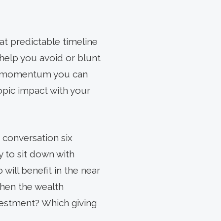
at predictable timeline
 help you avoid or blunt
ble momentum you can
opic impact with your
e conversation six
 to sit down with
will benefit in the near
when the wealth
nvestment? Which giving