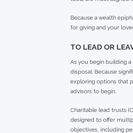
Because a wealth epipha
for giving and your loved
TO LEAD OR LEA
As you begin building a 
disposal. Because signi
exploring options that p
advisors to begin.
Charitable lead trusts (
designed to offer multip
objectives, including pe