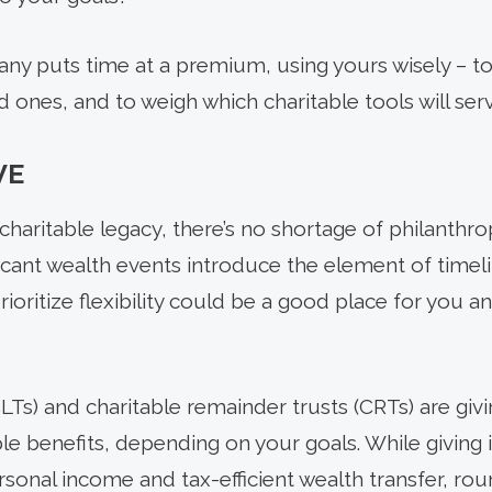
ny puts time at a premium, using yours wisely – to
 ones, and to weigh which charitable tools will serve
VE
charitable legacy, there’s no shortage of philanthro
ficant wealth events introduce the element of timel
rioritize flexibility could be a good place for you a
CLTs) and charitable remainder trusts (CRTs) are giv
le benefits, depending on your goals. While giving i
rsonal income and tax-efficient wealth transfer, rou