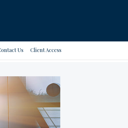
Contact Us
Client Access