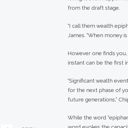
from the draft stage.
“I call them wealth epip
James. “When money is in
However one finds you, 
instant can be the first 
“Significant wealth even
for the next phase of yo
future generations,” Chi
While the word “epiphan
word evokes the capacit