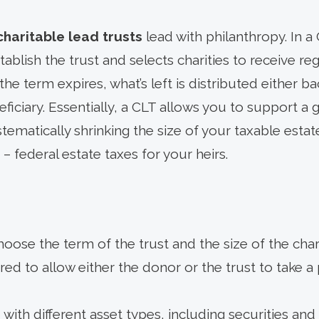
charitable lead trusts
lead with philanthropy. In a
tablish the trust and selects charities to receive r
the term expires, what’s left is distributed either b
eficiary. Essentially, a CLT allows you to support a
stematically shrinking the size of your taxable estat
– federal estate taxes for your heirs.
hoose the term of the trust and the size of the cha
ed to allow either the donor or the trust to take a 
with different asset types, including securities and