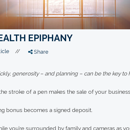
EALTH EPIPHANY
//
icle
Share
kly, generosity – and planning – can be the key to h
e stroke of a pen makes the sale of your business o
ing bonus becomes a signed deposit.
hile you’re surrounded by family and cameras as 