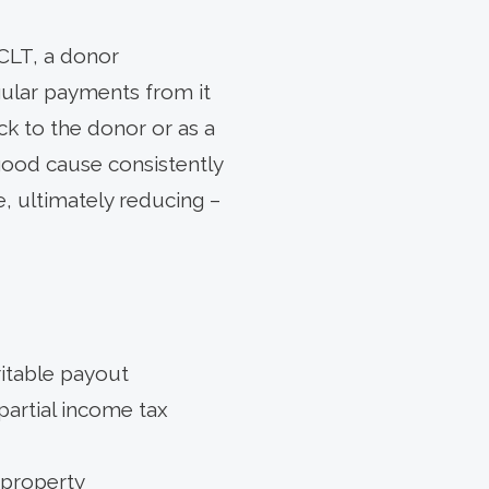
 CLT, a donor
egular payments from it
ack to the donor or as a
 good cause consistently
e, ultimately reducing –
ritable payout
partial income tax
 property