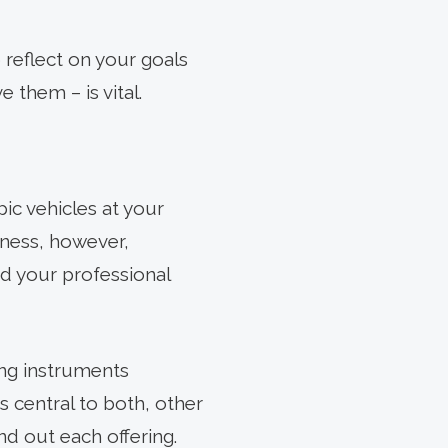
 reflect on your goals
 them – is vital.
pic vehicles at your
iness, however,
nd your professional
ing instruments
s central to both, other
nd out each offering.