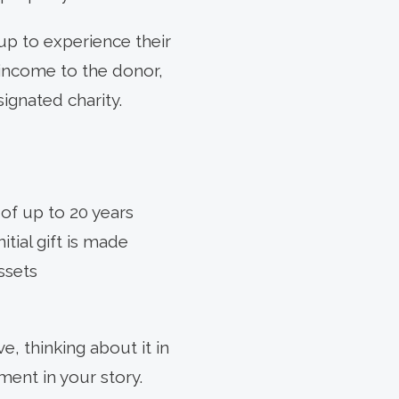
 up to experience their
e income to the donor,
signated charity.
 of up to 20 years
itial gift is made
ssets
, thinking about it in
ment in your story.