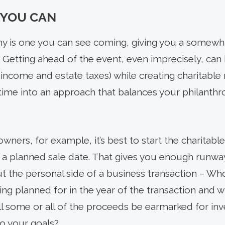
 YOU CAN
any is one you can see coming, giving you a somewh
. Getting ahead of the event, even imprecisely, can
ke income and estate taxes) while creating charita
 time into an approach that balances your philanthr
owners, for example, it’s best to start the charitabl
a planned sale date. That gives you enough runway
 the personal side of a business transaction – Who 
ng planned for in the year of the transaction and 
ill some or all of the proceeds be earmarked for i
to your goals?