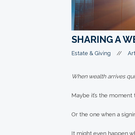
SHARING A W
//
Estate & Giving
Art
When wealth arrives quic
Maybe it’s the moment th
Or the one when a sign
It might even happen w