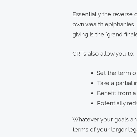
Essentially the reverse 
own wealth epiphanies. B
giving is the “grand fina
CRTs also allow you to:
Set the term of
Take a partial 
Benefit from a 
Potentially re
Whatever your goals and
terms of your larger le