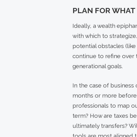
PLAN FOR WHAT
Ideally, a wealth epiph
with which to strategize
potential obstacles (li
continue to refine over
generational goals.
In the case of business 
months or more before 
professionals to map out
term? How are taxes bei
ultimately transfers? W
tools are most aligned 