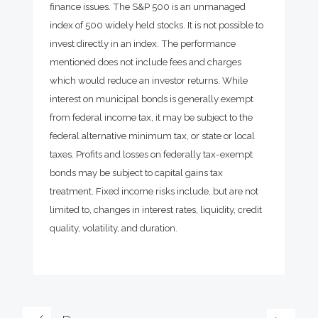
finance issues. The S&P 500 is an unmanaged
index of 500 widely held stocks. It is not possible to
invest directly in an index. The performance
mentioned does not include fees and charges
which would reduce an investor returns. While
interest on municipal bonds is generally exempt
from federal income tax, it may be subject to the
federal alternative minimum tax, or state or local
taxes. Profits and losses on federally tax-exempt
bonds may be subject to capital gains tax
treatment. Fixed income risks include, but are not
limited to, changes in interest rates, liquidity, credit
quality, volatility, and duration.