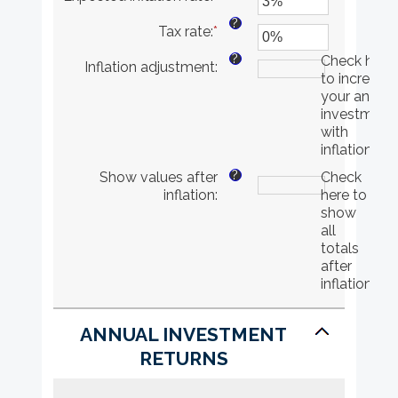
and
an
?
Tax rate
:
*
$10,000,000
amount
Enter
between
an
?
Check here
Inflation adjustment
:
0%
amount
to increase
and
between
your annual
20%
0%
investment
and
with
75%
inflation
?
Show values after
Check
inflation
:
here to
show
all
totals
after
inflation
ANNUAL INVESTMENT
RETURNS