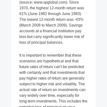
(source: www.spglobal.com). Since
1970, the highest 12-month return was
61% (June 1982 through June 1983).
The lowest 12-month return was -43%
(March 2008 to March 2009). Savings
accounts at a financial institution pay
less but carry significantly lower risk of
loss of principal balances.
It is important to remember that these
scenarios are hypothetical and that
future rates of return can't be predicted
with certainty and that investments that
pay higher rates of return are generally
subject to higher risk and volatility. The
actual rate of return on investments can
vary widely over time, especially for
long-term investments. This includes the
potential loss of principal on your