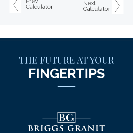
Prev
Next
Calculator
Calculator
THE FUTURE AT YOUR
FINGERTIPS