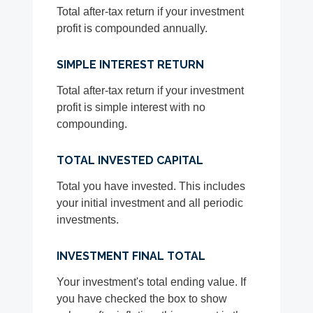
Total after-tax return if your investment
profit is compounded annually.
SIMPLE INTEREST RETURN
Total after-tax return if your investment
profit is simple interest with no
compounding.
TOTAL INVESTED CAPITAL
Total you have invested. This includes
your initial investment and all periodic
investments.
INVESTMENT FINAL TOTAL
Your investment's total ending value. If
you have checked the box to show