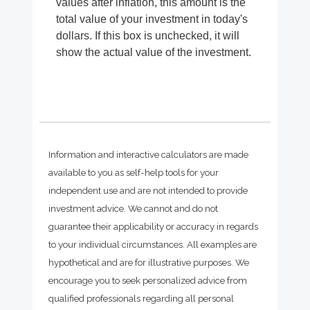
values after inflation, this amount is the
total value of your investment in today's
dollars. If this box is unchecked, it will
show the actual value of the investment.
Information and interactive calculators are made
available to you as self-help tools for your
independent use and are not intended to provide
investment advice. We cannot and do not
guarantee their applicability or accuracy in regards
to your individual circumstances. All examples are
hypothetical and are for illustrative purposes. We
encourage you to seek personalized advice from
qualified professionals regarding all personal