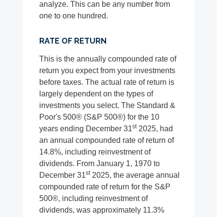
analyze. This can be any number from
one to one hundred.
RATE OF RETURN
This is the annually compounded rate of
return you expect from your investments
before taxes. The actual rate of return is
largely dependent on the types of
investments you select. The Standard &
Poor's 500® (S&P 500®) for the 10
st
years ending December 31
2025, had
an annual compounded rate of return of
14.8%, including reinvestment of
dividends. From January 1, 1970 to
st
December 31
2025, the average annual
compounded rate of return for the S&P
500®, including reinvestment of
dividends, was approximately 11.3%