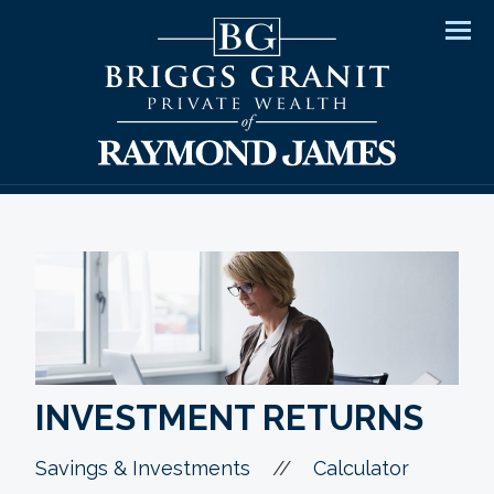
Men
INVESTMENT RETURNS
//
Savings & Investments
Calculator