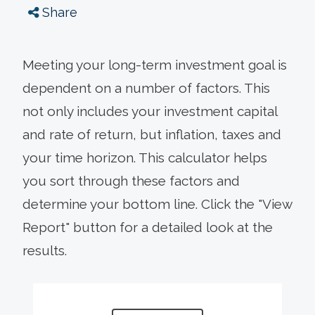
Share
Meeting your long-term investment goal is
dependent on a number of factors. This
not only includes your investment capital
and rate of return, but inflation, taxes and
your time horizon. This calculator helps
you sort through these factors and
determine your bottom line. Click the "View
Report" button for a detailed look at the
results.