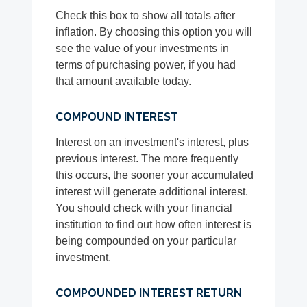
Check this box to show all totals after
inflation. By choosing this option you will
see the value of your investments in
terms of purchasing power, if you had
that amount available today.
COMPOUND INTEREST
Interest on an investment's interest, plus
previous interest. The more frequently
this occurs, the sooner your accumulated
interest will generate additional interest.
You should check with your financial
institution to find out how often interest is
being compounded on your particular
investment.
COMPOUNDED INTEREST RETURN