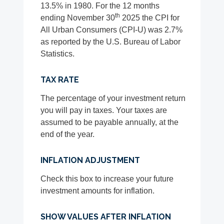
13.5% in 1980. For the 12 months
th
ending November 30
2025 the CPI for
All Urban Consumers (CPI-U) was 2.7%
as reported by the U.S. Bureau of Labor
Statistics.
TAX RATE
The percentage of your investment return
you will pay in taxes. Your taxes are
assumed to be payable annually, at the
end of the year.
INFLATION ADJUSTMENT
Check this box to increase your future
investment amounts for inflation.
SHOW VALUES AFTER INFLATION