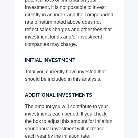
investment. It is not possible to invest
directly in an index and the compounded
rate of return noted above does not
reflect sales charges and other fees that
investment funds and/or investment
companies may charge.
INITIAL INVESTMENT
Total you currently have invested that
should be included in this analysis.
ADDITIONAL INVESTMENTS
The amount you will contribute to your
investments each period. If you check
the box to adjust this amount for inflation,
your annual investment will increase
each year by the inflation rate.