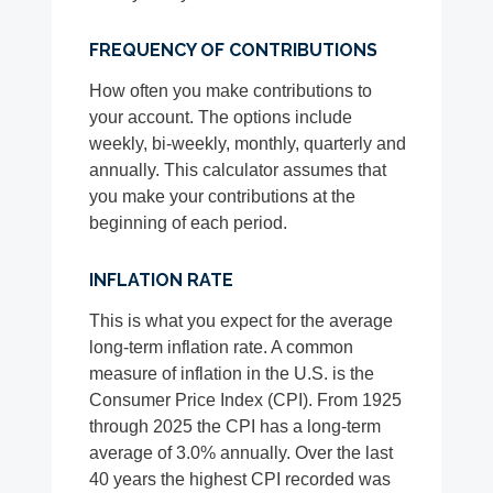
FREQUENCY OF CONTRIBUTIONS
How often you make contributions to
your account. The options include
weekly, bi-weekly, monthly, quarterly and
annually. This calculator assumes that
you make your contributions at the
beginning of each period.
INFLATION RATE
This is what you expect for the average
long-term inflation rate. A common
measure of inflation in the U.S. is the
Consumer Price Index (CPI). From 1925
through 2025 the CPI has a long-term
average of 3.0% annually. Over the last
40 years the highest CPI recorded was