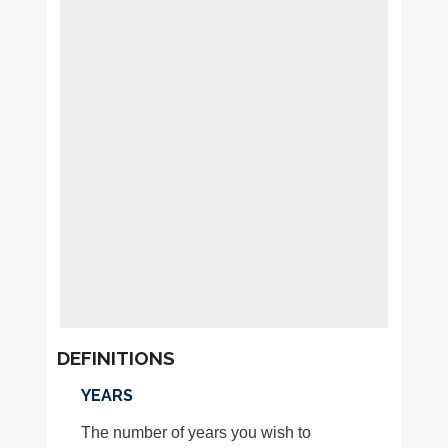
DEFINITIONS
YEARS
The number of years you wish to