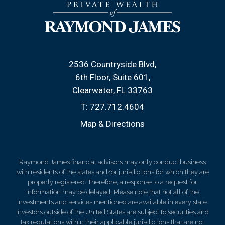
2536 Countryside Blvd
6th Floor, Suite 601
Clearwater, FL 33763
T:
727.712.4604
Map & Directions
Raymond James financial advisors may only conduct business
with residents of the states and/or jurisdictions for which they are
properly registered. Therefore, a response to a request for
information may be delayed. Please note that not all of the
investments and services mentioned are available in every state.
Investors outside of the United States are subject to securities and
tax regulations within their applicable jurisdictions that are not