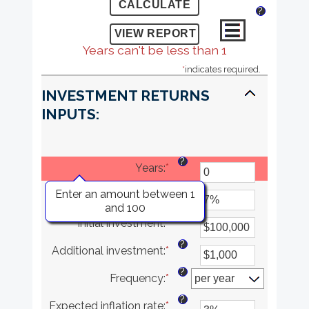
?
Years can't be less than 1
*
indicates required.
INVESTMENT RETURNS
INPUTS:
?
Years
:
*
?
Enter an amount between 1
Rate of return
:
*
Enter
and 100
an
?
Initial investment
:
*
amount
Enter
between
an
?
Additional investment
:
*
0%
amount
Enter
and
between
an
?
Frequency
:
*
20%
$0
amount
and
between
?
Expected inflation rate
:
*
$10,000,000
$0
Enter