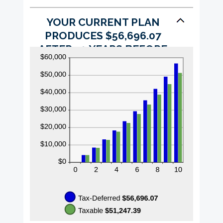
YOUR CURRENT PLAN
PRODUCES $56,696.07
AFTER 10 YEARS BEFORE
TAXES AND INFLATION.