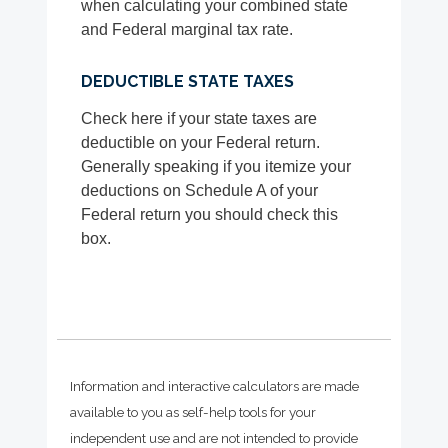
when calculating your combined state
and Federal marginal tax rate.
DEDUCTIBLE STATE TAXES
Check here if your state taxes are
deductible on your Federal return.
Generally speaking if you itemize your
deductions on Schedule A of your
Federal return you should check this
box.
Information and interactive calculators are made
available to you as self-help tools for your
independent use and are not intended to provide