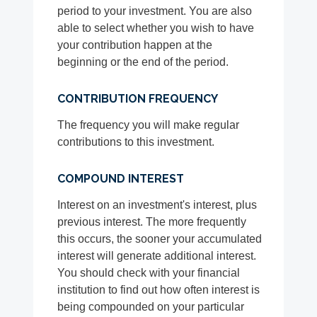
period to your investment. You are also
able to select whether you wish to have
your contribution happen at the
beginning or the end of the period.
CONTRIBUTION FREQUENCY
The frequency you will make regular
contributions to this investment.
COMPOUND INTEREST
Interest on an investment's interest, plus
previous interest. The more frequently
this occurs, the sooner your accumulated
interest will generate additional interest.
You should check with your financial
institution to find out how often interest is
being compounded on your particular