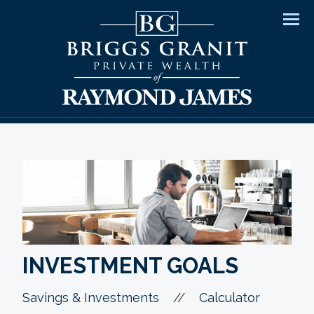
Men
INVESTMENT GOALS
//
Savings & Investments
Calculator