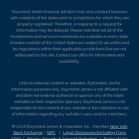
Raymond James financial advisors may only conduct business
with residents of the states and/or jurisdictions for which they are
properly registered. Therefore, a response to a request for
information may be delayed. Please note that not all of the
investments and services mentioned are available in every state.
Investors outside of the United States are subject to securities and
tax regulations within their applicable jurisdictions that are not
addressed on this site. Contact our office for information and
availability.
Links to external content or websites, if provided, are for
information purposes only. Raymond James is not affiliated with
and does not endorse authorize or sponsor any of the listed
websites or their respective sponsors. Raymond James is not
responsible for the content of any website or the collection or use
of information regarding any website's users and/or members.
© 2026 Raymond James & Associates, Inc., member
New York
Stock Exchange
/
SIPC
|
Legal Disclosures (Including Form
CRS)
|
Privacy, Security & Account Protection
|
Terms of Use