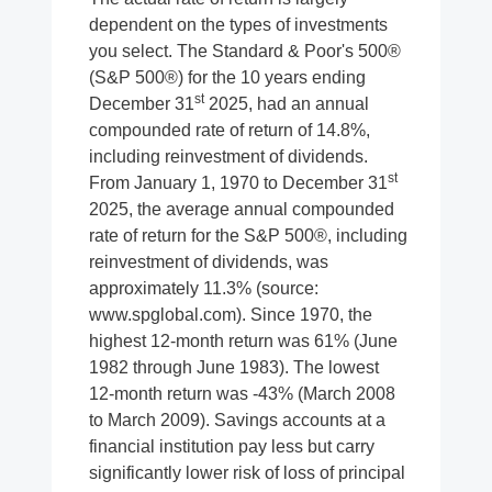
dependent on the types of investments
you select. The Standard & Poor's 500®
(S&P 500®) for the 10 years ending
st
December 31
2025, had an annual
compounded rate of return of 14.8%,
including reinvestment of dividends.
st
From January 1, 1970 to December 31
2025, the average annual compounded
rate of return for the S&P 500®, including
reinvestment of dividends, was
approximately 11.3% (source:
www.spglobal.com). Since 1970, the
highest 12-month return was 61% (June
1982 through June 1983). The lowest
12-month return was -43% (March 2008
to March 2009). Savings accounts at a
financial institution pay less but carry
significantly lower risk of loss of principal