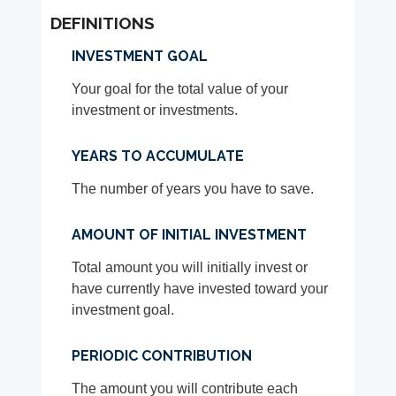
DEFINITIONS
INVESTMENT GOAL
Your goal for the total value of your
investment or investments.
YEARS TO ACCUMULATE
The number of years you have to save.
AMOUNT OF INITIAL INVESTMENT
Total amount you will initially invest or
have currently have invested toward your
investment goal.
PERIODIC CONTRIBUTION
The amount you will contribute each