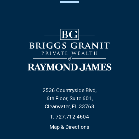
2536 Countryside Blvd
6th Floor, Suite 601
Clearwater, FL 33763
T:
727.712.4604
Map & Directions