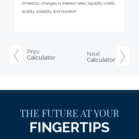
limited to, changes in interest rates, liquidity, credit
quality, volatility, and duration.
Prev
Next
Calculator
Calculator
THE FUTURE AT YOUR
FINGERTIPS