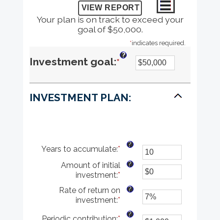
Your plan is on track to exceed your
goal of $50,000.
*
indicates required.
?
Enter
Investment goal
:
*
an
INVESTMENT PLAN:
amount
between
$1
?
Years to accumulate
:
*
Enter
and
an
?
Amount of initial
amount
$10,000,000
investment
:
*
Enter
between
an
1
?
Rate of return on
amount
and
investment
:
*
Enter
between
100
an
$0
?
Periodic contribution
:
*
Enter
amount