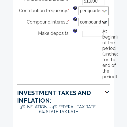
and
an
between
$10,000,000
?
Contribution frequency
:
*
amount
0%
between
and
?
Compound interest
:
*
$0
20%
and
?
At
Make deposits
:
$10,000,000
beginning
of the
period
(uncheck
for the
end of
the
period)
INVESTMENT TAXES AND
INFLATION:
3% INFLATION, 24% FEDERAL TAX RATE ,
6% STATE TAX RATE