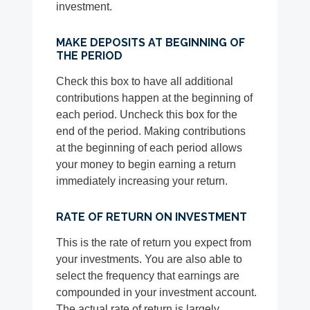
investment.
MAKE DEPOSITS AT BEGINNING OF
THE PERIOD
Check this box to have all additional
contributions happen at the beginning of
each period. Uncheck this box for the
end of the period. Making contributions
at the beginning of each period allows
your money to begin earning a return
immediately increasing your return.
RATE OF RETURN ON INVESTMENT
This is the rate of return you expect from
your investments. You are also able to
select the frequency that earnings are
compounded in your investment account.
The actual rate of return is largely