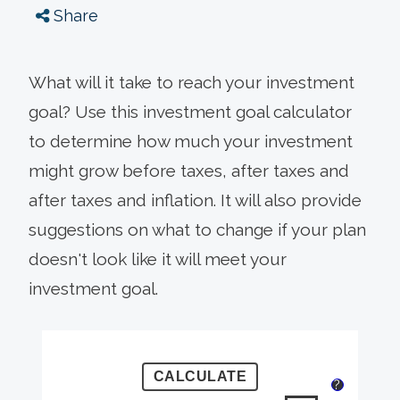
Share
What will it take to reach your investment
goal? Use this investment goal calculator
to determine how much your investment
might grow before taxes, after taxes and
after taxes and inflation. It will also provide
suggestions on what to change if your plan
doesn't look like it will meet your
investment goal.
?