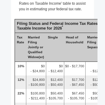
Rates on Taxable Income’ table to assist
you in estimating your federal tax rate.
Filing Status and Federal Income Tax Rates on
*
Taxable Income for 2026
Tax
Married
Single
Head of
Married
Rate
Filing
Household
Filing
Jointly or
Separately
Qualified
Widow(er)
10%
$0
$0
$0 - $17,700
$0
- $24,800
- $12,400
- $12,400
12%
$24,800
$12,400
$17,700
$12,400
- $100,800
- $50,400
- $67,450
- $50,400
22%
$100,800
$50,400
$67,450
$50,400
- $211,400
- $105,700
- $105,700
- $105,700