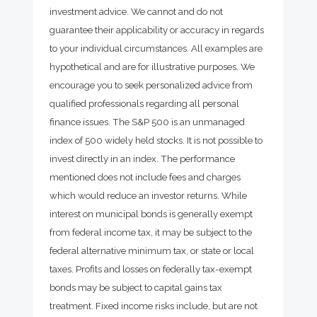
investment advice. We cannot and do not
guarantee their applicability or accuracy in regards
to your individual circumstances. All examples are
hypothetical and are for illustrative purposes. We
encourage you to seek personalized advice from
qualified professionals regarding all personal
finance issues. The S&P 500 is an unmanaged
index of 500 widely held stocks. It is not possible to
invest directly in an index. The performance
mentioned does not include fees and charges
which would reduce an investor returns. While
interest on municipal bonds is generally exempt
from federal income tax, it may be subject to the
federal alternative minimum tax, or state or local
taxes. Profits and losses on federally tax-exempt
bonds may be subject to capital gains tax
treatment. Fixed income risks include, but are not