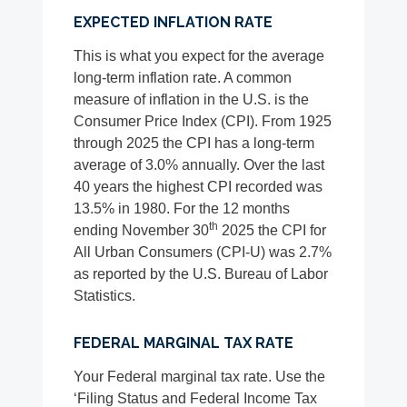
EXPECTED INFLATION RATE
This is what you expect for the average
long-term inflation rate. A common
measure of inflation in the U.S. is the
Consumer Price Index (CPI). From 1925
through 2025 the CPI has a long-term
average of 3.0% annually. Over the last
40 years the highest CPI recorded was
13.5% in 1980. For the 12 months
th
ending November 30
2025 the CPI for
All Urban Consumers (CPI-U) was 2.7%
as reported by the U.S. Bureau of Labor
Statistics.
FEDERAL MARGINAL TAX RATE
Your Federal marginal tax rate. Use the
‘Filing Status and Federal Income Tax