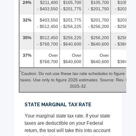
24%
$211,400
$105,700
$105,700
$105,700
- $403,550
- $201,775
- $201,750
- $201,775
32%
$403,550
$201,775
$201,750
$201,775
- $512,450
- $256,225
- $256,200
- $256,225
35%
$512,450
$256,225
$256,200
$256,225
- $768,700
- $640,600
- $640,600
- $384,350
37%
Over
Over
Over
Over
$768,700
$640,600
$640,600
$384,350
*
Caution: Do not use these tax rate schedules to figure 2025
taxes. Use only to figure 2026 estimates. Source: Rev. Proc.
2025-32
STATE MARGINAL TAX RATE
Your marginal state tax rate. If your state
taxes are deductible on your Federal
return, the tool will take this into account