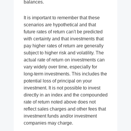
balances.
It is important to remember that these
scenarios are hypothetical and that
future rates of return can't be predicted
with certainty and that investments that
pay higher rates of return are generally
subject to higher risk and volatility. The
actual rate of return on investments can
vary widely over time, especially for
long-term investments. This includes the
potential loss of principal on your
investment. It is not possible to invest
directly in an index and the compounded
rate of return noted above does not
reflect sales charges and other fees that
investment funds and/or investment
companies may charge.