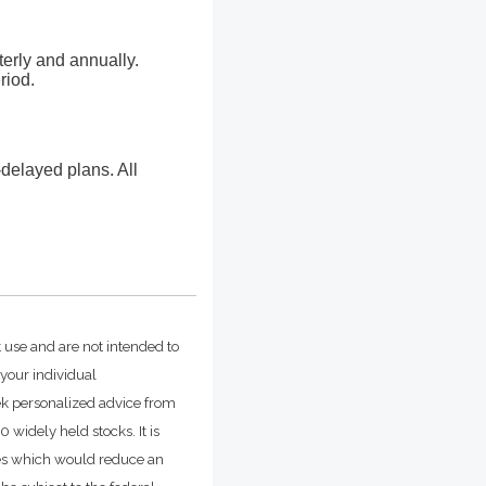
erly and annually.
riod.
delayed plans. All
t use and are not intended to
 your individual
ek personalized advice from
widely held stocks. It is
ges which would reduce an