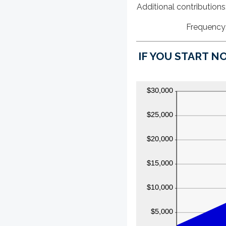
Additional contributions
Frequency
IF YOU START N