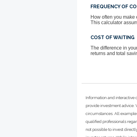
FREQUENCY OF CO
How often you make co
This calculator assum
COST OF WAITING
The difference in yo
returns and total savi
Information and interactive 
provide investment advice. W
circumstances. All examples
qualified professionals rega
not possible to invest dire