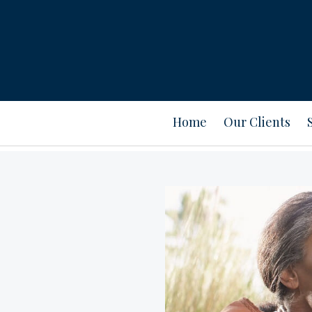
Home
Our Clients