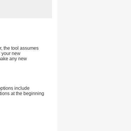
r, the tool assumes
y your new
 make any new
options include
tions at the beginning