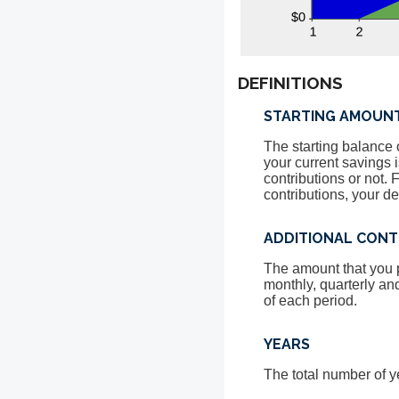
DEFINITIONS
STARTING AMOUN
The starting balance 
your current savings 
contributions or not.
contributions, your d
ADDITIONAL CONT
The amount that you p
monthly, quarterly an
of each period.
YEARS
The total number of y