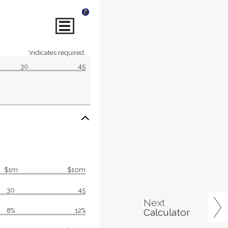
?
*
indicates required.
30
45
$1m
$10m
30
45
Next
Calculator
8%
12%