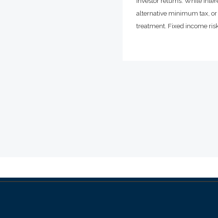
investor returns. While inte
alternative minimum tax, or 
treatment. Fixed income risks 