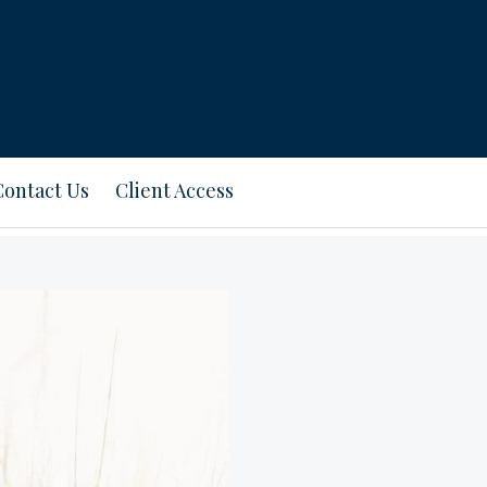
Contact Us
Client Access