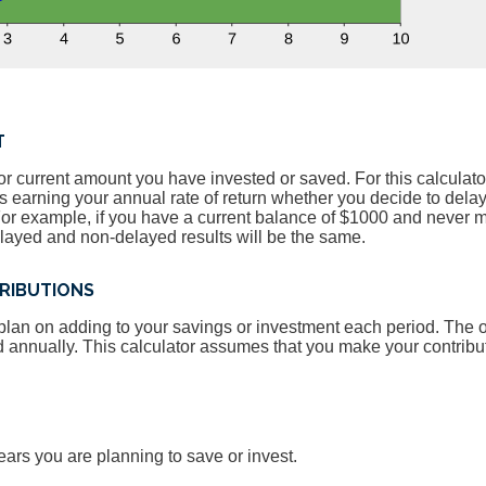
T
or current amount you have invested or saved. For this calculato
is earning your annual rate of return whether you decide to dela
 For example, if you have a current balance of $1000 and never
elayed and non-delayed results will be the same.
RIBUTIONS
lan on adding to your savings or investment each period. The 
d annually. This calculator assumes that you make your contribu
ears you are planning to save or invest.