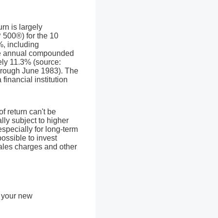
rn is largely
 500®) for the 10
, including
e annual compounded
ely 11.3% (source:
hrough June 1983). The
inancial institution
of return can't be
lly subject to higher
especially for long-term
possible to invest
sales charges and other
y your new