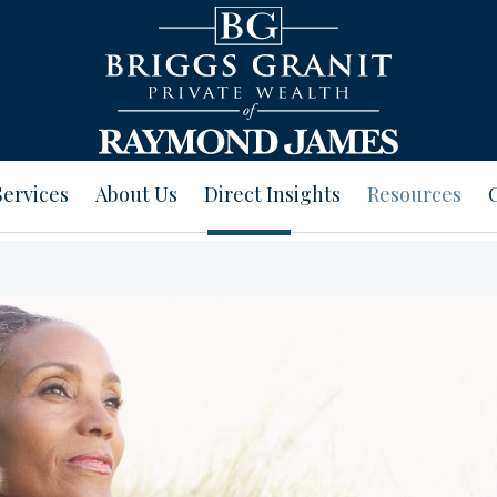
Services
About Us
Direct Insights
Resources