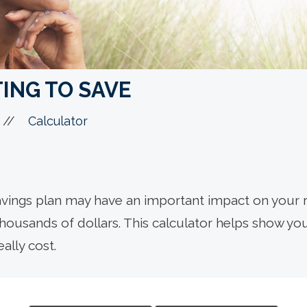
ING TO SAVE
//
Calculator
avings plan may have an important impact on your r
thousands of dollars. This calculator helps show 
ally cost.