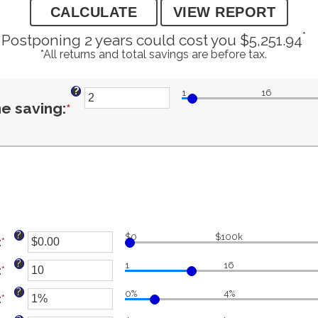
*
Postponing 2 years could cost you $5,251.94
*All returns and total savings are before tax.
?
1
16
Enter
e saving
:
*
an
amount
between
?
$0
$100k
:
*
Enter
an
?
1
16
1
:
*
amount
Enter
between
an
?
0%
4%
:
*
$0.00
amount
Enter
and
and
between
an