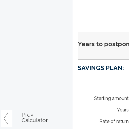
Years to postpon
SAVINGS PLAN:
Starting amount
Years
Prev
Calculator
Rate of return