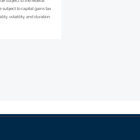
be subject to the federal
 subject to capital gains tax
ity, volatility, and duration.