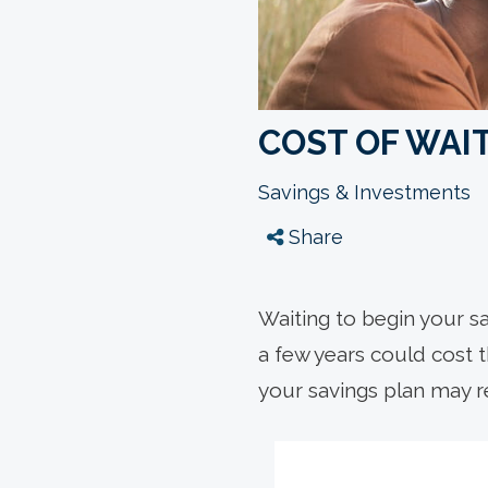
COST OF WAIT
Savings & Investments
Share
Waiting to begin your s
a few years could cost 
your savings plan may re