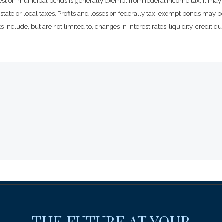
rest on municipal bonds is generally exempt from federal income tax, it may 
state or local taxes. Profits and losses on federally tax-exempt bonds may be
include, but are not limited to, changes in interest rates, liquidity, credit qual
THE FUTURE AT YOUR