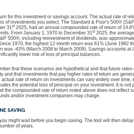
urn for this investment or savings account. The actual rate of retu
es of investments you select. The Standard & Poor's 500® (S&P
st
ber 31
2025, had an annual compounded rate of return of 14.8%
st
dends. From January 1, 1970 to December 31
2025, the averag
e S&P 500®, including reinvestment of dividends, was approximat
ince 1970, the highest 12-month return was 61% (June 1982 t
n was -43% (March 2008 to March 2009). Savings accounts at a f
nificantly lower risk of loss of principal balances.
ember that these scenarios are hypothetical and that future rates 
ty and that investments that pay higher rates of return are genera
he actual rate of return on investments can vary widely over time, 
udes the potential loss of principal on your investment. It is not 
and the compounded rate of return noted above does not reflect 
 funds and/or investment companies may charge.
NE SAVING
ou might wait before you begin saving. The tool will then dela
 number of years.