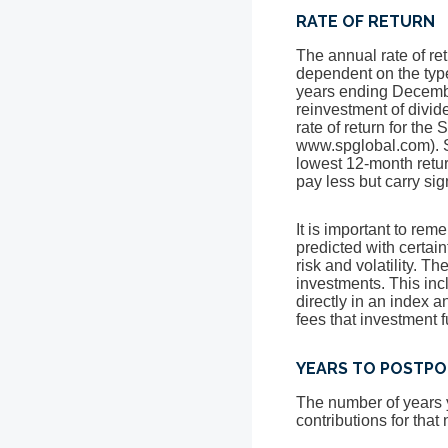
RATE OF RETURN
The annual rate of ret
dependent on the typ
years ending Decem
reinvestment of divi
rate of return for th
www.spglobal.com). S
lowest 12-month retur
pay less but carry sig
It is important to rem
predicted with certain
risk and volatility. T
investments. This incl
directly in an index 
fees that investment
YEARS TO POSTPO
The number of years y
contributions for that