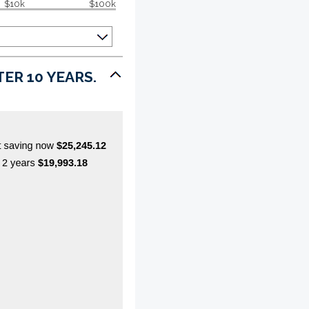
$10k
$100k
ER 10 YEARS.