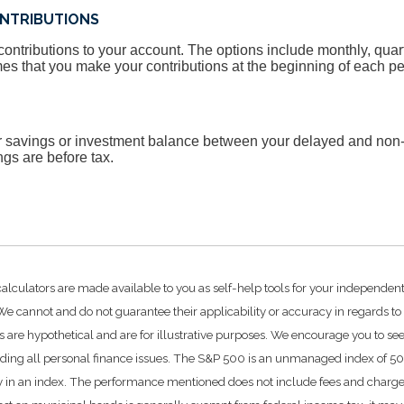
NTRIBUTIONS
ntributions to your account. The options include monthly, quart
es that you make your contributions at the beginning of each pe
ur savings or investment balance between your delayed and non-
ngs are before tax.
calculators are made available to you as self-help tools for your independen
e cannot and do not guarantee their applicability or accuracy in regards to
 are hypothetical and are for illustrative purposes. We encourage you to se
rding all personal finance issues. The S&P 500 is an unmanaged index of 500 
ctly in an index. The performance mentioned does not include fees and char