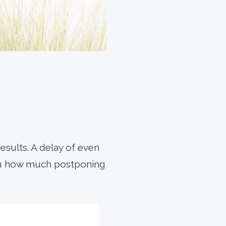
esults. A delay of even
you how much postponing