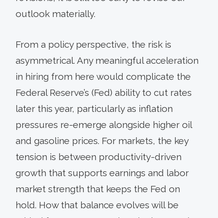
outlook materially.
From a policy perspective, the risk is
asymmetrical. Any meaningful acceleration
in hiring from here would complicate the
Federal Reserve’s (Fed) ability to cut rates
later this year, particularly as inflation
pressures re-emerge alongside higher oil
and gasoline prices. For markets, the key
tension is between productivity-driven
growth that supports earnings and labor
market strength that keeps the Fed on
hold. How that balance evolves will be