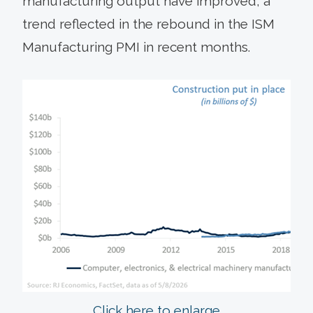
manufacturing output have improved, a
trend reflected in the rebound in the ISM
Manufacturing PMI in recent months.
Click here to enlarge