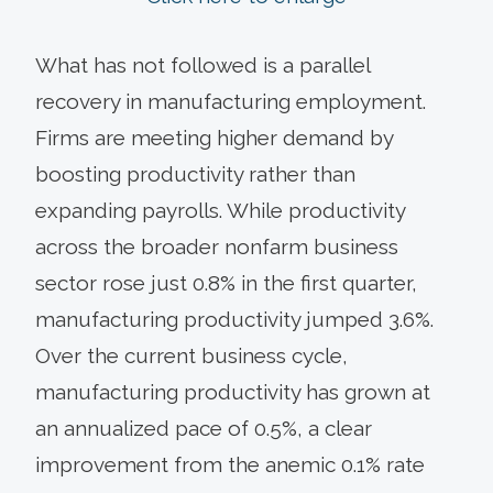
What has not followed is a parallel
recovery in manufacturing employment.
Firms are meeting higher demand by
boosting productivity rather than
expanding payrolls. While productivity
across the broader nonfarm business
sector rose just 0.8% in the first quarter,
manufacturing productivity jumped 3.6%.
Over the current business cycle,
manufacturing productivity has grown at
an annualized pace of 0.5%, a clear
improvement from the anemic 0.1% rate