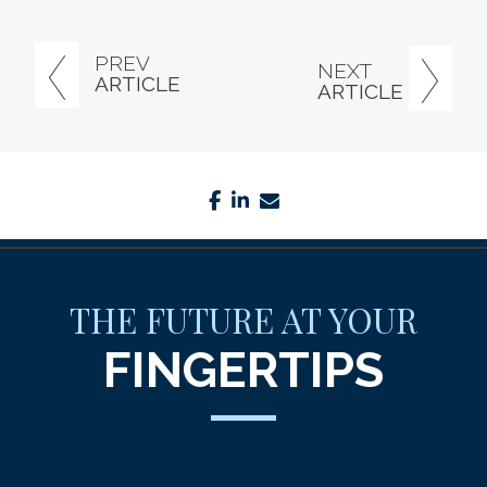
PREV
NEXT
ARTICLE
ARTICLE
facebook
linkedin
envelope
THE FUTURE AT YOUR
FINGERTIPS