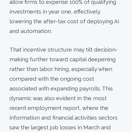
allow firms to expense 100% of qualifying
investments in year one, effectively
lowering the after-tax cost of deploying AI
and automation.
That incentive structure may tilt decision-
making further toward capital deepening
rather than labor hiring, especially when
compared with the ongoing cost
associated with expanding payrolls. This
dynamic was also evident in the most
recent employment report, where the
information and financial activities sectors
saw the largest job losses in March and