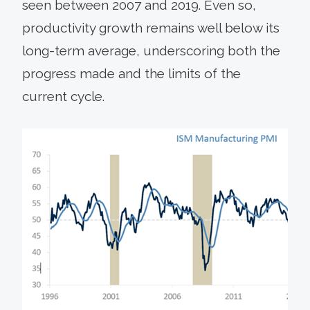
seen between 2007 and 2019. Even so,
productivity growth remains well below its
long-term average, underscoring both the
progress made and the limits of the
current cycle.