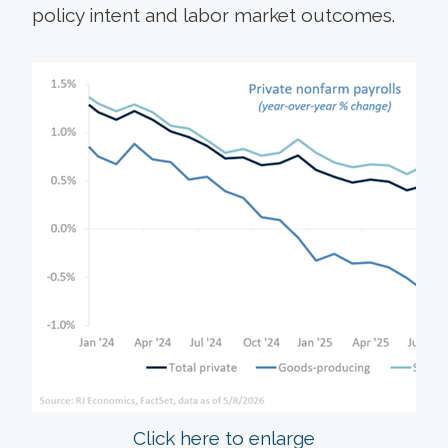
policy intent and labor market outcomes.
Click here to enlarge