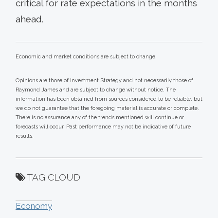
critical for rate expectations in the months
ahead.
Economic and market conditions are subject to change.
Opinions are those of Investment Strategy and not necessarily those of
Raymond James and are subject to change without notice. The
information has been obtained from sources considered to be reliable, but
we do not guarantee that the foregoing material is accurate or complete.
There is no assurance any of the trends mentioned will continue or
forecasts will occur. Past performance may not be indicative of future
results.
TAG CLOUD
Economy