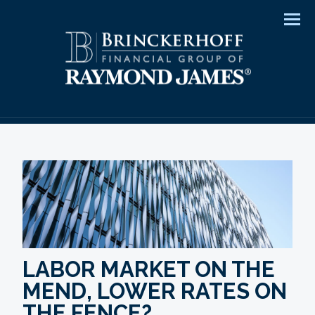
Men
LABOR MARKET ON THE
MEND, LOWER RATES ON
THE FENCE?