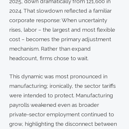
2025, down dramatically from 121,600 in
2024. That slowdown reflected a familiar
corporate response: When uncertainty
rises, labor – the largest and most flexible
cost – becomes the primary adjustment
mechanism. Rather than expand
headcount, firms chose to wait.
This dynamic was most pronounced in
manufacturing; ironically, the sector tariffs
were intended to protect. Manufacturing
payrolls weakened even as broader
private-sector employment continued to
grow, highlighting the disconnect between