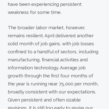
have been experiencing persistent
weakness for some time.
The broader labor market, however,
remains resilient. April delivered another
solid month of job gains, with job losses
confined to a handful of sectors, including
manufacturing, financial activities and
information technology. Average job
growth through the first four months of
the year is running near 75,000 per month,
broadly consistent with our expectations.
Given persistent and often sizable
revisions, it is still too early to revise our