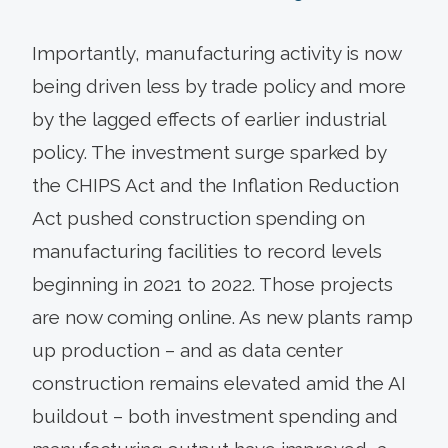
Importantly, manufacturing activity is now
being driven less by trade policy and more
by the lagged effects of earlier industrial
policy. The investment surge sparked by
the CHIPS Act and the Inflation Reduction
Act pushed construction spending on
manufacturing facilities to record levels
beginning in 2021 to 2022. Those projects
are now coming online. As new plants ramp
up production – and as data center
construction remains elevated amid the AI
buildout – both investment spending and