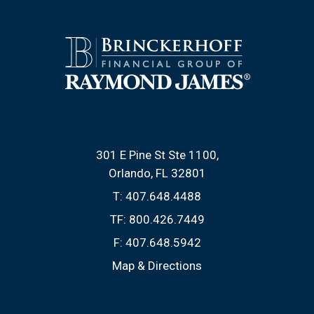
301 E Pine St Ste 1100
Orlando, FL 32801
T:
407.648.4488
TF:
800.426.7449
F:
407.648.5942
Map & Directions