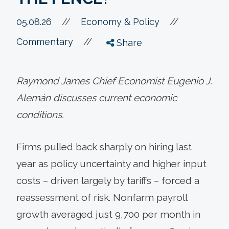
//
05.08.26
//
Economy & Policy
//
Commentary
Share
Raymond James Chief Economist Eugenio J.
Alemán discusses current economic
conditions.
Firms pulled back sharply on hiring last
year as policy uncertainty and higher input
costs – driven largely by tariffs – forced a
reassessment of risk. Nonfarm payroll
growth averaged just 9,700 per month in