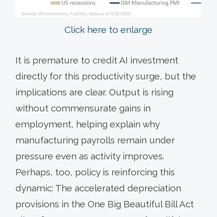
Click here to enlarge
It is premature to credit AI investment
directly for this productivity surge, but the
implications are clear. Output is rising
without commensurate gains in
employment, helping explain why
manufacturing payrolls remain under
pressure even as activity improves.
Perhaps, too, policy is reinforcing this
dynamic: The accelerated depreciation
provisions in the One Big Beautiful Bill Act