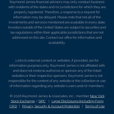
Raymond James financial advisors may only conduct business
with residents of the states and/or jurisdictions for which they are
properly registered. Therefore, a response to a request for
information may be delayed. Please note that not all of the
investments and services mentioned are available in every state.
Investors outside of the United States are subject to securities and
tax regulations within their applicable jurisdictions that are not
addressed on this site. Contact our office for information and
availability.
Links to external content or websites, if provided, are for
information purposes only. Raymond James is not affiliated with
and does not endorse authorize or sponsor any of the listed
websites or their respective sponsors. Raymond James is not
responsible for the content of any website or the collection or use
of information regarding any website's users and/or members.
© 2026 Raymond James & Associates, Inc., member
New York
Stock Exchange
/
SIPC
|
Legal Disclosures (Including Form
CRS)
|
Privacy, Security & Account Protection
|
Terms of Use