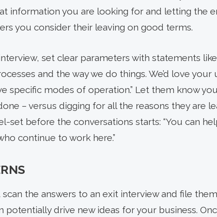
t information you are looking for and letting the
wers you consider their leaving on good terms.
interview, set clear parameters with statements like
cesses and the way we do things. We’d love your u
 specific modes of operation.” Let them know you’d
one – versus digging for all the reasons they are l
el-set before the conversations starts: “You can he
who continue to work here.”
ERNS
st scan the answers to an exit interview and file th
an potentially drive new ideas for your business. On