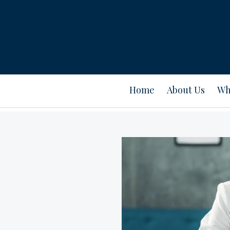
Home
About Us
Wh