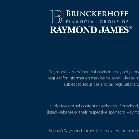
Raymond James financial advisors may only conduct
request for information may be delayed. Please not
subject to securities and tax regulations wi
Links to external content or websites, if provide
listed websites or their respective sponsors. Raymo
© 2026 Raymond James & Associates, Inc., me