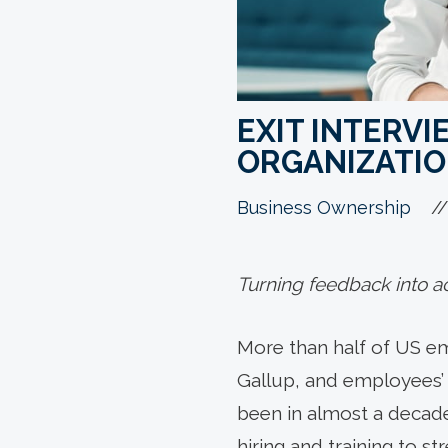
EXIT INTERV
ORGANIZATI
//
Business Ownership
Turning feedback into act
More than half of US em
Gallup, and employees’ 
been in almost a decade
hiring and training to s