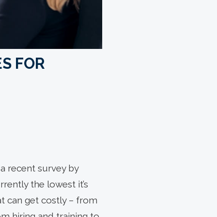
ES FOR
a recent survey by
ently the lowest it’s
t can get costly – from
om hiring and training to