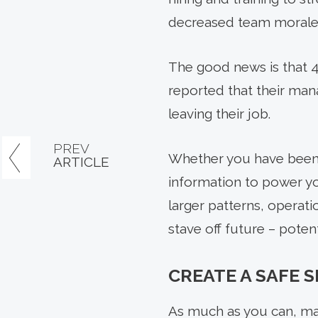
decreased team morale a
The good news is that 42
reported that their ma
leaving their job.
PREV
Whether you have been i
ARTICLE
information to power yo
larger patterns, operati
stave off future – potenti
CREATE A SAFE 
As much as you can, mak