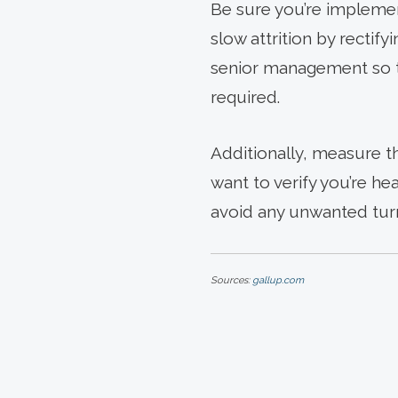
Be sure you’re implemen
slow attrition by rectif
senior management so th
required.
Additionally, measure t
want to verify you’re he
avoid any unwanted turno
Sources:
gallup.com