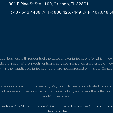
301 E Pine St Ste 1100
Orlando, FL 32801
T:
407.648.4488
TF:
800.426.7449
F:
407.648.5
 business with residents of the states and/or jurisdictions for which they a
e that not all of the investments and services mentioned are available in ever
thin their applicable jurisdictions that are not addressed on this site. Contact
d, are for information purposes only. Raymond James is not affiliated with an
nd James is not responsible for the content of any website or the collection
and/or members.
mber
New York Stock Exchange
/
SIPC
|
Legal Disclosures (Including For
Terms of Use