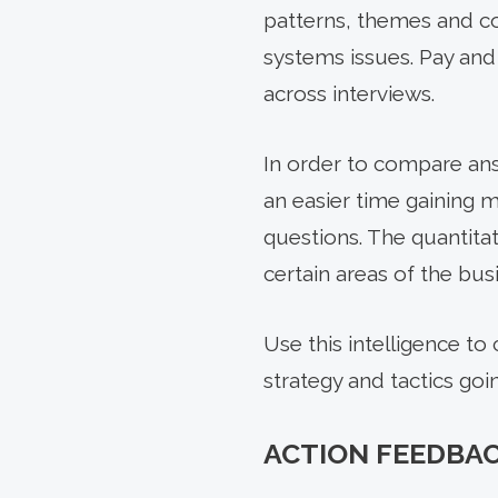
patterns, themes and co
systems issues. Pay and
across interviews.
In order to compare answ
an easier time gaining m
questions. The quantitat
certain areas of the bus
Use this intelligence to
strategy and tactics goi
ACTION FEEDBA