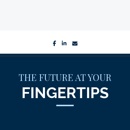
facebook
linkedin
envelope
THE FUTURE AT YOUR
FINGERTIPS