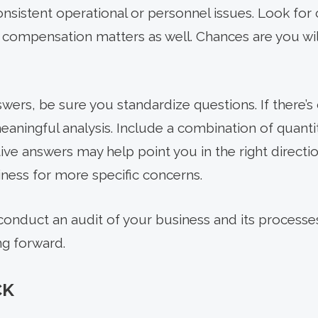
nsistent operational or personnel issues. Look for 
 compensation matters as well. Chances are you wil
ers, be sure you standardize questions. If there’s 
eaningful analysis. Include a combination of quantit
ive answers may help point you in the right directi
iness for more specific concerns.
 conduct an audit of your business and its processe
ng forward.
CK