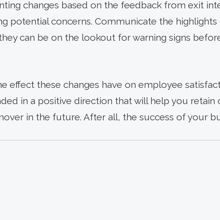
ting changes based on the feedback from exit inte
ying potential concerns. Communicate the highlights 
ey can be on the lookout for warning signs before 
he effect these changes have on employee satisfact
aded in a positive direction that will help you reta
ver in the future. After all, the success of your b