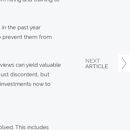
 in the past year
to prevent them from
NEXT
views can yield valuable
ARTICLE
just discontent, but
e investments now to
lved. This includes