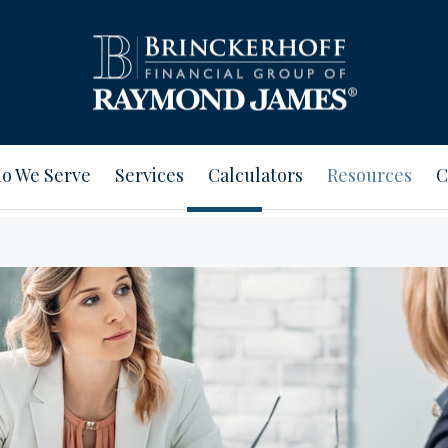
o We Serve
Services
Calculators
Resources
C