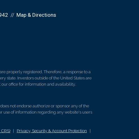
942
Map & Directions
re properly registered. Therefore, a response to a
y state. Investors outside of the United States are
 our office for information and availability.
d does not endorse authorize or sponsor any of the
 or use of information regarding any website's users
m CRS)
|
Privacy, Security & Account Protection
|