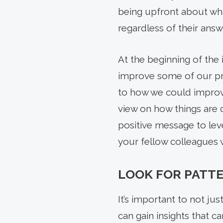
being upfront about wha
regardless of their ans
At the beginning of the 
improve some of our pro
to how we could improve
view on how things are d
positive message to lev
your fellow colleagues 
LOOK FOR PATT
It’s important to not ju
can gain insights that c