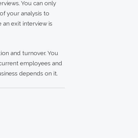
rviews. You can only
of your analysis to
an exit interview is
ion and turnover. You
in current employees and
usiness depends on it.