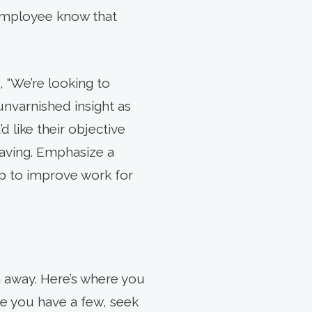
 employee know that
, “We’re looking to
nvarnished insight as
 like their objective
eaving. Emphasize a
lp to improve work for
em away. Here’s where you
ce you have a few, seek