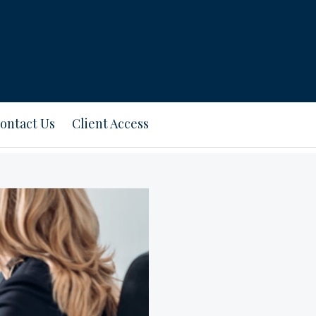
ontact Us
Client Access