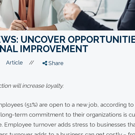
IEWS: UNCOVER OPPORTUNITI
ONAL IMPROVEMENT
//
Article
Share
ion will increase loyalty.
ployees (51%) are open to a new job, according to 
long-term commitment to their organizations is curr
. Employee turnover adds stress to businesses tha
tress turnover adds to a business can get costly – fr