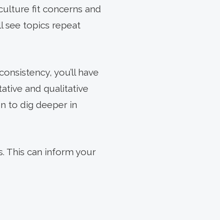
culture fit concerns and
l see topics repeat
consistency, you’ll have
ative and qualitative
on to dig deeper in
s. This can inform your