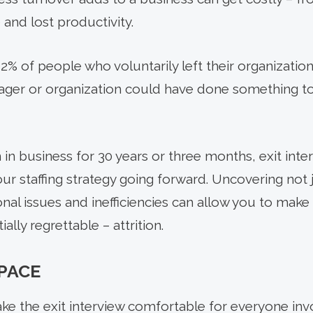
nd lost productivity.
% of people who voluntarily left their organization
nager or organization could have done something 
n business for 30 years or three months, exit inter
ur staffing strategy going forward. Uncovering not 
onal issues and inefficiencies can allow you to mak
ally regrettable – attrition.
SPACE
e the exit interview comfortable for everyone invo