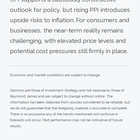
outlook for policy, but rising PPI introduces
upside risks to inflation. For consumers and
businesses, the near-term reality remains
challenging, with elevated price levels and
potential cost pressures still firmly in place.
Economic and market conditions are subject to change.
Opinions are those of Investment Strategy and not necessarily those of
Raymond James and are subject to change without notice. The
information has been obtained from sources considered to be reliable, but
we do not guarantee that the foregoing material is accurate or complete.
There is no assurance any of the trends mentioned will continue or
forecasts will occur. Past performance may not be indicative of future
results.