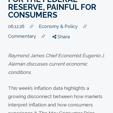
RESERVE, PAINFUL FOR
CONSUMERS
//
06.12.26
//
Economy & Policy
//
Commentary
Share
Raymond James Chief Economist Eugenio J.
Alemán discusses current economic
conditions.
This week’s inflation data highlights a
growing disconnect between how markets
interpret inflation and how consumers
experience it. The May Consumer Price