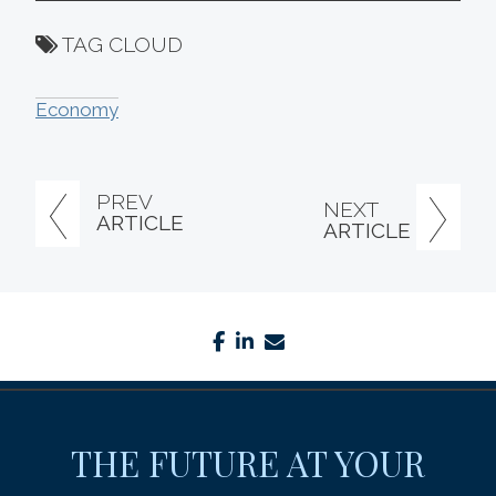
TAG CLOUD
Economy
PREV
NEXT
ARTICLE
ARTICLE
facebook
linkedin
envelope
THE FUTURE AT YOUR