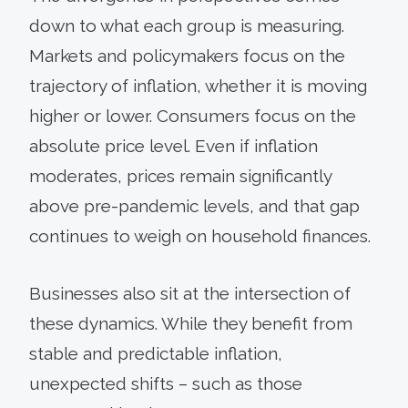
down to what each group is measuring.
Markets and policymakers focus on the
trajectory of inflation, whether it is moving
higher or lower. Consumers focus on the
absolute price level. Even if inflation
moderates, prices remain significantly
above pre-pandemic levels, and that gap
continues to weigh on household finances.
Businesses also sit at the intersection of
these dynamics. While they benefit from
stable and predictable inflation,
unexpected shifts – such as those