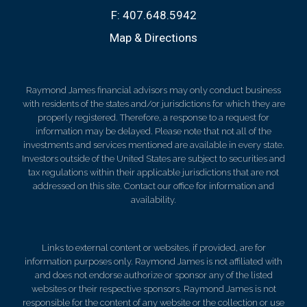
F:
407.648.5942
Map & Directions
Raymond James financial advisors may only conduct business
with residents of the states and/or jurisdictions for which they are
properly registered. Therefore, a response to a request for
information may be delayed. Please note that not all of the
investments and services mentioned are available in every state.
Investors outside of the United States are subject to securities and
tax regulations within their applicable jurisdictions that are not
addressed on this site. Contact our office for information and
availability.
Links to external content or websites, if provided, are for
information purposes only. Raymond James is not affiliated with
and does not endorse authorize or sponsor any of the listed
websites or their respective sponsors. Raymond James is not
responsible for the content of any website or the collection or use