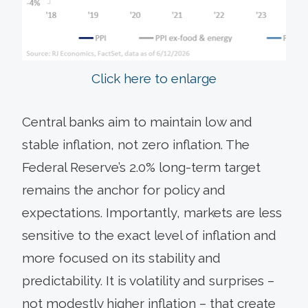
Click here to enlarge
Central banks aim to maintain low and
stable inflation, not zero inflation. The
Federal Reserve’s 2.0% long-term target
remains the anchor for policy and
expectations. Importantly, markets are less
sensitive to the exact level of inflation and
more focused on its stability and
predictability. It is volatility and surprises –
not modestly higher inflation – that create