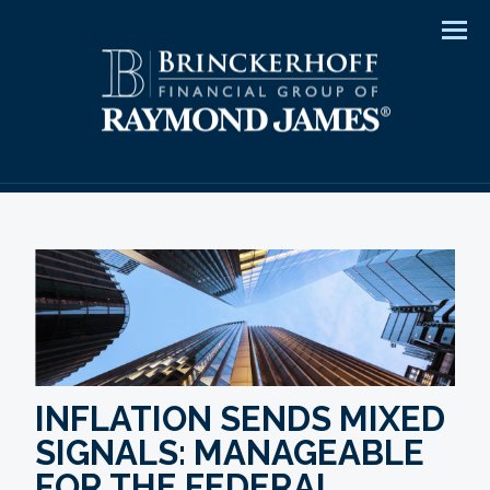
Men
INFLATION SENDS MIXED
SIGNALS: MANAGEABLE
FOR THE FEDERAL