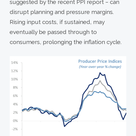
suggested by the recent PPI report – can
disrupt planning and pressure margins.
Rising input costs, if sustained, may
eventually be passed through to
consumers, prolonging the inflation cycle.