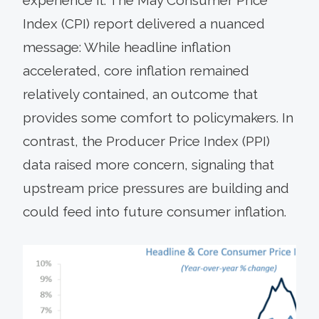
Index (CPI) report delivered a nuanced
message: While headline inflation
accelerated, core inflation remained
relatively contained, an outcome that
provides some comfort to policymakers. In
contrast, the Producer Price Index (PPI)
data raised more concern, signaling that
upstream price pressures are building and
could feed into future consumer inflation.