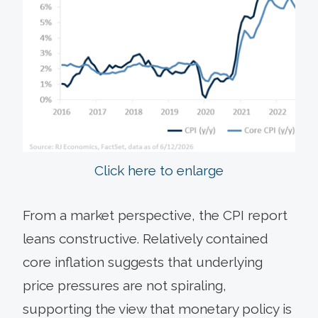
Click here to enlarge
From a market perspective, the CPI report
leans constructive. Relatively contained
core inflation suggests that underlying
price pressures are not spiraling,
supporting the view that monetary policy is