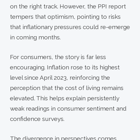
on the right track. However, the PPI report
tempers that optimism, pointing to risks
that inflationary pressures could re-emerge
in coming months.
For consumers, the story is far less
encouraging. Inflation rose to its highest
level since April 2023, reinforcing the
perception that the cost of living remains
elevated. This helps explain persistently
weak readings in consumer sentiment and
confidence surveys.
The divergence in perspectives comes