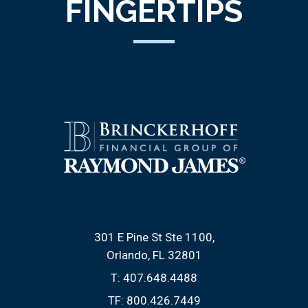
FINGERTIPS
301 E Pine St Ste 1100
Orlando, FL 32801
T:
407.648.4488
TF:
800.426.7449