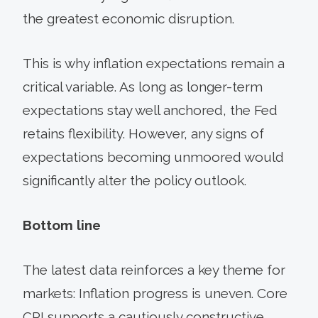
the greatest economic disruption.
This is why inflation expectations remain a
critical variable. As long as longer-term
expectations stay well anchored, the Fed
retains flexibility. However, any signs of
expectations becoming unmoored would
significantly alter the policy outlook.
Bottom line
The latest data reinforces a key theme for
markets: Inflation progress is uneven. Core
CPI supports a cautiously constructive