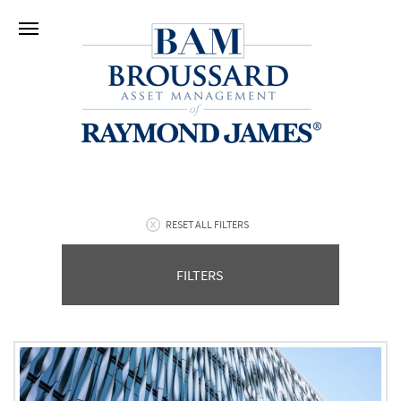
RESET ALL FILTERS
FILTERS