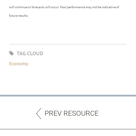
will continue or forecasts will occur. Past performance may not be indicative of
future results.
TAG CLOUD
Economy
PREV RESOURCE