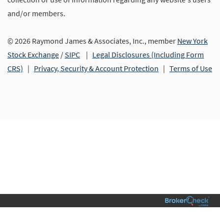
and/or members.
© 2026 Raymond James & Associates, Inc., member
New York
Stock Exchange
/
SIPC
|
Legal Disclosures (Including Form
CRS)
|
Privacy, Security & Account Protection
|
Terms of Use