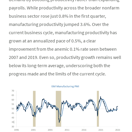
payrolls. While productivity across the broader nonfarm
business sector rose just 0.8% in the first quarter,
manufacturing productivity jumped 3.6%. Over the
current business cycle, manufacturing productivity has
grown at an annualized pace of 0.5%, a clear
improvement from the anemic 0.1% rate seen between
2007 and 2019. Even so, productivity growth remains well
below its long-term average, underscoring both the
progress made and the limits of the current cycle.