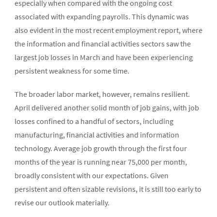
especially when compared with the ongoing cost
associated with expanding payrolls. This dynamic was
also evident in the most recent employment report, where
the information and financial activities sectors saw the
largest job losses in March and have been experiencing
persistent weakness for some time.
The broader labor market, however, remains resilient.
April delivered another solid month of job gains, with job
losses confined to a handful of sectors, including
manufacturing, financial activities and information
technology. Average job growth through the first four
months of the year is running near 75,000 per month,
broadly consistent with our expectations. Given
persistent and often sizable revisions, it is still too early to
revise our outlook materially.