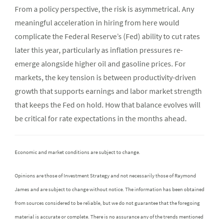
From a policy perspective, the risk is asymmetrical. Any
meaningful acceleration in hiring from here would
complicate the Federal Reserve’s (Fed) ability to cut rates
later this year, particularly as inflation pressures re-
emerge alongside higher oil and gasoline prices. For
markets, the key tension is between productivity-driven
growth that supports earnings and labor market strength
that keeps the Fed on hold. How that balance evolves will
be critical for rate expectations in the months ahead.
Economic and market conditions are subject to change.
Opinions are those of Investment Strategy and not necessarily those of Raymond
James and are subject to change without notice. The information has been obtained
from sources considered to be reliable, but we do not guarantee that the foregoing
material is accurate or complete. There is no assurance any of the trends mentioned