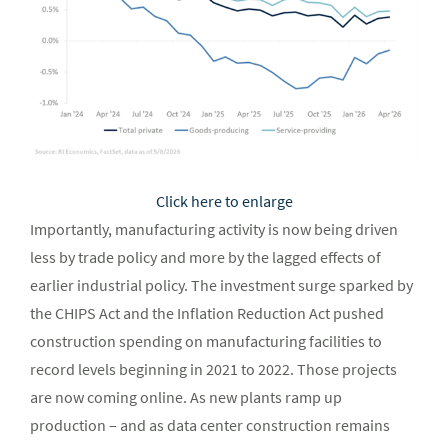
Click here to enlarge
Importantly, manufacturing activity is now being driven
less by trade policy and more by the lagged effects of
earlier industrial policy. The investment surge sparked by
the CHIPS Act and the Inflation Reduction Act pushed
construction spending on manufacturing facilities to
record levels beginning in 2021 to 2022. Those projects
are now coming online. As new plants ramp up
production – and as data center construction remains