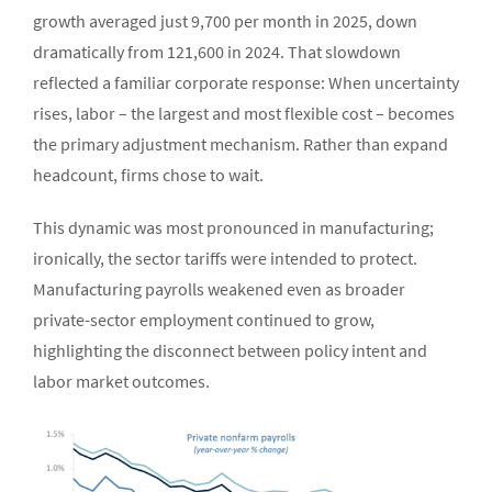
growth averaged just 9,700 per month in 2025, down
dramatically from 121,600 in 2024. That slowdown
reflected a familiar corporate response: When uncertainty
rises, labor – the largest and most flexible cost – becomes
the primary adjustment mechanism. Rather than expand
headcount, firms chose to wait.
This dynamic was most pronounced in manufacturing;
ironically, the sector tariffs were intended to protect.
Manufacturing payrolls weakened even as broader
private-sector employment continued to grow,
highlighting the disconnect between policy intent and
labor market outcomes.