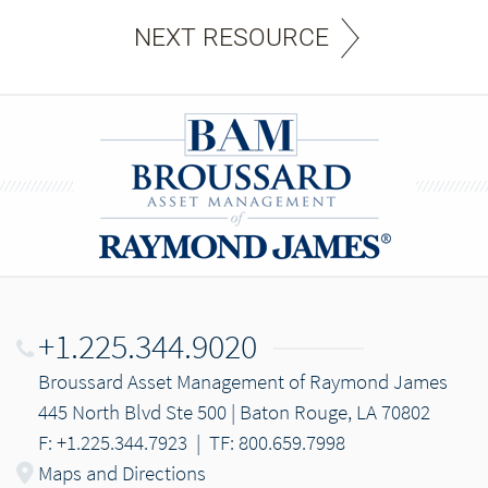
NEXT RESOURCE
+1.225.344.9020
Broussard Asset Management of Raymond James
445 North Blvd Ste 500 | Baton Rouge, LA 70802
F: +1.225.344.7923
|
TF: 800.659.7998
Maps and Directions