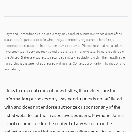
Raymond James financial advisors may only conduct business with residents of the
states and/or jurisdictions for which they are properly registered. Therefore, a
response to a request for information may be delayed. Please note that not all of the
investments and services mentioned are available in every state. Investors outside of
the United States are subject to securities and tax regulations within their applicable
jurisdictions that are not addressed on this site. Contact our office for information and
availability.
Links to external content or websites, if provided, are for
information purposes only. Raymond James is not affiliated
with and does not endorse authorize or sponsor any of the
listed websites or their respective sponsors. Raymond James
is not responsible for the content of any website or the
collection or use of information regarding any website's users