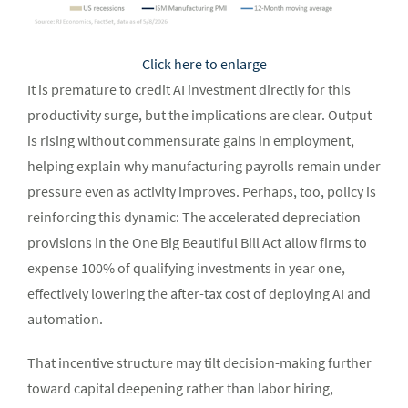
Click here to enlarge
It is premature to credit AI investment directly for this
productivity surge, but the implications are clear. Output
is rising without commensurate gains in employment,
helping explain why manufacturing payrolls remain under
pressure even as activity improves. Perhaps, too, policy is
reinforcing this dynamic: The accelerated depreciation
provisions in the One Big Beautiful Bill Act allow firms to
expense 100% of qualifying investments in year one,
effectively lowering the after-tax cost of deploying AI and
automation.
That incentive structure may tilt decision-making further
toward capital deepening rather than labor hiring,