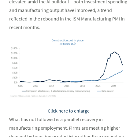
elevated amid the AI buildout – both investment spending
and manufacturing output have improved, a trend
reflected in the rebound in the ISM Manufacturing PMI in
recent months.
Click here to enlarge
What has not followed is a parallel recovery in
manufacturing employment. Firms are meeting higher
demand by boosting productivity rather than expanding