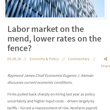
Labor market on the
mend, lower rates on the
fence?
05.08.26
Economy & Policy
Commentary
Shar
Raymond James Chief Economist Eugenio J. Alemán
discusses current economic conditions.
Firms pulled back sharply on hiring last year as policy
uncertainty and higher input costs – driven largely by
tariffs – forced a reassessment of risk. Nonfarm payroll