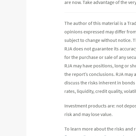
are now. Take advantage of the very 
The author of this material is a Tr
opinions expressed may differ fro
subject to change without notice. 
RJA does not guarantee its accurac
for the purchase or sale of any secu
RJA may have positions, long or shor
the report’s conclusions. RJA may a
discuss the risks inherent in bonds
rates, liquidity, credit quality, vol
Investment products are: not depos
risk and may lose value.
To learn more about the risks and r