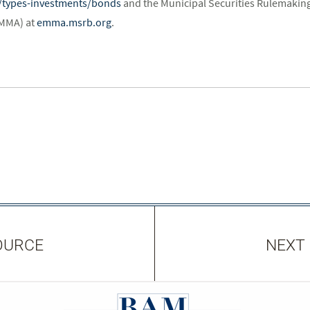
st/types-investments/bonds
and the Municipal Securities Rulemaking
EMMA) at
emma.msrb.org
.
OURCE
NEXT