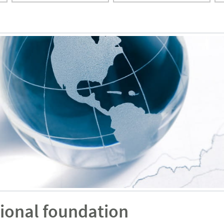
ional foundation