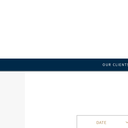
OUR CLIENT
DATE