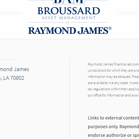
Raymond James financial advisors 
ymond James
jurisdictions for which they are pr
, LA 70802
information may be delayed. Pleas
are available in every state. Inves
tax regulations within their applic
our office for information and avail
Links to external content
purposes only. Raymond J
endorse authorize or spo