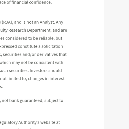
ace of financial confidence.
(RJA), and is not an Analyst. Any
quity Research Department, and are
s considered to be reliable, but
pressed constitute a solicitation
, securities and/or derivatives that
s which may not be consistent with
such securities. Investors should
not limited to, changes in interest
s.
 not bank guaranteed, subject to
egulatory Authority’s website at