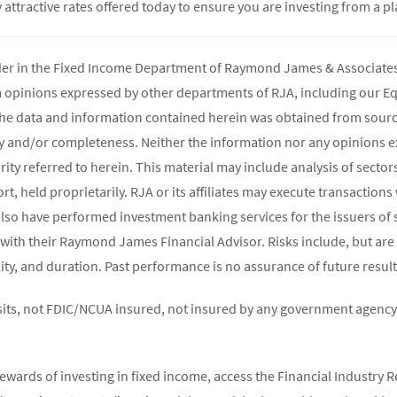
attractive rates offered today to ensure you are investing from a pl
ader in the Fixed Income Department of Raymond James & Associates 
m opinions expressed by other departments of RJA, including our E
The data and information contained herein was obtained from source
y and/or completeness. Neither the information nor any opinions ex
rity referred to herein. This material may include analysis of sectors
t, held proprietarily. RJA or its affiliates may execute transaction
lso have performed investment banking services for the issuers of 
 with their Raymond James Financial Advisor. Risks include, but are 
atility, and duration. Past performance is no assurance of future result
its, not FDIC/NCUA insured, not insured by any government agency,
ewards of investing in fixed income, access the Financial Industry R