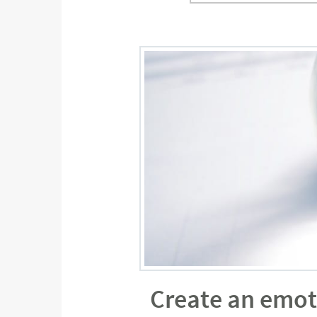
Create an emot