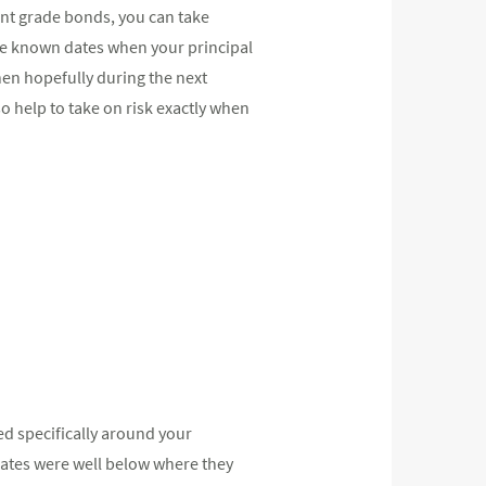
ent grade bonds, you can take
ate known dates when your principal
then hopefully during the next
 help to take on risk exactly when
ed specifically around your
 rates were well below where they