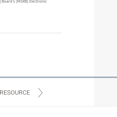
 Board’s (MSRB) Electronic
 RESOURCE