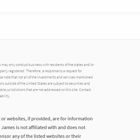
may only conduct business with residents of the states and/or
operly registered. Therefore, a response to a request for
e note that not all of the investments and services mentioned
tors outside of the United States are subject to securities and
able jurisdictions that are not addressed on this site. Contact
ability.
 or websites, if provided, are for information
ames is not affiliated with and does not
nsor any of the listed websites or their