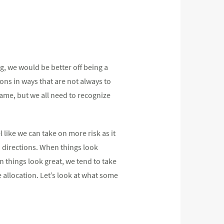
ng, we would be better off being a
ons in ways that are not always to
same, but we all need to recognize
 like we can take on more risk as it
h directions. When things look
n things look great, we tend to take
 allocation. Let’s look at what some