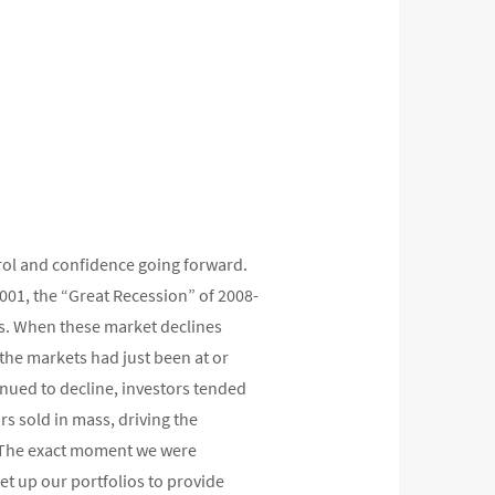
trol and confidence going forward.
2001, the “Great Recession” of 2008-
es. When these market declines
, the markets had just been at or
inued to decline, investors tended
ors sold in mass, driving the
m. The exact moment we were
et up our portfolios to provide