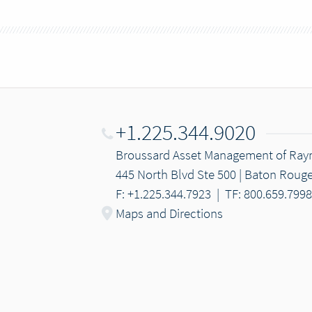
+1.225.344.9020
Broussard Asset Management of Ra
445 North Blvd Ste 500 | Baton Rouge
F: +1.225.344.7923
|
TF: 800.659.7998
Maps and Directions