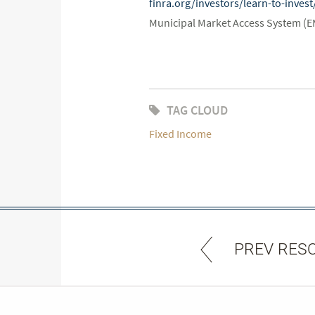
finra.org/investors/learn-to-inve
Municipal Market Access System (
TAG CLOUD
Fixed Income
PREV RES