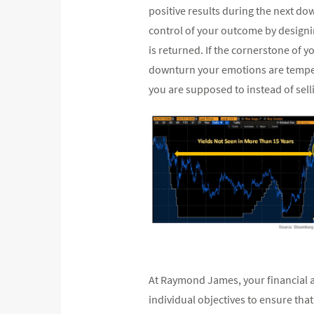
positive results during the next do
control of your outcome by designi
is returned. If the cornerstone of y
downturn your emotions are tempere
you are supposed to instead of selli
At Raymond James, your financial a
individual objectives to ensure tha