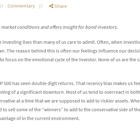
Commentary
Share
market conditions and offers insight for bond investors.
r investing lives than many of us care to admit. Often, when investi
an. The reason behind this is often our feelings influence our decisi
o focus on the emotional cycle of the investor. None of us are the 
&P 500 has seen double digit returns. That recency bias makes us feel
 sting of a significant downturn. Most of us tend to overreact in bot
vative at a time that we are supposed to add to riskier assets. Whe
o sell some of the “winners” to add to the conservative side of the
vantage of in the current environment.