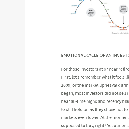
EMOTIONAL CYCLE OF AN INVEST
For those investors at or near reti
First, let’s remember what it feels
2009, or the market upheaval durin
began, most investors did not sell r
near all-time highs and recency bia
to still hold on as they chose not to 
markets even lower. At the moment 
supposed to buy, right? Yet our emo