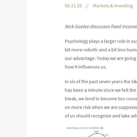
05.11.26
Markets & Investing
Nick Goetze discusses fixed income 
Psychology plays a larger role in ou
bit more robotic and a bit less hum
our advantage. Today we are going t
how it influences us.
In six of the past seven years the S
has been a minute since we felt the
bleak, we tend to become too conser
on more risk when we are supposed t
of us should recognize and take ad