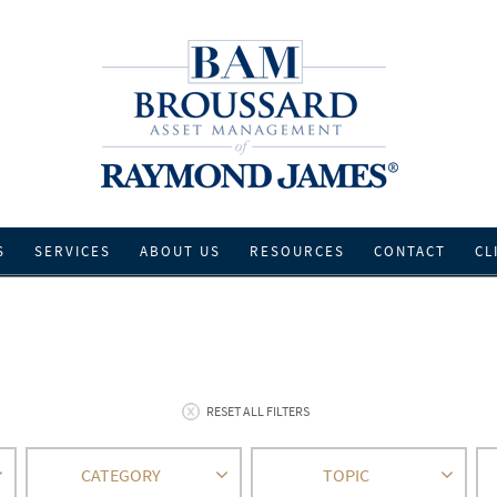
S
SERVICES
ABOUT US
RESOURCES
CONTACT
CL
RESET ALL FILTERS
CATEGORY
TOPIC