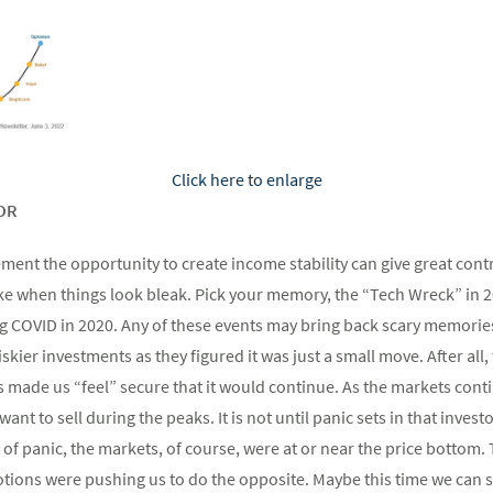
Click here to enlarge
OR
rement the opportunity to create income stability can give great con
 like when things look bleak. Pick your memory, the “Tech Wreck” in 
g COVID in 2020. Any of these events may bring back scary memori
iskier investments as they figured it was just a small move. After all
s made us “feel” secure that it would continue. As the markets cont
want to sell during the peaks. It is not until panic sets in that invest
of panic, the markets, of course, were at or near the price botto
tions were pushing us to do the opposite. Maybe this time we can s