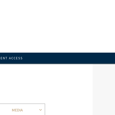
IENT ACCESS
MEDIA