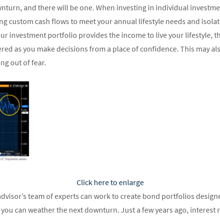
wnturn, and there will be one. When investing in individual investm
ng custom cash flows to meet your annual lifestyle needs and isol
our investment portfolio provides the income to live your lifestyle, 
d as you make decisions from a place of confidence. This may also
ng out of fear.
Click here to enlarge
dvisor’s team of experts can work to create bond portfolios design
t you can weather the next downturn. Just a few years ago, interest