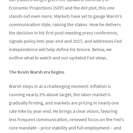
Economic Projections (SEP) and the dot plot, this one
stands out even more. Markets have yet to gauge Warsh’s
communication style, raising the stakes. How he delivers
the decision in his first post-meeting press conference,
signals policy into year-end and 2027, and addresses Fed
independence will help define his tenure. Below, we
outline what to watch and our updated Fed views.
The Kevin Warsh era begins
Warsh steps in at a challenging moment: Inflation is
running nearly 2% above target, the labor market is
gradually firming, and markets are pricing in nearly one
rate hike by year-end. He brings a clear vision, favoring
less frequent communication, renewed focus on the Fed’s
core mandate – price stability and full employment – and