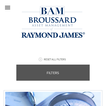
RESET ALL FILTERS
FILTERS