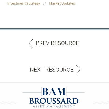
Investment Strategy
Market Updates
PREV RESOURCE
NEXT RESOURCE