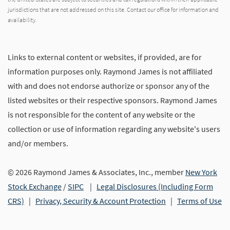
jurisdictions that are not addressed on this site. Contact our office for information and
availability.
Links to external content or websites, if provided, are for
information purposes only. Raymond James is not affiliated
with and does not endorse authorize or sponsor any of the
listed websites or their respective sponsors. Raymond James
is not responsible for the content of any website or the
collection or use of information regarding any website's users
and/or members.
© 2026 Raymond James & Associates, Inc., member
New York
Stock Exchange
/
SIPC
|
Legal Disclosures (Including Form
CRS)
|
Privacy, Security & Account Protection
|
Terms of Use