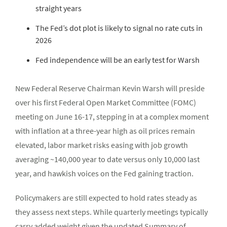
straight years
The Fed’s dot plot is likely to signal no rate cuts in
2026
Fed independence will be an early test for Warsh
New Federal Reserve Chairman Kevin Warsh will preside
over his first Federal Open Market Committee (FOMC)
meeting on June 16-17, stepping in at a complex moment
with inflation at a three-year high as oil prices remain
elevated, labor market risks easing with job growth
averaging ~140,000 year to date versus only 10,000 last
year, and hawkish voices on the Fed gaining traction.
Policymakers are still expected to hold rates steady as
they assess next steps. While quarterly meetings typically
carry added weight given the updated Summary of