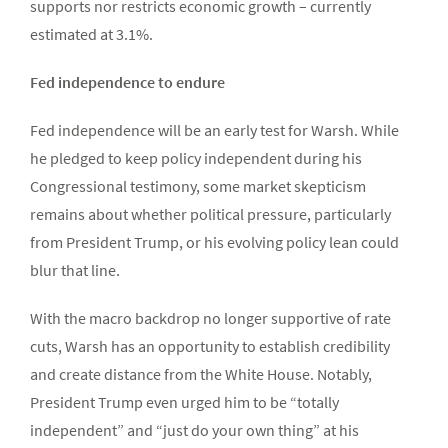
supports nor restricts economic growth – currently
estimated at 3.1%.
Fed independence to endure
Fed independence will be an early test for Warsh. While
he pledged to keep policy independent during his
Congressional testimony, some market skepticism
remains about whether political pressure, particularly
from President Trump, or his evolving policy lean could
blur that line.
With the macro backdrop no longer supportive of rate
cuts, Warsh has an opportunity to establish credibility
and create distance from the White House. Notably,
President Trump even urged him to be “totally
independent” and “just do your own thing” at his