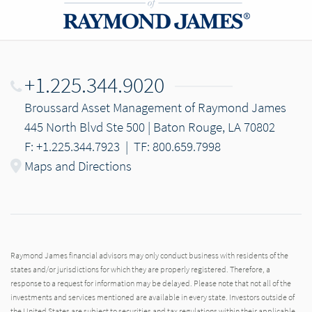
+1.225.344.9020
Broussard Asset Management of Raymond James
445 North Blvd Ste 500 | Baton Rouge, LA 70802
F: +1.225.344.7923
|
TF: 800.659.7998
Maps and Directions
Raymond James financial advisors may only conduct business with residents of the
states and/or jurisdictions for which they are properly registered. Therefore, a
response to a request for information may be delayed. Please note that not all of the
investments and services mentioned are available in every state. Investors outside of
the United States are subject to securities and tax regulations within their applicable