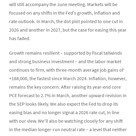
will still accompany the June meeting. Markets will be
focused on any shifts in the Fed’s growth, inflation and
rate outlook. In March, the dot plot pointed to one cut in
2026 and another in 2027, but the case for easing this year
has faded.
Growth remains resilient – supported by fiscal tailwinds
and strong business investment – and the labor market
continues to firm, with three-month average job gains of
+188,000, the fastest since March 2024. Inflation, however,
remains the key concern. After raising its year-end core
PCE forecast to 2.7% in March, another upward revision in
the SEP looks likely. We also expect the Fed to drop its
easing bias and no longer signal a 2026 rate cut, in line
with our view. We’ll also be watching closely for any shift
in the median longer-run neutral rate – a level that neither