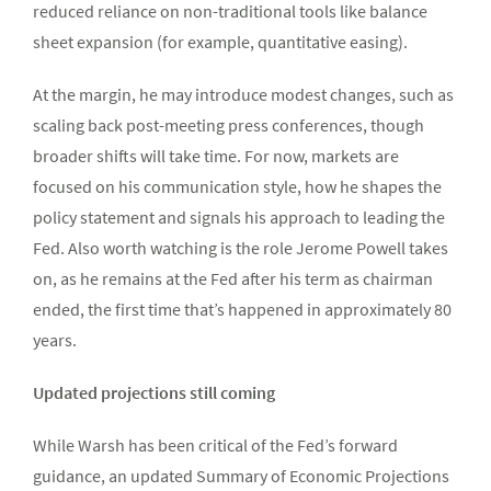
reduced reliance on non-traditional tools like balance
sheet expansion (for example, quantitative easing).
At the margin, he may introduce modest changes, such as
scaling back post-meeting press conferences, though
broader shifts will take time. For now, markets are
focused on his communication style, how he shapes the
policy statement and signals his approach to leading the
Fed. Also worth watching is the role Jerome Powell takes
on, as he remains at the Fed after his term as chairman
ended, the first time that’s happened in approximately 80
years.
Updated projections still coming
While Warsh has been critical of the Fed’s forward
guidance, an updated Summary of Economic Projections