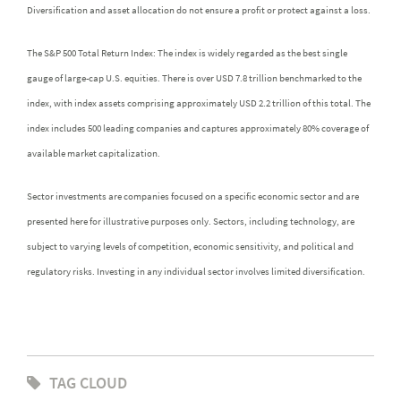
Diversification and asset allocation do not ensure a profit or protect against a loss.
The S&P 500 Total Return Index: The index is widely regarded as the best single
gauge of large-cap U.S. equities. There is over USD 7.8 trillion benchmarked to the
index, with index assets comprising approximately USD 2.2 trillion of this total. The
index includes 500 leading companies and captures approximately 80% coverage of
available market capitalization.
Sector investments are companies focused on a specific economic sector and are
presented here for illustrative purposes only. Sectors, including technology, are
subject to varying levels of competition, economic sensitivity, and political and
regulatory risks. Investing in any individual sector involves limited diversification.
TAG CLOUD