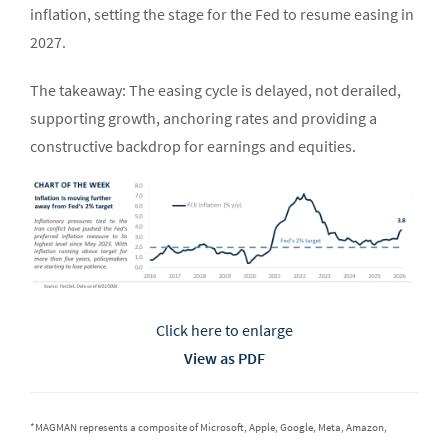
inflation, setting the stage for the Fed to resume easing in
2027.
The takeaway: The easing cycle is delayed, not derailed,
supporting growth, anchoring rates and providing a
constructive backdrop for earnings and equities.
Click here to enlarge
View as PDF
*MAGMAN represents a composite of Microsoft, Apple, Google, Meta, Amazon,