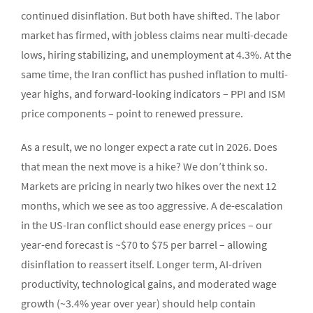
continued disinflation. But both have shifted. The labor
market has firmed, with jobless claims near multi-decade
lows, hiring stabilizing, and unemployment at 4.3%. At the
same time, the Iran conflict has pushed inflation to multi-
year highs, and forward-looking indicators – PPI and ISM
price components – point to renewed pressure.
As a result, we no longer expect a rate cut in 2026. Does
that mean the next move is a hike? We don’t think so.
Markets are pricing in nearly two hikes over the next 12
months, which we see as too aggressive. A de-escalation
in the US-Iran conflict should ease energy prices – our
year-end forecast is ~$70 to $75 per barrel – allowing
disinflation to reassert itself. Longer term, AI-driven
productivity, technological gains, and moderated wage
growth (~3.4% year over year) should help contain