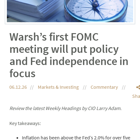
Warsh’s first FOMC
meeting will put policy
and Fed independence in
focus
06.12.26
Markets & Investing
Commentary
Sha
Review the latest Weekly Headings by CIO Larry Adam.
Key takeaways:
Inflation has been above the Fed’s 2.0% for over five