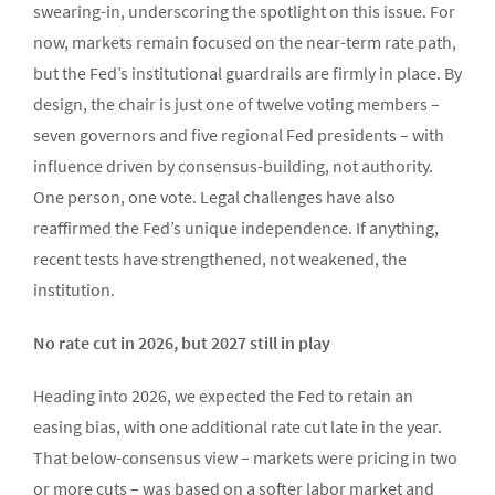
swearing-in, underscoring the spotlight on this issue. For
now, markets remain focused on the near-term rate path,
but the Fed’s institutional guardrails are firmly in place. By
design, the chair is just one of twelve voting members –
seven governors and five regional Fed presidents – with
influence driven by consensus-building, not authority.
One person, one vote. Legal challenges have also
reaffirmed the Fed’s unique independence. If anything,
recent tests have strengthened, not weakened, the
institution.
No rate cut in 2026, but 2027 still in play
Heading into 2026, we expected the Fed to retain an
easing bias, with one additional rate cut late in the year.
That below-consensus view – markets were pricing in two
or more cuts – was based on a softer labor market and