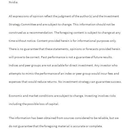
Nvidia.
All expressions of opinion reflect the judgment of the author(s) and the Investment
Strategy Committee and are subject to change. This information should not be
construed as a recommendation. The foregoing content is subject to change at any
time without notice. Content provided herein is for informational purposes only.
There is no guarantee that these statements, opinions or forecasts provided herein
will prove to be correct. Past performance is not a guarantee of future results.
Indices and peer groups are not available for direct investment. Any investor who
attempts to mimic the performance of an index or peer group would incur fees and
expenses that would reduce returns. No investment strategy can guarantee success.
Economic and market conditions are subject to change. Investing involves risks
including the possible loss of capital.
The information has been obtained from sources considered to be reliable, but we
do not guarantee that the foregoing material is accurate or complete.