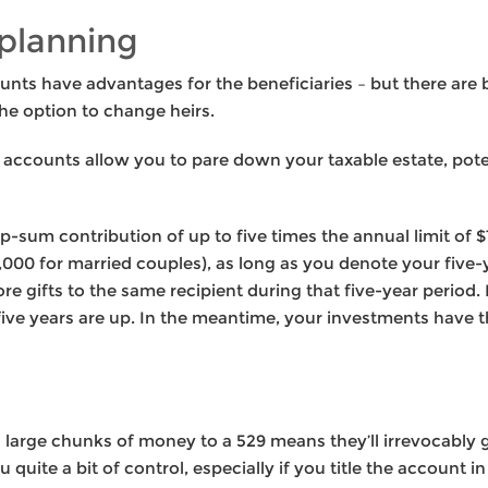
planning
nts have advantages for the beneficiaries – but there are b
he option to change heirs.
e accounts allow you to pare down your taxable estate, pote
-sum contribution of up to five times the annual limit of 
0,000 for married couples), as long as you denote your five-y
e gifts to the same recipient during that five-year period.
ive years are up. In the meantime, your investments have 
 large chunks of money to a 529 means they’ll irrevocably g
 quite a bit of control, especially if you title the account