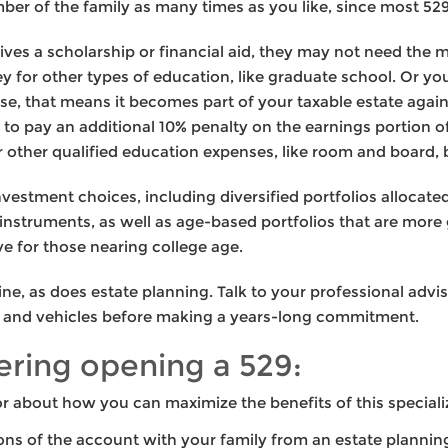
ber of the family as many times as you like, since most 529
eives a scholarship or financial aid, they may not need the
 for other types of education, like graduate school. Or y
rse, that means it becomes part of your taxable estate agai
ve to pay an additional 10% penalty on the earnings portion 
r other qualified education expenses, like room and board, 
nvestment choices, including diversified portfolios alloca
nstruments, as well as age-based portfolios that are more
ve for those nearing college age.
line, as does estate planning. Talk to your professional adv
es and vehicles before making a years-long commitment.
dering opening a 529:
r about how you can maximize the benefits of this special
ons of the account with your family from an estate plannin