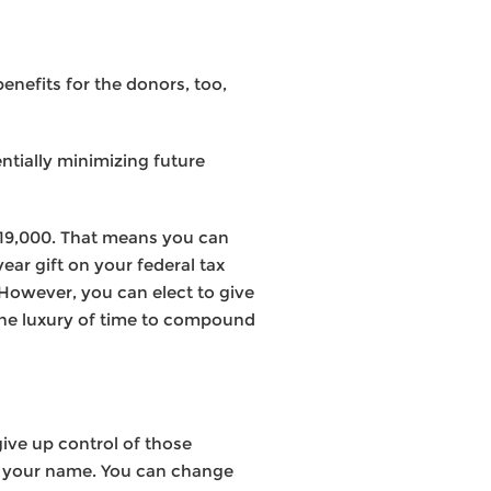
enefits for the donors, too,
ntially minimizing future
$19,000. That means you can
ear gift on your federal tax
 However, you can elect to give
the luxury of time to compound
ive up control of those
 in your name. You can change