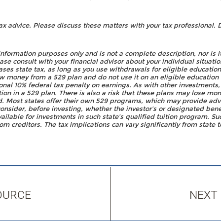
advice. Please discuss these matters with your tax professional. D
 information purposes only and is not a complete description, nor is 
e consult with your financial advisor about your individual situatio
cases state tax, as long as you use withdrawals for eligible educatio
 money from a 529 plan and do not use it on an eligible education 
onal 10% federal tax penalty on earnings. As with other investments,
ion in a 529 plan. There is also a risk that these plans may lose mo
d. Most states offer their own 529 programs, which may provide adv
consider, before investing, whether the investor’s or designated bene
vailable for investments in such state’s qualified tuition program. Su
om creditors. The tax implications can vary significantly from state t
OURCE
NEXT