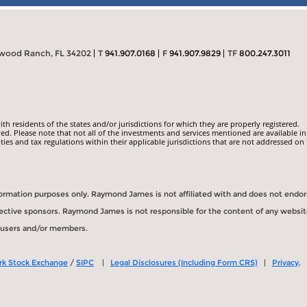
ewood Ranch, FL 34202
T
941.907.0168
F
941.907.9829
TF
800.247.3011
 residents of the states and/or jurisdictions for which they are properly registered.
ed. Please note that not all of the investments and services mentioned are available in
ities and tax regulations within their applicable jurisdictions that are not addressed on 
information purposes only. Raymond James is not affiliated with and does not endo
spective sponsors. Raymond James is not responsible for the content of any websit
s users and/or members.
rk Stock Exchange
/
SIPC
|
Legal Disclosures (Including Form CRS)
|
Privacy,