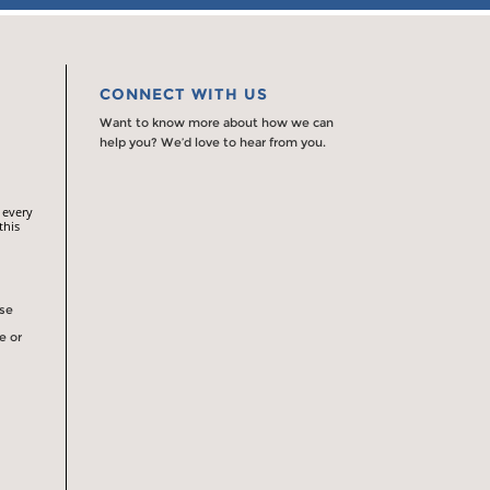
CONNECT WITH US
Want to know more about how we can
help you? We’d love to hear from you.
 every
this
rse
e or