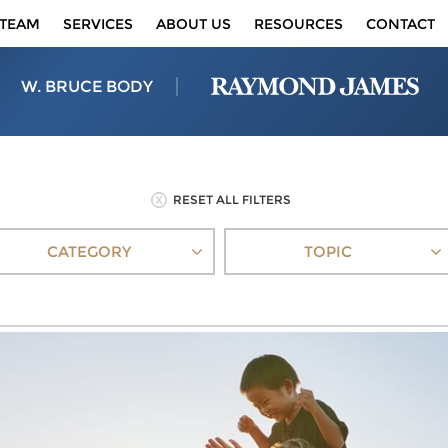
TEAM
SERVICES
ABOUT US
RESOURCES
CONTACT
W. BRUCE BODY
RESET ALL FILTERS
CATEGORY
TOPIC