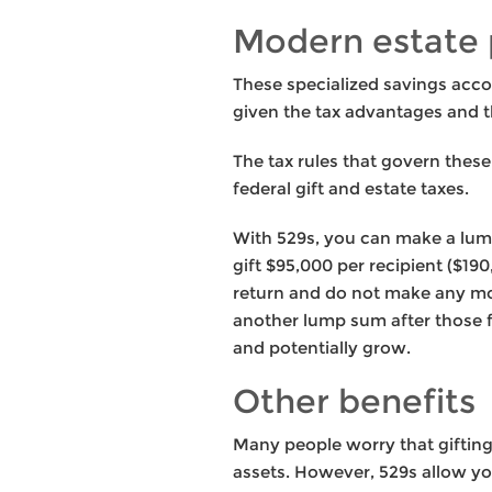
Modern estate 
These specialized savings accou
given the tax advantages and t
The tax rules that govern thes
federal gift and estate taxes.
With 529s, you can make a lump
gift $95,000 per recipient ($19
return and do not make any mor
another lump sum after those f
and potentially grow.
Other benefits
Many people worry that gifting
assets. However, 529s allow you