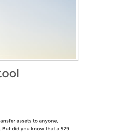
tool
ransfer assets to anyone,
y. But did you know that a 529