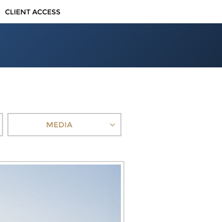
CLIENT ACCESS
MEDIA