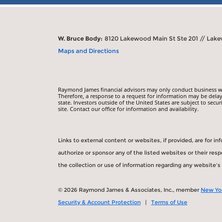
W. Bruce Body:
8120 Lakewood Main St Ste 201 // Lak
Maps and Directions
Raymond James financial advisors may only conduct business with
Therefore, a response to a request for information may be delay
state. Investors outside of the United States are subject to secur
site. Contact our office for information and availability.
Links to external content or websites, if provided, are for 
authorize or sponsor any of the listed websites or their re
the collection or use of information regarding any website'
© 2026 Raymond James & Associates, Inc., member
New Yo
Security & Account Protection
|
Terms of Use