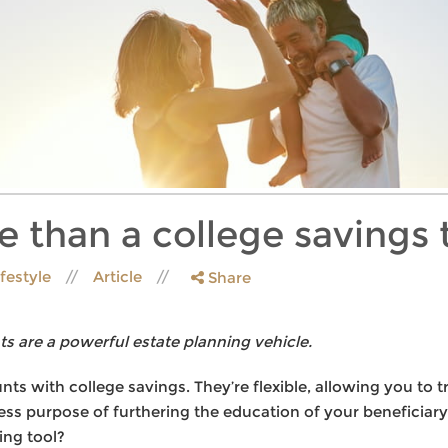
e than a college savings 
ifestyle
Article
Share
s are a powerful estate planning vehicle.
ts with college savings. They’re flexible, allowing you to t
ress purpose of furthering the education of your beneficiar
ing tool?