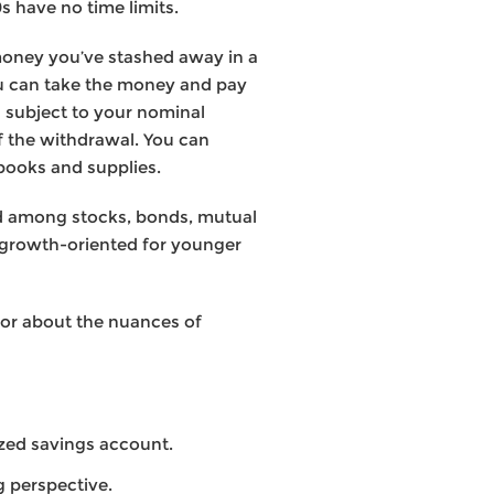
s have no time limits.
 money you’ve stashed away in a
ou can take the money and pay
n subject to your nominal
of the withdrawal. You can
books and supplies.
ted among stocks, bonds, mutual
 growth-oriented for younger
isor about the nuances of
ized savings account.
g perspective.