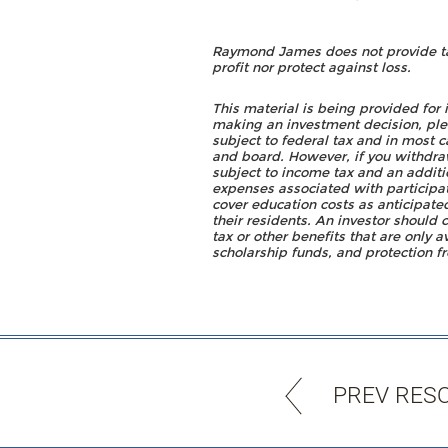
Raymond James does not provide tax 
profit nor protect against loss.
This material is being provided for
making an investment decision, pleas
subject to federal tax and in most 
and board. However, if you withdraw
subject to income tax and an additi
expenses associated with participat
cover education costs as anticipate
their residents. An investor should 
tax or other benefits that are only a
scholarship funds, and protection fr
PREV RES