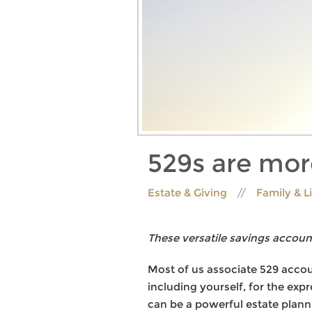
529s are mor
Estate & Giving
Family & L
These versatile savings account
Most of us associate 529 accoun
including yourself, for the exp
can be a powerful estate plann