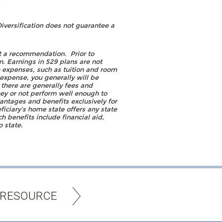
iversification does not guarantee a
it a recommendation. Prior to
n. Earnings in 529 plans are not
n expenses, such as tuition and room
expense, you generally will be
 there are generally fees and
ney or not perform well enough to
antages and benefits exclusively for
ficiary’s home state offers any state
ch benefits include financial aid,
o state.
 RESOURCE