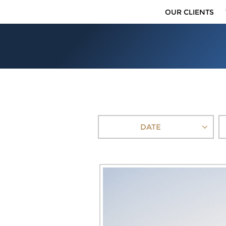
OUR CLIENTS
DATE