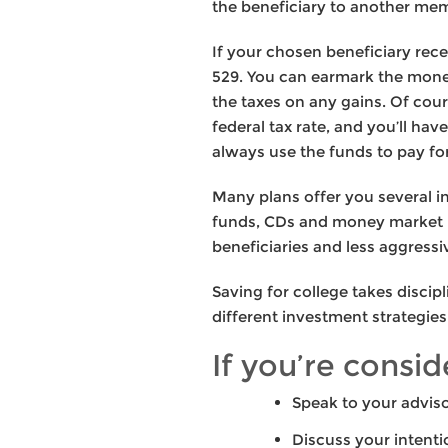
the beneficiary to another mem
If your chosen beneficiary rec
529. You can earmark the money
the taxes on any gains. Of cou
federal tax rate, and you’ll ha
always use the funds to pay fo
Many plans offer you several i
funds, CDs and money market i
beneficiaries and less aggressi
Saving for college takes discip
different investment strategi
If you’re consi
Speak to your adviso
Discuss your intenti