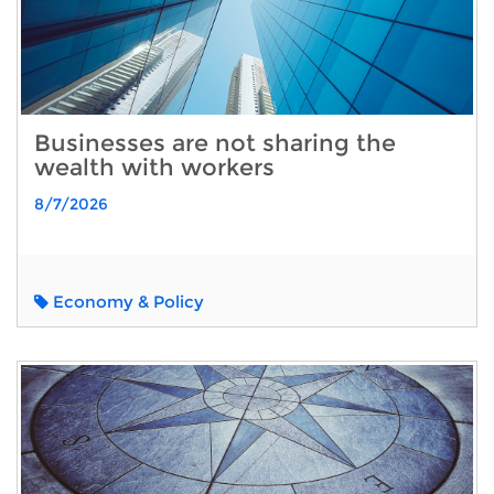
Businesses are not sharing the
wealth with workers
8/7/2026
Economy & Policy