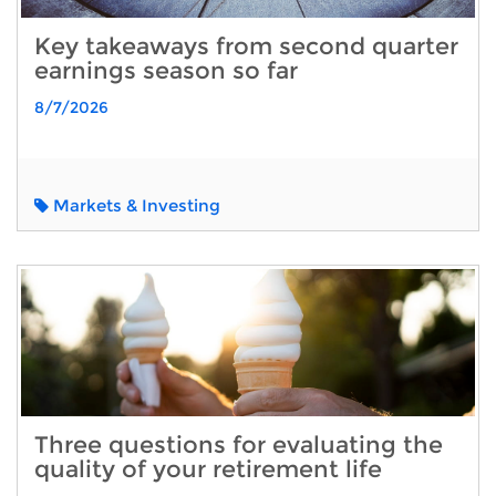
Key takeaways from second quarter
earnings season so far
8/7/2026
Markets & Investing
Three questions for evaluating the
quality of your retirement life