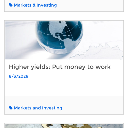
Markets & Investing
Higher yields: Put money to work
8/3/2026
Markets and Investing