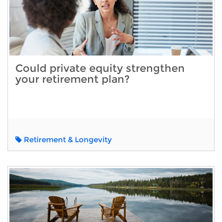
Could private equity strengthen
your retirement plan?
Retirement & Longevity