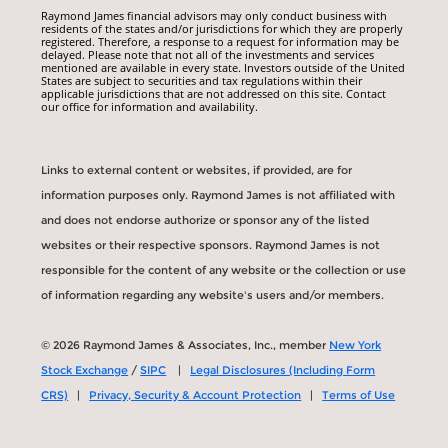
Raymond James financial advisors may only conduct business with
residents of the states and/or jurisdictions for which they are properly
registered. Therefore, a response to a request for information may be
delayed. Please note that not all of the investments and services
mentioned are available in every state. Investors outside of the United
States are subject to securities and tax regulations within their
applicable jurisdictions that are not addressed on this site. Contact
our office for information and availability.
Links to external content or websites, if provided, are for
information purposes only. Raymond James is not affiliated with
and does not endorse authorize or sponsor any of the listed
websites or their respective sponsors. Raymond James is not
responsible for the content of any website or the collection or use
of information regarding any website's users and/or members.
© 2026 Raymond James & Associates, Inc., member
New York
Stock Exchange
/
SIPC
|
Legal Disclosures (Including Form
CRS)
|
Privacy, Security & Account Protection
|
Terms of Use