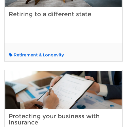
Retiring to a different state
Retirement & Longevity
Protecting your business with
insurance