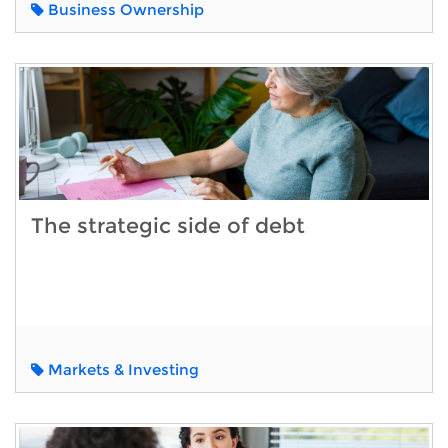
Business Ownership
The strategic side of debt
Markets & Investing