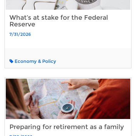
What’s at stake for the Federal
Reserve
7/31/2026
Economy & Policy
Preparing for retirement as a family