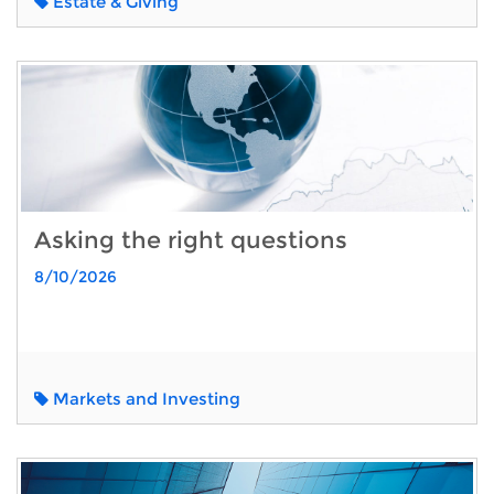
Estate & Giving
Asking the right questions
8/10/2026
Markets and Investing