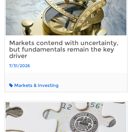
Markets contend with uncertainty,
but fundamentals remain the key
driver
7/31/2026
Markets & Investing