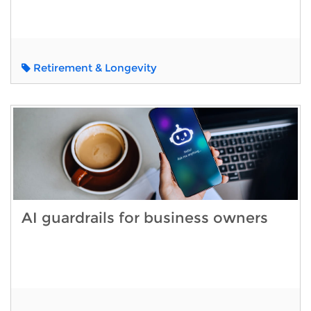
Retirement & Longevity
AI guardrails for business owners