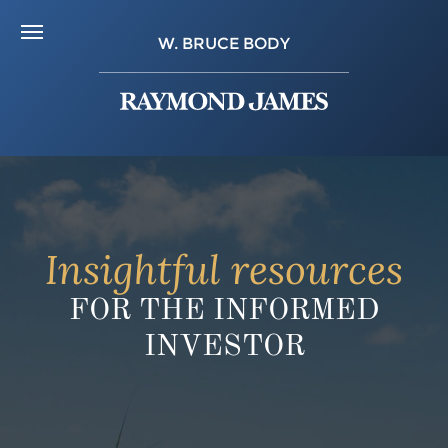
W. BRUCE BODY
Insightful resources
FOR THE INFORMED
INVESTOR