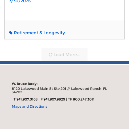
7/30/2026
Retirement & Longevity
Load More...
W. Bruce Body:
8120 Lakewood Main St Ste 201 // Lakewood Ranch, FL
34202
T
941.907.0168
F
941.907.9829
TF
800.247.3011
Maps and Directions