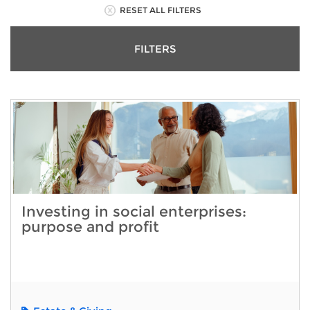
RESET ALL FILTERS
FILTERS
Investing in social enterprises:
purpose and profit