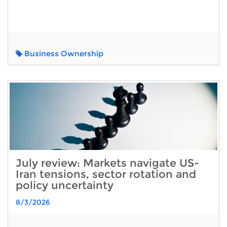
Business Ownership
July review: Markets navigate US-
Iran tensions, sector rotation and
policy uncertainty
8/3/2026