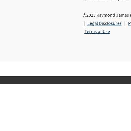
©2023 Raymond James Fi
|
Legal Disclosures
|
P
Terms of Use