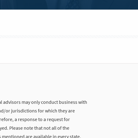
 advisors may only conduct business with
nd/or jurisdictions for which they are
refore, a response to a request for
d. Please note that not all of the
 mentioned are available in every state.