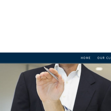
HOME
OUR CL