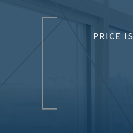
PRICE I