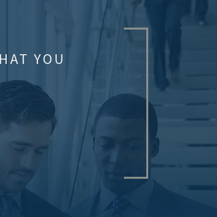
WHAT YOU