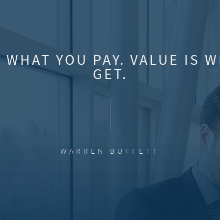
S WHAT YOU PAY. VALUE IS 
GET.
WARREN BUFFETT