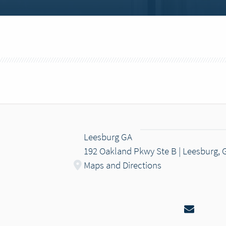
Leesburg GA
192 Oakland Pkwy Ste B | Leesburg, 
Maps and Directions
Email