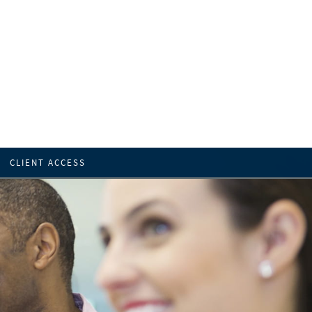
CLIENT ACCESS