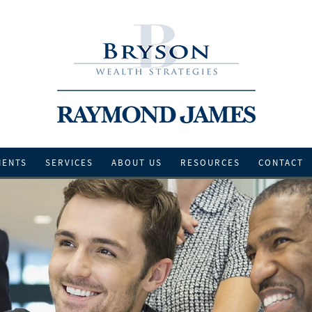
IENTS
SERVICES
ABOUT US
RESOURCES
CONTACT