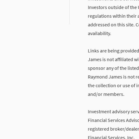
Investors outside of the 
regulations within their 
addressed on this site. C
availability.
Links are being provide
James is not affiliated 
sponsor any of the listed
Raymond James is not res
the collection or use of
and/or members.
Investment advisory ser
Financial Services Adviso
registered broker/deale
Financial Services, Inc.