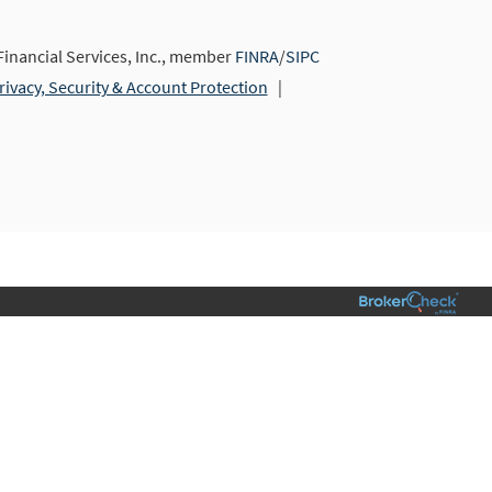
nancial Services, Inc., member
FINRA
/
SIPC
rivacy, Security & Account Protection
|