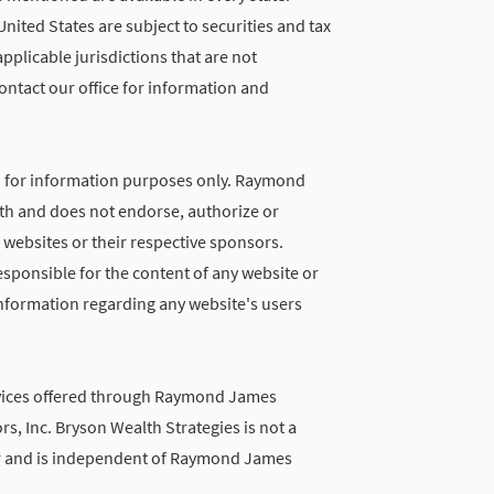
United States are subject to securities and tax
applicable jurisdictions that are not
ontact our office for information and
d for information purposes only. Raymond
with and does not endorse, authorize or
 websites or their respective sponsors.
ponsible for the content of any website or
 information regarding any website's users
vices offered through Raymond James
rs, Inc. Bryson Wealth Strategies is not a
r and is independent of Raymond James