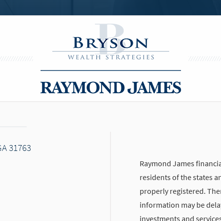
GA 31763
Raymond James financial
residents of the states a
properly registered. The
information may be delaye
investments and services