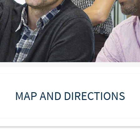
MAP AND DIRECTIONS