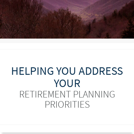
HELPING YOU ADDRESS
YOUR
RETIREMENT PLANNING
PRIORITIES