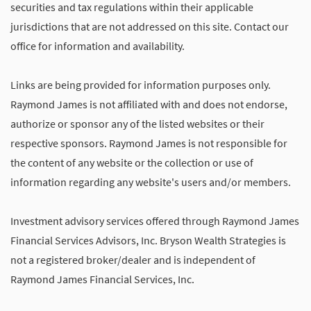
securities and tax regulations within their applicable
jurisdictions that are not addressed on this site. Contact our
office for information and availability.
Links are being provided for information purposes only.
Raymond James is not affiliated with and does not endorse,
authorize or sponsor any of the listed websites or their
respective sponsors. Raymond James is not responsible for
the content of any website or the collection or use of
information regarding any website's users and/or members.
Investment advisory services offered through Raymond James
Financial Services Advisors, Inc. Bryson Wealth Strategies is
not a registered broker/dealer and is independent of
Raymond James Financial Services, Inc.