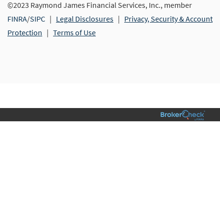
©2023 Raymond James Financial Services, Inc., member
FINRA
/
SIPC
|
Legal Disclosures
|
Privacy, Security & Account
Protection
|
Terms of Use