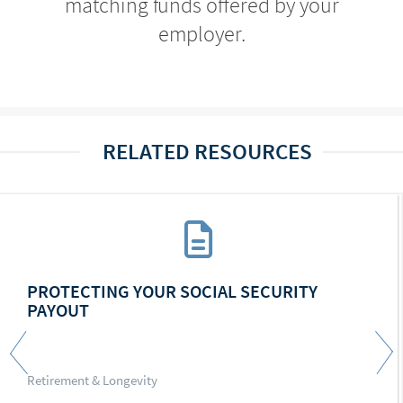
matching funds offered by your
employer.
RELATED RESOURCES
PROTECTING YOUR SOCIAL SECURITY
PAYOUT
Retirement & Longevity