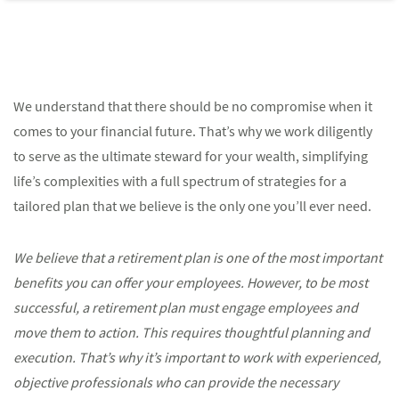
We understand that there should be no compromise when it
comes to your financial future. That’s why we work diligently
to serve as the ultimate steward for your wealth, simplifying
life’s complexities with a full spectrum of strategies for a
tailored plan that we believe is the only one you’ll ever need.
We believe that a retirement plan is one of the most important
benefits you can offer your employees. However, to be most
successful, a retirement plan must engage employees and
move them to action. This requires thoughtful planning and
execution. That’s why it’s important to work with experienced,
objective professionals who can provide the necessary