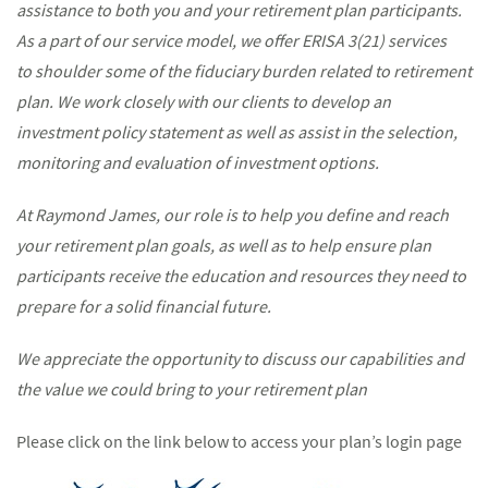
assistance to both you and your retirement plan participants.
As a part of our service model, we offer ERISA 3(21) services
to
shoulder some of the fiduciary burden related to retirement
plan. We work closely with our clients to develop an
investment policy statement as well as assist in the selection,
monitoring and evaluation of investment options.
At Raymond James, our role is to help you define and reach
your retirement plan goals, as well as to help ensure plan
participants receive the education and resources they need to
prepare for a solid financial future.
We appreciate the opportunity to discuss our capabilities and
the value we could bring to your retirement plan
Please click on the link below to access your plan’s login page