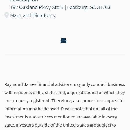
192 Oakland Pkwy Ste B | Leesburg, GA 31763
Maps and Directions
Email
Raymond James financial advisors may only conduct business
with residents of the states and/or jurisdictions for which they
are properly registered. Therefore, a response to a request for
information may be delayed. Please note that not all of the
investments and services mentioned are available in every
state. Investors outside of the United States are subject to