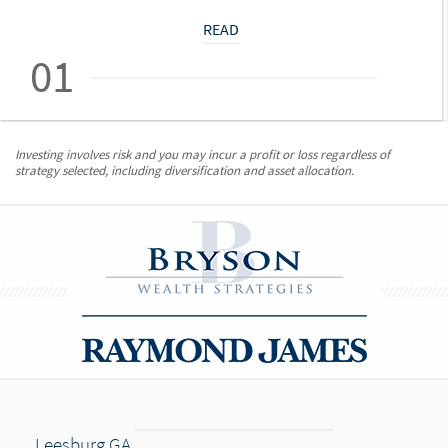
READ
01
Investing involves risk and you may incur a profit or loss regardless of
strategy selected, including diversification and asset allocation.
Leesburg GA