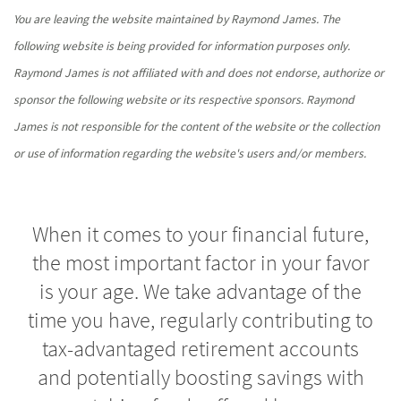
You are leaving the website maintained by Raymond James. The
following website is being provided for information purposes only.
Raymond James is not affiliated with and does not endorse, authorize or
sponsor the following website or its respective sponsors. Raymond
James is not responsible for the content of the website or the collection
or use of information regarding the website's users and/or members.
When it comes to your financial future,
the most important factor in your favor
is your age. We take advantage of the
time you have, regularly contributing to
tax-advantaged retirement accounts
and potentially boosting savings with