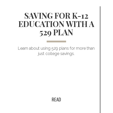
SAVING FOR K-12
EDUCATION WITH A
529 PLAN
Planning for
Learn about using 529 plans for more than
just college savings.
a child’s future
t
READ