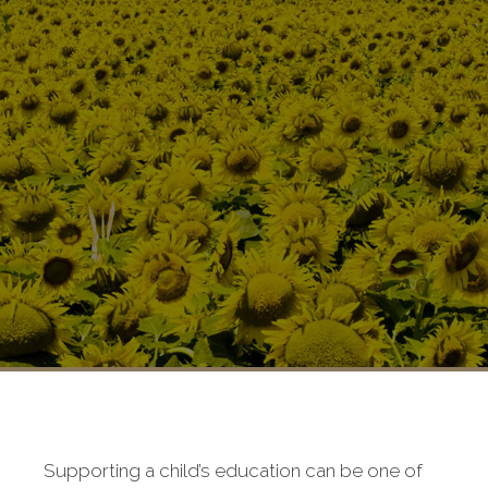
Supporting a child’s education can be one of