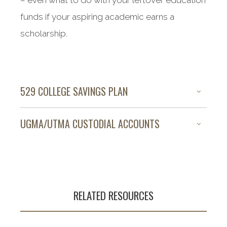
– even what to do with your leftover education
funds if your aspiring academic earns a
scholarship.
529 COLLEGE SAVINGS PLAN
UGMA/UTMA CUSTODIAL ACCOUNTS
RELATED RESOURCES