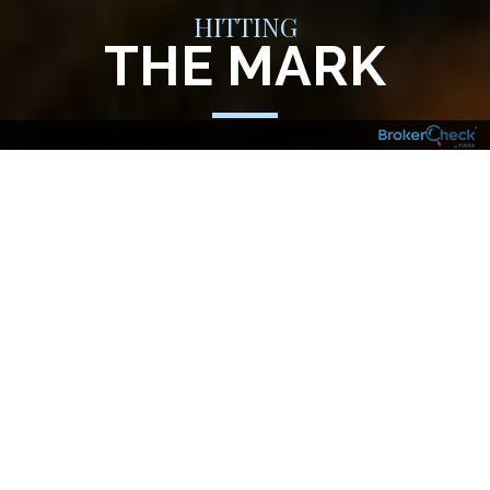
HITTING
THE MARK
Your financial goals, aspirations and
investment needs are just that – yours. And
your financial plan should reflect that. So