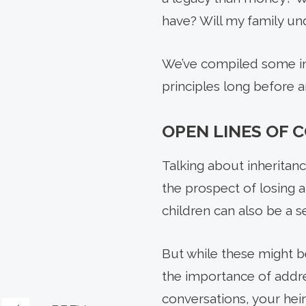
have? Will my family un
We’ve compiled some ins
principles long before
OPEN LINES OF
Talking about inheritan
the prospect of losing 
children can also be a se
But while these might be
the importance of addre
conversations, your hei