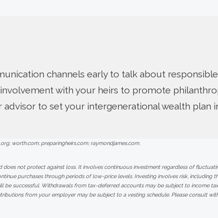
nication channels early to talk about responsible
involvement with your heirs to promote philanthro
r advisor to set your intergenerational wealth plan 
.org; worth.com; preparingheirs.com; raymondjames.com.
d does not protect against loss. It involves continuous investment regardless of fluctuating
continue purchases through periods of low-price levels. Investing involves risk, including th
ill be successful. Withdrawals from tax-deferred accounts may be subject to income taxe
tributions from your employer may be subject to a vesting schedule. Please consult with