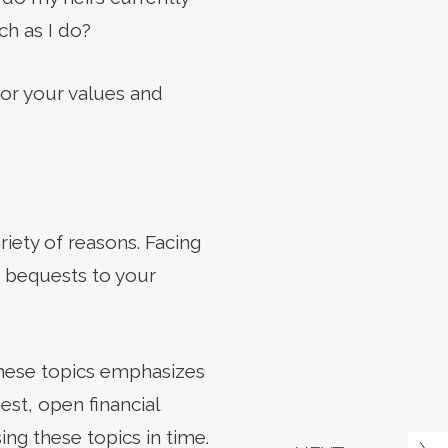
ch as I do?
for your values and
iety of reasons. Facing
n bequests to your
 these topics emphasizes
st, open financial
ng these topics in time.