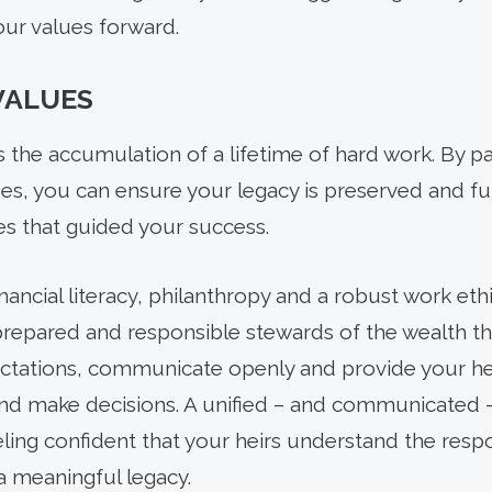
your values forward.
VALUES
 the accumulation of a lifetime of hard work. By 
lues, you can ensure your legacy is preserved and f
es that guided your success.
financial literacy, philanthropy and a robust work ethi
prepared and responsible stewards of the wealth the
ctations, communicate openly and provide your hei
and make decisions. A unified – and communicated – 
eling confident that your heirs understand the respo
 a meaningful legacy.