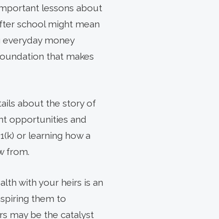
important lessons about
 after school might mean
ng everyday money
 foundation that makes
ils about the story of
nt opportunities and
1(k) or learning how a
w from.
th with your heirs is an
nspiring them to
s may be the catalyst