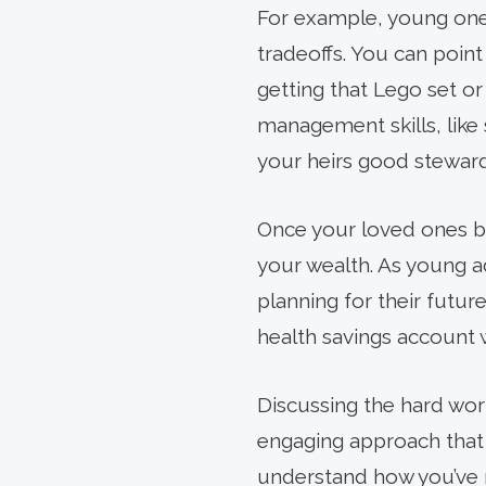
For example, young one
tradeoffs. You can poin
getting that Lego set o
management skills, like
your heirs good stewards
Once your loved ones be
your wealth. As young a
planning for their future
health savings account 
Discussing the hard wor
engaging approach that c
understand how you’ve 