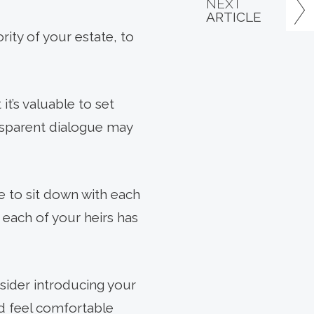
NEXT
ARTICLE
ority of your estate, to
it’s valuable to set
nsparent dialogue may
e to sit down with each
l, each of your heirs has
nsider introducing your
nd feel comfortable