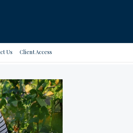
ct Us
Client Access