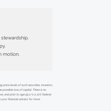
 stewardship.
py.
in motion.
 price levels of such securities. Investors
e possible loss of capital. There is no
s, and prior to age 59 1/2 a 10% federal
 your financial advisor for more