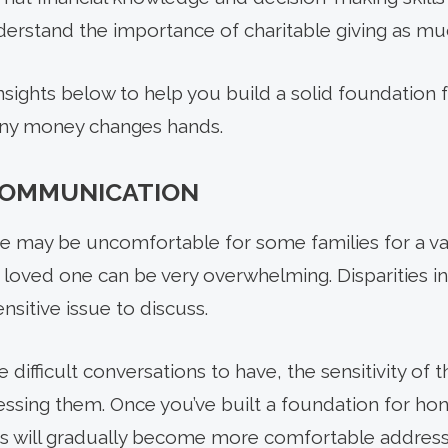
derstand the importance of charitable giving as mu
ights below to help you build a solid foundation 
 any money changes hands.
 COMMUNICATION
ce may be uncomfortable for some families for a var
a loved one can be very overwhelming. Disparities i
nsitive issue to discuss.
 difficult conversations to have, the sensitivity of
ssing them. Once you’ve built a foundation for hone
rs will gradually become more comfortable addressi