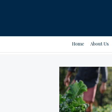
Home
About Us