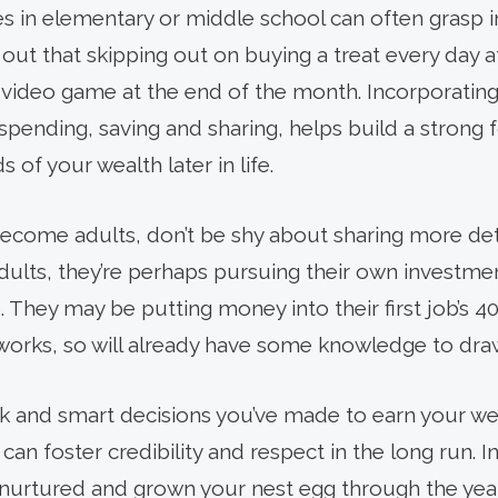
s in elementary or middle school can often grasp 
t out that skipping out on buying a treat every day
r video game at the end of the month. Incorporati
 spending, saving and sharing, helps build a strong
 of your wealth later in life.
come adults, don’t be shy about sharing more deta
dults, they’re perhaps pursuing their own investme
. They may be putting money into their first job’s 40
works, so will already have some knowledge to dra
k and smart decisions you’ve made to earn your weal
an foster credibility and respect in the long run. I
nurtured and grown your nest egg through the year