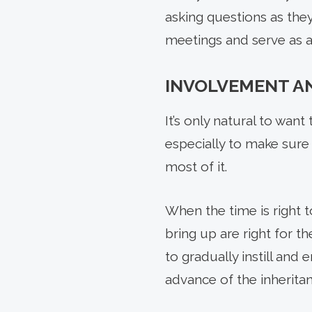
asking questions as they 
meetings and serve as a
INVOLVEMENT A
It’s only natural to wan
especially to make sure
most of it.
When the time is right to
bring up are right for th
to gradually instill and 
advance of the inheritanc