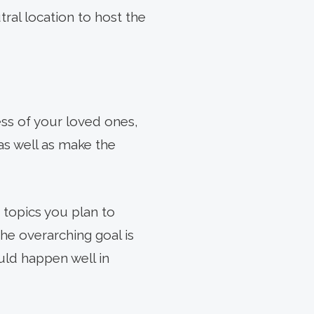
tral location to host the
ness of your loved ones,
as well as make the
e topics you plan to
 The overarching goal is
ould happen well in