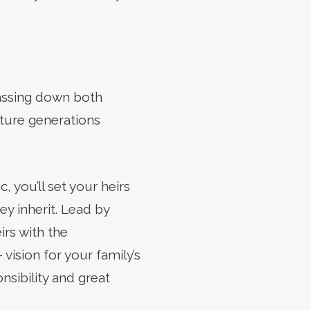
passing down both
uture generations
c, you’ll set your heirs
y inherit. Lead by
rs with the
vision for your family’s
nsibility and great