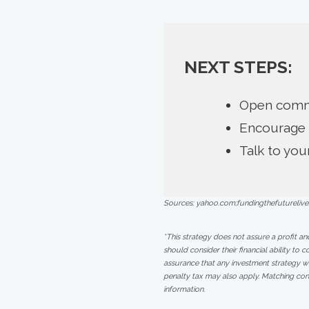
NEXT STEPS:
Open commu
Encourage 
Talk to you
Sources: yahoo.com;fundingthefuturelive
*This strategy does not assure a profit an
should consider their financial ability to 
assurance that any investment strategy w
penalty tax may also apply. Matching con
information.