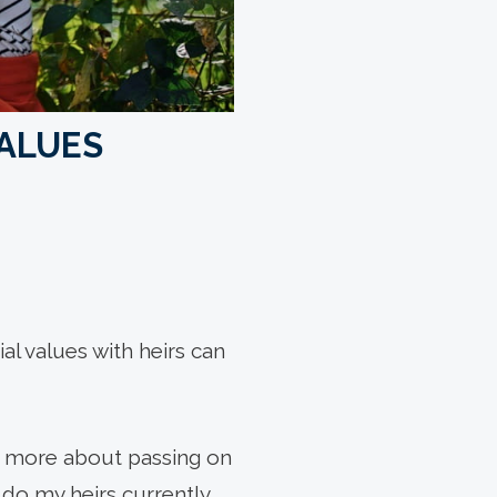
VALUES
l values with heirs can
is more about passing on
do my heirs currently