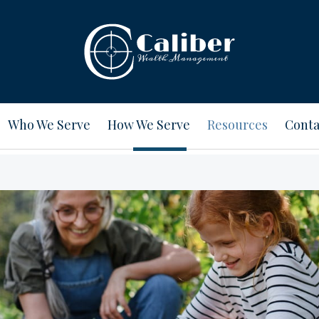
Who We Serve
How We Serve
Resources
Conta