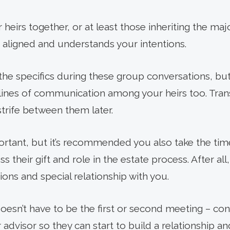
ur heirs together, or at least those inheriting the maj
 aligned and understands your intentions.
the specifics during these group conversations, but 
lines of communication among your heirs too. Tra
 strife between them later.
rtant, but it’s recommended you also take the tim
uss their gift and role in the estate process. After al
ions and special relationship with you.
doesn’t have to be the first or second meeting – co
advisor so they can start to build a relationship a