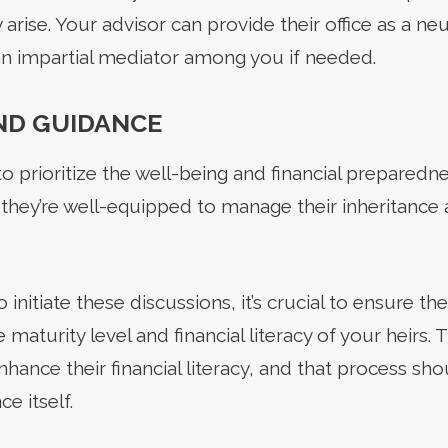
arise. Your advisor can provide their office as a neu
n impartial mediator among you if needed.
ND GUIDANCE
t to prioritize the well-being and financial prepared
 they’re well-equipped to manage their inheritance 
 initiate these discussions, it’s crucial to ensure th
e maturity level and financial literacy of your heirs.
enhance their financial literacy, and that process sh
e itself.