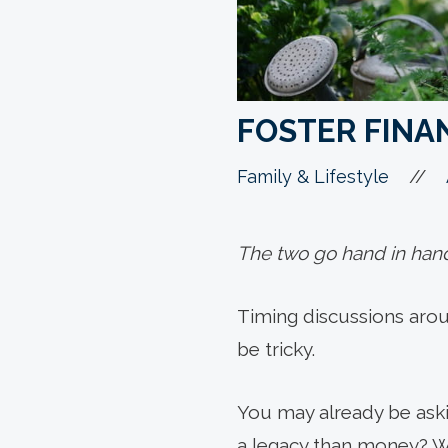
FOSTER FINAN
//
Family & Lifestyle
The two go hand in han
Timing discussions arou
be tricky.
You may already be aski
a legacy than money? Wh