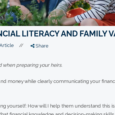
CIAL LITERACY AND FAMILY 
//
Article
Share
d when preparing your heirs.
nd money while clearly communicating your financia
ng yourself: How will I help them understand this 
at financial knowledge and decision-making skills 