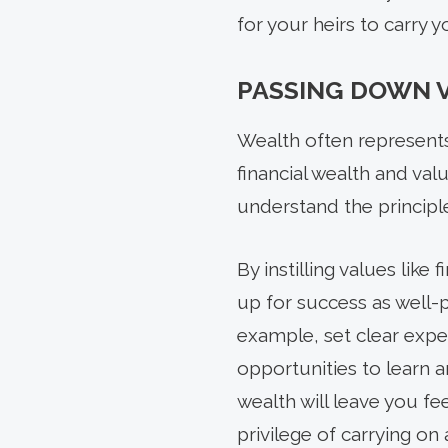
for your heirs to carry 
PASSING DOWN 
Wealth often represents
financial wealth and va
understand the principl
By instilling values like 
up for success as well-
example, set clear expe
opportunities to learn 
wealth will leave you fe
privilege of carrying on