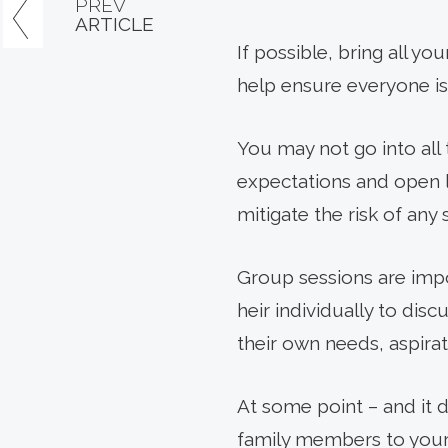
PREV
ARTICLE
If possible, bring all yo
help ensure everyone is
You may not go into all 
expectations and open 
mitigate the risk of any
Group sessions are impo
heir individually to disc
their own needs, aspirat
At some point – and it 
family members to your 