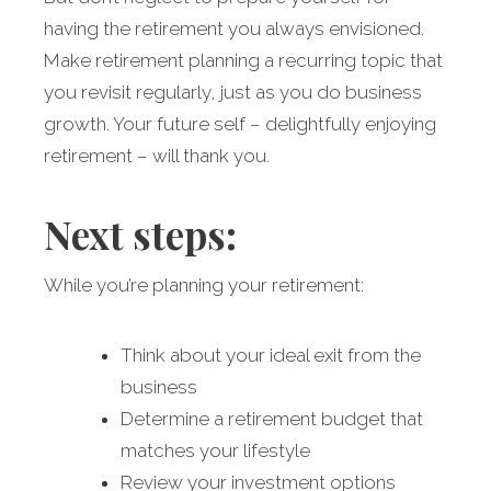
having the retirement you always envisioned.
Make retirement planning a recurring topic that
you revisit regularly, just as you do business
growth. Your future self – delightfully enjoying
retirement – will thank you.
Next steps:
While you’re planning your retirement:
Think about your ideal exit from the
business
Determine a retirement budget that
matches your lifestyle
Review your investment options