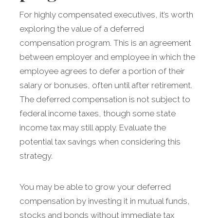
For highly compensated executives, it’s worth
exploring the value of a deferred
compensation program. This is an agreement
between employer and employee in which the
employee agrees to defer a portion of their
salary or bonuses, often until after retirement.
The deferred compensation is not subject to
federal income taxes, though some state
income tax may still apply. Evaluate the
potential tax savings when considering this
strategy.
You may be able to grow your deferred
compensation by investing it in mutual funds,
stocks and bonds without immediate tax