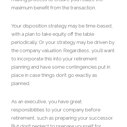
maximum benefit from the transaction.
Your disposition strategy may be time-based,
with a plan to take equity off the table
periodically. Or your strategy may be driven by
the company valuation. Regardless, you’ll want
to incorporate this into your retirement
planning and have some contingencies put in
place in case things don’t go exactly as
planned.
As an executive, you have great
responsibilities to your company before
retirement, such as preparing your successor.
But don’t neglect to prepare yourself for