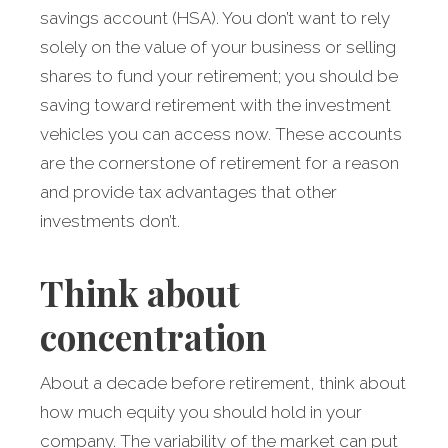
savings account (HSA). You don’t want to rely
solely on the value of your business or selling
shares to fund your retirement; you should be
saving toward retirement with the investment
vehicles you can access now. These accounts
are the cornerstone of retirement for a reason
and provide tax advantages that other
investments don’t.
Think about
concentration
About a decade before retirement, think about
how much equity you should hold in your
company. The variability of the market can put