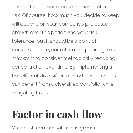
some of your expected retirement dollars at
risk. Of course, how much you decide to keep
will depend on your company’s projected
growth over this period and your risk
tolerance, but it should be a point of
conversation in your retirement planning. You
may want to consider methodically reducing
concentration over time. By implementing a
tax-efficient diversification strategy, investors
can benefit from a diversified portfolio while
mitigating taxes.
Factor in cash flow
Your cash compensation has grown