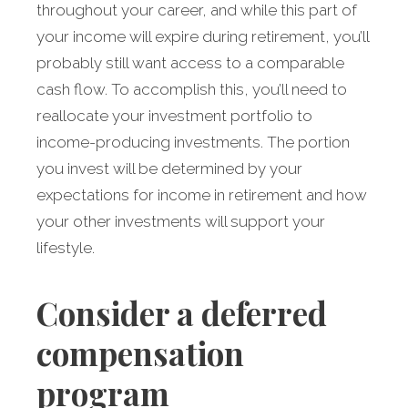
throughout your career, and while this part of
your income will expire during retirement, you’ll
probably still want access to a comparable
cash flow. To accomplish this, you’ll need to
reallocate your investment portfolio to
income-producing investments. The portion
you invest will be determined by your
expectations for income in retirement and how
your other investments will support your
lifestyle.
Consider a deferred
compensation
program