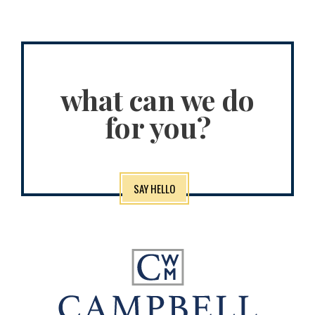
what can we do
for you?
SAY HELLO