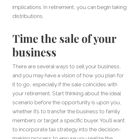
implications. In retirement, you can begin taking
distributions.
Time the sale of your
business
There are several ways to sell your business,
and you may have a vision of how you plan for
it to go, especially if the sale coincides with
your retirement. Start thinking about the ideal
scenario before the opportunity is upon you,
whether it’s to transfer the business to family
members or target a specific buyer. You’ll want
to incorporate tax strategy into the decision-
making process to ensure you realize the