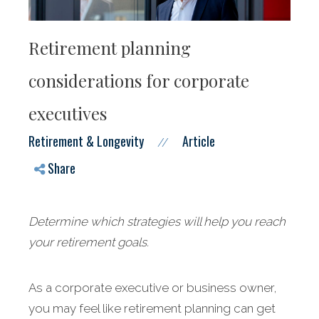
Retirement planning
considerations for corporate
executives
Retirement & Longevity
Article
//
Share
Determine which strategies will help you reach
your retirement goals.
As a corporate executive or business owner,
you may feel like retirement planning can get