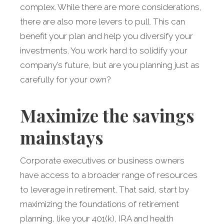
complex. While there are more considerations,
there are also more levers to pull. This can
benefit your plan and help you diversify your
investments. You work hard to solidify your
company’s future, but are you planning just as
carefully for your own?
Maximize the savings
mainstays
Corporate executives or business owners
have access to a broader range of resources
to leverage in retirement. That said, start by
maximizing the foundations of retirement
planning, like your 401(k), IRA and health