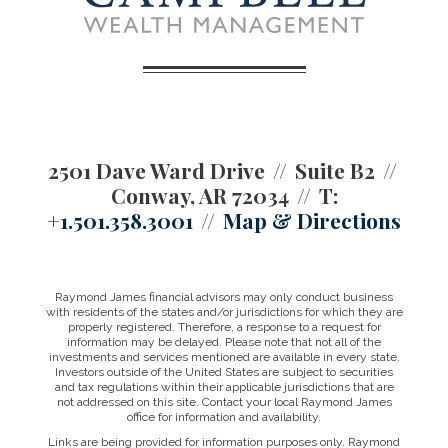
2501 Dave Ward Drive
Suite B2
Conway, AR 72034
T:
+1.501.358.3001
Map & Directions
Raymond James financial advisors may only conduct business
with residents of the states and/or jurisdictions for which they are
properly registered. Therefore, a response to a request for
information may be delayed. Please note that not all of the
investments and services mentioned are available in every state.
Investors outside of the United States are subject to securities
and tax regulations within their applicable jurisdictions that are
not addressed on this site. Contact your local Raymond James
office for information and availability.
Links are being provided for information purposes only. Raymond