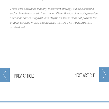
There is no assurance that any investment strategy will be successful,
and an investment could lose money. Diversification does not guarantee
a profit nor protect against loss. Raymond James does not provide tax
or legal services. Please discuss these matters with the appropriate
professional.
NEXT
ARTICLE
PREV
ARTICLE