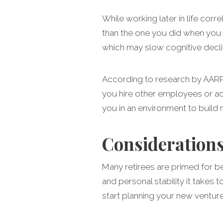
While working later in life corre
than the one you did when you 
which may slow cognitive declin
According to research by AARP,
you hire other employees or act
you in an environment to build 
Considerations
Many retirees are primed for b
and personal stability it takes
start planning your new ventur