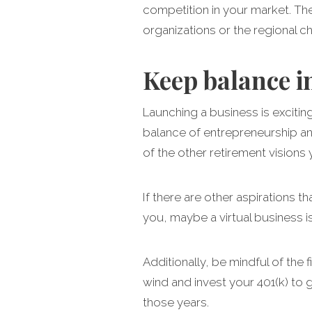
competition in your market. The
organizations or the regional 
Keep balance i
Launching a business is exciti
balance of entrepreneurship and
of the other retirement visions 
If there are other aspirations t
you, maybe a virtual business i
Additionally, be mindful of the 
wind and invest your 401(k) to g
those years.