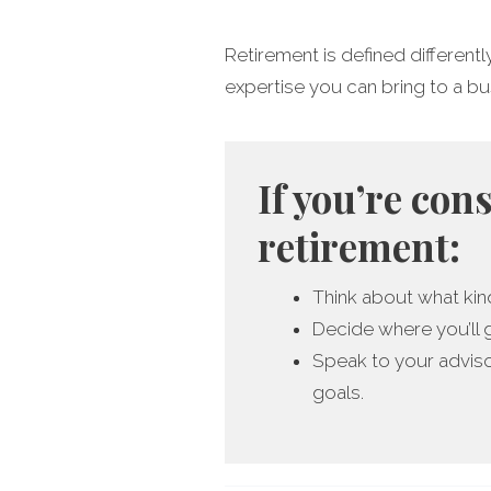
Retirement is defined differentl
expertise you can bring to a busin
If you’re con
retirement:
Think about what kind
Decide where you’ll 
Speak to your adviso
goals.