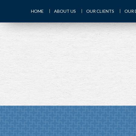
HOME
ABOUT US
OUR CLIENTS
OUR 
PREV
ARTICLE