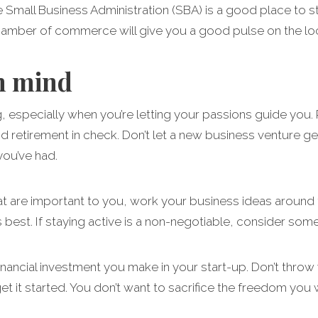
 Small Business Administration (SBA) is a good place to sta
chamber of commerce will give you a good pulse on the loc
n mind
ng, especially when you’re letting your passions guide yo
 retirement in check. Don’t let a new business venture get
you’ve had.
hat are important to you, work your business ideas around th
s best. If staying active is a non-negotiable, consider s
financial investment you make in your start-up. Don’t throw
et it started. You don’t want to sacrifice the freedom you 