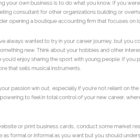
ing your own business is to do what you know. If you were
eting consultant for other organizations building or overh
der opening a boutique accounting firm that focuses on lo
e always wanted to try in your career journey, but you co
something new. Think about your hobbies and other interes
e you’d enjoy sharing the sport with young people. If you
ore that sells musical instruments.
your passion win out, especially if you’re not reliant on t
powering to feel in total control of your new career, where
 website or print business cards, conduct some market re
 be as formal or informal as you want but you should und