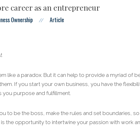
re career as an entrepreneur
iness Ownership
Article
//
t.
m like a paradox. But it can help to provide a myriad of be
them. If you start your own business, you have the flexibil
 you purpose and fulfillment.
u to be the boss, make the rules and set boundaries, so y
 is the opportunity to intertwine your passion with work a