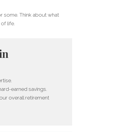
 for some. Think about what
of life.
in
rtise.
 hard-earned savings.
ur overall retirement