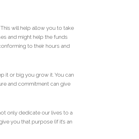
his will help allow you to take
ses and might help the funds
 conforming to their hours and
 it or big you grow it. You can
ucture and commitment can give
ot only dedicate our lives to a
ive you that purpose (if it’s an