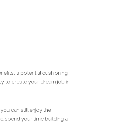
nefits, a potential cushioning
ity to create your dream job in
ou can still enjoy the
nd spend your time building a