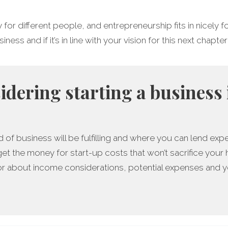
y for different people, and entrepreneurship fits in nicely
ess and if it’s in line with your vision for this next chapter 
sidering starting a business 
 of business will be fulfilling and where you can lend expe
get the money for start-up costs that won’t sacrifice your
r about income considerations, potential expenses and yo