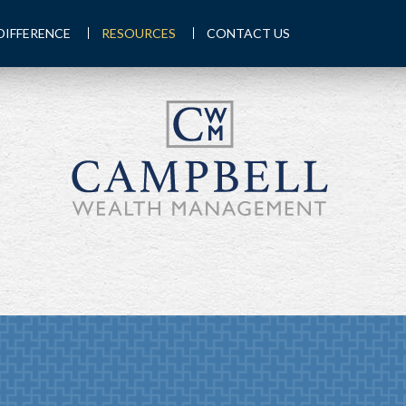
DIFFERENCE
RESOURCES
CONTACT US