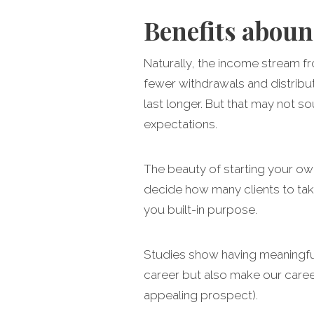
Benefits abou
Naturally, the income stream fr
fewer withdrawals and distribut
last longer. But that may not so
expectations.
The beauty of starting your own
decide how many clients to take
you built-in purpose.
Studies show having meaningful 
career but also make our career 
appealing prospect).