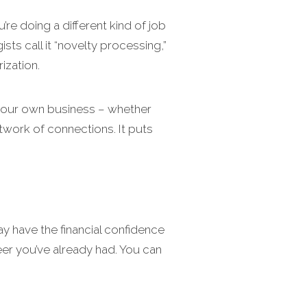
u’re doing a different kind of job
s call it “novelty processing,”
ization.
 your own business – whether
etwork of connections. It puts
y have the financial confidence
eer you’ve already had. You can