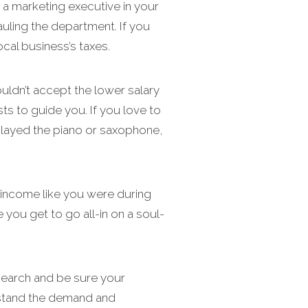
 a marketing executive in your
auling the department. If you
cal business’s taxes.
uldn’t accept the lower salary
ts to guide you. If you love to
 played the piano or saxophone,
he income like you were during
 you get to go all-in on a soul-
search and be sure your
erstand the demand and