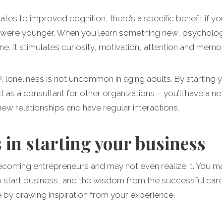
lates to improved cognition, there’s a specific benefit if yo
were younger. When you learn something new, psychologist
e. It stimulates curiosity, motivation, attention and memor
 loneliness is not uncommon in aging adults. By starting
 as a consultant for other organizations – you’ll have a n
new relationships and have regular interactions.
 in starting your business
ecoming entrepreneurs and may not even realize it. You ma
 to start business, and the wisdom from the successful car
e by drawing inspiration from your experience.