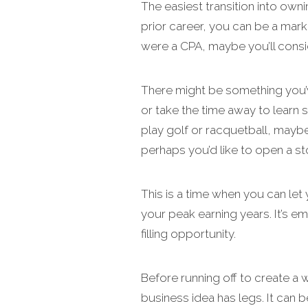
The easiest transition into own
prior career, you can be a mark
were a CPA, maybe you’ll consi
There might be something you’v
or take the time away to learn 
play golf or racquetball, mayb
perhaps you’d like to open a st
This is a time when you can let 
your peak earning years. It’s em
filling opportunity.
Before running off to create a
business idea has legs. It can