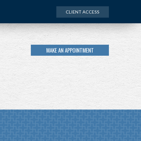
CLIENT ACCESS
MAKE AN APPOINTMENT
NEXT
ARTICLE