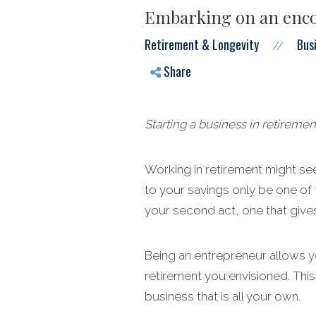
Embarking on an enco
Retirement & Longevity
Bus
//
Share
Starting a business in retiremen
Working in retirement might see
to your savings only be one of 
your second act, one that gives
Being an entrepreneur allows yo
retirement you envisioned. This
business that is all your own.