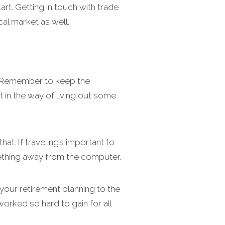
rt. Getting in touch with trade
al market as well.
u. Remember to keep the
 in the way of living out some
at. If traveling’s important to
omething away from the computer.
 your retirement planning to the
worked so hard to gain for all