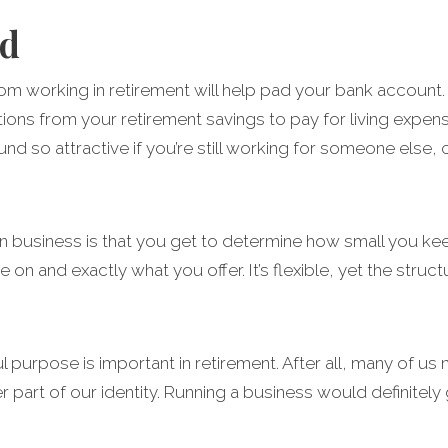
nd
om working in retirement will help pad your bank account. T
ions from your retirement savings to pay for living expen
und so attractive if you’re still working for someone else,
 business is that you get to determine how small you keep
 on and exactly what you offer. It’s flexible, yet the str
purpose is important in retirement. After all, many of us n
part of our identity. Running a business would definitely g