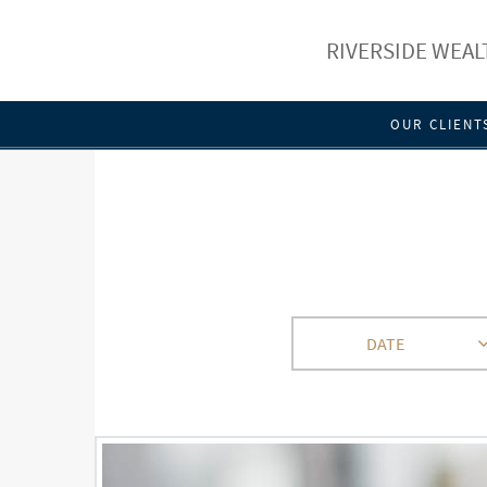
RIVERSIDE WEA
OUR CLIENT
DATE