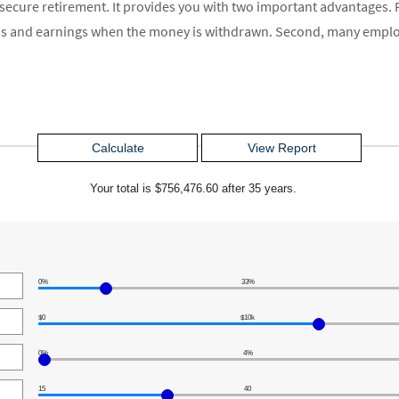
a secure retirement. It provides you with two important advantages. F
ions and earnings when the money is withdrawn. Second, many emplo
Your total is $756,476.60 after 35 years.
0%
33%
$0
$10k
0%
4%
15
40