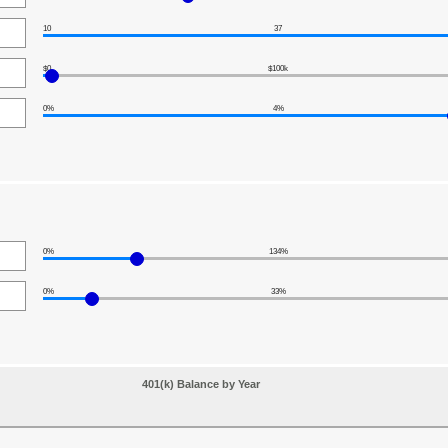
10
37
$0
$100k
0%
4%
0%
134%
0%
33%
401(k) Balance by Year