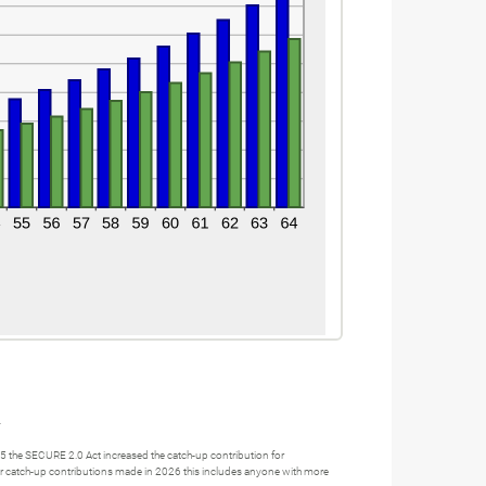
.
25 the SECURE 2.0 Act increased the catch-up contribution for
 For catch-up contributions made in 2026 this includes anyone with more