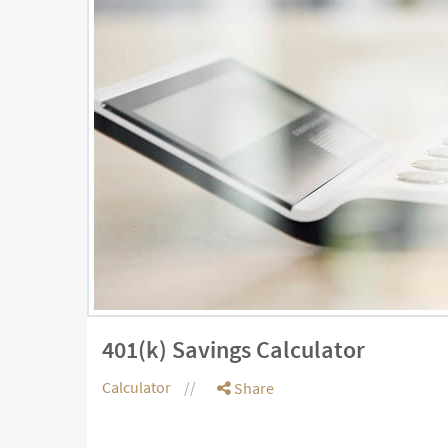
401(k) Savings Calculator
Calculator
Share