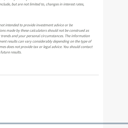
clude, but are not limited to, changes in interest rates,
not intended to provide investment advice or be
tions made by these calculators should not be construed as
t trends and your personal circumstances. The information
ment results can vary considerably depending on the type of
mes does not provide tax or legal advice. You should contact
future results.