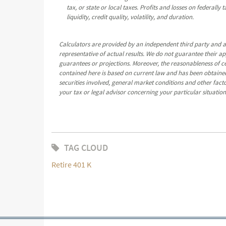
tax, or state or local taxes. Profits and losses on federall
liquidity, credit quality, volatility, and duration.
Calculators are provided by an independent third party and a
representative of actual results. We do not guarantee their a
guarantees or projections. Moreover, the reasonableness of 
contained here is based on current law and has been obtained
securities involved, general market conditions and other fact
your tax or legal advisor concerning your particular situation
TAG CLOUD
Retire 401 K