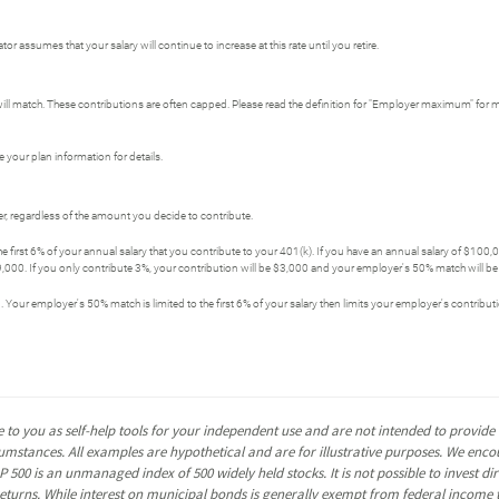
r assumes that your salary will continue to increase at this rate until you retire.
ll match. These contributions are often capped. Please read the definition for "Employer maximum" for 
 your plan information for details.
, regardless of the amount you decide to contribute.
first 6% of your annual salary that you contribute to your 401(k). If you have an annual salary of $100
,000. If you only contribute 3%, your contribution will be $3,000 and your employer's 50% match will be $
. Your employer's 50% match is limited to the first 6% of your salary then limits your employer's contribu
 to you as self-help tools for your independent use and are not intended to provid
rcumstances. All examples are hypothetical and are for illustrative purposes. We enc
P 500 is an unmanaged index of 500 widely held stocks. It is not possible to invest 
turns. While interest on municipal bonds is generally exempt from federal income t