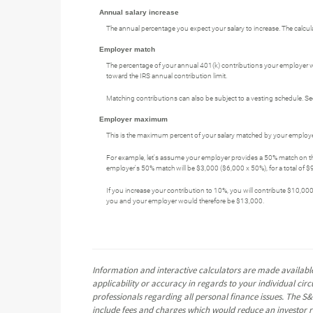
Annual salary increase
The annual percentage you expect your salary to increase. The calculato
Employer match
The percentage of your annual 401(k) contributions your employer wi
toward the IRS annual contribution limit.
Matching contributions can also be subject to a vesting schedule. See
Employer maximum
This is the maximum percent of your salary matched by your employer
For example, let's assume your employer provides a 50% match on the 
employer's 50% match will be $3,000 ($6,000 x 50%), for a total of $9
If you increase your contribution to 10%, you will contribute $10,000
you and your employer would therefore be $13,000.
Information and interactive calculators are made available
applicability or accuracy in regards to your individual ci
professionals regarding all personal finance issues. The S&
include fees and charges which would reduce an investor re