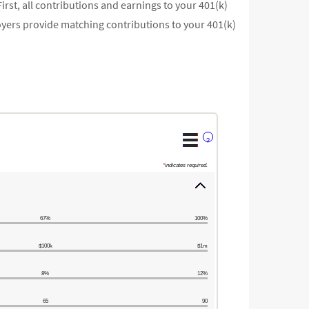
irst, all contributions and earnings to your 401(k)
yers provide matching contributions to your 401(k)
?
*
indicates required.
67%
100%
$100k
$1m
8%
12%
65
90