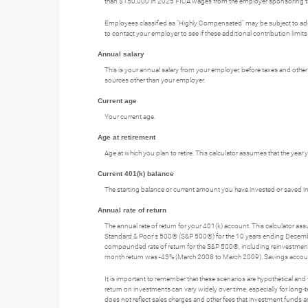
than $150,000 in 2025 FICA wages from the employer sponsoring the 
Employees classified as "Highly Compensated" may be subject to addi
to contact your employer to see if these additional contribution limits
Annual salary
This is your annual salary from your employer, before taxes and oth
sources other than your employer.
Current age
Your current age.
Age at retirement
Age at which you plan to retire. This calculator assumes that the year
Current 401(k) balance
The starting balance or current amount you have invested or saved in
Annual rate of return
The annual rate of return for your 401(k) account. This calculator a
Standard & Poor's 500® (S&P 500®) for the 10 years ending Decem
compounded rate of return for the S&P 500®, including reinvestmen
month return was -43% (March 2008 to March 2009). Savings accounts at 
It is important to remember that these scenarios are hypothetical and tha
return on investments can vary widely over time, especially for long-t
does not reflect sales charges and other fees that investment fund