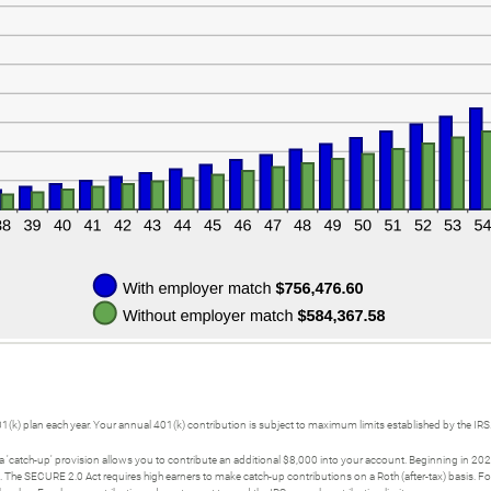
01(k) plan each year. Your annual 401(k) contribution is subject to maximum limits established by the IRS
a 'catch-up' provision allows you to contribute an additional $8,000 into your account. Beginning in 20
0. The SECURE 2.0 Act requires high earners to make catch-up contributions on a Roth (after-tax) basis.