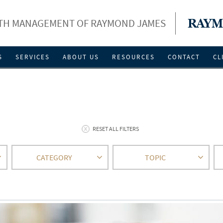
LTH MANAGEMENT OF RAYMOND JAMES
S
SERVICES
ABOUT US
RESOURCES
CONTACT
CL
RESET ALL FILTERS
CATEGORY
TOPIC