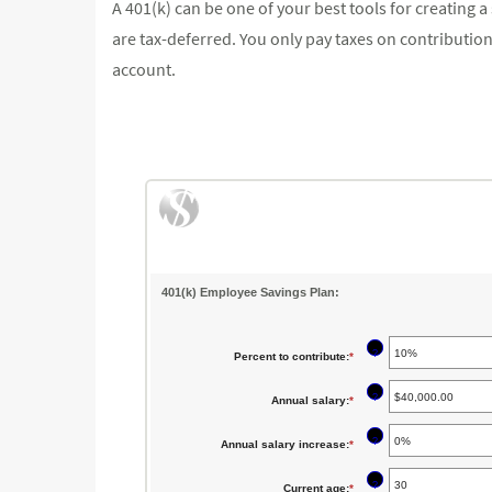
A 401(k) can be one of your best tools for creating 
are tax-deferred. You only pay taxes on contribut
account.
401(k) Employee Savings Plan:
?
Percent to contribute
:
*
Enter
an
?
Annual salary
:
*
Enter
amount
an
between
?
Annual salary increase
:
*
Enter
amount
0%
an
between
?
Current age
:
*
Enter