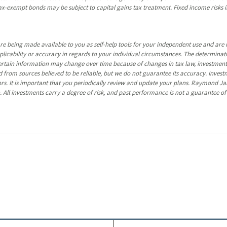
y tax-exempt bonds may be subject to capital gains tax treatment. Fixed income risks in
re being made available to you as self-help tools for your independent use and are 
pplicability or accuracy in regards to your individual circumstances. The determina
certain information may change over time because of changes in tax law, investmen
 from sources believed to be reliable, but we do not guarantee its accuracy. Invest
ors. It is important that you periodically review and update your plans. Raymond Ja
. All investments carry a degree of risk, and past performance is not a guarantee of 