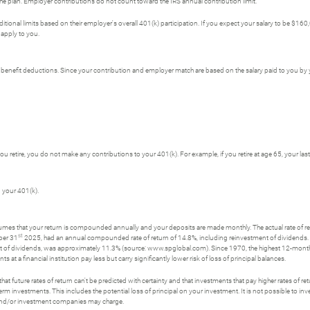
plan. Employer contributions do not count toward the IRS annual contribution limit.
tional limits based on their employer's overall 401(k) participation. If you expect your salary to be 
 apply to you.
er benefit deductions. Since your contribution and employer match are based on the salary paid to you b
 you retire, you do not make any contributions to your 401(k). For example, if you retire at age 65, your la
 your 401(k).
ssumes that your return is compounded annually and your deposits are made monthly. The actual rate of re
st
ber 31
2025, had an annual compounded rate of return of 14.8%, including reinvestment of dividend
t of dividends, was approximately 11.3% (source: www.spglobal.com). Since 1970, the highest 12-mon
a financial institution pay less but carry significantly lower risk of loss of principal balances.
t future rates of return can't be predicted with certainty and that investments that pay higher rates of return
erm investments. This includes the potential loss of principal on your investment. It is not possible to i
s and/or investment companies may charge.