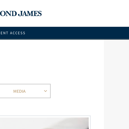
IENT ACCESS
MEDIA