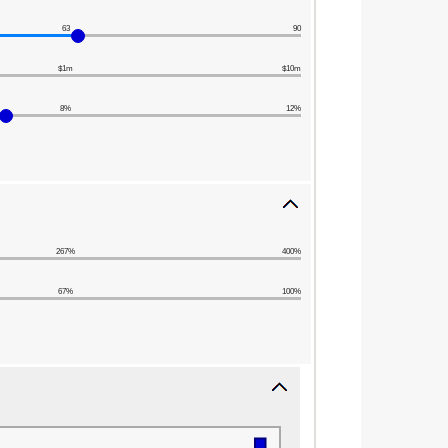
63
90
$1m
$10m
8%
12%
267%
400%
67%
100%