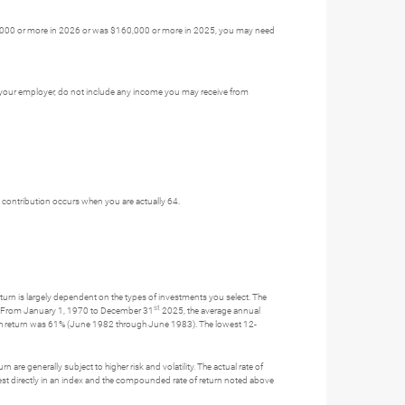
$160,000 or more in 2026 or was $160,000 or more in 2025, you may need
y your employer, do not include any income you may receive from
st contribution occurs when you are actually 64.
turn is largely dependent on the types of investments you select. The
st
s. From January 1, 1970 to December 31
2025, the average annual
th return was 61% (June 1982 through June 1983). The lowest 12-
 are generally subject to higher risk and volatility. The actual rate of
nvest directly in an index and the compounded rate of return noted above