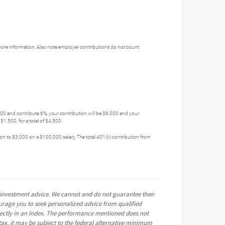
more information. Also note employer contributions do not count
,000 and contribute 6%, your contribution will be $6,000 and your
1,500, for a total of $4,500.
tion to $3,000 on a $100,000 salary. The total 401(k) contribution from
e investment advice. We cannot and do not guarantee their
ourage you to seek personalized advice from qualified
directly in an index. The performance mentioned does not
ax, it may be subject to the federal alternative minimum