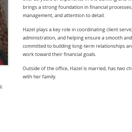
brings a strong foundation in financial processes,
management, and attention to detail.
Hazel plays a key role in coordinating client serv
administration, and helping ensure a smooth and e
committed to building long-term relationships an
work toward their financial goals.
Outside of the office, Hazel is married, has two c
with her family.
TE