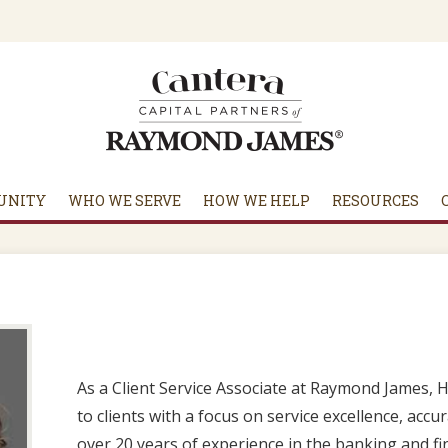
UNITY
WHO WE SERVE
HOW WE HELP
RESOURCES
As a Client Service Associate at Raymond James, 
to clients with a focus on service excellence, acc
over 20 years of experience in the banking and fin