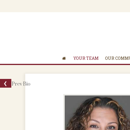
YOUR TEAM
OUR COMM
Prev
Bio