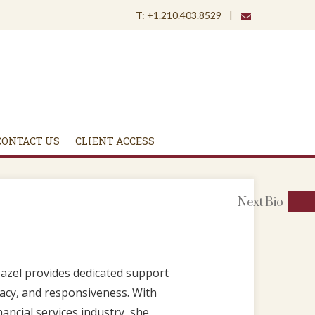
envelope
T:
+1.210.403.8529
CONTACT US
CLIENT ACCESS
Next
Bio
Hazel provides dedicated support
uracy, and responsiveness. With
ancial services industry, she