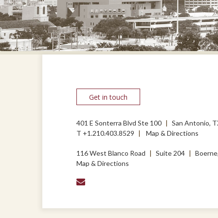
Get in touch
401 E Sonterra Blvd Ste 100
San Antonio, 
T
+1.210.403.8529
Map & Directions
116 West Blanco Road
Suite 204
Boerne
Map & Directions
envelope