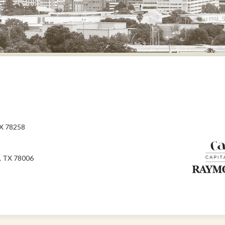
TX 78258
, TX 78006