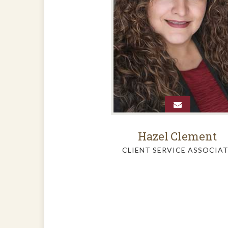
Hazel
Clement
CLIENT SERVICE ASSOCIA