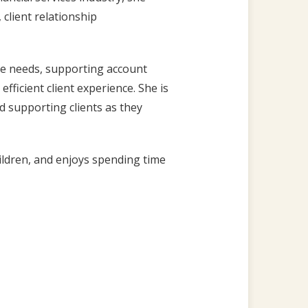
 client relationship
ice needs, supporting account
fficient client experience. She is
d supporting clients as they
hildren, and enjoys spending time