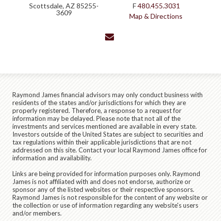
Scottsdale, AZ 85255-
F
480.455.3031
3609
Map & Directions
envelope
Raymond James financial advisors may only conduct business with
residents of the states and/or jurisdictions for which they are
properly registered. Therefore, a response to a request for
information may be delayed. Please note that not all of the
investments and services mentioned are available in every state.
Investors outside of the United States are subject to securities and
tax regulations within their applicable jurisdictions that are not
addressed on this site. Contact your local Raymond James office for
information and availability.
Links are being provided for information purposes only. Raymond
James is not affiliated with and does not endorse, authorize or
sponsor any of the listed websites or their respective sponsors.
Raymond James is not responsible for the content of any website or
the collection or use of information regarding any website's users
and/or members.