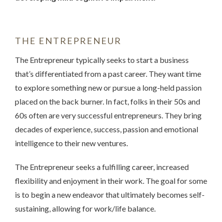
THE ENTREPRENEUR
The Entrepreneur typically seeks to start a business
that’s differentiated from a past career. They want time
to explore something new or pursue a long-held passion
placed on the back burner. In fact, folks in their 50s and
60s often are very successful entrepreneurs. They bring
decades of experience, success, passion and emotional
intelligence to their new ventures.
The Entrepreneur seeks a fulfilling career, increased
flexibility and enjoyment in their work. The goal for some
is to begin a new endeavor that ultimately becomes self-
sustaining, allowing for work/life balance.