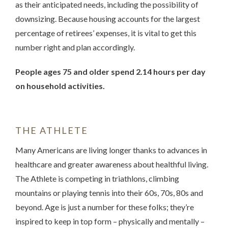
as their anticipated needs, including the possibility of
downsizing. Because housing accounts for the largest
percentage of retirees’ expenses, it is vital to get this
number right and plan accordingly.
People ages 75 and older spend 2.14 hours per day
on household activities.
THE ATHLETE
Many Americans are living longer thanks to advances in
healthcare and greater awareness about healthful living.
The Athlete is competing in triathlons, climbing
mountains or playing tennis into their 60s, 70s, 80s and
beyond. Age is just a number for these folks; they’re
inspired to keep in top form – physically and mentally –