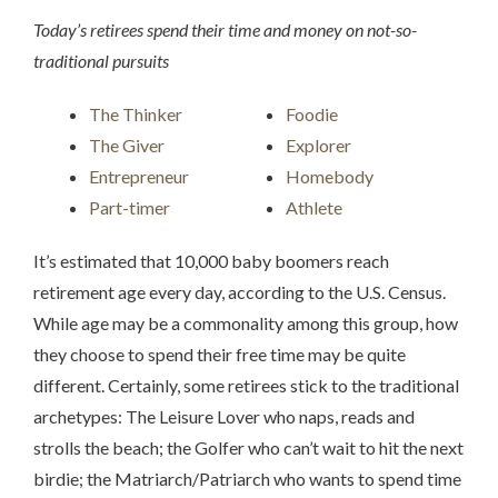
Today’s retirees spend their time and money on not-so-
traditional pursuits
The Thinker
Foodie
The Giver
Explorer
Entrepreneur
Homebody
Part-timer
Athlete
It’s estimated that 10,000 baby boomers reach
retirement age every day, according to the U.S. Census.
While age may be a commonality among this group, how
they choose to spend their free time may be quite
different. Certainly, some retirees stick to the traditional
archetypes: The Leisure Lover who naps, reads and
strolls the beach; the Golfer who can’t wait to hit the next
birdie; the Matriarch/Patriarch who wants to spend time