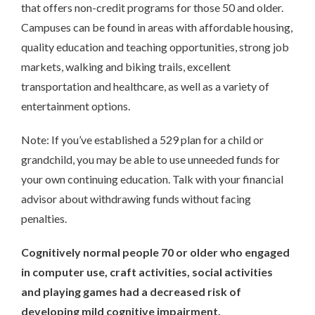
that offers non-credit programs for those 50 and older.
Campuses can be found in areas with affordable housing,
quality education and teaching opportunities, strong job
markets, walking and biking trails, excellent
transportation and healthcare, as well as a variety of
entertainment options.
Note: If you’ve established a 529 plan for a child or
grandchild, you may be able to use unneeded funds for
your own continuing education. Talk with your financial
advisor about withdrawing funds without facing
penalties.
Cognitively normal people 70 or older who engaged
in computer use, craft activities, social activities
and playing games had a decreased risk of
developing mild cognitive impairment.