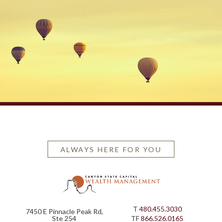
ALWAYS HERE FOR YOU
T
480.455.3030
7450 E Pinnacle Peak Rd,
Ste 254
TF
866.526.0165