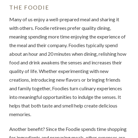
THE FOODIE
Many of us enjoy a well-prepared meal and sharing it
with others. Foodie retirees prefer quality dining,
meaning spending more time enjoying the experience of
the meal and their company. Foodies typically spend
about an hour and 20 minutes when dining, relishing how
food and drink awakens the senses and increases their
quality of life. Whether experimenting with new
creations, introducing new flavors or bringing friends
and family together, Foodies turn culinary experiences
into meaningful opportunities to indulge the senses. It
helps that both taste and smell help create delicious
memories.
Another benefit? Since the Foodie spends time shopping
for ingredients and preparing meals, other expenses are