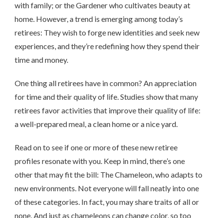
with family; or the Gardener who cultivates beauty at
home. However, a trend is emerging among today’s
retirees: They wish to forge new identities and seek new
experiences, and they’re redefining how they spend their
time and money.
One thing all retirees have in common? An appreciation
for time and their quality of life. Studies show that many
retirees favor activities that improve their quality of life:
a well-prepared meal, a clean home or a nice yard.
Read on to see if one or more of these new retiree
profiles resonate with you. Keep in mind, there’s one
other that may fit the bill: The Chameleon, who adapts to
new environments. Not everyone will fall neatly into one
of these categories. In fact, you may share traits of all or
none. And just as chameleons can change color, so too