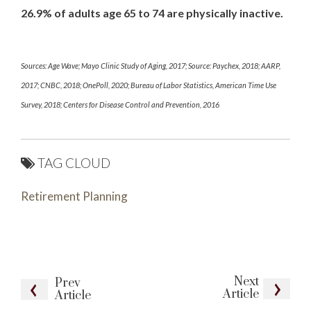
26.9% of adults age 65 to 74 are physically inactive.
Sources: Age Wave; Mayo Clinic Study of Aging, 2017; Source: Paychex, 2018; AARP,
2017; CNBC, 2018; OnePoll, 2020; Bureau of Labor Statistics, American Time Use
Survey, 2018; Centers for Disease Control and Prevention, 2016
TAG CLOUD
Retirement Planning
Next
Prev
Article
Article