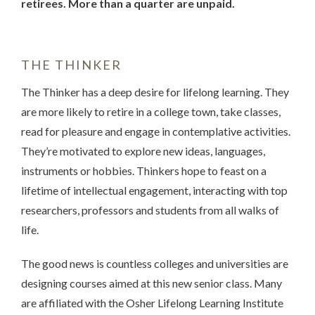
retirees. More than a quarter are unpaid.
THE THINKER
The Thinker has a deep desire for lifelong learning. They
are more likely to retire in a college town, take classes,
read for pleasure and engage in contemplative activities.
They’re motivated to explore new ideas, languages,
instruments or hobbies. Thinkers hope to feast on a
lifetime of intellectual engagement, interacting with top
researchers, professors and students from all walks of
life.
The good news is countless colleges and universities are
designing courses aimed at this new senior class. Many
are affiliated with the Osher Lifelong Learning Institute