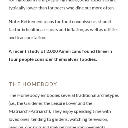
typically lower than for peers who dine out more often.
Note: Retirement plans for food connoisseurs should
factor in healthcare costs and inflation, as well as utilities
and transportation.
A recent study of 2,000 Americans found three in
four people consider themselves foodies.
THE HOMEBODY
The Homebody embodies several traditional archetypes
(i.e., the Gardener, the Leisure Lover and the
Matriarch/Patriarch). They enjoy spending time with
loved ones, tending to gardens, watching television,
reading, cooking and making home improvements.