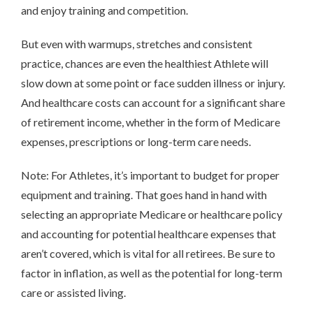
and enjoy training and competition.
But even with warmups, stretches and consistent
practice, chances are even the healthiest Athlete will
slow down at some point or face sudden illness or injury.
And healthcare costs can account for a significant share
of retirement income, whether in the form of Medicare
expenses, prescriptions or long-term care needs.
Note: For Athletes, it’s important to budget for proper
equipment and training. That goes hand in hand with
selecting an appropriate Medicare or healthcare policy
and accounting for potential healthcare expenses that
aren’t covered, which is vital for all retirees. Be sure to
factor in inflation, as well as the potential for long-term
care or assisted living.