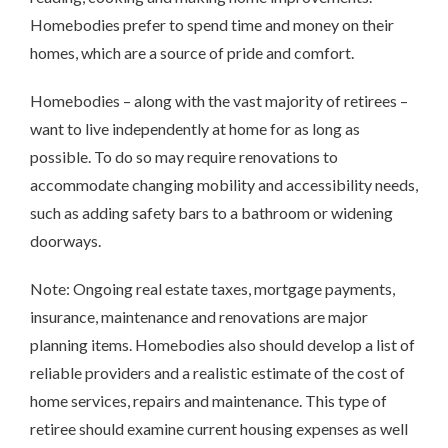
Homebodies prefer to spend time and money on their
homes, which are a source of pride and comfort.
Homebodies – along with the vast majority of retirees –
want to live independently at home for as long as
possible. To do so may require renovations to
accommodate changing mobility and accessibility needs,
such as adding safety bars to a bathroom or widening
doorways.
Note: Ongoing real estate taxes, mortgage payments,
insurance, maintenance and renovations are major
planning items. Homebodies also should develop a list of
reliable providers and a realistic estimate of the cost of
home services, repairs and maintenance. This type of
retiree should examine current housing expenses as well