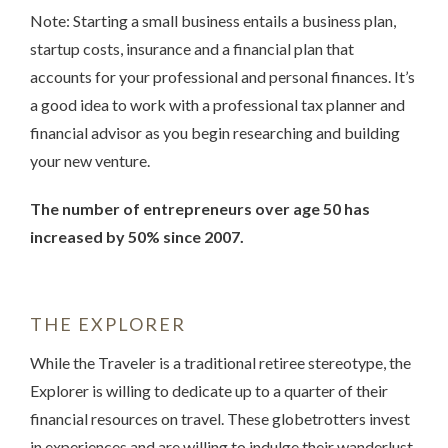
Note: Starting a small business entails a business plan,
startup costs, insurance and a financial plan that
accounts for your professional and personal finances. It’s
a good idea to work with a professional tax planner and
financial advisor as you begin researching and building
your new venture.
The number of entrepreneurs over age 50 has
increased by 50% since 2007.
THE EXPLORER
While the Traveler is a traditional retiree stereotype, the
Explorer is willing to dedicate up to a quarter of their
financial resources on travel. These globetrotters invest
in experiences and are willing to indulge their wanderlust