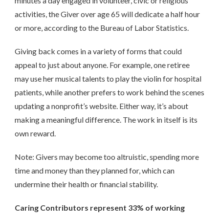
minutes a day engaged in volunteer, civic or religious
activities, the Giver over age 65 will dedicate a half hour
or more, according to the Bureau of Labor Statistics.
Giving back comes in a variety of forms that could
appeal to just about anyone. For example, one retiree
may use her musical talents to play the violin for hospital
patients, while another prefers to work behind the scenes
updating a nonprofit’s website. Either way, it’s about
making a meaningful difference. The work in itself is its
own reward.
Note: Givers may become too altruistic, spending more
time and money than they planned for, which can
undermine their health or financial stability.
Caring Contributors represent 33% of working