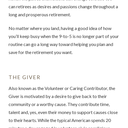
can retirees as desires and passions change throughout a
long and prosperous retirement.
No matter where you land, having a good idea of how
you’ll keep busy when the 9-to-5 is no longer part of your
routine can go a long way toward helping you plan and
save for the retirement you want.
THE GIVER
Also known as the Volunteer or Caring Contributor, the
Giver is motivated by a desire to give back to their
community or a worthy cause. They contribute time,
talent and, yes, even their money to support causes close
to their hearts. While the typical American spends 20