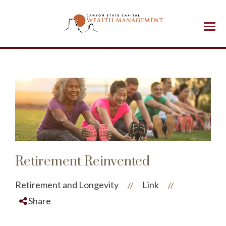
Menu
Retirement Reinvented
Retirement and Longevity
Link
//
//
Share