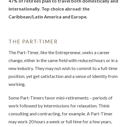
47% of retirees plan to travel both domestically and
internationally. Top choice abroad: the
Caribbean/Latin America and Europe.
THE PART-TIMER
The Part-Timer, like the Entrepreneur, seeks a career
change, either in the same field with reduced hours or in a
new industry. They may not wish to commit to a full-time
position, yet get satisfaction and a sense of identity from
working.
Some Part-Timers favor mini-retirements – periods of
work followed by intermissions for relaxation. Think
consulting and contracting, for example. A Part-Timer
may work 20 hours a week or full time for a few years,