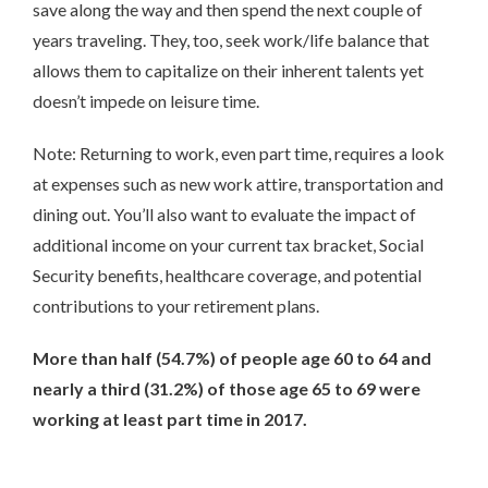
save along the way and then spend the next couple of
years traveling. They, too, seek work/life balance that
allows them to capitalize on their inherent talents yet
doesn’t impede on leisure time.
Note: Returning to work, even part time, requires a look
at expenses such as new work attire, transportation and
dining out. You’ll also want to evaluate the impact of
additional income on your current tax bracket, Social
Security benefits, healthcare coverage, and potential
contributions to your retirement plans.
More than half (54.7%) of people age 60 to 64 and
nearly a third (31.2%) of those age 65 to 69 were
working at least part time in 2017.