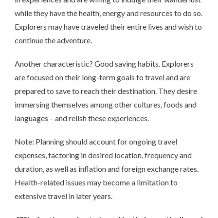
while they have the health, energy and resources to do so.
Explorers may have traveled their entire lives and wish to
continue the adventure.
Another characteristic? Good saving habits. Explorers
are focused on their long-term goals to travel and are
prepared to save to reach their destination. They desire
immersing themselves among other cultures, foods and
languages – and relish these experiences.
Note: Planning should account for ongoing travel
expenses, factoring in desired location, frequency and
duration, as well as inflation and foreign exchange rates.
Health-related issues may become a limitation to
extensive travel in later years.