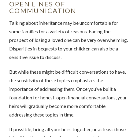
OPEN LINES OF
COMMUNICATION
Talking about inheritance may be uncomfortable for
some families for a variety of reasons. Facing the
prospect of losing a loved one can be very overwhelming.
Disparities in bequests to your children can also be a
sensitive issue to discuss.
But while these might be difficult conversations to have,
the sensitivity of these topics emphasizes the
importance of addressing them. Once you’ve built a
foundation for honest, open financial conversations, your
heirs will gradually become more comfortable
addressing these topics in time.
If possible, bring all your heirs together, or at least those