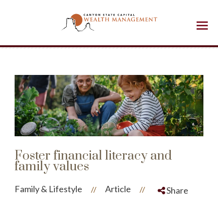
Menu
Foster financial literacy and
family values
Family & Lifestyle
Article
//
//
Share