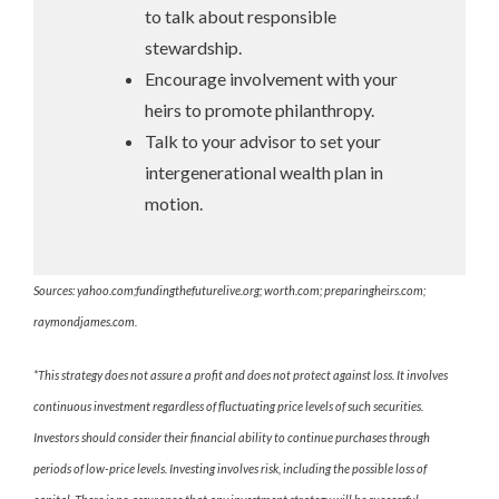
to talk about responsible
stewardship.
Encourage involvement with your
heirs to promote philanthropy.
Talk to your advisor to set your
intergenerational wealth plan in
motion.
Sources: yahoo.com;fundingthefuturelive.org; worth.com; preparingheirs.com;
raymondjames.com.
*This strategy does not assure a profit and does not protect against loss. It involves
continuous investment regardless of fluctuating price levels of such securities.
Investors should consider their financial ability to continue purchases through
periods of low-price levels. Investing involves risk, including the possible loss of