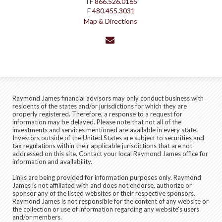
TF
866.526.0165
F
480.455.3031
Map & Directions
envelope
Raymond James financial advisors may only conduct business with
residents of the states and/or jurisdictions for which they are
properly registered. Therefore, a response to a request for
information may be delayed. Please note that not all of the
investments and services mentioned are available in every state.
Investors outside of the United States are subject to securities and
tax regulations within their applicable jurisdictions that are not
addressed on this site. Contact your local Raymond James office for
information and availability.
Links are being provided for information purposes only. Raymond
James is not affiliated with and does not endorse, authorize or
sponsor any of the listed websites or their respective sponsors.
Raymond James is not responsible for the content of any website or
the collection or use of information regarding any website's users
and/or members.