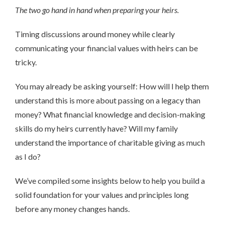
The two go hand in hand when preparing your heirs.
Timing discussions around money while clearly
communicating your financial values with heirs can be
tricky.
You may already be asking yourself: How will I help them
understand this is more about passing on a legacy than
money? What financial knowledge and decision-making
skills do my heirs currently have? Will my family
understand the importance of charitable giving as much
as I do?
We’ve compiled some insights below to help you build a
solid foundation for your values and principles long
before any money changes hands.