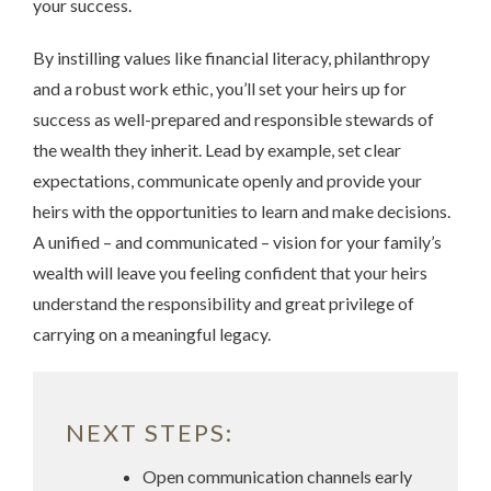
your success.
By instilling values like financial literacy, philanthropy
and a robust work ethic, you’ll set your heirs up for
success as well-prepared and responsible stewards of
the wealth they inherit. Lead by example, set clear
expectations, communicate openly and provide your
heirs with the opportunities to learn and make decisions.
A unified – and communicated – vision for your family’s
wealth will leave you feeling confident that your heirs
understand the responsibility and great privilege of
carrying on a meaningful legacy.
NEXT STEPS:
Open communication channels early