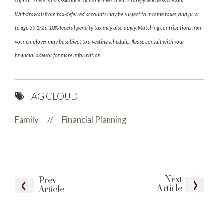
capital. There is no assurance that any investment strategy will be successful.
Withdrawals from tax-deferred accounts may be subject to income taxes, and prior
to age 59 1/2 a 10% federal penalty tax may also apply. Matching contributions from
your employer may be subject to a vesting schedule. Please consult with your
financial advisor for more information.
TAG CLOUD
Family
Financial Planning
//
Next
Prev
Article
Article