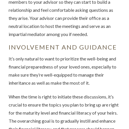
members to your advisor so they can start to build a
relationship and feel comfortable asking questions as
they arise. Your advisor can provide their office as a
neutral location to host the meetings and serve as an
impartial mediator among you if needed.
INVOLVEMENT AND GUIDANCE
It’s only natural to want to prioritize the well-being and
financial preparedness of your loved ones, especially to
make sure they’re well-equipped to manage their
inheritance as well as make the most of it.
When the time is right to initiate these discussions, it’s
crucial to ensure the topics you plan to bring up are right
for the maturity level and financial literacy of your heirs.
The overarching goal is to gradually instill and enhance
their financial literacy, and that process should happen