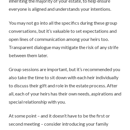
inheriting the majority of your estate, to help ensure
everyone is aligned and understands your intentions.
You may not go into all the specifics during these group
conversations, but it’s valuable to set expectations and
open lines of communication among your heirs too.
Transparent dialogue may mitigate the risk of any strife
between them later.
Group sessions are important, but it’s recommended you
also take the time to sit down with each heir individually
to discuss their gift and role in the estate process. After
all, each of your heirs has their own needs, aspirations and
special relationship with you.
At some point – and it doesn’t have to be the first or
second meeting – consider introducing your family