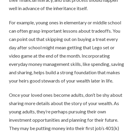
well in advance of the inheritance itself.
For example, young ones in elementary or middle school
can often grasp important lessons about tradeoffs. You
can point out that skipping out on buying a treat every
day after school might mean getting that Lego set or
video game at the end of the month. Incorporating
everyday money management skills, like spending, saving
and sharing, helps build a strong foundation that makes
your heirs good stewards of your wealth later in life.
Once your loved ones become adults, don’t be shy about
sharing more details about the story of your wealth. As
young adults, they’re perhaps pursuing their own
investment opportunities and planning for their future.
They may be putting money into their first job’s 401(k)