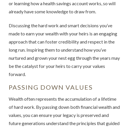
or learning how a health savings account works, so will
already have some knowledge to draw from.
Discussing the hard work and smart decisions you’ve
made to earn your wealth with your heirs is an engaging
approach that can foster credibility and respect in the
long run. Inspiring them to understand how you’ve
nurtured and grown your nest egg through the years may
be the catalyst for your heirs to carry your values
forward.
PASSING DOWN VALUES
Wealth often represents the accumulation of a lifetime
of hard work. By passing down both financial wealth and
values, you can ensure your legacy is preserved and
future generations understand the principles that guided