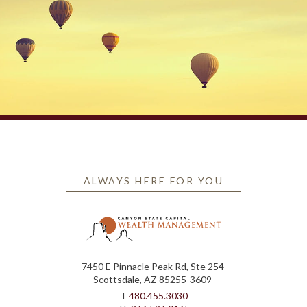
ALWAYS HERE FOR YOU
7450 E Pinnacle Peak Rd, Ste 254
Scottsdale, AZ 85255-3609
T
480.455.3030