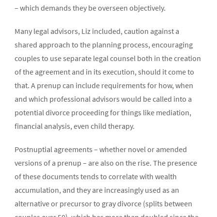
– which demands they be overseen objectively.
Many legal advisors, Liz included, caution against a
shared approach to the planning process, encouraging
couples to use separate legal counsel both in the creation
of the agreement and in its execution, should it come to
that. A prenup can include requirements for how, when
and which professional advisors would be called into a
potential divorce proceeding for things like mediation,
financial analysis, even child therapy.
Postnuptial agreements – whether novel or amended
versions of a prenup – are also on the rise. The presence
of these documents tends to correlate with wealth
accumulation, and they are increasingly used as an
alternative or precursor to gray divorce (splits between