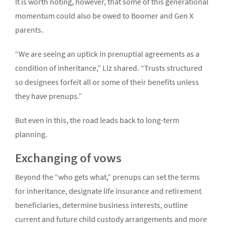
It is worth noting, however, that some of this generational
momentum could also be owed to Boomer and Gen X
parents.
“We are seeing an uptick in prenuptial agreements as a
condition of inheritance,” Liz shared. “Trusts structured
so designees forfeit all or some of their benefits unless
they have prenups.”
But even in this, the road leads back to long-term
planning.
Exchanging of vows
Beyond the “who gets what,” prenups can set the terms
for inheritance, designate life insurance and retirement
beneficiaries, determine business interests, outline
current and future child custody arrangements and more