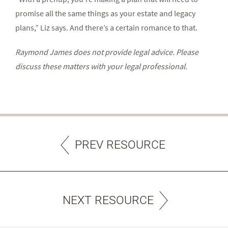
promise all the same things as your estate and legacy
plans,” Liz says. And there’s a certain romance to that.
Raymond James does not provide legal advice. Please
discuss these matters with your legal professional.
PREV RESOURCE
NEXT RESOURCE