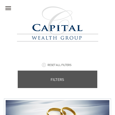
RESET ALL FILTERS
FILTERS