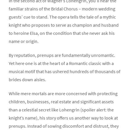
In the second act of Wagner’s Lohengrin, you’ll hear the
familiar strains of the Bridal Chorus – modern wedding
guests’ cue to stand. The opera tells the tale of a mythic
knight who proposes to serve as champion and husband
to heroine Elsa, on the condition that she never ask his
name or origin.
By reputation, prenups are fundamentally unromantic.
Yet here one is at the heart of a Romantic classic with a
musical motif that has ushered hundreds of thousands of
brides down aisles.
While mere mortals are more concerned with protecting
children, businesses, real estate and significant assets
than a celestial secret like Lohengrin (spoiler alert: the
knight’s name), his story offers us another way to look at
prenups. Instead of sowing discomfort and distrust, they