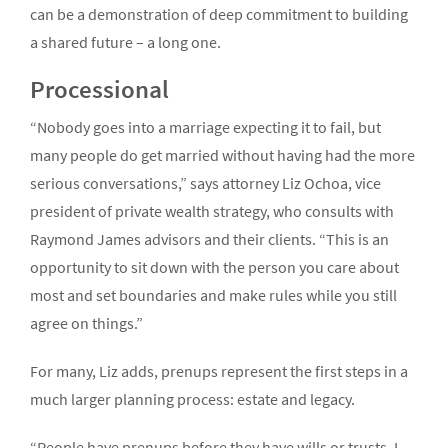
can be a demonstration of deep commitment to building
a shared future – a long one.
Processional
“Nobody goes into a marriage expecting it to fail, but
many people do get married without having had the more
serious conversations,” says attorney Liz Ochoa, vice
president of private wealth strategy, who consults with
Raymond James advisors and their clients. “This is an
opportunity to sit down with the person you care about
most and set boundaries and make rules while you still
agree on things.”
For many, Liz adds, prenups represent the first steps in a
much larger planning process: estate and legacy.
“People have prenups before they have wills or trusts. I