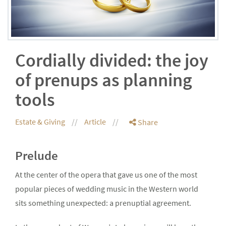
Cordially divided: the joy
of prenups as planning
tools
Estate & Giving
Article
Share
Prelude
At the center of the opera that gave us one of the most
popular pieces of wedding music in the Western world
sits something unexpected: a prenuptial agreement.