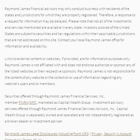
Raymond James financial advisors may only conduct business with residents of the
states and jurisdictions for which they are properly registered. Therefore, a response to
a request for information may be delayed. Please note that not all of the investments
and services mentioned are available in every state. Investors outside of the United
States are subject to securities and tax regulations within their applicable jurisdictions
that are not addressed on this site. Contact your local Raymond James office for
information and availability.
Links to external content or websites, if provided, are for information purposes only.
Raymond James is not affiliated with and does not endorse authorize or sponsor any of
the listed websites or their respective sponsors. Raymond James is not responsible for
the content of any website or the collection or use of information regarding any
website's users and/or members.
Securities offered through Raymond James Financial Services, Inc.,
member
FINRA
/
SIPC
, marketed as Capital Wealth Group . Investment advisory
services offered through Raymond James Financial Services Advisors, Inc.. Capital
Wealth Group is separately owned and operated and not independently registered as
a broker-dealer or investment adviser.
Raymond James Legal Disclosures (Including Form CRS)
|
Privacy, Security & Account
Protection
|
Terms of Use