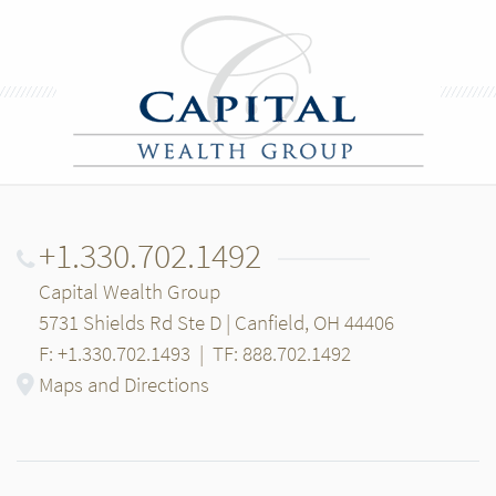
+1.330.702.1492
Capital Wealth Group
5731 Shields Rd Ste D | Canfield, OH 44406
F: +1.330.702.1493
|
TF: 888.702.1492
Maps and Directions