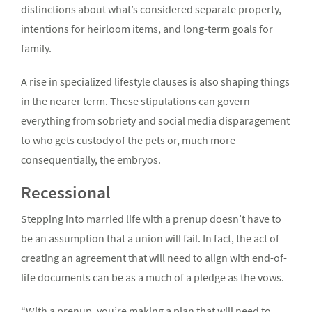
distinctions about what’s considered separate property,
intentions for heirloom items, and long-term goals for
family.
A rise in specialized lifestyle clauses is also shaping things
in the nearer term. These stipulations can govern
everything from sobriety and social media disparagement
to who gets custody of the pets or, much more
consequentially, the embryos.
Recessional
Stepping into married life with a prenup doesn’t have to
be an assumption that a union will fail. In fact, the act of
creating an agreement that will need to align with end-of-
life documents can be as a much of a pledge as the vows.
“With a prenup, you’re making a plan that will need to