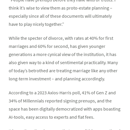
think it’s wise to view them as proto-estate planning –
especially since all of these documents will ultimately
have to play nicely together.”
While the specter of divorce, with rates at 40% for first
marriages and 60% for second, has given younger
generations a more cynical view of the institution, it has
also given way to a kind of sentimental practicality. Many
of today’s betrothed are treating marriage like any other
long-term investment – and planning accordingly.
According to a 2023 Axios-Harris poll, 41% of Gen Z and
34% of Millennials reported signing prenups, and the
space has been digitally democratized with apps boasting
AI-tools, easy access to experts and flat fees.