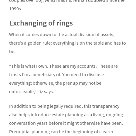
couples over 50), which has more than doubled since the
1990s.
Exchanging of rings
When it comes down to the actual division of assets,
there’s a golden rule: everything is on the table and has to
be.
“This is what I own. These are my accounts. These are
trusts I’m a beneficiary of. You need to disclose
everything; otherwise, the prenup may not be
enforceable,” Liz says.
In addition to being legally required, this transparency
also helps introduce estate planning as a living, ongoing
conversation years before it might otherwise have been.
Prenuptial planning can be the beginning of clearer