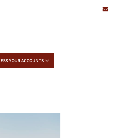
envelope
CESS YOUR ACCOUNTS