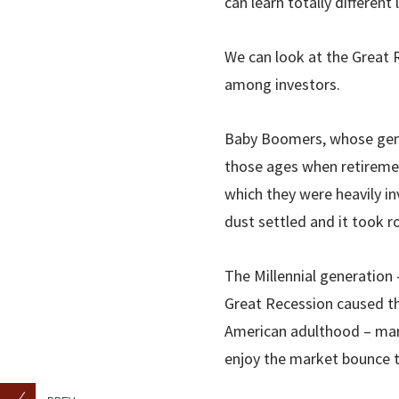
can learn totally differen
We can look at the Great R
among investors.
Baby Boomers, whose gener
those ages when retiremen
which they were heavily i
dust settled and it took r
The Millennial generation 
Great Recession caused t
American adulthood – mar
enjoy the market bounce t