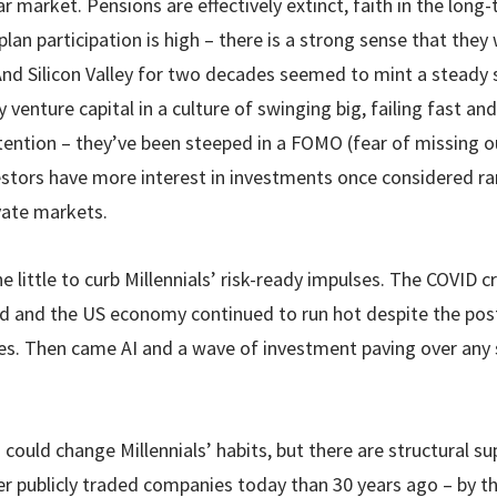
 market. Pensions are effectively extinct, faith in the long-t
plan participation is high – there is a strong sense that they
 And Silicon Valley for two decades seemed to mint a steady
y venture capital in a culture of swinging big, failing fast an
ttention – they’ve been steeped in a FOMO (fear of missing 
nvestors have more interest in investments once considered ra
vate markets.
e little to curb Millennials’ risk-ready impulses. The COVID 
 and the US economy continued to run hot despite the post
tes. Then came AI and a wave of investment paving over any 
could change Millennials’ habits, but there are structural su
er publicly traded companies today than 30 years ago – by t