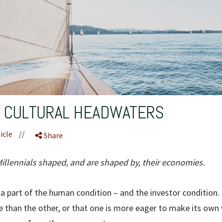
S CULTURAL HEADWATERS
icle
//
Share
lennials shaped, and are shaped by, their economies.
 a part of the human condition – and the investor condition. I
 than the other, or that one is more eager to make its own 