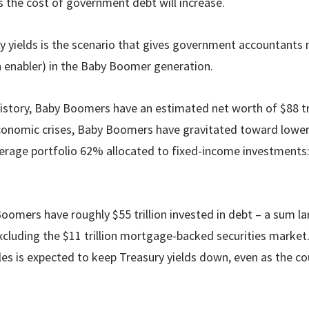
ns the cost of government debt will increase.
ry yields is the scenario that gives government accountants n
n enabler) in the Baby Boomer generation.
history, Baby Boomers have an estimated net worth of $88 tri
onomic crises, Baby Boomers have gravitated toward lower
verage portfolio 62% allocated to fixed-income investments:
oomers have roughly $55 trillion invested in debt – a sum la
luding the $11 trillion mortgage-backed securities market
es is expected to keep Treasury yields down, even as the co