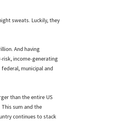
ight sweats. Luckily, they
llion. And having
-risk, income-generating
 federal, municipal and
rger than the entire US
. This sum and the
untry continues to stack