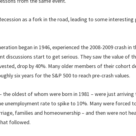
t lessons from the same event.
ecession as a fork in the road, leading to some interesting 
ation began in 1946, experienced the 2008-2009 crash in t
t discussions start to get serious. They saw the value of t
nvested, drop by 40%. Many older members of their cohort de
oughly six years for the S&P 500 to reach pre-crash values.
– the oldest of whom were born in 1981 – were just arriving 
he unemployment rate to spike to 10%. Many were forced to
riage, families and homeownership – and then were not hea
hat followed.