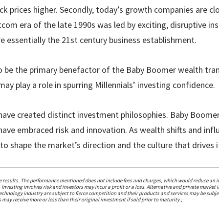
ck prices higher. Secondly, today’s growth companies are cl
om era of the late 1990s was led by exciting, disruptive in
e essentially the 21st century business establishment.
to be the primary benefactor of the Baby Boomer wealth tran
ay play a role in spurring Millennials’ investing confidence.
have created distinct investment philosophies. Baby Boome
ls have embraced risk and innovation. As wealth shifts and in
to shape the market’s direction and the culture that drives i
re results. The performance mentioned does not include fees and charges, which would reduce an in
 Investing involves risk and investors may incur a profit or a loss. Alternative and private market i
chnology industry are subject to fierce competition and their products and services may be subjec
 may receive more or less than their original investment if sold prior to maturity.;