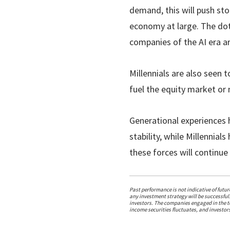
demand, this will push sto
economy at large. The dotc
companies of the AI era ar
Millennials are also seen 
fuel the equity market or m
Generational experiences 
stability, while Millennia
these forces will continue 
Past performance is not indicative of futu
any investment strategy will be successful.
investors. The companies engaged in the te
income securities fluctuates, and investors