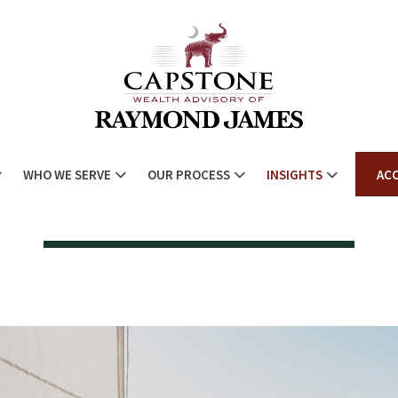
WHO WE SERVE
OUR PROCESS
INSIGHTS
AC