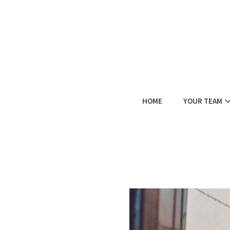
HOME
YOUR TEAM