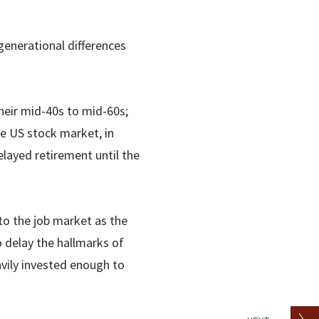
generational differences
heir mid-40s to mid-60s;
he US stock market, in
layed retirement until the
to the job market as the
 delay the hallmarks of
vily invested enough to