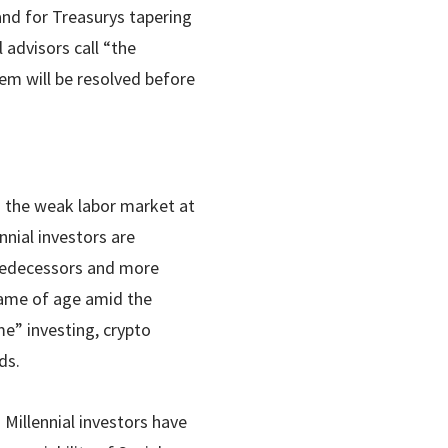
nd for Treasurys tapering
 advisors call “the
em will be resolved before
m the weak labor market at
nnial investors are
predecessors and more
 came of age amid the
me” investing, crypto
ds.
Millennial investors have