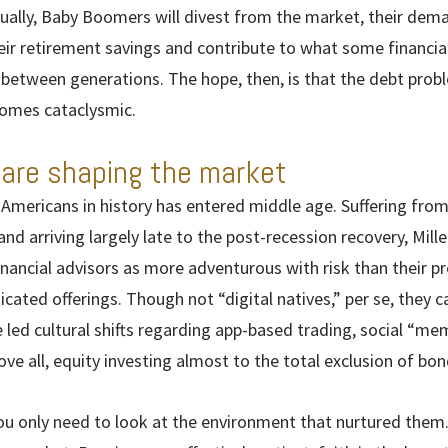
ally, Baby Boomers will divest from the market, their dema
ir retirement savings and contribute to what some financial
 between generations. The hope, then, is that the debt probl
comes cataclysmic.
 are shaping the market
 Americans in history has entered middle age. Suffering fro
nd arriving largely late to the post-recession recovery, Mille
inancial advisors as more adventurous with risk than their 
icated offerings. Though not “digital natives,” per se, they
e led cultural shifts regarding app-based trading, social “me
ve all, equity investing almost to the total exclusion of bon
ou only need to look at the environment that nurtured them. 