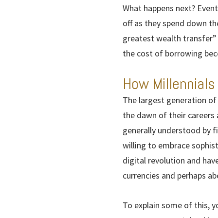
What happens next? Eventu
off as they spend down the
greatest wealth transfer”
the cost of borrowing be
How Millennials
The largest generation of
the dawn of their careers a
generally understood by f
willing to embrace sophist
digital revolution and hav
currencies and perhaps abo
To explain some of this, y