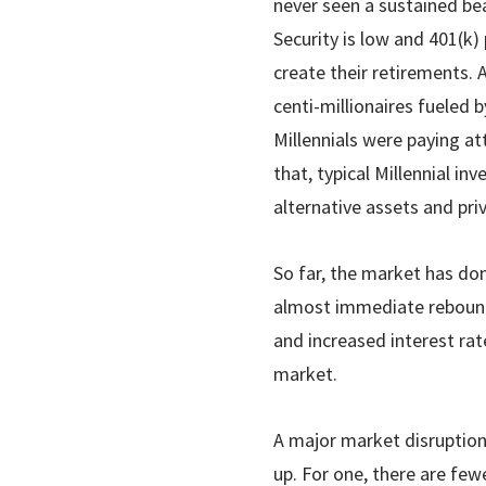
never seen a sustained bear
Security is low and 401(k) 
create their retirements.
centi-millionaires fueled b
Millennials were paying a
that, typical Millennial i
alternative assets and pri
So far, the market has don
almost immediate rebound
and increased interest ra
market.
A major market disruption 
up. For one, there are few