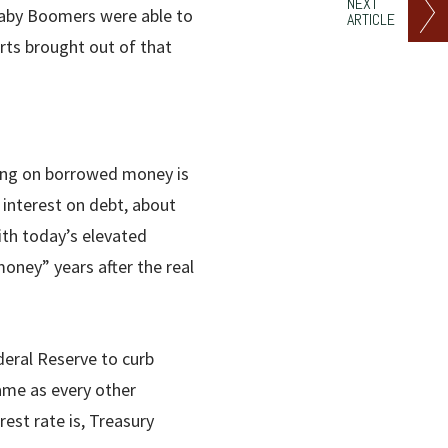
NEXT
Baby Boomers were able to
ARTICLE
rts brought out of that
ying on borrowed money is
 interest on debt, about
with today’s elevated
oney” years after the real
deral Reserve to curb
ame as every other
est rate is, Treasury