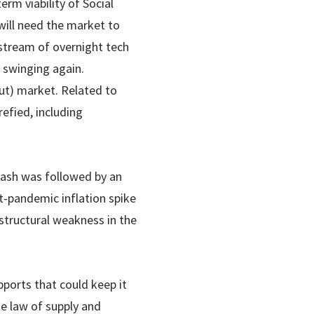
erm viability of Social
 will need the market to
 stream of overnight tech
d swinging again.
out) market. Related to
refied, including
crash was followed by an
-pandemic inflation spike
structural weakness in the
pports that could keep it
he law of supply and