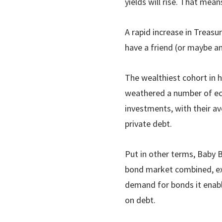
yields will rise. That mea
A rapid increase in Treasu
have a friend (or maybe a
The wealthiest cohort in 
weathered a number of ec
investments, with their a
private debt.
Put in other terms, Baby B
bond market combined, exc
demand for bonds it enabl
on debt.