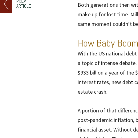
PREV
Both generations then wit
ARTICLE
make up for lost time. Mi
same moment couldn’t be 
How Baby Boome
With the US national debt
a topic of intense debate.
$933 billion a year of the 
interest rates, new debt c
estate crash.
A portion of that differen
post-pandemic inflation, 
financial asset. Without d