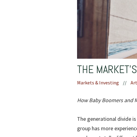
THE MARKET’
Markets & Investing
//
Art
How Baby Boomers and Mil
The generational divide is
group has more experience