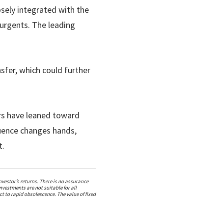
osely integrated with the
surgents. The leading
sfer, which could further
rs have leaned toward
fluence changes hands,
t.
vestor’s returns. There is no assurance
nvestments are not suitable for all
t to rapid obsolescence. The value of fixed