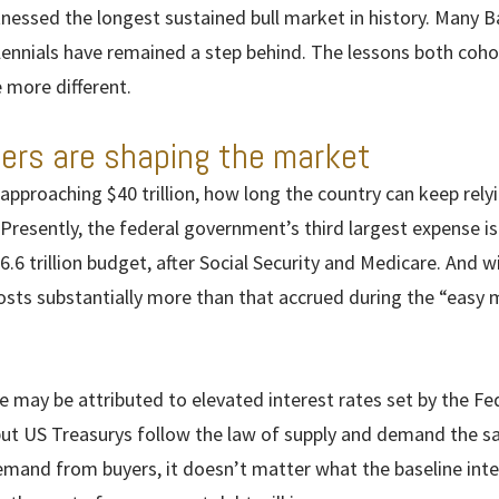
nessed the longest sustained bull market in history. Many 
llennials have remained a step behind. The lessons both coho
more different.
rs are shaping the market
 approaching $40 trillion, how long the country can keep rel
 Presently, the federal government’s third largest expense is
$6.6 trillion budget, after Social Security and Medicare. And 
osts substantially more than that accrued during the “easy m
ce may be attributed to elevated interest rates set by the Fe
but US Treasurys follow the law of supply and demand the s
emand from buyers, it doesn’t matter what the baseline inter