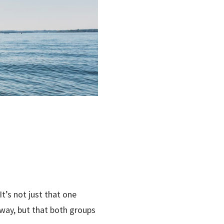
t’s not just that one
way, but that both groups