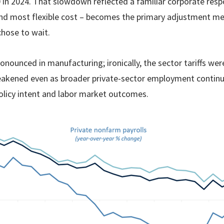
 in 2024. That slowdown reflected a familiar corporate res
t and most flexible cost – becomes the primary adjustment m
hose to wait.
ounced in manufacturing; ironically, the sector tariffs wer
eakened even as broader private-sector employment continue
licy intent and labor market outcomes.