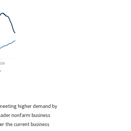
e meeting higher demand by
roader nonfarm business
er the current business