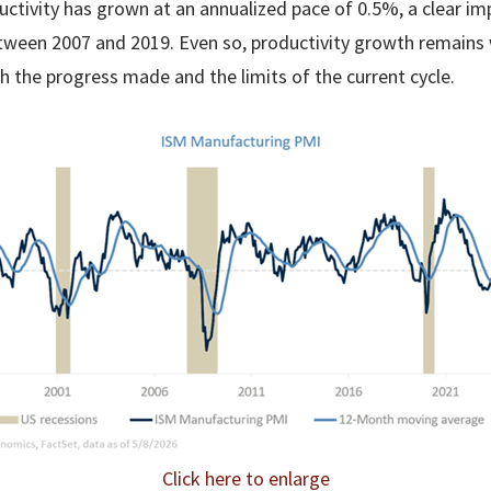
uctivity has grown at an annualized pace of 0.5%, a clear 
ween 2007 and 2019. Even so, productivity growth remains 
h the progress made and the limits of the current cycle.
Click here to enlarge