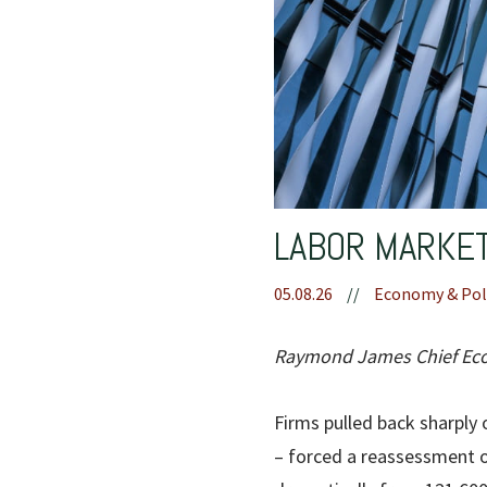
LABOR MARKET
05.08.26
//
Economy & Pol
Raymond James Chief Econ
Firms pulled back sharply o
– forced a reassessment o