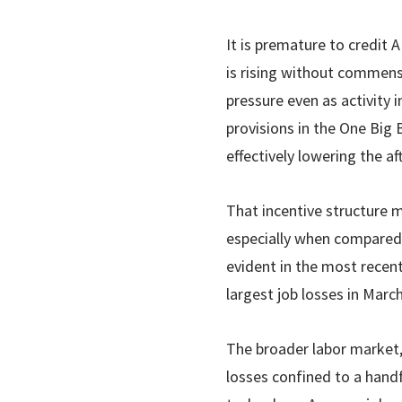
It is premature to credit A
is rising without commens
pressure even as activity 
provisions in the One Big 
effectively lowering the a
That incentive structure m
especially when compared 
evident in the most recen
largest job losses in Mar
The broader labor market, 
losses confined to a handf