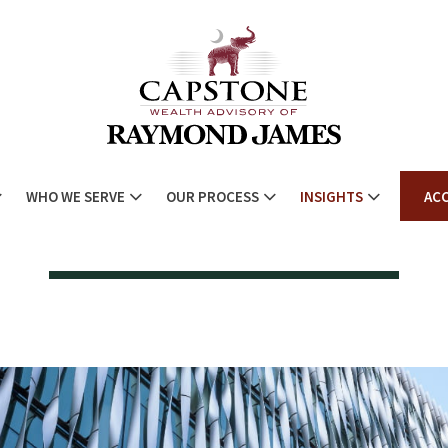
WHO WE SERVE
OUR PROCESS
INSIGHTS
AC