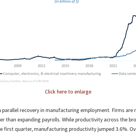
Click here to enlarge
a parallel recovery in manufacturing employment. Firms ar
her than expanding payrolls. While productivity across the b
he first quarter, manufacturing productivity jumped 3.6%. Ov