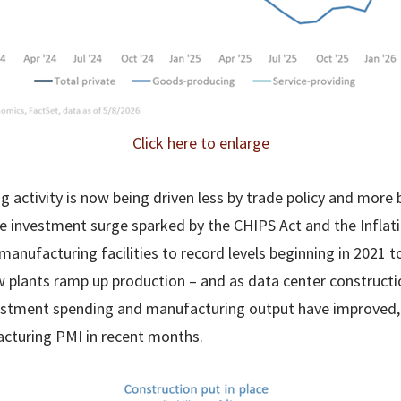
Click here to enlarge
 activity is now being driven less by trade policy and more 
 The investment surge sparked by the CHIPS Act and the Infla
anufacturing facilities to record levels beginning in 2021 t
 plants ramp up production – and as data center construct
vestment spending and manufacturing output have improved, a
cturing PMI in recent months.