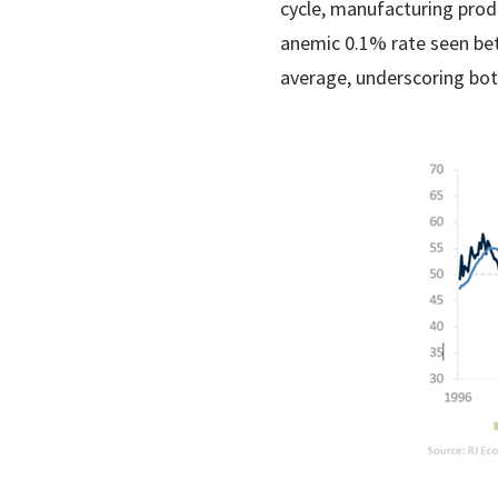
cycle, manufacturing prod
anemic 0.1% rate seen bet
average, underscoring bot