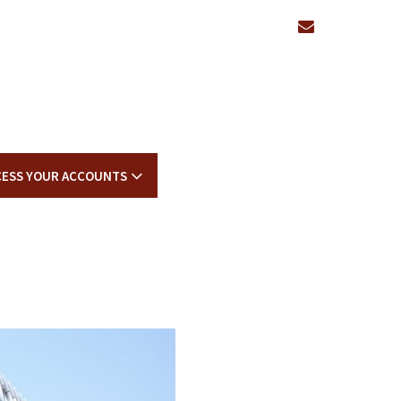
envelope
CESS YOUR ACCOUNTS