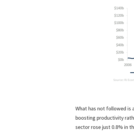
What has not followed is 
boosting productivity rat
sector rose just 0.8% in t