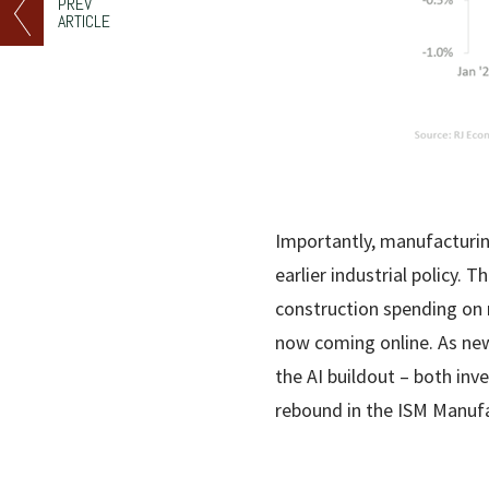
PREV
ARTICLE
Importantly, manufacturing
earlier industrial policy.
construction spending on m
now coming online. As new
the AI buildout – both in
rebound in the ISM Manufa