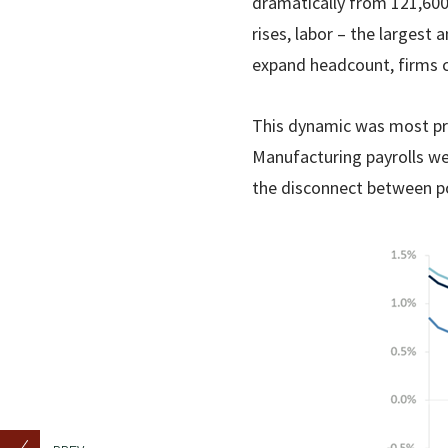
dramatically from 121,600
rises, labor – the larges
expand headcount, firms c
This dynamic was most pron
Manufacturing payrolls w
the disconnect between po