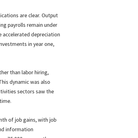
lications are clear. Output
ng payrolls remain under
he accelerated depreciation
investments in year one,
her than labor hiring,
 This dynamic was also
tivities sectors saw the
time.
th of job gains, with job
and information