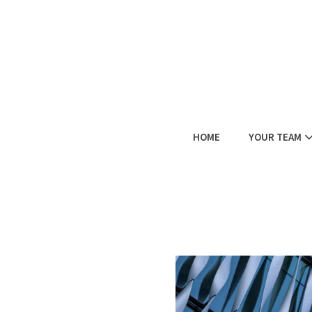
HOME
YOUR TEAM