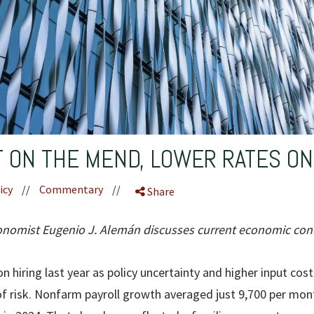
 ON THE MEND, LOWER RATES O
icy
//
Commentary
//
Share
omist Eugenio J. Alemán discusses current economic cond
n hiring last year as policy uncertainty and higher input costs
f risk. Nonfarm payroll growth averaged just 9,700 per mon