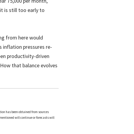
ear 75,000 per month,
 is still too early to
ring from here would
s inflation pressures re-
een productivity-driven
 How that balance evolves
tion has been obtained from sources
mentioned will continue or forecasts will