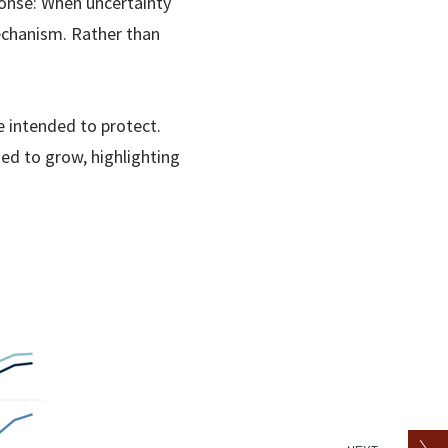
ponse: When uncertainty
echanism. Rather than
e intended to protect.
d to grow, highlighting