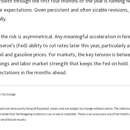
rowth through the first four months of the year is running n
 expectations. Given persistent and often sizable revisions, it
lly.
 the risk is asymmetrical. Any meaningful acceleration in hi
rve’s (Fed) ability to cut rates later this year, particularly a
l and gasoline prices. For markets, the key tension is betw
ings and labor market strength that keeps the Fed on hold.
xpectations in the months ahead.
t to change.
and not necessarily those of Raymond James and are subject to change without notice. The informa
arantee that the foregoing material is accurate or complete. There is no assurance any of the trends 
ve of future results.