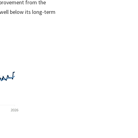
improvement from the
well below its long-term