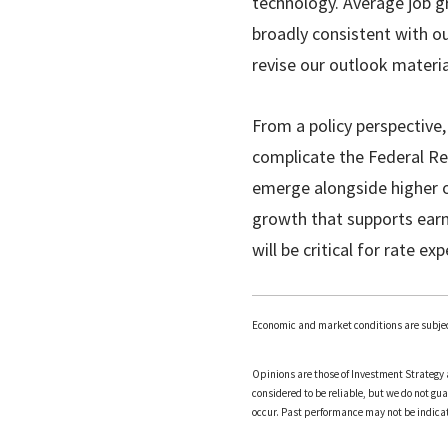
technology. Average job g
broadly consistent with our
revise our outlook materia
From a policy perspective,
complicate the Federal Rese
emerge alongside higher oi
growth that supports earn
will be critical for rate e
Economic and market conditions are subjec
Opinions are those of Investment Strategy 
considered to be reliable, but we do not gu
occur. Past performance may not be indicati