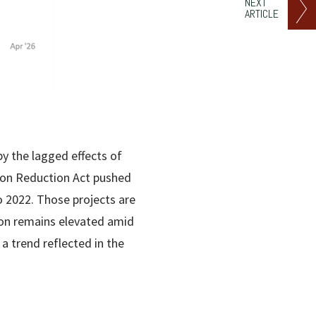
NEXT
ARTICLE
by the lagged effects of
tion Reduction Act pushed
o 2022. Those projects are
ion remains elevated amid
 trend reflected in the