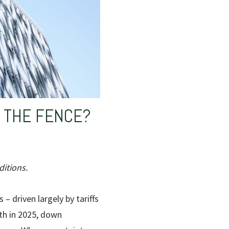
N THE FENCE?
itions.
 – driven largely by tariffs
th in 2025, down