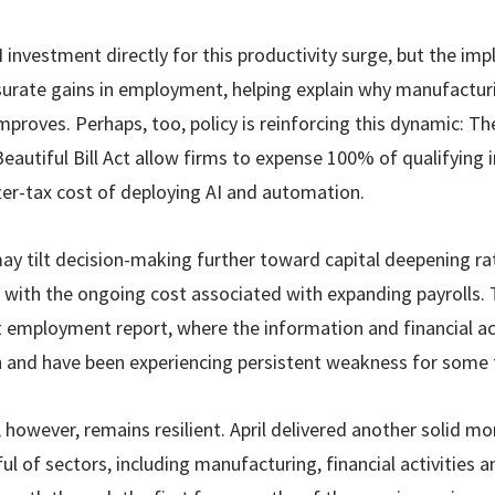
I investment directly for this productivity surge, but the imp
urate gains in employment, helping explain why manufacturi
improves. Perhaps, too, policy is reinforcing this dynamic: T
Beautiful Bill Act allow firms to expense 100% of qualifying 
fter-tax cost of deploying AI and automation.
ay tilt decision-making further toward capital deepening rat
with the ongoing cost associated with expanding payrolls.
t employment report, where the information and financial ac
ch and have been experiencing persistent weakness for some 
however, remains resilient. April delivered another solid mon
ul of sectors, including manufacturing, financial activities 