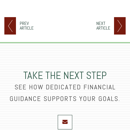
PREV
NEXT
ARTICLE
ARTICLE
TAKE THE NEXT STEP
SEE HOW DEDICATED FINANCIAL
GUIDANCE SUPPORTS YOUR GOALS.
envelope