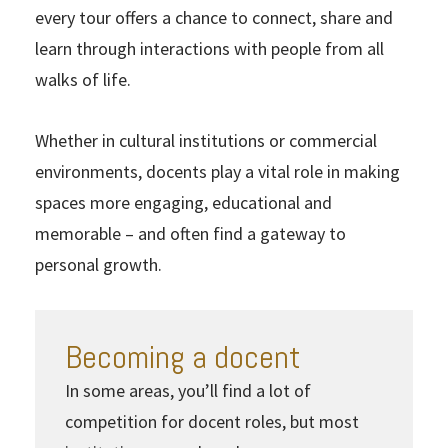
every tour offers a chance to connect, share and
learn through interactions with people from all
walks of life.
Whether in cultural institutions or commercial
environments, docents play a vital role in making
spaces more engaging, educational and
memorable – and often find a gateway to
personal growth.
Becoming a docent
In some areas, you’ll find a lot of
competition for docent roles, but most