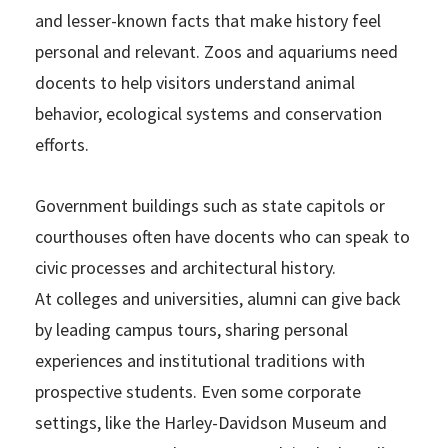
and lesser-known facts that make history feel
personal and relevant. Zoos and aquariums need
docents to help visitors understand animal
behavior, ecological systems and conservation
efforts.
Government buildings such as state capitols or
courthouses often have docents who can speak to
civic processes and architectural history.
At colleges and universities, alumni can give back
by leading campus tours, sharing personal
experiences and institutional traditions with
prospective students. Even some corporate
settings, like the Harley-Davidson Museum and