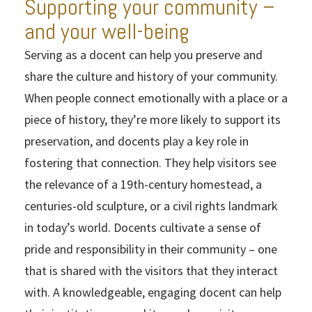
Supporting your community –
and your well-being
Serving as a docent can help you preserve and
share the culture and history of your community.
When people connect emotionally with a place or a
piece of history, they’re more likely to support its
preservation, and docents play a key role in
fostering that connection. They help visitors see
the relevance of a 19th-century homestead, a
centuries-old sculpture, or a civil rights landmark
in today’s world. Docents cultivate a sense of
pride and responsibility in their community – one
that is shared with the visitors that they interact
with. A knowledgeable, engaging docent can help