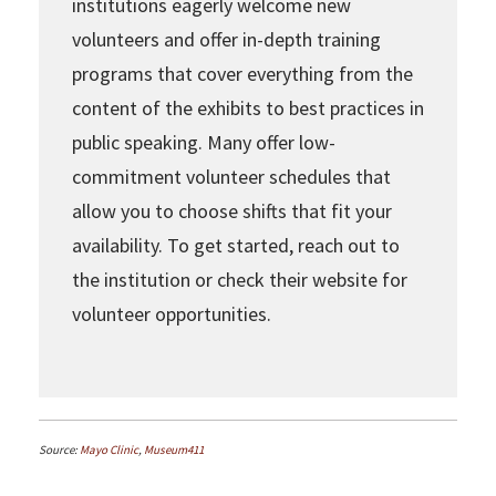
institutions eagerly welcome new
volunteers and offer in-depth training
programs that cover everything from the
content of the exhibits to best practices in
public speaking. Many offer low-
commitment volunteer schedules that
allow you to choose shifts that fit your
availability. To get started, reach out to
the institution or check their website for
volunteer opportunities.
Source:
Mayo Clinic
,
Museum411