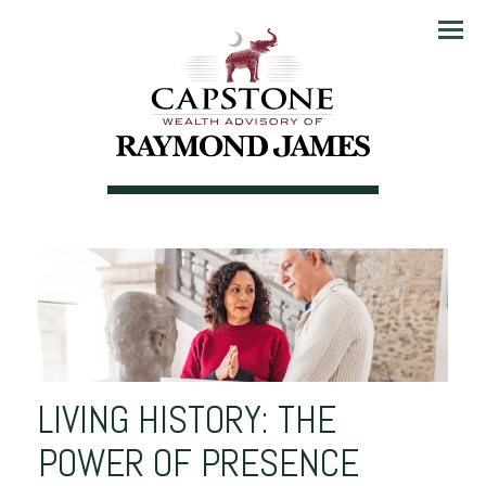
Menu
LIVING HISTORY: THE
POWER OF PRESENCE