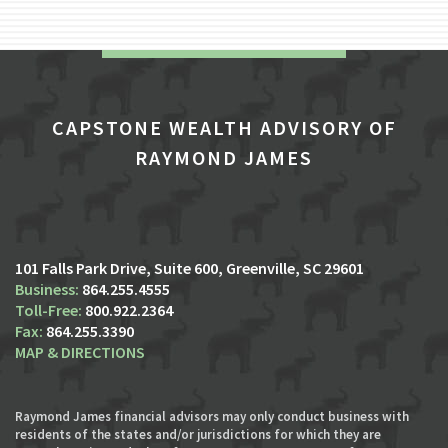
CAPSTONE WEALTH ADVISORY OF
RAYMOND JAMES
101 Falls Park Drive, Suite 600
Greenville, SC 29601
864.255.4555
800.922.2364
864.255.3390
MAP & DIRECTIONS
Raymond James financial advisors may only conduct business with
residents of the states and/or jurisdictions for which they are