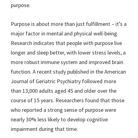
purpose.
Purpose is about more than just fulfillment – it’s a
major factor in mental and physical well-being.
Research indicates that people with purpose live
longer and sleep better, with lower stress levels, a
more robust immune system and improved brain
function. A recent study published in the American
Journal of Geriatric Psychiatry followed more
than 13,000 adults aged 45 and older over the
course of 15 years. Researchers found that those
who reported a strong sense of purpose were
nearly 30% less likely to develop cognitive
impairment during that time.