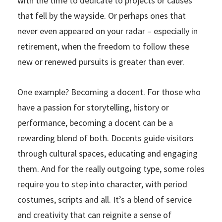
with the time to dedicate to projects or causes
that fell by the wayside. Or perhaps ones that
never even appeared on your radar – especially in
retirement, when the freedom to follow these
new or renewed pursuits is greater than ever.
One example? Becoming a docent. For those who
have a passion for storytelling, history or
performance, becoming a docent can be a
rewarding blend of both. Docents guide visitors
through cultural spaces, educating and engaging
them. And for the really outgoing type, some roles
require you to step into character, with period
costumes, scripts and all. It’s a blend of service
and creativity that can reignite a sense of