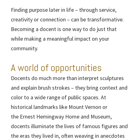
Finding purpose later in life – through service,
creativity or connection – can be transformative.
Becoming a docent is one way to do just that
while making a meaningful impact on your
community.
A world of opportunities
Docents do much more than interpret sculptures
and explain brush strokes – they bring context and
color to a wide range of public spaces. At
historical landmarks like Mount Vernon or
the Ernest Hemingway Home and Museum,
docents illuminate the lives of famous figures and
the eras they lived in, often weaving in anecdotes