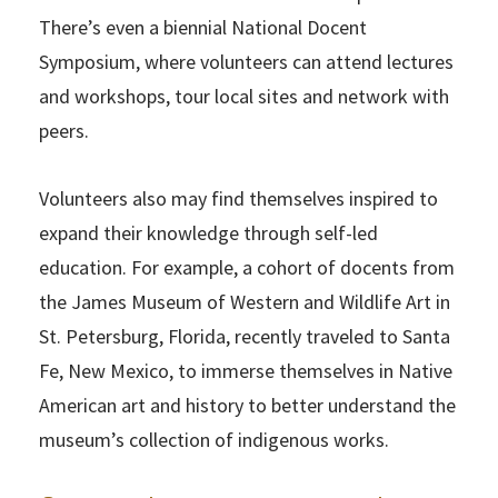
There’s even a biennial National Docent
Symposium, where volunteers can attend lectures
and workshops, tour local sites and network with
peers.
Volunteers also may find themselves inspired to
expand their knowledge through self-led
education. For example, a cohort of docents from
the James Museum of Western and Wildlife Art in
St. Petersburg, Florida, recently traveled to Santa
Fe, New Mexico, to immerse themselves in Native
American art and history to better understand the
museum’s collection of indigenous works.