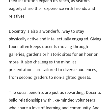
their institution expand its reach, as visitors
eagerly share their experience with friends and
relatives.
Docentry is also a wonderful way to stay
physically active and intellectually engaged. Giving
tours often keeps docents moving through
galleries, gardens or historic sites for an hour or
more. It also challenges the mind, as
presentations are tailored to diverse audiences,
from second graders to non-sighted guests.
The social benefits are just as rewarding. Docents
build relationships with like-minded volunteers
who share a love of learning and community. And