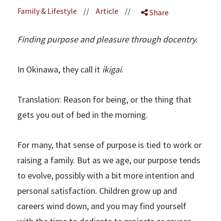
Family & Lifestyle
//
Article
//
Share
Finding purpose and pleasure through docentry.
In Okinawa, they call it
ikigai
.
Translation: Reason for being, or the thing that
gets you out of bed in the morning.
For many, that sense of purpose is tied to work or
raising a family. But as we age, our purpose tends
to evolve, possibly with a bit more intention and
personal satisfaction. Children grow up and
careers wind down, and you may find yourself