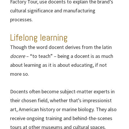
Factory Tour, use docents to explain the brand’s
cultural significance and manufacturing
processes.
Lifelong learning
Though the word docent derives from the latin
docere
– “to teach” – being a docent is as much
about learning as it is about educating, if not
more so.
Docents often become subject-matter experts in
their chosen field, whether that’s impressionist
art, American history or marine biology. They also
receive ongoing training and behind-the-scenes
tours at other museums and cultural spaces.