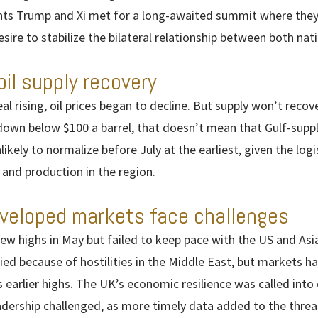
idents Trump and Xi met for a long-awaited summit where they
sire to stabilize the bilateral relationship between both nat
oil supply recovery
al rising, oil prices began to decline. But supply won’t recov
down below $100 a barrel, that doesn’t mean that Gulf-suppli
nlikely to normalize before July at the earliest, given the logi
 and production in the region.
eveloped markets face challenges
ew highs in May but failed to keep pace with the US and As
ified because of hostilities in the Middle East, but markets h
ts earlier highs. The UK’s economic resilience was called int
eadership challenged, as more timely data added to the threa