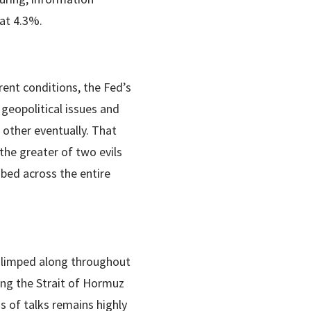
at 4.3%.
ent conditions, the Fed’s
 geopolitical issues and
 other eventually. That
the greater of two evils
bed across the entire
s limped along throughout
ning the Strait of Hormuz
s of talks remains highly