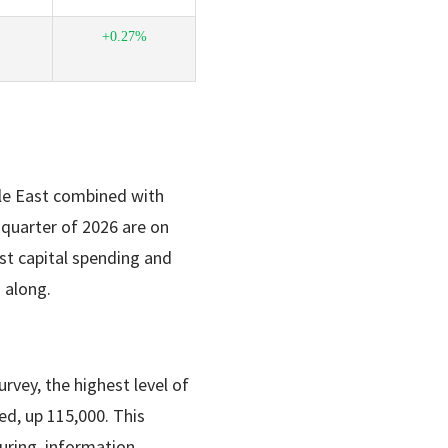
+0.27%
dle East combined with
t quarter of 2026 are on
t capital spending and
 along.
vey, the highest level of
d, up 115,000. This
uring, information