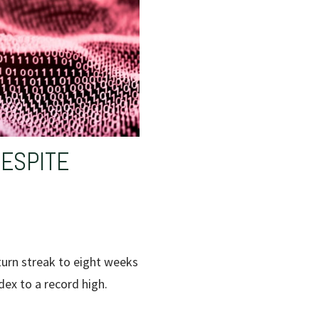
DESPITE
turn streak to eight weeks
dex to a record high.