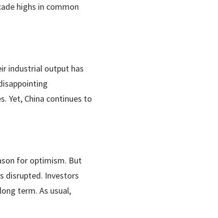
ecade highs in common
r industrial output has
disappointing
. Yet, China continues to
ason for optimism. But
 is disrupted. Investors
long term. As usual,