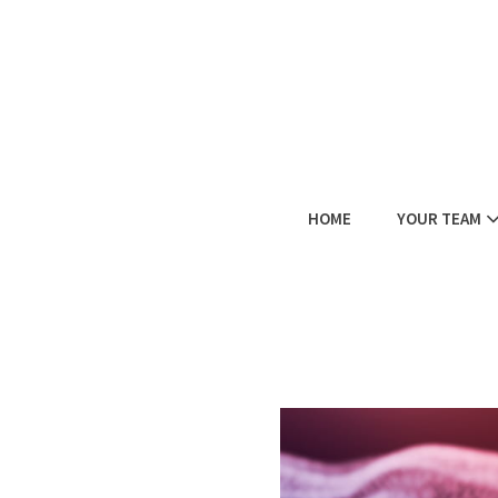
HOME
YOUR TEAM