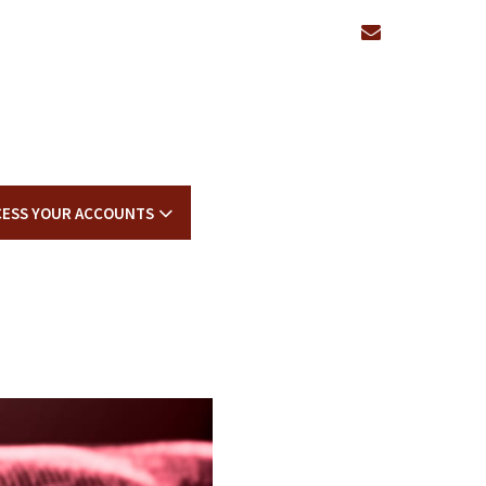
envelope
CESS YOUR ACCOUNTS