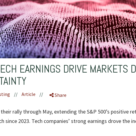
TECH EARNINGS DRIVE MARKETS 
TAINTY
sting
//
Article
//
Share
their rally through May, extending the S&P 500’s positive re
tch since 2023. Tech companies’ strong earnings drove the in