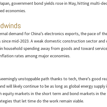
Japan, government bond yields rose in May, hitting multi-d
ped economies.
adwinds
nal demand for China’s electronics exports, the pace of thei
ls since mid-2023. A weak domestic construction sector and 
in household spending away from goods and toward services
inflation rates among major economies.
seemingly unstoppable path thanks to tech, there’s good re
n and will likely continue to be as long as global energy supply
h equity markets in the short term and bond markets in the 
tegies that let time do the work remain viable.