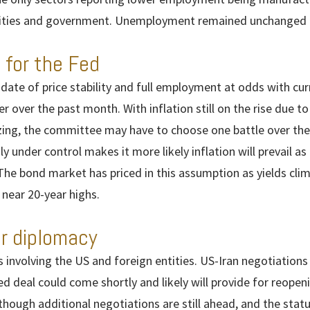
tivities and government. Unemployment remained unchanged 
 for the Fed
ate of price stability and full employment at odds with curr
r over the past month. With inflation still on the rise due to
izing, the committee may have to choose one battle over the
under control makes it more likely inflation will prevail as 
The bond market has priced in this assumption as yields clim
 near 20-year highs.
r diplomacy
involving the US and foreign entities. US-Iran negotiation
ed deal could come shortly and likely will provide for reope
though additional negotiations are still ahead, and the statu