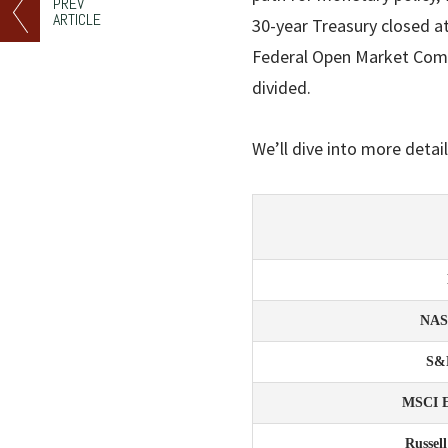
PREV
ARTICLE
30-year Treasury closed at
Federal Open Market Com
divided.
We’ll dive into more detail
NA
S&
MSCI 
Russel