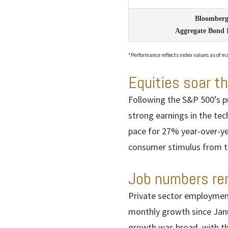
Bloomberg
Aggregate Bond 
*Performance reflects index values as of ma
Equities soar t
Following the S&P 500’s pu
strong earnings in the tech
pace for 27% year-over-y
consumer stimulus from ta
Job numbers re
Private sector employment
monthly growth since Janu
growth was broad, with t