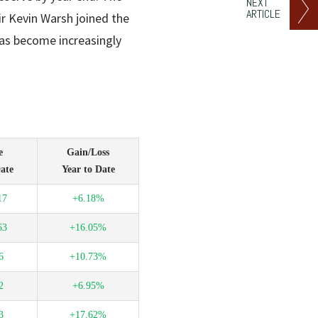
NEXT
ARTICLE
ir Kevin Warsh joined the
s become increasingly
e
Gain/Loss
ate
Year to Date
17
+6.18%
63
+16.05%
6
+10.73%
2
+6.95%
3
+17.62%