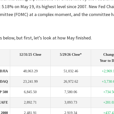
 5.18% on May 19, its highest level since 2007. New Fed Cha
mittee (FOMC) at a complex moment, and the committee ha
s below, but first, let’s look at how May finished.
12/31/25 Close
5/29/26 Close*
Chang
Year to D
DJIA
48,063.29
51,032.46
+2,969.
SDAQ
23,241.99
26,972.62
+3,730.
P 500
6,845.50
7,580.06
+734.5
EAFE
2,892.71
3,093.73
+201.0
l 2000
2,481.91
2,919.34
+437.4