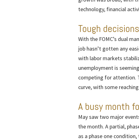
technology, financial ac
Tough decisions
With the FOMC’s dual mand
job hasn’t gotten any easie
with labor markets stabil
unemployment is seemingly 
competing for attention. 
curve, with some reaching
A busy month fo
May saw two major events 
the month. A partial, phas
as a phase one condition, 