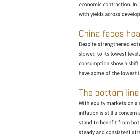
economic contraction. In 
with yields across develo
China faces he
Despite strengthened exter
slowed to its lowest leve
consumption show a shift 
have some of the lowest 
The bottom line
With equity markets on a 
inflation is still a concer
stand to benefit from bot
steady and consistent stra