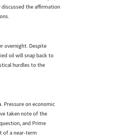
 discussed the affirmation
ions.
er overnight. Despite
ed oil will snap back to
stical hurdles to the
ia. Pressure on economic
ave taken note of the
o question, and Prime
t of a near-term