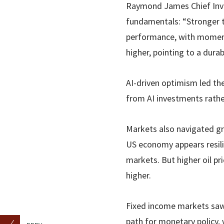
Raymond James Chief Inve
fundamentals: “Stronger t
performance, with momentu
higher, pointing to a dura
AI-driven optimism led the
from AI investments rathe
Markets also navigated gr
US economy appears resili
markets. But higher oil pri
higher.
Fixed income markets saw 
path for monetary policy, 