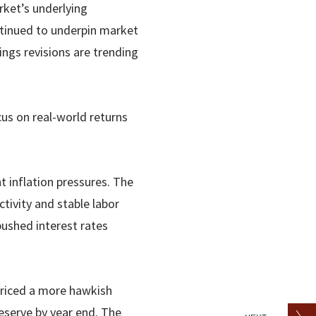
ket’s underlying
ntinued to underpin market
ngs revisions are trending
cus on real-world returns
 inflation pressures. The
tivity and stable labor
 pushed interest rates
priced a more hawkish
Reserve by year end. The