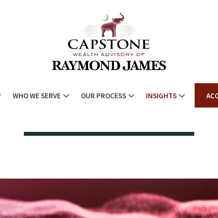
WHO WE SERVE
OUR PROCESS
INSIGHTS
AC