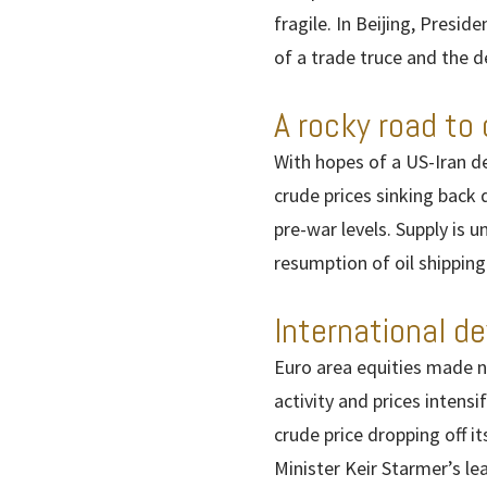
fragile. In Beijing, Pres
of a trade truce and the de
A rocky road to 
With hopes of a US-Iran de
crude prices sinking back 
pre-war levels. Supply is u
resumption of oil shipping
International d
Euro area equities made n
activity and prices intens
crude price dropping off i
Minister Keir Starmer’s l