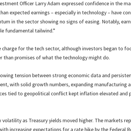
stment Officer Larry Adam expressed confidence in the mar
han expected earnings – especially in technology – have co
m in the sector showing no signs of easing. Notably, earni
ble fundamental tailwind.”
 charge for the tech sector, although investors began to fo
r than promises of what the technology might do.
owing tension between strong economic data and persistent
ent, with solid growth numbers, expanding manufacturing ac
ces tied to geopolitical conflict kept inflation elevated and
volatility as Treasury yields moved higher. The markets re
with increasing expectations for a rate hike by the Federal 