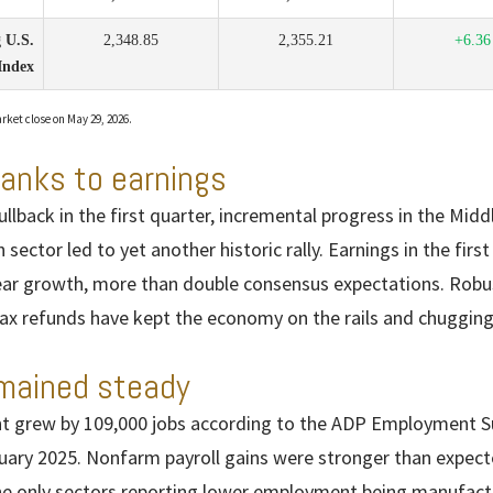
 U.S.
2,348.85
2,355.21
+6.36
Index
rket close on May 29, 2026.
hanks to earnings
llback in the first quarter, incremental progress in the Mid
 sector led to yet another historic rally. Earnings in the firs
ear growth, more than double consensus expectations. Robus
x refunds have kept the economy on the rails and chugging
mained steady
 grew by 109,000 jobs according to the ADP Employment Sur
ary 2025. Nonfarm payroll gains were stronger than expecte
he only sectors reporting lower employment being manufact