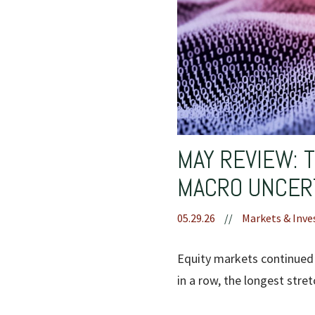
MAY REVIEW: 
MACRO UNCER
05.29.26
//
Markets & Inve
Equity markets continued 
in a row, the longest stre