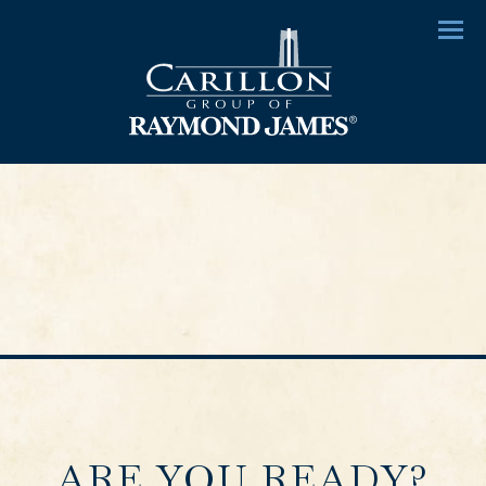
Menu
ARE YOU READY?