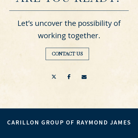
Let’s uncover the possibility of
working together.
CONTACT US
twitter
facebook
envelope
CARILLON GROUP OF RAYMOND JAMES