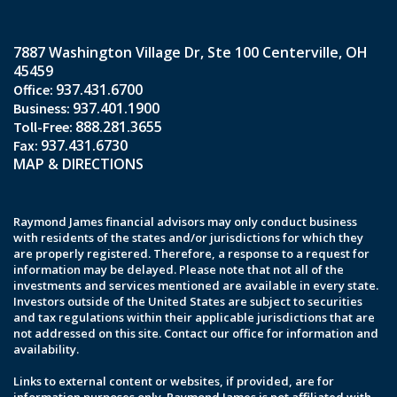
7887 Washington Village Dr
Ste 100
Centerville, OH
45459
937.431.6700
937.401.1900
888.281.3655
937.431.6730
MAP & DIRECTIONS
Raymond James financial advisors may only conduct business
with residents of the states and/or jurisdictions for which they
are properly registered. Therefore, a response to a request for
information may be delayed. Please note that not all of the
investments and services mentioned are available in every state.
Investors outside of the United States are subject to securities
and tax regulations within their applicable jurisdictions that are
not addressed on this site. Contact our office for information and
availability.
Links to external content or websites, if provided, are for