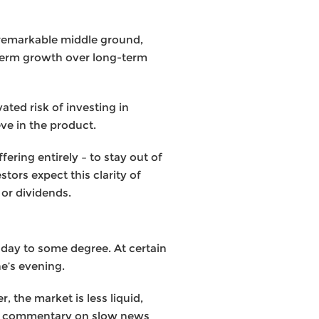
nremarkable middle ground,
term growth over long-term
ated risk of investing in
ve in the product.
ering entirely – to stay out of
tors expect this clarity of
 or dividends.
 day to some degree. At certain
e’s evening.
 the market is less liquid,
 of commentary on slow news