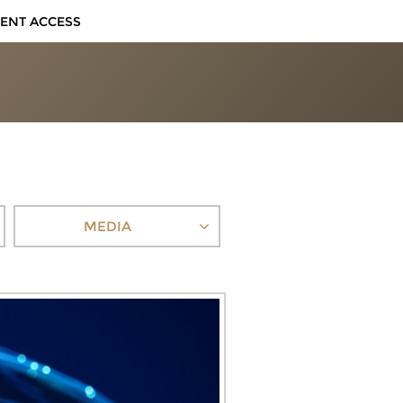
IENT ACCESS
MEDIA