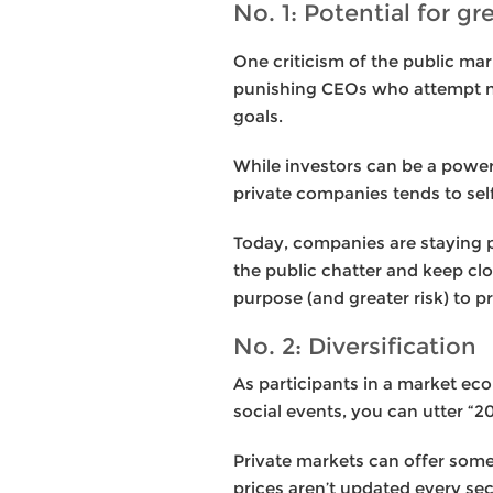
No. 1: Potential for gr
One criticism of the public ma
punishing CEOs who attempt n
goals.
While investors can be a powerf
private companies tends to self
Today, companies are staying pr
the public chatter and keep clo
purpose (and greater risk) to p
No. 2: Diversification
As participants in a market ec
social events, you can utter “
Private markets can offer some 
prices aren’t updated every s