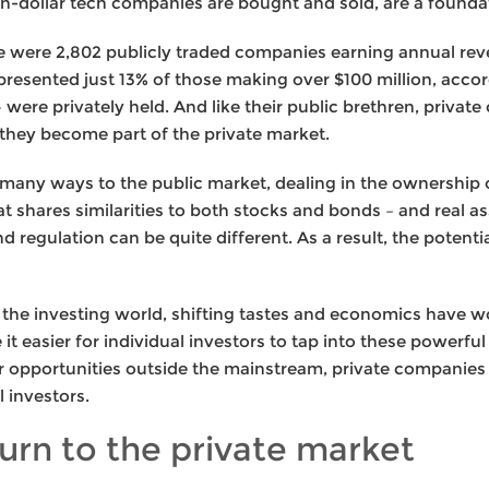
lion-dollar tech companies are bought and sold, are a found
ere were 2,802 publicly traded companies earning annual rev
resented just 13% of those making over $100 million, accor
were privately held. And like their public brethren, private
, they become part of the private market.
in many ways to the public market, dealing in the ownership
at shares similarities to both stocks and bonds – and real as
d regulation can be quite different. As a result, the potenti
n the investing world, shifting tastes and economics have 
t easier for individual investors to tap into these powerful
r opportunities outside the mainstream, private companies
l investors.
urn to the private market