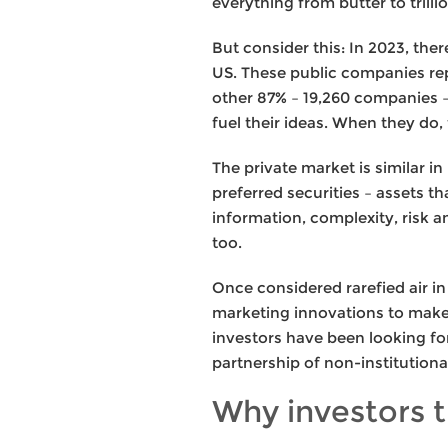
everything from butter to tril
But consider this: In 2023, th
US. These public companies rep
other 87% – 19,260 companies – 
fuel their ideas. When they do
The private market is similar 
preferred securities – assets th
information, complexity, risk an
too.
Once considered rarefied air i
marketing innovations to make i
investors have been looking fo
partnership of non-institutiona
Why investors t