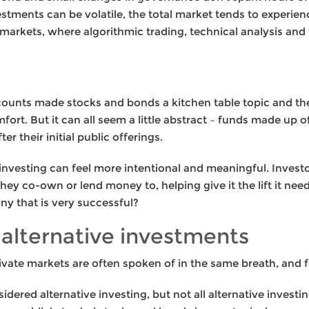
stments can be volatile, the total market tends to experien
markets, where algorithmic trading, technical analysis an
unts made stocks and bonds a kitchen table topic and the 
mfort. But it can all seem a little abstract – funds made up 
r their initial public offerings.
investing can feel more intentional and meaningful. Investo
ey co-own or lend money to, helping give it the lift it nee
ny that is very successful?
 alternative investments
ivate markets are often spoken of in the same breath, and 
idered alternative investing, but not all alternative investin