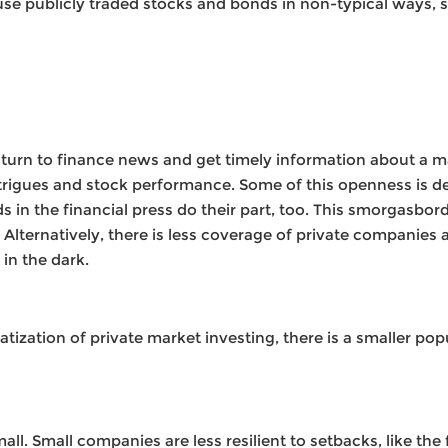
se publicly traded stocks and bonds in non-typical ways, s
urn to finance news and get timely information about a m
intrigues and stock performance. Some of this openness i
s in the financial press do their part, too. This smorgasbo
lternatively, there is less coverage of private companies a
 in the dark.
zation of private market investing, there is a smaller popu
l. Small companies are less resilient to setbacks, like the f