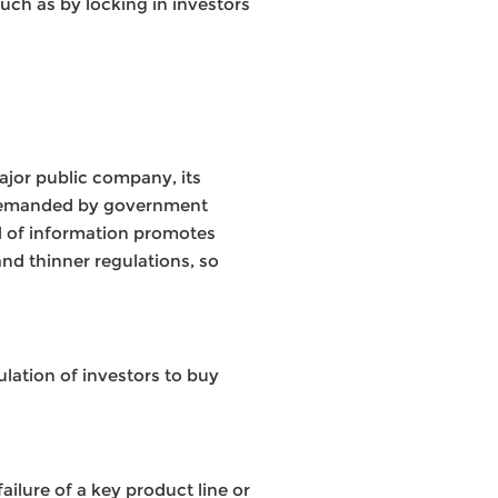
uch as by locking in investors
ajor public company, its
s demanded by government
rd of information promotes
nd thinner regulations, so
lation of investors to buy
ailure of a key product line or