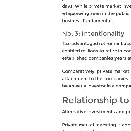
days. While private market inve
whipsawing seen in the public 
business fundamentals.
No. 3: Intentionality
Tax-advantaged retirement acco
enabled millions to retire in co
established companies years afte
Comparatively, private market 
attachment to the companies th
be an early investor in a compa
Relationship to
Alternative investments and pr
Private market investing is cons