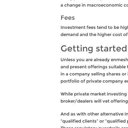
a change in macroeconomic co
Fees
Investment fees tend to be high
demand and the higher cost of
Getting started
Unless you are already enmeshed
and present offerings suitable t
in a company selling shares or 
portfolio of private company 
While private market investing i
broker/dealers will vet offering
And as with other alternative i
“qualified clients” or “qualif