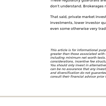
These regulatory guardrails ar
don’t understand. Brokerages may
That said, private market inv
investments, lower investor qua
even some otherwise very tradit
This article is for informational pu
greater than those associated with 
including minimum net worth tests. Y
considerations, incentive fee struct
You should only invest in alternativ
can be no assurance that any invest
and diversification do not guarantee
consult their financial advisor prio