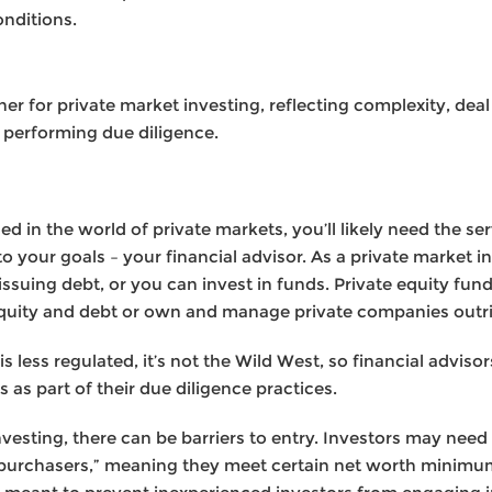
nditions.
er for private market investing, reflecting complexity, dea
 performing due diligence.
 in the world of private markets, you’ll likely need the serv
o your goals – your financial advisor. As a private market in
issuing debt, or you can invest in funds. Private equity fu
equity and debt or own and manage private companies outri
s less regulated, it’s not the Wild West, so financial advisor
s as part of their due diligence practices.
nvesting, there can be barriers to entry. Investors may need 
ied purchasers,” meaning they meet certain net worth minimu