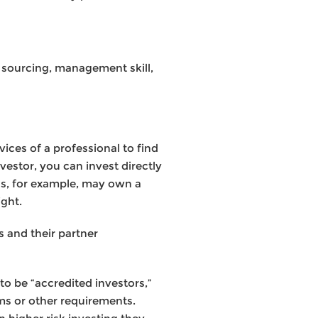
l sourcing, management skill,
ices of a professional to find
vestor, you can invest directly
nds, for example, may own a
ght.
s and their partner
to be “accredited investors,”
ms or other requirements.