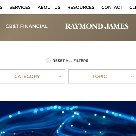
S
SERVICES
ABOUT US
RESOURCES
CONTACT
CL
CB&T FINANCIAL
RESET ALL FILTERS
CATEGORY
TOPIC