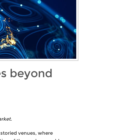
ies beyond
rket.
s storied venues, where