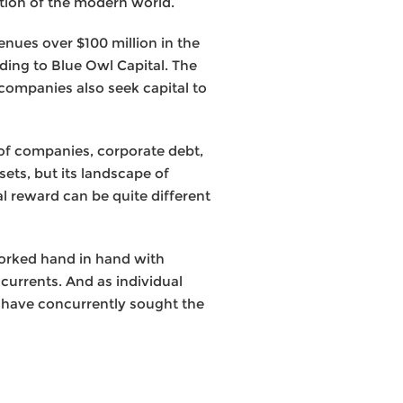
ation of the modern world.
enues over $100 million in the
ding to Blue Owl Capital. The
 companies also seek capital to
 of companies, corporate debt,
sets, but its landscape of
al reward can be quite different
worked hand in hand with
 currents. And as individual
 have concurrently sought the