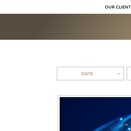
OUR CLIENT
DATE