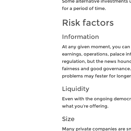
Some alternative investments u
for a period of time.
Risk factors
Information
At any given moment, you can t
earnings, operations, palace 
regulation, but the news hound
fairness and good governance. A
problems may fester for longer
Liquidity
Even with the ongoing democrati
what you’re offering.
Size
Many private companies are smal