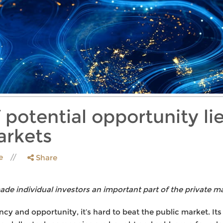
 potential opportunity l
arkets
le
Share
e individual investors an important part of the private ma
cy and opportunity, it’s hard to beat the public market. It