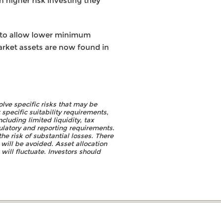
 higher risk investing they
y to allow lower minimum
market assets are now found in
olve specific risks that may be
specific suitability requirements,
cluding limited liquidity, tax
gulatory and reporting requirements.
he risk of substantial losses. There
will be avoided. Asset allocation
will fluctuate. Investors should