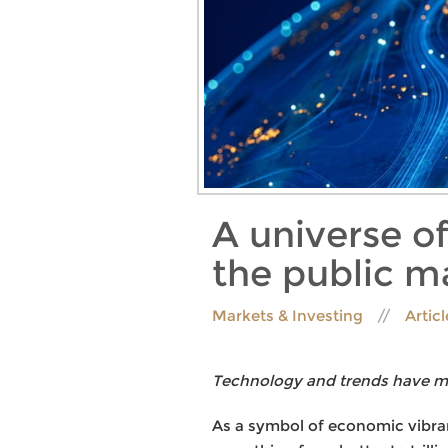
A universe of
the public m
Markets & Investing
Artic
Technology and trends have mad
As a symbol of economic vibran