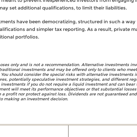
e meant to prevent inexperienced investors from engaging in
 set additional qualifications, to limit their liabilities.
estments have been democratizing, structured in such a wa
lifications and simpler tax reporting. As a result, private 
ional portfolios.
rposes only and is not a recommendation. Alternative investments inv
traditional investments and may be offered only to clients who meet 
ou should consider the special risks with alternative investments in
ures, potentially speculative investment strategies, and different re
e investments if you do not require a liquid investment and can bear t
ment will meet its performance objectives or that substantial losses 
 a profit nor protect against loss. Dividends are not guaranteed and 
r to making an investment decision.