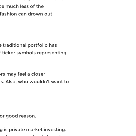
ce much less of the
d fashion can drown out
traditional portfolio has
of ticker symbols representing
rs may feel a closer
ds. Also, who wouldn’t want to
for good reason.
g is private market investing.