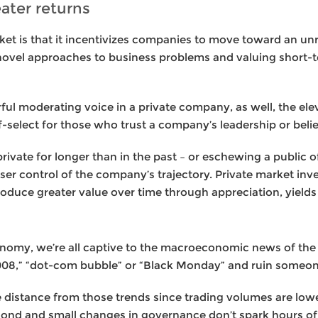
eater returns
rket is that it incentivizes companies to move toward an u
ovel approaches to business problems and valuing short-
ul moderating voice in a private company, as well, the elev
-select for those who trust a company’s leadership or belie
ivate for longer than in the past – or eschewing a public off
ser control of the company’s trajectory. Private market inves
roduce greater value over time through appreciation, yields
onomy, we’re all captive to the macroeconomic news of the
2008,” “dot-com bubble” or “Black Monday” and ruin someon
distance from those trends since trading volumes are lower,
econd and small changes in governance don’t spark hours