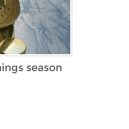
nings season