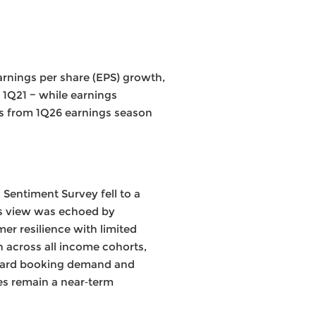
arnings per share (EPS) growth,
 1Q21 − while earnings
ays from 1Q26 earnings season
Sentiment Survey fell to a
is view was echoed by
r resilience with limited
h across all income cohorts,
orward booking demand and
ces remain a near‑term