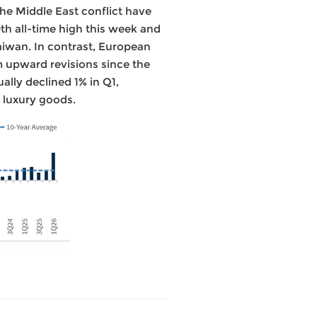
the Middle East conflict have
th all-time high this week and
Taiwan. In contrast, European
m upward revisions since the
ally declined 1% in Q1,
 luxury goods.