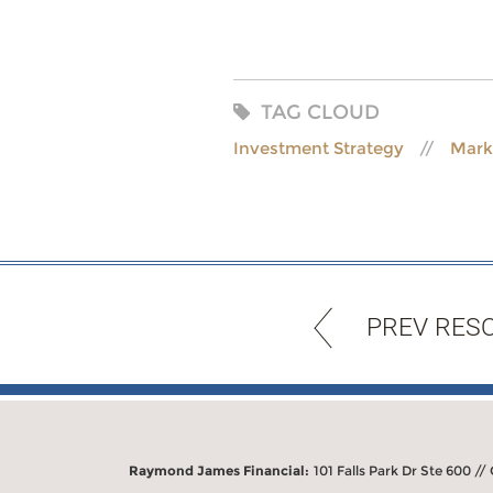
TAG CLOUD
Investment Strategy
Mark
PREV RES
Raymond James Financial:
101 Falls Park Dr Ste 600 //