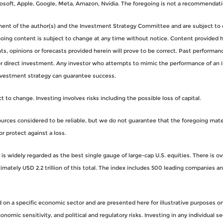
oft, Apple, Google, Meta, Amazon, Nvidia. The foregoing is not a recommendati
gment of the author(s) and the Investment Strategy Committee and are subject to 
ng content is subject to change at any time without notice. Content provided her
, opinions or forecasts provided herein will prove to be correct. Past performance
for direct investment. Any investor who attempts to mimic the performance of an 
nvestment strategy can guarantee success.
to change. Investing involves risks including the possible loss of capital.
rces considered to be reliable, but we do not guarantee that the foregoing materi
or protect against a loss.
s widely regarded as the best single gauge of large-cap U.S. equities. There is o
imately USD 2.2 trillion of this total. The index includes 500 leading companies 
n a specific economic sector and are presented here for illustrative purposes onl
nomic sensitivity, and political and regulatory risks. Investing in any individual se