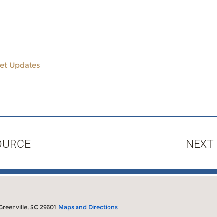
et Updates
OURCE
NEXT
 Greenville, SC 29601
Maps and Directions