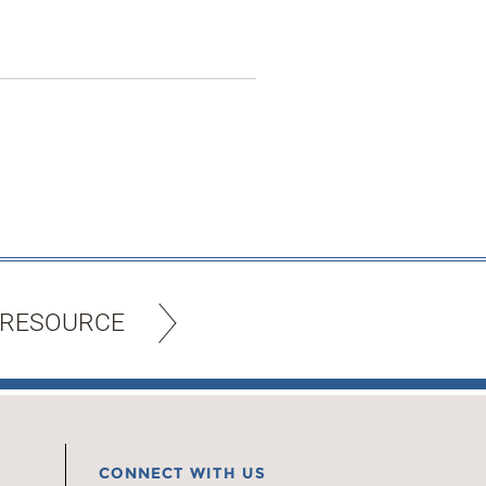
 RESOURCE
CONNECT WITH US