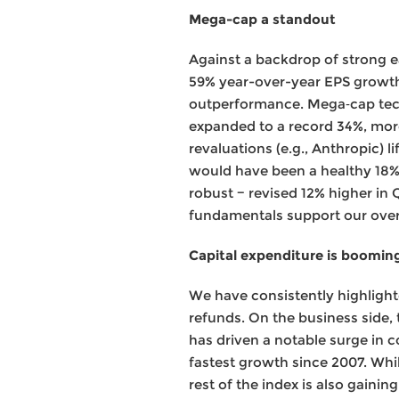
Mega-cap a standout
Against a backdrop of strong 
59% year-over-year EPS growth, 
outperformance. Mega‑cap tech
expanded to a record 34%, more
revaluations (e.g., Anthropic) l
would have been a healthy 18%
robust − revised 12% higher in 
fundamentals support our overw
Capital expenditure is boomin
We have consistently highlight
refunds. On the business side,
has driven a notable surge in c
fastest growth since 2007. Whi
rest of the index is also gain