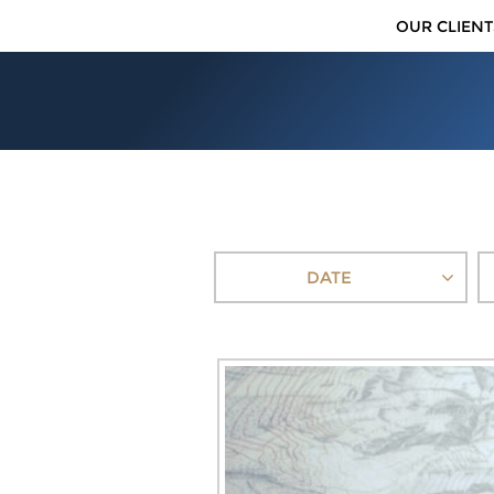
OUR CLIENT
DATE