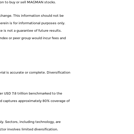
on to buy or sell MAGMAN stocks.
change. This information should not be
ein is for informational purposes only.
 is not a guarantee of future results.
index or peer group would incur fees and
al is accurate or complete. Diversification
ver USD 7.8 trillion benchmarked to the
and captures approximately 80% coverage of
y. Sectors, including technology, are
ctor involves limited diversification.