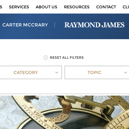
S
SERVICES
ABOUT US
RESOURCES
CONTACT
CL
CARTER MCCRARY
RESET ALL FILTERS
CATEGORY
TOPIC