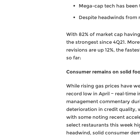
Mega-cap tech has been 
Despite headwinds from ri
With 82% of market cap having 
the strongest since 4Q21. More
revisions are up 12%, the faste
so far:
Consumer remains on solid fo
While rising gas prices have w
record low in April − real‑tim
management commentary during 
deterioration in credit quality
with some noting recent accele
select restaurants this week hi
headwind, solid consumer dem