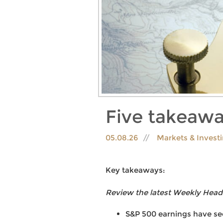
Five takeawa
05.08.26
Markets & Invest
Key takeaways:
Review the latest Weekly Head
S&P 500 earnings have see