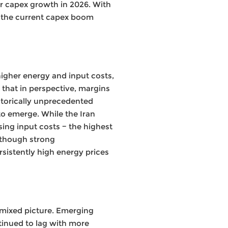
ar capex growth in 2026. With
 the current capex boom
 higher energy and input costs,
 that in perspective, margins
storically unprecedented
to emerge. While the Iran
sing input costs − the highest
Although strong
rsistently high energy prices
 mixed picture. Emerging
tinued to lag with more