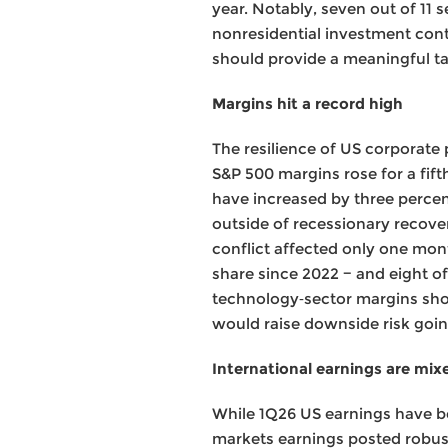
year. Notably, seven out of 11
nonresidential investment con
should provide a meaningful t
Margins hit a record high
The resilience of US corporate 
S&P 500 margins rose for a fift
have increased by three percen
outside of recessionary recover
conflict affected only one mont
share since 2022 − and eight of
technology‑sector margins shoul
would raise downside risk goi
International earnings are mixed
While 1Q26 US earnings have be
markets earnings posted robust