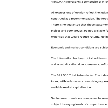
*MAGMAN represents a composite of Micros
All expressions of opinion reflect the jud
construed as a recommendation. The foregoi
There is no guarantee that these statements
Indices and peer groups are not available 
expenses that would reduce returns. No i
Economic and market conditions are subject 
The information has been obtained from sou
and asset allocation do not ensure a profit 
The S&P 500 Total Return Index: The index i
index, with index assets comprising approx
available market capitalization.
Sector investments are companies focused o
subject to varying levels of competition, eco