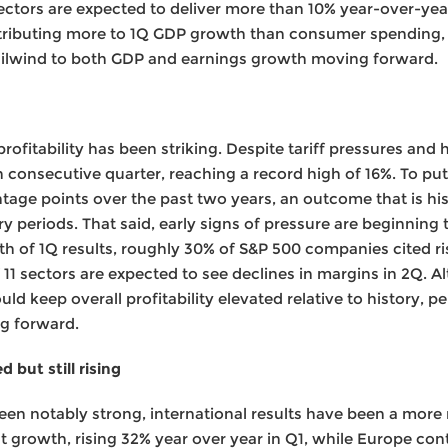
 sectors are expected to deliver more than 10% year-over-ye
tributing more to 1Q GDP growth than consumer spending,
ailwind to both GDP and earnings growth moving forward.
profitability has been striking. Despite tariff pressures and
h consecutive quarter, reaching a record high of 16%. To put
tage points over the past two years, an outcome that is hi
y periods. That said, early signs of pressure are beginning 
h of 1Q results, roughly 30% of S&P 500 companies cited ri
 11 sectors are expected to see declines in margins in 2Q. 
d keep overall profitability elevated relative to history, pe
ng forward.
 but still rising
en notably strong, international results have been a more
 growth, rising 32% year over year in Q1, while Europe con