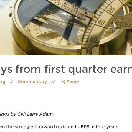
ys from first quarter ear
ing
Commentary
Share
ings by CIO Larry Adam.
n the strongest upward revision to EPS in four years