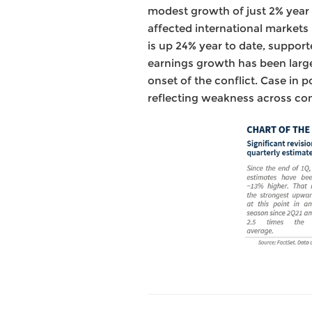
modest growth of just 2% year o
affected international markets
is up 24% year to date, support
earnings growth has been large
onset of the conflict. Case in 
reflecting weakness across con