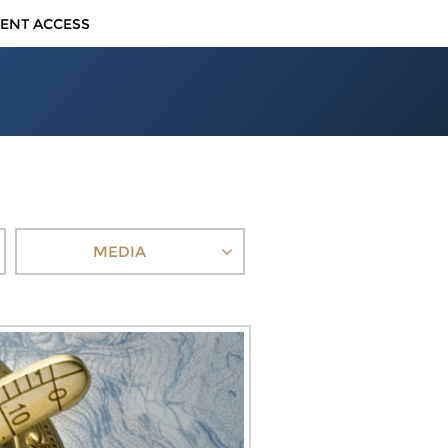
IENT ACCESS
MEDIA