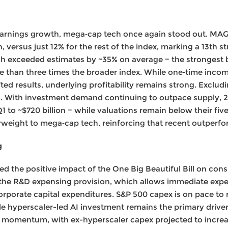
earnings growth, mega‑cap tech once again stood out. MAGM
versus just 12% for the rest of the index, marking a 13th st
 exceeded estimates by ~35% on average − the strongest b
 than three times the broader index. While one‑time incom
ifted results, underlying profitability remains strong. Exclud
. With investment demand continuing to outpace supply, 
Q1 to ~$720 billion − while valuations remain below their fi
eight to mega‑cap tech, reinforcing that recent outperform
g
ed the positive impact of the One Big Beautiful Bill on co
 the R&D expensing provision, which allows immediate expe
orporate capital expenditures. S&P 500 capex is on pace to r
le hyperscaler-led AI investment remains the primary driver
ing momentum, with ex-hyperscaler capex projected to increa