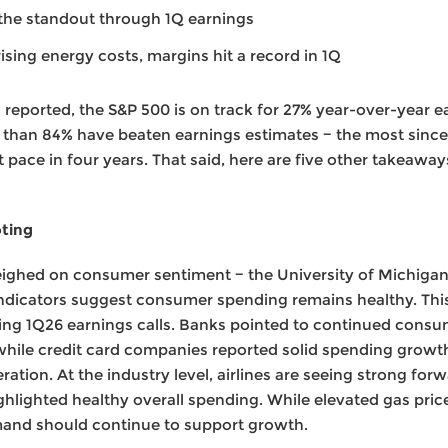
the standout through 1Q earnings
sing energy costs, margins hit a record in 1Q
reported, the S&P 500 is on track for 27% year-over-year e
 than 84% have beaten earnings estimates − the most since
st pace in four years. That said, here are five other takeaw
oting
eighed on consumer sentiment − the University of Michigan 
e indicators suggest consumer spending remains healthy. Th
1Q26 earnings calls. Banks pointed to continued consume
, while credit card companies reported solid spending growt
ration. At the industry level, airlines are seeing strong f
ghlighted healthy overall spending. While elevated gas pri
and should continue to support growth.