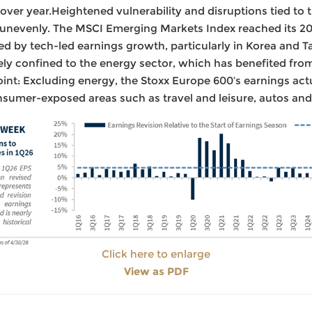
ver year.Heightened vulnerability and disruptions tied to 
 unevenly. The MSCI Emerging Markets Index reached its 20
ed by tech-led earnings growth, particularly in Korea and 
ly confined to the energy sector, which has benefited fro
point: Excluding energy, the Stoxx Europe 600’s earnings actu
sumer-exposed areas such as travel and leisure, autos and
Click here to enlarge
View as PDF