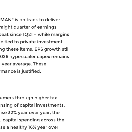
AN* is on track to deliver
raight quarter of earnings
eat since 1Q21 − while margins
e tied to private‑investment
ing these items, EPS growth still
2026 hyperscaler capex remains
ve‑year average. These
ance is justified.
nsumers through higher tax
nsing of capital investments,
ise 32% year over year, the
, capital spending across the
se a healthy 16% year over