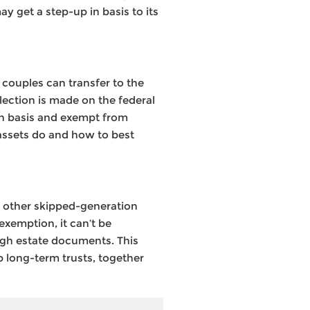
ay get a step-up in basis to its
 couples can transfer to the
ection is made on the federal
 in basis and exempt from
h assets do and how to best
r other skipped-generation
exemption, it can’t be
ough estate documents. This
p long-term trusts, together