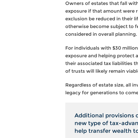
Owners of estates that fall wi
exposure if that amount were re
exclusion be reduced in their li
otherwise become subject to fe
considered in overall planning.
For individuals with $30 million
exposure and helping protect a
their associated tax liabilitie
of trusts will likely remain via
Regardless of estate size, all 
legacy for generations to come
Additional provisions 
new type of tax-advant
help transfer wealth t