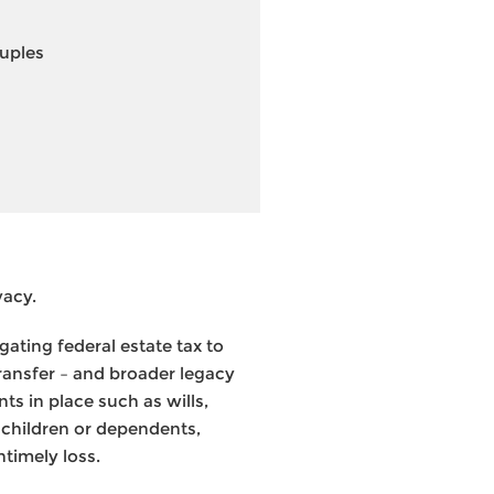
ouples
vacy.
ating federal estate tax to
transfer – and broader legacy
ts in place such as wills,
 children or dependents,
ntimely loss.