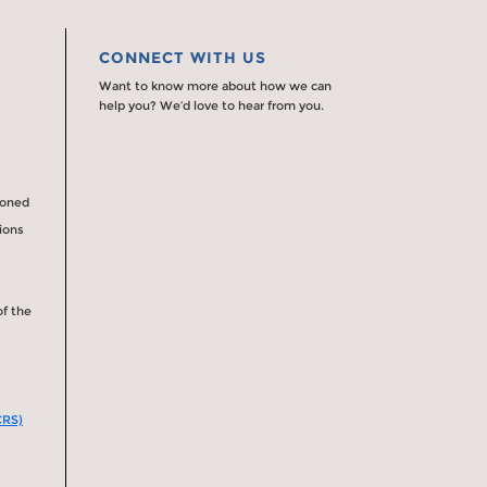
CONNECT WITH US
Want to know more about how we can
help you? We’d love to hear from you.
ioned
tions
of the
CRS)