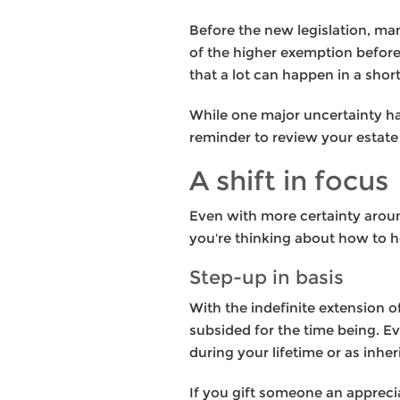
Before the new legislation, ma
of the higher exemption before 
that a lot can happen in a short
While one major uncertainty ha
reminder to review your estate 
A shift in focus
Even with more certainty around
you're thinking about how to h
Step-up in basis
With the indefinite extension of
subsided for the time being. E
during your lifetime or as inhe
If you gift someone an apprecia