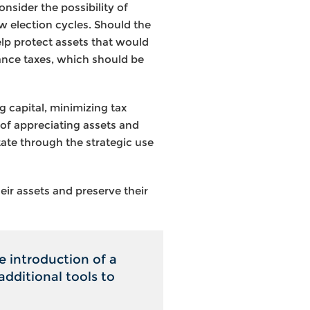
nsider the possibility of
ew election cycles. Should the
help protect assets that would
tance taxes, which should be
ng capital, minimizing tax
 of appreciating assets and
tate through the strategic use
eir assets and preserve their
e introduction of a
additional tools to