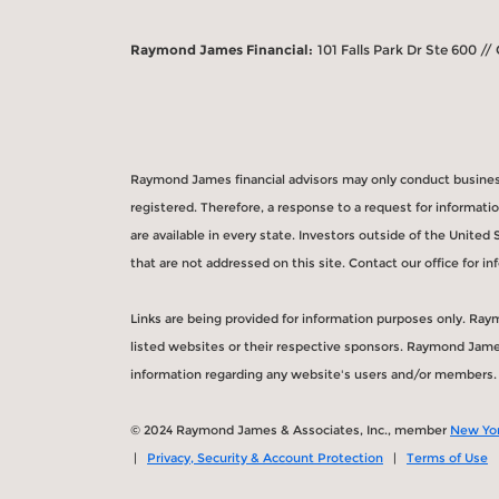
Raymond James Financial:
101 Falls Park Dr Ste 600 //
Raymond James financial advisors may only conduct business 
registered. Therefore, a response to a request for informat
are available in every state. Investors outside of the United 
that are not addressed on this site. Contact our office for inf
Links are being provided for information purposes only. Ray
listed websites or their respective sponsors. Raymond James 
information regarding any website's users and/or members.
© 2024 Raymond James & Associates, Inc., member
New Yor
|
Privacy, Security & Account Protection
|
Terms of Use