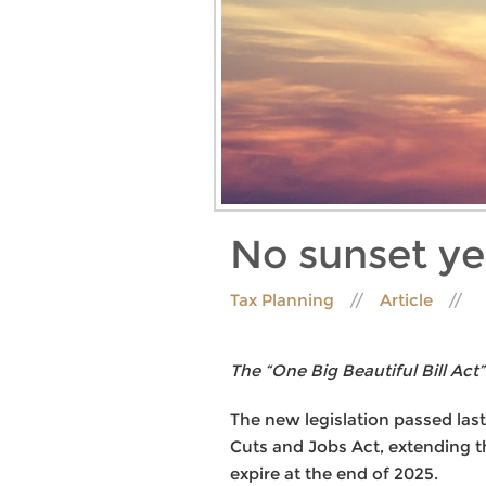
No sunset ye
Tax Planning
Article
The “One Big Beautiful Bill Act”
The new legislation passed last
Cuts and Jobs Act, extending th
expire at the end of 2025.