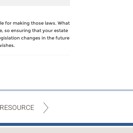
le for making those laws. What
e, so ensuring that your estate
legislation changes in the future
wishes.
 RESOURCE