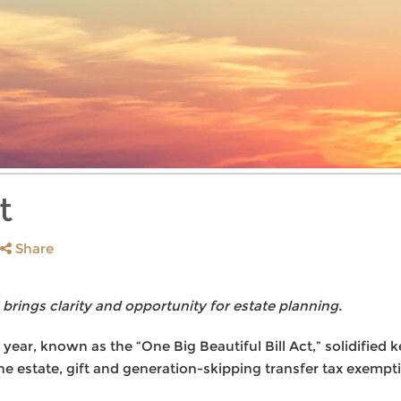
t
Share
 brings clarity and opportunity for estate planning.
 year, known as the “One Big Beautiful Bill Act,” solidified 
e estate, gift and generation-skipping transfer tax exempti