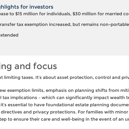
lights for investors
rease to $15 million for individuals, $30 million for married c
ransfer tax exemption increased, but remains non-portable
 extended
ing and focus
t limiting taxes. It’s about asset protection, control and pri
ew exemption limits, emphasis on planning shifts from mitig
l tax implications – which can significantly impact wealth 
, it’s essential to have foundational estate planning documen
directives and privacy protections. For families with minor
step to ensure their care and well-being in the event of an u