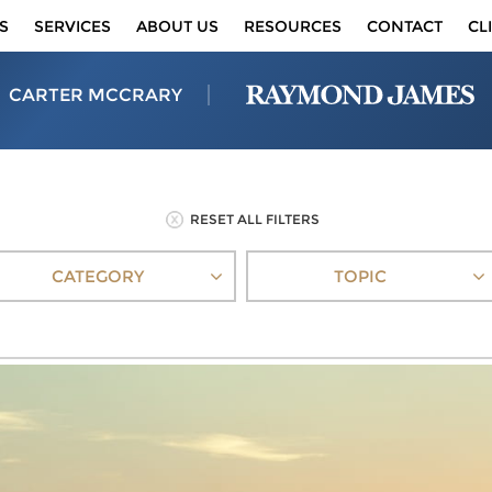
S
SERVICES
ABOUT US
RESOURCES
CONTACT
CL
CARTER MCCRARY
RESET ALL FILTERS
CATEGORY
TOPIC