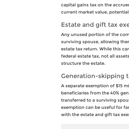
capital gains tax on the accrued
current market value, potentiall
Estate and gift tax ex
Any unused portion of the comb
surviving spouse, allowing the
estate tax return. While this c
federal estate tax, not all ass
structure the estate.
Generation-skipping t
A separate exemption of $15 mi
beneficiaries from the 40% gene
transferred to a surviving spo
exemption can be useful for fam
with the estate and gift tax ex