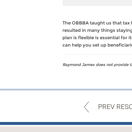
The OBBBA taught us that tax 
resulted in many things staying
plan is flexible is essential fo
can help you set up beneficiari
Raymond James does not provide tax
PREV RES