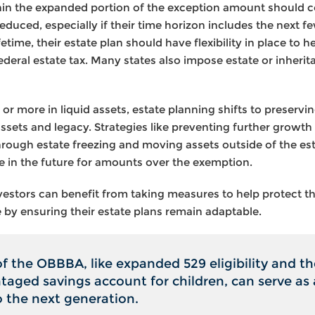
thin the expanded portion of the exception amount should co
duced, especially if their time horizon includes the next f
fetime, their estate plan should have flexibility in place to 
deral estate tax. Many states also impose estate or inheri
 or more in liquid assets, estate planning shifts to preservi
ssets and legacy. Strategies like preventing further growth
s through estate freezing and moving assets outside of the es
ble in the future for amounts over the exemption.
investors can benefit from taking measures to help protect th
 by ensuring their estate plans remain adaptable.
of the OBBBA, like expanded 529 eligibility and th
aged savings account for children, can serve as 
o the next generation.