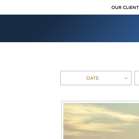
OUR CLIENT
DATE