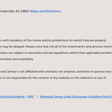
 Greenville, SC 29601
Maps and Directions
with residents of the states and/or jurisdictions for which they are properly
ion may be delayed. Please note that not all of the investments and services ment
States are subject to securities and tax regulations within their applicable jurisdic
ormation and availability.
mond James is not affiliated with and does not endorse, authorize or sponsor any 
is not responsible for the content of any website or the collection or use of
k Stock Exchange
/
SIPC
|
Raymond James Legal Disclosures (including Form 