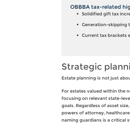
OBBBA tax-related high
Solidified gift tax inc
Generation-skipping t
Current tax brackets
Strategic plann
Estate planning is not just abou
For estates valued within the n
focusing on relevant state-leve
goals. Regardless of asset size
powers of attorney, healthcare 
naming guardians is a critical 