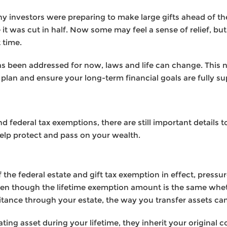
ny investors were preparing to make large gifts ahead of t
it was cut in half. Now some may feel a sense of relief, bu
 time.
s been addressed for now, laws and life can change. This n
plan and ensure your long-term financial goals are fully s
 federal tax exemptions, there are still important details to
elp protect and pass on your wealth.
 the federal estate and gift tax exemption in effect, pressure 
ven though the lifetime exemption amount is the same wheth
ritance through your estate, the way you transfer assets ca
ting asset during your lifetime, they inherit your original 