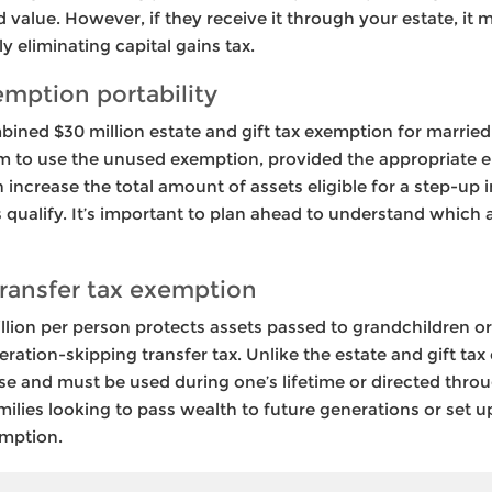
 value. However, if they receive it through your estate, it m
y eliminating capital gains tax.
emption portability
ined $30 million estate and gift tax exemption for married
m to use the unused exemption, provided the appropriate el
an increase the total amount of assets eligible for a step-up
ets qualify. It’s important to plan ahead to understand whic
ransfer tax exemption
llion per person protects assets passed to grandchildren o
ration-skipping transfer tax. Unlike the estate and gift tax 
use and must be used during one’s lifetime or directed thr
ilies looking to pass wealth to future generations or set u
emption.