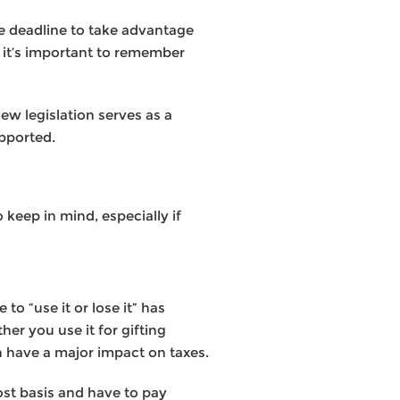
he deadline to take advantage
t it’s important to remember
ew legislation serves as a
upported.
 keep in mind, especially if
to “use it or lose it” has
er you use it for gifting
n have a major impact on taxes.
cost basis and have to pay