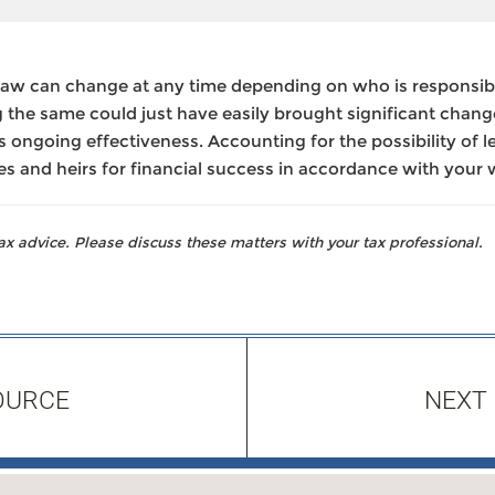
law can change at any time depending on who is responsib
 the same could just have easily brought significant chang
r its ongoing effectiveness. Accounting for the possibility of 
es and heirs for financial success in accordance with your 
 advice. Please discuss these matters with your tax professional.
OURCE
NEXT