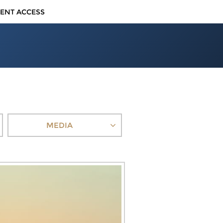
IENT ACCESS
MEDIA