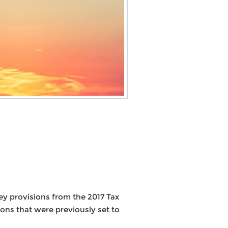
key provisions from the 2017 Tax
ons that were previously set to