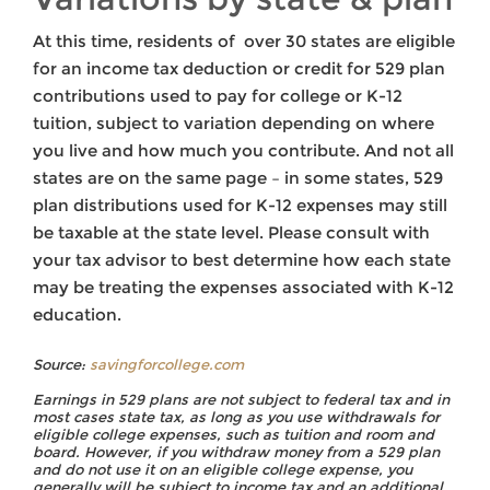
At this time, residents of over 30 states are eligible
for an income tax deduction or credit for 529 plan
contributions used to pay for college or K-12
tuition, subject to variation depending on where
you live and how much you contribute. And not all
states are on the same page – in some states, 529
plan distributions used for K-12 expenses may still
be taxable at the state level. Please consult with
your tax advisor to best determine how each state
may be treating the expenses associated with K-12
education.
Source:
savingforcollege.com
Earnings in 529 plans are not subject to federal tax and in
most cases state tax, as long as you use withdrawals for
eligible college expenses, such as tuition and room and
board. However, if you withdraw money from a 529 plan
and do not use it on an eligible college expense, you
generally will be subject to income tax and an additional