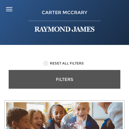
CARTER MCCRARY
RESET ALL FILTERS
FILTERS