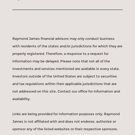
Raymond James financial advisors may only conduct business
with residents of the states and/or jurisdictions for which they are
properly registered. Therefore, a response to a request for
information may be delayed. Please note that not all of the
investments and services mentioned are available in every state.
Investors outside of the United States are subject to securities
and tax regulations within their applicable jurisdictions that are
not addressed on this site. Contact our office for information and
availability.
Links are being provided for information purposes only. Raymond
James is not affiliated with and does not endorse, authorize or
sponsor any of the listed websites or their respective sponsors.