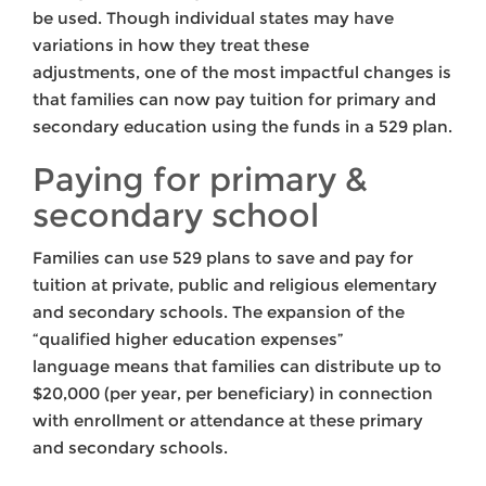
be used. Though individual states may have
variations in how they treat these
adjustments, one of the most impactful changes is
that families can now pay tuition for primary and
secondary education using the funds in a 529 plan.
Paying for primary &
secondary school
Families can use 529 plans to save and pay for
tuition at private, public and religious elementary
and secondary schools. The expansion of the
“qualified higher education expenses”
language means that families can distribute up to
$20,000 (per year, per beneficiary) in connection
with enrollment or attendance at these primary
and secondary schools.