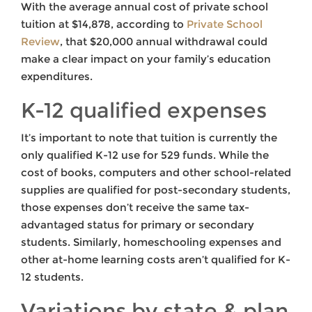
With the average annual cost of private school
tuition at $14,878, according to
Private School
Review
, that $20,000 annual withdrawal could
make a clear impact on your family’s education
expenditures.
K-12 qualified expenses
It’s important to note that tuition is currently the
only qualified K-12 use for 529 funds. While the
cost of books, computers and other school-related
supplies are qualified for post-secondary students,
those expenses don’t receive the same tax-
advantaged status for primary or secondary
students. Similarly, homeschooling expenses and
other at-home learning costs aren’t qualified for K-
12 students.
Variations by state & plan