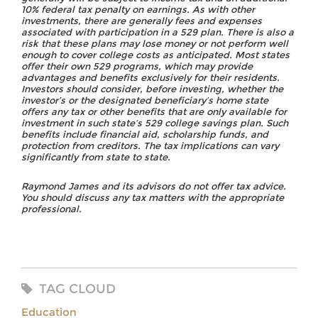
10% federal tax penalty on earnings. As with other
investments, there are generally fees and expenses
associated with participation in a 529 plan. There is also a
risk that these plans may lose money or not perform well
enough to cover college costs as anticipated. Most states
offer their own 529 programs, which may provide
advantages and benefits exclusively for their residents.
Investors should consider, before investing, whether the
investor’s or the designated beneficiary’s home state
offers any tax or other benefits that are only available for
investment in such state’s 529 college savings plan. Such
benefits include financial aid, scholarship funds, and
protection from creditors. The tax implications can vary
significantly from state to state.
Raymond James and its advisors do not offer tax advice.
You should discuss any tax matters with the appropriate
professional.
TAG CLOUD
Education