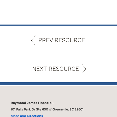
PREV RESOURCE
NEXT RESOURCE
Raymond James Financial:
101 Falls Park Dr Ste 600 // Greenville, SC 29601
Maps and Directions