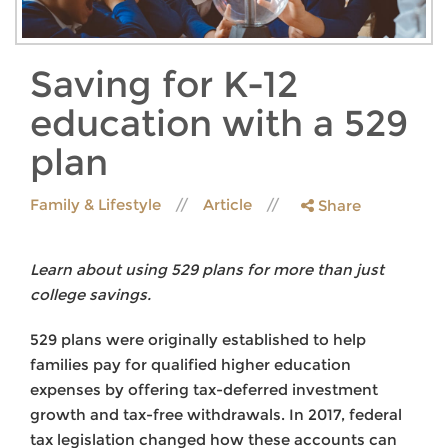
Saving for K-12
education with a 529
plan
Family & Lifestyle
Article
Share
Learn about using 529 plans for more than just
college savings.
529 plans were originally established to help
families pay for qualified higher education
expenses by offering tax-deferred investment
growth and tax-free withdrawals. In 2017, federal
tax legislation changed how these accounts can