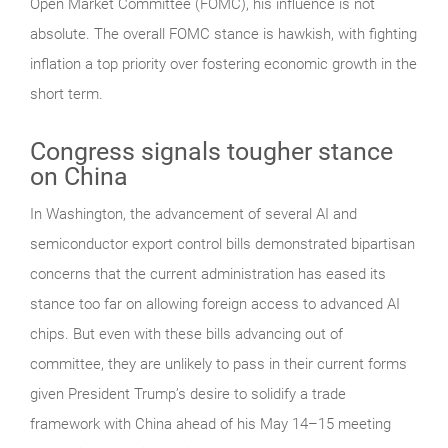
Open Market Committee (FOMC), his influence is not
absolute. The overall FOMC stance is hawkish, with fighting
inflation a top priority over fostering economic growth in the
short term.
Congress signals tougher stance
on China
In Washington, the advancement of several AI and
semiconductor export control bills demonstrated bipartisan
concerns that the current administration has eased its
stance too far on allowing foreign access to advanced AI
chips. But even with these bills advancing out of
committee, they are unlikely to pass in their current forms
given President Trump’s desire to solidify a trade
framework with China ahead of his May 14–15 meeting