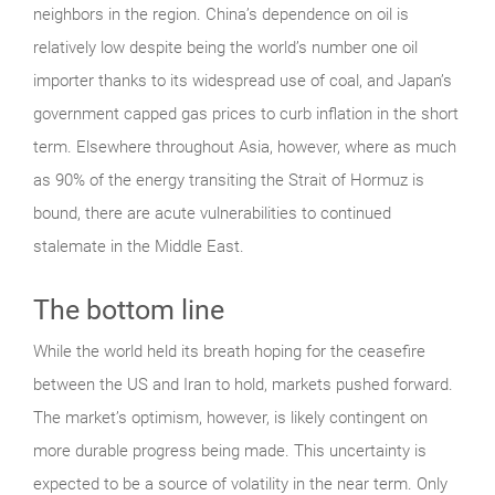
neighbors in the region. China’s dependence on oil is
relatively low despite being the world’s number one oil
importer thanks to its widespread use of coal, and Japan’s
government capped gas prices to curb inflation in the short
term. Elsewhere throughout Asia, however, where as much
as 90% of the energy transiting the Strait of Hormuz is
bound, there are acute vulnerabilities to continued
stalemate in the Middle East.
The bottom line
While the world held its breath hoping for the ceasefire
between the US and Iran to hold, markets pushed forward.
The market’s optimism, however, is likely contingent on
more durable progress being made. This uncertainty is
expected to be a source of volatility in the near term. Only