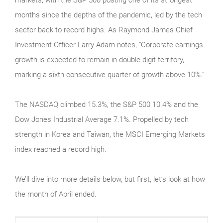
months since the depths of the pandemic, led by the tech
sector back to record highs. As Raymond James Chief
Investment Officer Larry Adam notes, “Corporate earnings
growth is expected to remain in double digit territory,
marking a sixth consecutive quarter of growth above 10%.”
The NASDAQ climbed 15.3%, the S&P 500 10.4% and the
Dow Jones Industrial Average 7.1%. Propelled by tech
strength in Korea and Taiwan, the MSCI Emerging Markets
index reached a record high.
We’ll dive into more details below, but first, let’s look at how
the month of April ended.