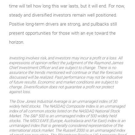
time will tell how long this war lasts, but it will end. For now,
steady and diversified investors remain well positioned.
Positive long-term drivers are strong, and pullbacks still
present opportunities for those with an eye toward the
horizon.
Investing involves risk, and investors may incur a profit or a loss. All
expressions of opinion reflect the judgment of the Raymond James
Chief Investment Officer and are subject to change. There is no
assurance the trends mentioned will continue or that the forecasts
discussed will be realized. Past performance may not be indicative
of future results. Economic and market conditions are subject to
change. Diversification does not guarantee a profit nor protect
against loss.
The Dow Jones Industrial Average is an unmanaged index of 30
widely held stocks. The NASDAQ Composite Index is an unmanaged
index of all common stocks listed on the NASDAQ National Stock
Market. The S&P 500 is an unmanaged index of 500 widely held
stocks. The MSCI EAFE (Europe, Australasia and Far East) index is an
unmanaged index that is generally considered representative of the
international stock market. The Russell 2000 is an unmanaged index