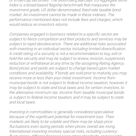
of small-cap securities. The Bloomberg Barclays US Aggregate Bond
Index is a broad-based flagship benchmark that measures the
investment grade, US dollar-denominated, fixed-rate taxable bond
market. An investment cannot be made in these indexes. The
performance mentioned does not include fees and charges, which
would reduce an investor’s returns.
Companies engaged in business related to a specific sector are
subject to fierce competition and their products and services may be
subject to rapid obsolescence. There are additional risks associated
with investing in an individual sector, including limited diversification.
A credit rating of a security is not a recommendation to buy, sell or
hold the security and may be subject to review, revision, suspension,
reduction or withdrawal at any time by the assigning Rating Agency.
Bond prices and yields are subject to change based upon market
conditions and availability. If bonds are sold prior to maturity, you may
receive more or less than your initial investment. Income from
municipal bonds is not subject to federal income taxation; however, it
may be subject to state and local taxes and, for certain investors, to
the alternative minimum tax. Income from taxable municipal bonds
is subject to federal income taxation, and it may be subject to state
and local taxes.
Investing in commodities is generally considered speculative
because of the significant potential for investment loss. Their
markets are likely to be volatile and there may be sharp price
fluctuations even during periods when prices overall are rising.
International investing involves special risks, including currency