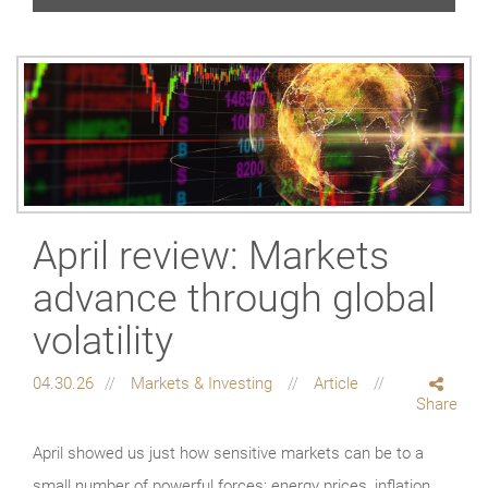
April review: Markets
advance through global
volatility
04.30.26
Markets & Investing
Article
Share
April showed us just how sensitive markets can be to a
small number of powerful forces: energy prices, inflation