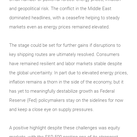
and geopolitical risk. The conflict in the Middle East
dominated headlines, with a ceasefire helping to steady
markets even as energy prices remained elevated.
The stage could be set for further gains if disruptions to
key shipping routes are ultimately resolved. Consumers
have remained resilient and labor markets stable despite
the global uncertainty. In part due to elevated energy prices,
inflation remains a thorn in the side of the economy, but it
has yet to meaningfully destabilize growth as Federal
Reserve (Fed) policymakers stay on the sidelines for now
and keep a close eye on supply pressures.
A positive highlight despite these challenges was equity
markets, with the S&P 500 posting one of its strongest