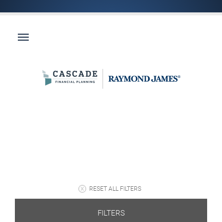
RESET ALL FILTERS
FILTERS