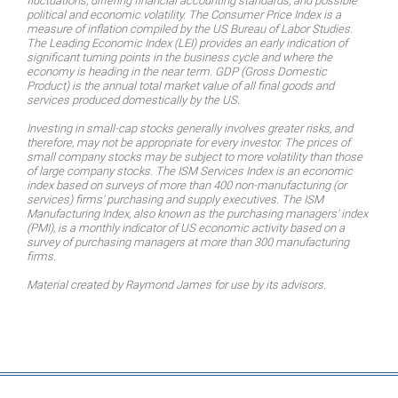
fluctuations, differing financial accounting standards, and possible
political and economic volatility. The Consumer Price Index is a
measure of inflation compiled by the US Bureau of Labor Studies.
The Leading Economic Index (LEI) provides an early indication of
significant turning points in the business cycle and where the
economy is heading in the near term. GDP (Gross Domestic
Product) is the annual total market value of all final goods and
services produced domestically by the US.
Investing in small-cap stocks generally involves greater risks, and
therefore, may not be appropriate for every investor. The prices of
small company stocks may be subject to more volatility than those
of large company stocks. The ISM Services Index is an economic
index based on surveys of more than 400 non-manufacturing (or
services) firms' purchasing and supply executives. The ISM
Manufacturing Index, also known as the purchasing managers' index
(PMI), is a monthly indicator of US economic activity based on a
survey of purchasing managers at more than 300 manufacturing
firms.
Material created by Raymond James for use by its advisors.