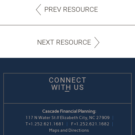
PREV RESOURCE
NEXT RESOURCE
CONNECT
WITH US
Cascade Financial Planning:
117 N Water St // Elizabeth City, NC 27909
T
+1.252.621.1681
F
+1.252.621.1682
Maps and Directions