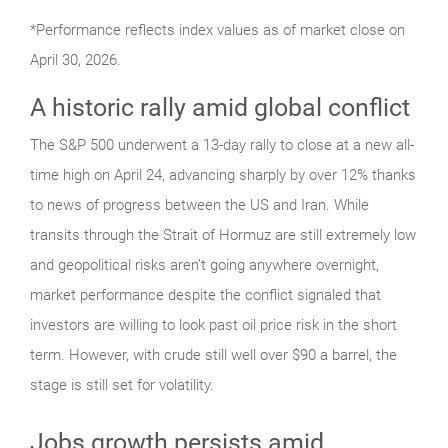
*Performance reflects index values as of market close on
April 30, 2026.
A historic rally amid global conflict
The S&P 500 underwent a 13-day rally to close at a new all-
time high on April 24, advancing sharply by over 12% thanks
to news of progress between the US and Iran. While
transits through the Strait of Hormuz are still extremely low
and geopolitical risks aren’t going anywhere overnight,
market performance despite the conflict signaled that
investors are willing to look past oil price risk in the short
term. However, with crude still well over $90 a barrel, the
stage is still set for volatility.
Jobs growth persists amid