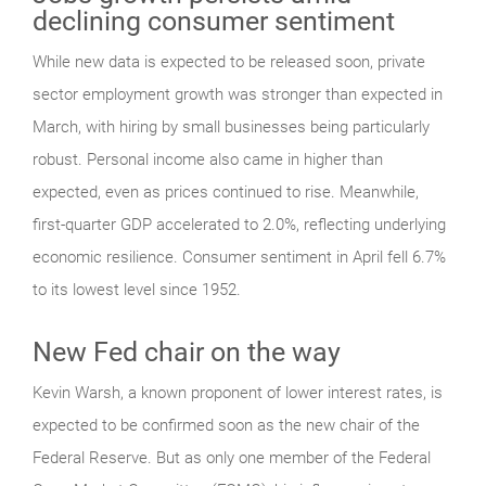
declining consumer sentiment
While new data is expected to be released soon, private
sector employment growth was stronger than expected in
March, with hiring by small businesses being particularly
robust. Personal income also came in higher than
expected, even as prices continued to rise. Meanwhile,
first-quarter GDP accelerated to 2.0%, reflecting underlying
economic resilience. Consumer sentiment in April fell 6.7%
to its lowest level since 1952.
New Fed chair on the way
Kevin Warsh, a known proponent of lower interest rates, is
expected to be confirmed soon as the new chair of the
Federal Reserve. But as only one member of the Federal