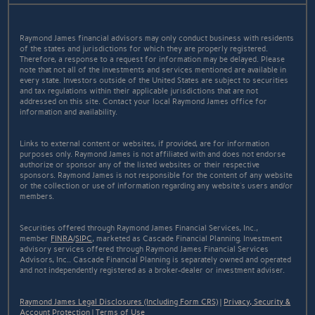
Raymond James financial advisors may only conduct business with residents
of the states and jurisdictions for which they are properly registered.
Therefore, a response to a request for information may be delayed. Please
note that not all of the investments and services mentioned are available in
every state. Investors outside of the United States are subject to securities
and tax regulations within their applicable jurisdictions that are not
addressed on this site. Contact your local Raymond James office for
information and availability.
Links to external content or websites, if provided, are for information
purposes only. Raymond James is not affiliated with and does not endorse
authorize or sponsor any of the listed websites or their respective
sponsors. Raymond James is not responsible for the content of any website
or the collection or use of information regarding any website's users and/or
members.
Securities offered through Raymond James Financial Services, Inc.,
member
FINRA
/
SIPC
, marketed as Cascade Financial Planning. Investment
advisory services offered through Raymond James Financial Services
Advisors, Inc.. Cascade Financial Planning is separately owned and operated
and not independently registered as a broker-dealer or investment adviser.
Raymond James Legal Disclosures (Including Form CRS)
|
Privacy, Security &
Account Protection
|
Terms of Use