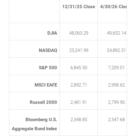
12/31/25 Close
4/30/26 Close*
DJIA
48,063.29
49,652.14
NASDAQ
23,241.99
24,892.31
S&P 500
6,845.50
7,209.01
MSCI EAFE
2,892.71
2,998.62
Russell 2000
2,481.91
2,799.90
Bloomberg U.S.
2,348.85
2,347.68
Aggregate Bond Index