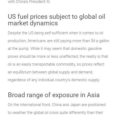
with China’s President Xi.
US fuel prices subject to global oil
market dynamics
Despite the US being self-sufficient when it comes to oil
production, Americans are still paying more than $4 a gallon
at the pump. While it may seem that domestic gasoline
prices should be more or less unaffected, the reality is that
oil is an easily transportable commodity, so prices reflect
an equilibrium between global supply and demand,
regardless of any individual country’s domestic supply.
Broad range of exposure in Asia
On the international front, China and Japan are positioned
to weather the global oil crisis quite differently than their