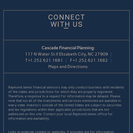
CONNECT
WITH US
Cascade Financial Planning:
117 N Water St // Elizabeth City, NC 27909
T
+1.252.621.1681
F
+1.252.621.1682
Maps and Directions
Raymond James financial advisors may only conduct business with residents
of the states and jurisdictions for which they are properly registered.
Therefore, a response to a request for information may be delayed. Please
note that not all of the investments and services mentioned are available in
every state. Investors outside of the United States are subject to securities
and tax regulations within their applicable jurisdictions that are not
addressed on this site. Contact your local Raymond James office for
information and availability.
Links to external content or websites, if provided, are for information