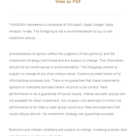
View as PDF
*MAGMAN represents a composite of Microsoft, Apple, Google, Meta,
Amazon, Nvidia. The foregoing is not a recommendation to buy or sell
MAGMAN stocks.
All expressions of opinion reflect the judgment of the author(s) and the
Investment Strategy Committee and are subject to change. This information
should not be construed as a recommendation. The foregoing content is
subject to change at any time without notice. Content provided herein is for
informational purposes only. There is no guarantee that these statements,
opinions or forecasts provided herein will prove to be correct. Past
performance is not a guarantee of future results. Indices and peer groups are
not available for direct investment. Any investor who attempts to mimic the
performance of an index or peer group would incur fees and expenses that
would reduce returns. No investment strategy can guarantee success.
Economic and market conditions are subject to change. Investing involves risks