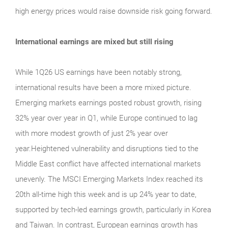
high energy prices would raise downside risk going forward.
International earnings are mixed but still rising
While 1Q26 US earnings have been notably strong,
international results have been a more mixed picture.
Emerging markets earnings posted robust growth, rising
32% year over year in Q1, while Europe continued to lag
with more modest growth of just 2% year over
year.Heightened vulnerability and disruptions tied to the
Middle East conflict have affected international markets
unevenly. The MSCI Emerging Markets Index reached its
20th all-time high this week and is up 24% year to date,
supported by tech-led earnings growth, particularly in Korea
and Taiwan. In contrast, European earnings growth has