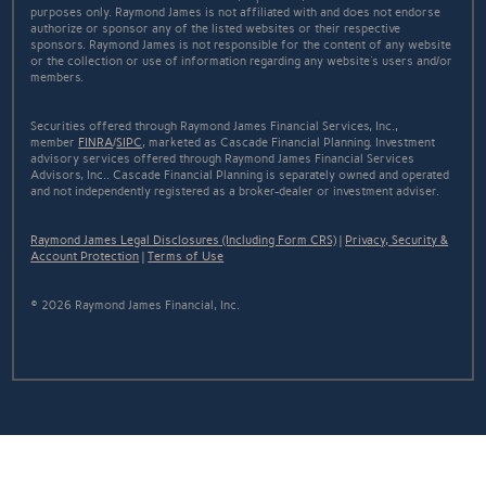
purposes only. Raymond James is not affiliated with and does not endorse
authorize or sponsor any of the listed websites or their respective
sponsors. Raymond James is not responsible for the content of any website
or the collection or use of information regarding any website's users and/or
members.
Securities offered through Raymond James Financial Services, Inc.,
member
FINRA
/
SIPC
, marketed as Cascade Financial Planning. Investment
advisory services offered through Raymond James Financial Services
Advisors, Inc.. Cascade Financial Planning is separately owned and operated
and not independently registered as a broker-dealer or investment adviser.
Raymond James Legal Disclosures (Including Form CRS)
|
Privacy, Security &
Account Protection
|
Terms of Use
© 2026 Raymond James Financial, Inc.