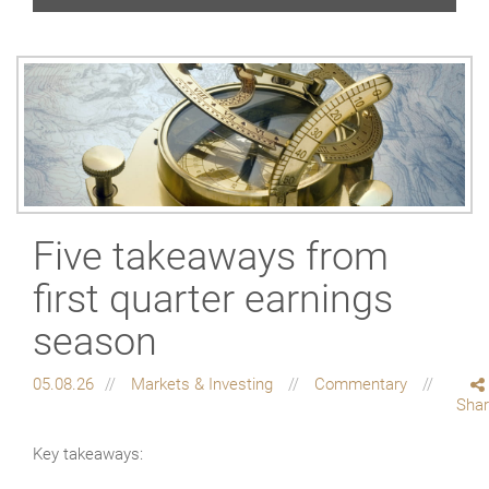
Five takeaways from
first quarter earnings
season
05.08.26
Markets & Investing
Commentary
Sha
Key takeaways: