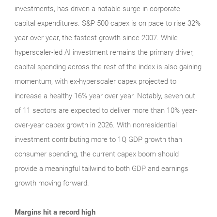
investments, has driven a notable surge in corporate
capital expenditures. S&P 500 capex is on pace to rise 32%
year over year, the fastest growth since 2007. While
hyperscaler-led AI investment remains the primary driver,
capital spending across the rest of the index is also gaining
momentum, with ex-hyperscaler capex projected to
increase a healthy 16% year over year. Notably, seven out
of 11 sectors are expected to deliver more than 10% year-
over-year capex growth in 2026. With nonresidential
investment contributing more to 1Q GDP growth than
consumer spending, the current capex boom should
provide a meaningful tailwind to both GDP and earnings
growth moving forward.
Margins hit a record high