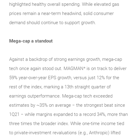
highlighted healthy overall spending. While elevated gas
prices remain a near‑term headwind, solid consumer
demand should continue to support growth.
Mega-cap a standout
Against a backdrop of strong earnings growth, mega‑cap
tech once again stood out. MAGMAN* is on track to deliver
59% year-over-year EPS growth, versus just 12% for the
rest of the index, marking a 13th straight quarter of
earnings outperformance. Mega‑cap tech exceeded
estimates by ~35% on average − the strongest beat since
1Q21 − while margins expanded to a record 34%, more than
three times the broader index. While one‑time income tied
to private‑investment revaluations (e.g., Anthropic) lifted