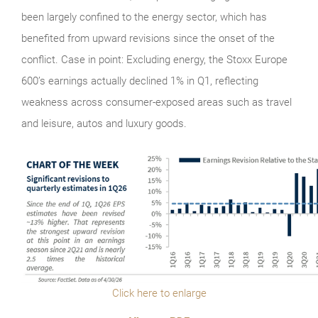
been largely confined to the energy sector, which has
benefited from upward revisions since the onset of the
conflict. Case in point: Excluding energy, the Stoxx Europe
600’s earnings actually declined 1% in Q1, reflecting
weakness across consumer-exposed areas such as travel
and leisure, autos and luxury goods.
Click here to enlarge