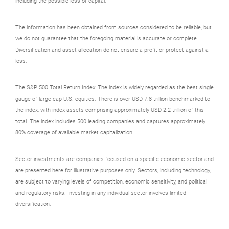
including the possible loss of capital.
The information has been obtained from sources considered to be reliable, but
we do not guarantee that the foregoing material is accurate or complete.
Diversification and asset allocation do not ensure a profit or protect against a
loss.
The S&P 500 Total Return Index: The index is widely regarded as the best single
gauge of large-cap U.S. equities. There is over USD 7.8 trillion benchmarked to
the index, with index assets comprising approximately USD 2.2 trillion of this
total. The index includes 500 leading companies and captures approximately
80% coverage of available market capitalization.
Sector investments are companies focused on a specific economic sector and
are presented here for illustrative purposes only. Sectors, including technology,
are subject to varying levels of competition, economic sensitivity, and political
and regulatory risks. Investing in any individual sector involves limited
diversification.