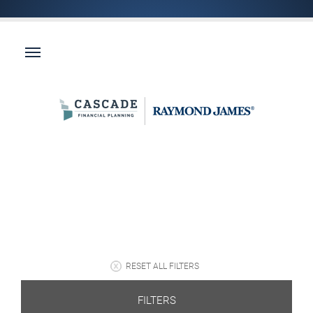
RESET ALL FILTERS
FILTERS