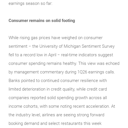
earnings season so far:
Consumer remains on solid footing
While rising gas prices have weighed on consumer
sentiment − the University of Michigan Sentiment Survey
fell to a record low in April − real‑time indicators suggest
consumer spending remains healthy. This view was echoed
by management commentary during 1Q26 earnings calls.
Banks pointed to continued consumer resilience with
limited deterioration in credit quality, while credit card
companies reported solid spending growth across all
income cohorts, with some noting recent acceleration. At
the industry level, airlines are seeing strong forward
booking demand and select restaurants this week