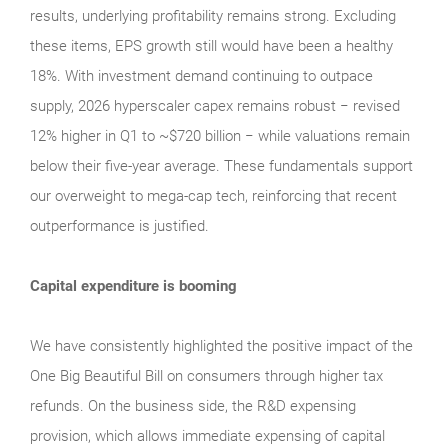
results, underlying profitability remains strong. Excluding
these items, EPS growth still would have been a healthy
18%. With investment demand continuing to outpace
supply, 2026 hyperscaler capex remains robust − revised
12% higher in Q1 to ~$720 billion − while valuations remain
below their five‑year average. These fundamentals support
our overweight to mega‑cap tech, reinforcing that recent
outperformance is justified.
Capital expenditure is booming
We have consistently highlighted the positive impact of the
One Big Beautiful Bill on consumers through higher tax
refunds. On the business side, the R&D expensing
provision, which allows immediate expensing of capital