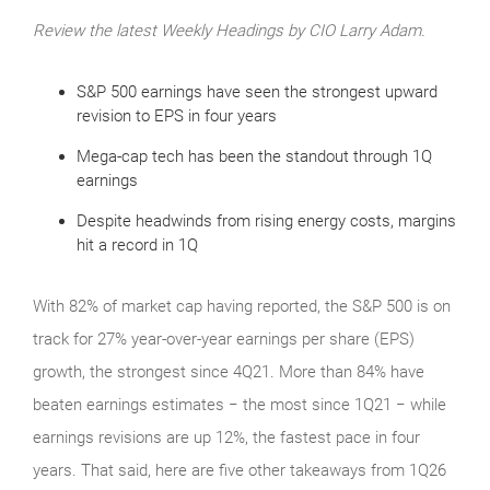
Review the latest Weekly Headings by CIO Larry Adam.
S&P 500 earnings have seen the strongest upward
revision to EPS in four years
Mega-cap tech has been the standout through 1Q
earnings
Despite headwinds from rising energy costs, margins
hit a record in 1Q
With 82% of market cap having reported, the S&P 500 is on
track for 27% year-over-year earnings per share (EPS)
growth, the strongest since 4Q21. More than 84% have
beaten earnings estimates − the most since 1Q21 − while
earnings revisions are up 12%, the fastest pace in four
years. That said, here are five other takeaways from 1Q26