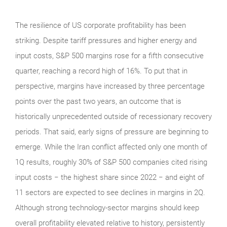
The resilience of US corporate profitability has been
striking. Despite tariff pressures and higher energy and
input costs, S&P 500 margins rose for a fifth consecutive
quarter, reaching a record high of 16%. To put that in
perspective, margins have increased by three percentage
points over the past two years, an outcome that is
historically unprecedented outside of recessionary recovery
periods. That said, early signs of pressure are beginning to
emerge. While the Iran conflict affected only one month of
1Q results, roughly 30% of S&P 500 companies cited rising
input costs − the highest share since 2022 − and eight of
11 sectors are expected to see declines in margins in 2Q.
Although strong technology‑sector margins should keep
overall profitability elevated relative to history, persistently