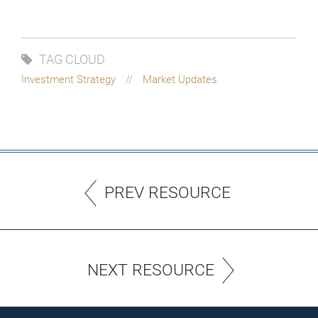
TAG CLOUD
Investment Strategy
Market Updates
PREV RESOURCE
NEXT RESOURCE