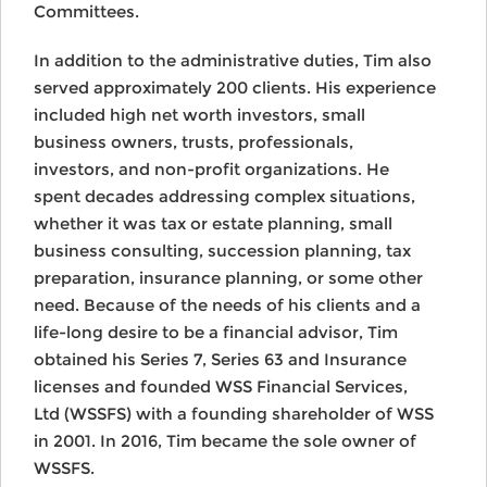
Committees.
In addition to the administrative duties, Tim also
served approximately 200 clients. His experience
included high net worth investors, small
business owners, trusts, professionals,
investors, and non-profit organizations. He
spent decades addressing complex situations,
whether it was tax or estate planning, small
business consulting, succession planning, tax
preparation, insurance planning, or some other
need. Because of the needs of his clients and a
life-long desire to be a financial advisor, Tim
obtained his Series 7, Series 63 and Insurance
licenses and founded WSS Financial Services,
Ltd (WSSFS) with a founding shareholder of WSS
in 2001. In 2016, Tim became the sole owner of
WSSFS.