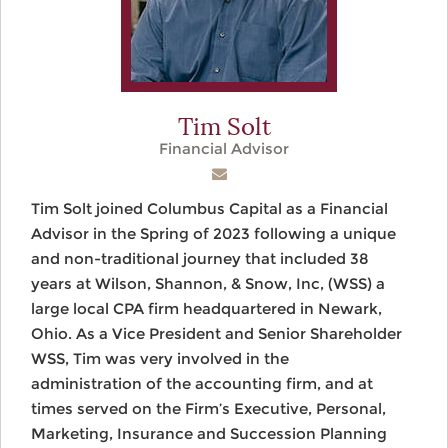
Tim Solt
Financial Advisor
Tim Solt joined Columbus Capital as a Financial
Advisor in the Spring of 2023 following a unique
and non-traditional journey that included 38
years at Wilson, Shannon, & Snow, Inc, (WSS) a
large local CPA firm headquartered in Newark,
Ohio. As a Vice President and Senior Shareholder
WSS, Tim was very involved in the
administration of the accounting firm, and at
times served on the Firm’s Executive, Personal,
Marketing, Insurance and Succession Planning