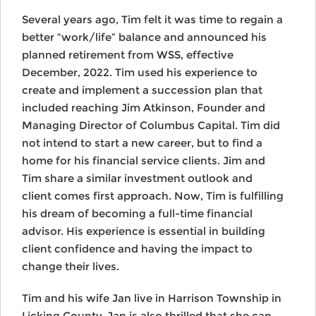
Several years ago, Tim felt it was time to regain a
better “work/life” balance and announced his
planned retirement from WSS, effective
December, 2022. Tim used his experience to
create and implement a succession plan that
included reaching Jim Atkinson, Founder and
Managing Director of Columbus Capital. Tim did
not intend to start a new career, but to find a
home for his financial service clients. Jim and
Tim share a similar investment outlook and
client comes first approach. Now, Tim is fulfilling
his dream of becoming a full-time financial
advisor. His experience is essential in building
client confidence and having the impact to
change their lives.
Tim and his wife Jan live in Harrison Township in
Licking County. Jan is also thrilled that she can