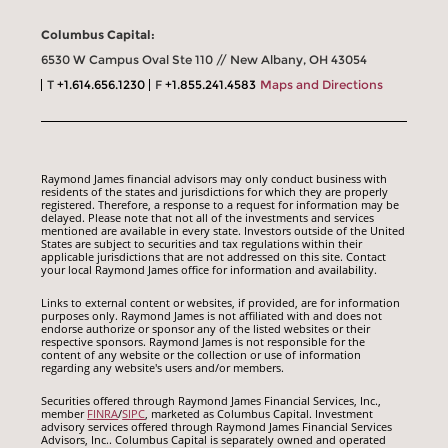
Columbus Capital:
6530 W Campus Oval Ste 110 // New Albany, OH 43054
T
+1.614.656.1230
F
+1.855.241.4583
Maps and Directions
Raymond James financial advisors may only conduct business with
residents of the states and jurisdictions for which they are properly
registered. Therefore, a response to a request for information may be
delayed. Please note that not all of the investments and services
mentioned are available in every state. Investors outside of the United
States are subject to securities and tax regulations within their
applicable jurisdictions that are not addressed on this site. Contact
your local Raymond James office for information and availability.
Links to external content or websites, if provided, are for information
purposes only. Raymond James is not affiliated with and does not
endorse authorize or sponsor any of the listed websites or their
respective sponsors. Raymond James is not responsible for the
content of any website or the collection or use of information
regarding any website's users and/or members.
Securities offered through Raymond James Financial Services, Inc.,
member
FINRA
/
SIPC
, marketed as Columbus Capital. Investment
advisory services offered through Raymond James Financial Services
Advisors, Inc.. Columbus Capital is separately owned and operated