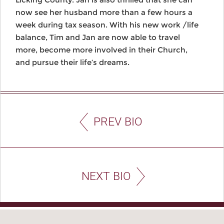
now see her husband more than a few hours a
week during tax season. With his new work /life
balance, Tim and Jan are now able to travel
more, become more involved in their Church,
and pursue their life’s dreams.
PREV BIO
NEXT BIO