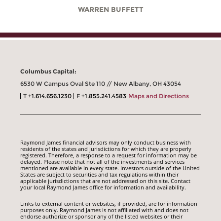
WARREN BUFFETT
Columbus Capital:
6530 W Campus Oval Ste 110 // New Albany, OH 43054
T
+1.614.656.1230
F
+1.855.241.4583
Maps and Directions
Raymond James financial advisors may only conduct business with
residents of the states and jurisdictions for which they are properly
registered. Therefore, a response to a request for information may be
delayed. Please note that not all of the investments and services
mentioned are available in every state. Investors outside of the United
States are subject to securities and tax regulations within their
applicable jurisdictions that are not addressed on this site. Contact
your local Raymond James office for information and availability.
Links to external content or websites, if provided, are for information
purposes only. Raymond James is not affiliated with and does not
endorse authorize or sponsor any of the listed websites or their