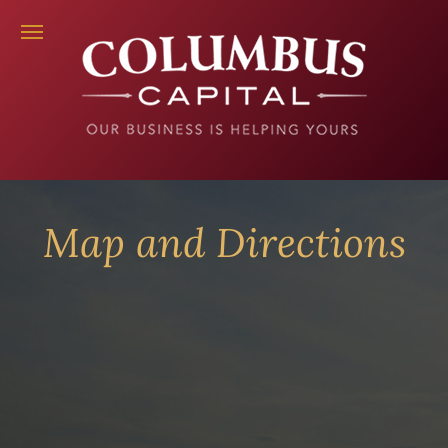
Map and Directions