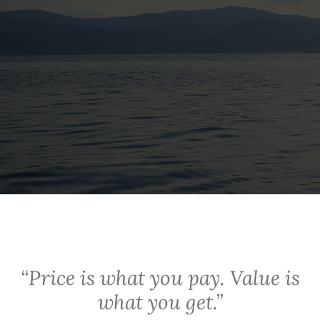
“
Price is what you pay. Value is
what you get.
”