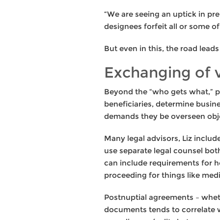
“We are seeing an uptick in pre
designees forfeit all or some o
But even in this, the road lead
Exchanging of
Beyond the “who gets what,” pr
beneficiaries, determine busin
demands they be overseen obje
Many legal advisors, Liz inclu
use separate legal counsel both
can include requirements for h
proceeding for things like media
Postnuptial agreements – wheth
documents tends to correlate w