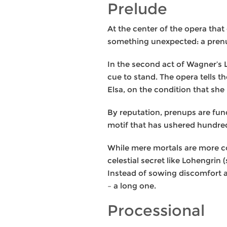
Prelude
At the center of the opera tha
something unexpected: a prenu
In the second act of Wagner’s L
cue to stand. The opera tells 
Elsa, on the condition that she
By reputation, prenups are fun
motif that has ushered hundred
While mere mortals are more co
celestial secret like Lohengrin 
Instead of sowing discomfort a
– a long one.
Processional