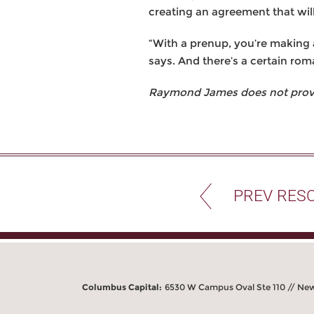
creating an agreement that wil
“With a prenup, you’re making a
says. And there’s a certain rom
Raymond James does not provide
PREV RES
Columbus Capital:
6530 W Campus Oval Ste 110 // Ne