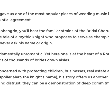
t gave us one of the most popular pieces of wedding music 
ptial agreement.
ohengrin, you’ll hear the familiar strains of the Bridal Ch
the tale of a mythic knight who proposes to serve as champ
 never ask his name or origin.
damentally unromantic. Yet here one is at the heart of a Ro
s of thousands of brides down aisles.
ncerned with protecting children, businesses, real estate a
(spoiler alert: the knight’s name), his story offers us anothe
nd distrust, they can be a demonstration of deep commitme