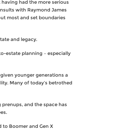
t having had the more serious
 consults with Raymond James
bout most and set boundaries
tate and legacy.
to-estate planning – especially
s given younger generations a
ality. Many of today’s betrothed
ng prenups, and the space has
ees.
ed to Boomer and Gen X