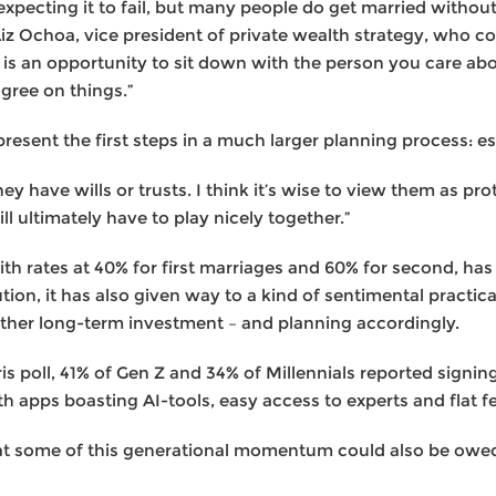
xpecting it to fail, but many people do get married withou
Liz Ochoa, vice president of private wealth strategy, who
is is an opportunity to sit down with the person you care a
agree on things.”
resent the first steps in a much larger planning process: es
y have wills or trusts. I think it’s wise to view them as pro
l ultimately have to play nicely together.”
ith rates at 40% for first marriages and 60% for second, ha
ution, it has also given way to a kind of sentimental practic
 other long-term investment – and planning accordingly.
is poll, 41% of Gen Z and 34% of Millennials reported signi
h apps boasting AI-tools, easy access to experts and flat f
that some of this generational momentum could also be ow