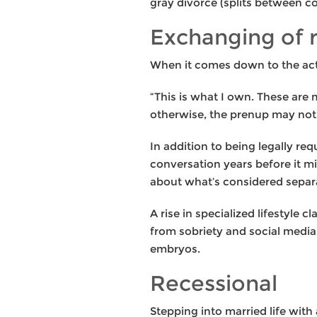
gray divorce (splits between c
Exchanging of 
When it comes down to the actua
“This is what I own. These are 
otherwise, the prenup may not 
In addition to being legally re
conversation years before it m
about what’s considered separa
A rise in specialized lifestyle 
from sobriety and social medi
embryos.
Recessional
Stepping into married life with 