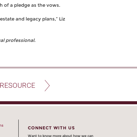
h of a pledge as the vows.
estate and legacy plans,” Liz
l professional.
 RESOURCE
ns
CONNECT WITH US
Want to know more about how we can