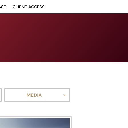
ACT
CLIENT ACCESS
MEDIA