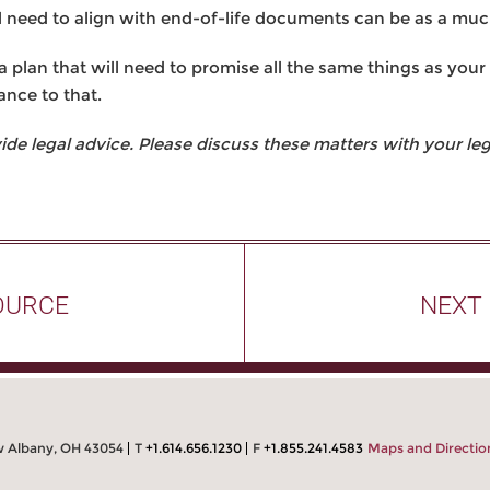
l need to align with end-of-life documents can be as a muc
 plan that will need to promise all the same things as your 
ance to that.
 legal advice. Please discuss these matters with your lega
OURCE
NEXT
w Albany, OH 43054
T
+1.614.656.1230
F
+1.855.241.4583
Maps and Directio