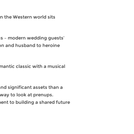
in the Western world sits
orus – modern wedding guests’
ion and husband to heroine
mantic classic with a musical
nd significant assets than a
r way to look at prenups.
nt to building a shared future