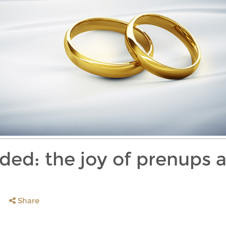
ided: the joy of prenups 
Share