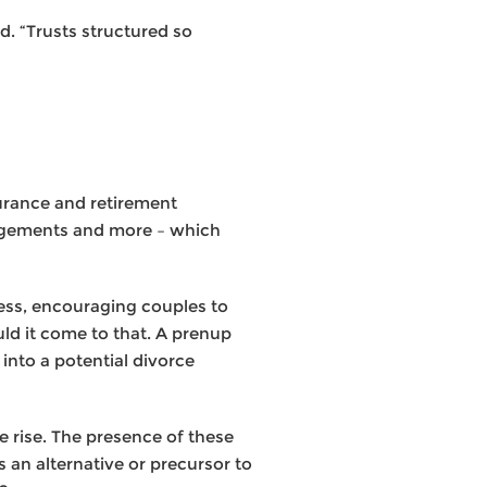
d. “Trusts structured so
surance and retirement
rangements and more – which
cess, encouraging couples to
uld it come to that. A prenup
into a potential divorce
 rise. The presence of these
 an alternative or precursor to