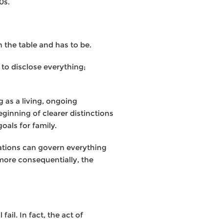
0s.
n the table and has to be.
 to disclose everything;
g as a living, ongoing
ginning of clearer distinctions
oals for family.
ulations can govern everything
more consequentially, the
ail. In fact, the act of