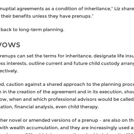
nuptial agreements as a condition of inheritance,” Liz share
f their benefits unless they have prenups.”
s back to long-term planning.
 vows
enups can set the terms for inheritance, designate life in
ess interests, outline current and future child custody ar
ctively.
ded, caution against a shared approach to the planning pro
 in the creation of the agreement and in its execution, sho
ow, when and which professional advisors would be called 
tion, financial analysis, even child therapy.
er novel or amended versions of a prenup – are also on the
ith wealth accumulation, and they are increasingly used as