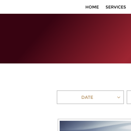
HOME
SERVICES
DATE