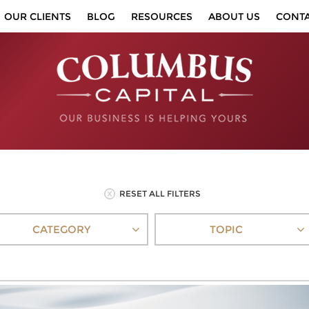
OUR CLIENTS
BLOG
RESOURCES
ABOUT US
CONT
RESET ALL FILTERS
CATEGORY
TOPIC