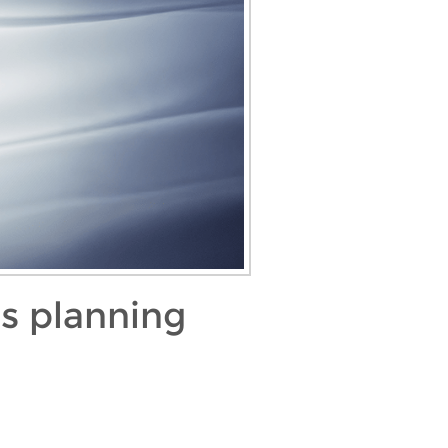
as planning