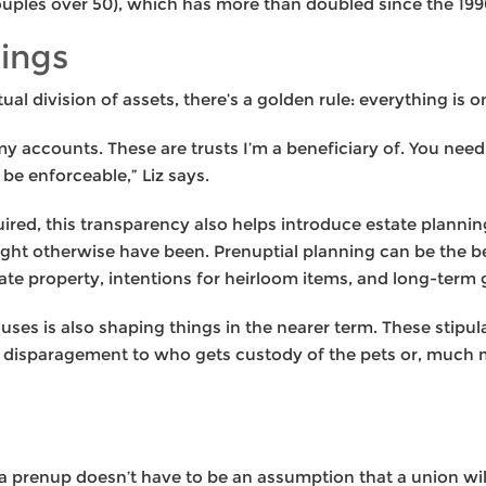
ouples over 50), which has more than doubled since the 199
rings
l division of assets, there’s a golden rule: everything is o
my accounts. These are trusts I’m a beneficiary of. You need
be enforceable,” Liz says.
quired, this transparency also helps introduce estate plannin
ight otherwise have been. Prenuptial planning can be the be
te property, intentions for heirloom items, and long-term g
clauses is also shaping things in the nearer term. These stip
a disparagement to who gets custody of the pets or, much 
a prenup doesn’t have to be an assumption that a union will f