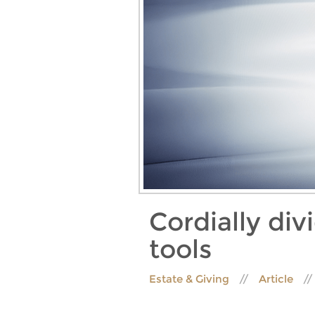
Cordially div
tools
Estate & Giving
Article