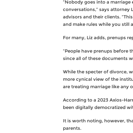
“Nobody goes into a marriage e
conversations,” says attorney 
advisors and their clients. “Th
and make rules while you still 
For many, Liz adds, prenups rep
“People have prenups before the
since all of these documents wil
While the specter of divorce, w
more cynical view of the instit
are treating marriage like any
According to a 2023 Axios-Harr
been digitally democratized wit
It is worth noting, however, 
parents.