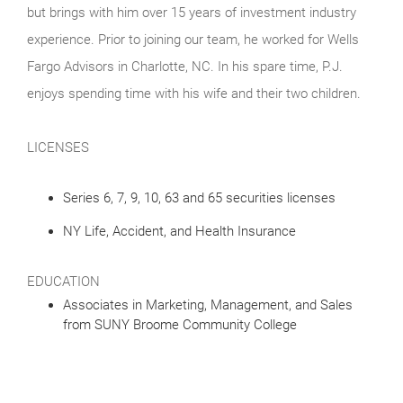
but brings with him over 15 years of investment industry
experience. Prior to joining our team, he worked for Wells
Fargo Advisors in Charlotte, NC. In his spare time, P.J.
enjoys spending time with his wife and their two children.
LICENSES
Series 6, 7, 9, 10, 63 and 65 securities licenses
NY Life, Accident, and Health Insurance
EDUCATION
Associates in Marketing, Management, and Sales
from SUNY Broome Community College