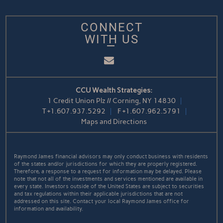
CONNECT
WITH US
Email
CCU Wealth Strategies:
1 Credit Union Plz // Corning, NY 14830
T
+1.607.937.5292
F
+1.607.962.5791
Maps and Directions
Raymond James financial advisors may only conduct business with residents
of the states and/or jurisdictions for which they are properly registered.
Therefore, a response to a request for information may be delayed. Please
note that not all of the investments and services mentioned are available in
every state. Investors outside of the United States are subject to securities
and tax regulations within their applicable jurisdictions that are not
addressed on this site. Contact your local Raymond James office for
information and availability.