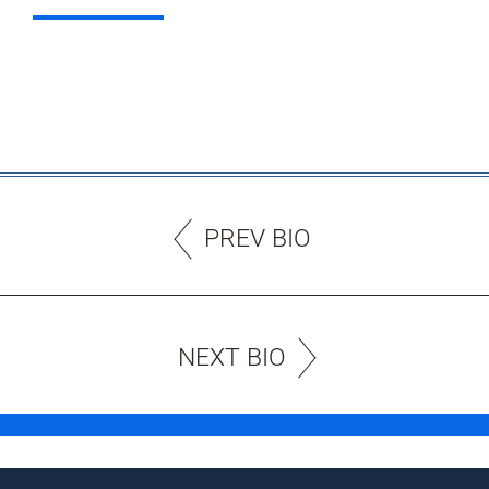
PREV BIO
NEXT BIO