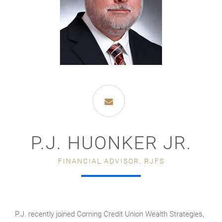
P.J. HUONKER JR.
FINANCIAL ADVISOR, RJFS
P.J. recently joined Corning Credit Union Wealth Strategies,