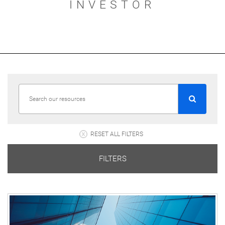
INVESTOR
RESET ALL FILTERS
FILTERS