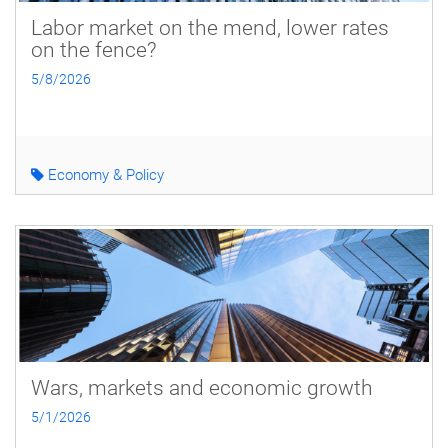
Labor market on the mend, lower rates
on the fence?
5/8/2026
Economy & Policy
Wars, markets and economic growth
5/1/2026