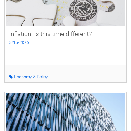
Inflation: Is this time different?
5/15/2026
Economy & Policy