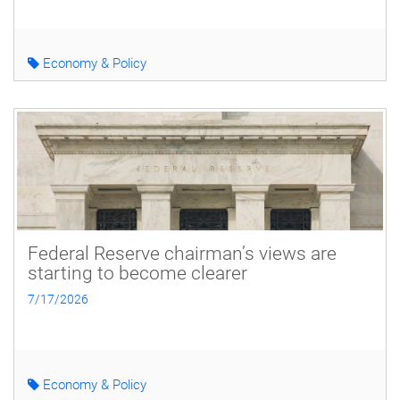
Economy & Policy
Federal Reserve chairman’s views are
starting to become clearer
7/17/2026
Economy & Policy