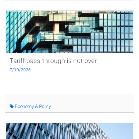
Tariff pass-through is not over
7/10/2026
Economy & Policy