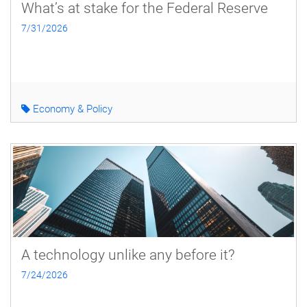
What’s at stake for the Federal Reserve
7/31/2026
Economy & Policy
A technology unlike any before it?
7/24/2026