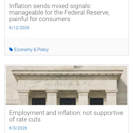
Inflation sends mixed signals:
manageable for the Federal Reserve,
painful for consumers
6/12/2026
Economy & Policy
Employment and inflation: not supportive
of rate cuts
6/5/2026