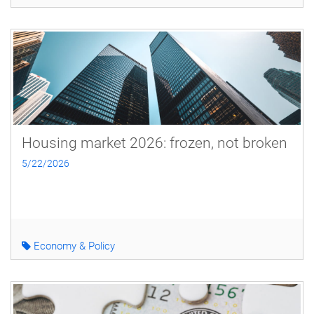
Housing market 2026: frozen, not broken
5/22/2026
Economy & Policy