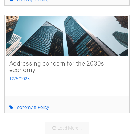
Addressing concern for the 2030s
economy
12/5/2025
Economy & Policy
Load More...