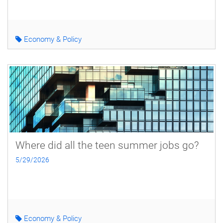
Economy & Policy
Where did all the teen summer jobs go?
5/29/2026
Economy & Policy