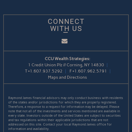
CONNECT
WITH US
Email
CCU Wealth Strategies:
1 Credit Union Plz // Corning, NY 14830
T
+1.607.937.5292
F
+1.607.962.5791
Maps and Directions
Raymond James financial advisors may only conduct business with residents
of the states and/or jurisdictions for which they are properly registered.
Therefore, a response to a request for information may be delayed. Please
note that not all of the investments and services mentioned are available in
every state. Investors outside of the United States are subject to securities
and tax regulations within their applicable jurisdictions that are not
addressed on this site. Contact your local Raymond James office for
information and availability.