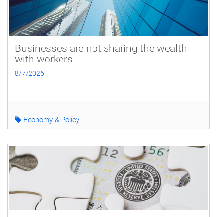
Businesses are not sharing the wealth
with workers
8/7/2026
Economy & Policy