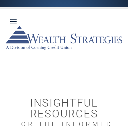
INSIGHTFUL
RESOURCES
FOR THE INFORMED