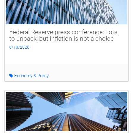
Federal Reserve press conference: Lots
to unpack, but inflation is not a choice
6/18/2026
Economy & Policy