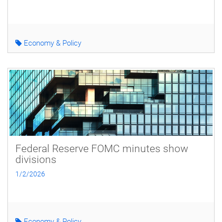
Economy & Policy
Federal Reserve FOMC minutes show
divisions
1/2/2026
Economy & Policy