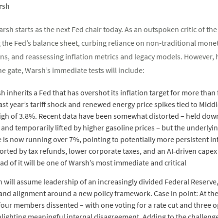
rsh
rsh starts as the next Fed chair today. As an outspoken critic of th
the Fed’s balance sheet, curbing reliance on non-traditional moneta
, and reassessing inflation metrics and legacy models. However, he 
e gate, Warsh’s immediate tests will include:
sh inherits a Fed that has overshot its inflation target for more tha
ast year’s tariff shock and renewed energy price spikes tied to Middl
igh of 3.8%. Recent data have been somewhat distorted – held down 
d temporarily lifted by higher gasoline prices – but the underlying
is now running over 7%, pointing to potentially more persistent in
ported by tax refunds, lower corporate taxes, and an AI‑driven cape
head of it will be one of Warsh’s most immediate and critical
 will assume leadership of an increasingly divided Federal Reserve, 
and alignment around a new policy framework. Case in point: At th
ur members dissented – with one voting for a rate cut and three 
hlighting meaningful internal disagreement. Adding to the challenge