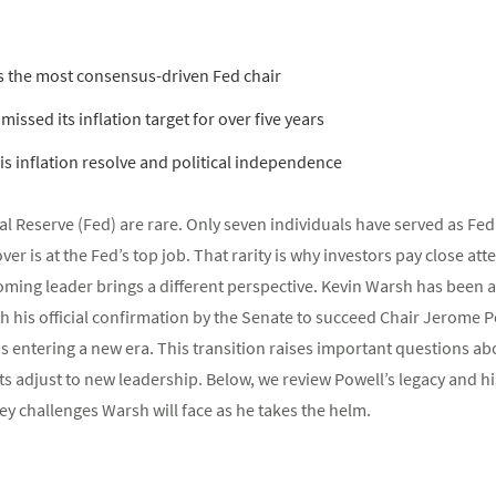
s the most consensus-driven Fed chair
missed its inflation target for over five years
his inflation resolve and political independence
al Reserve (Fed) are rare. Only seven individuals have served as Fed
r is at the Fed’s top job. That rarity is why investors pay close att
ming leader brings a different perspective. Kevin Warsh has been a v
h his official confirmation by the Senate to succeed Chair Jerome
is entering a new era. This transition raises important questions ab
s adjust to new leadership. Below, we review Powell’s legacy and h
y challenges Warsh will face as he takes the helm.