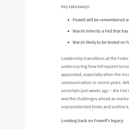
Key takeaways:
Powell will be remembered a
Warsh inherits a Fed that has 
Warsh likely to be tested on 
Leadership transitions at the Feder
underscoring how infrequent turnove
appointed, especially when the inco
communication in recent years. Wit
uncertain just weeks ago – the Fed 
and the challenges ahead as market
unprecedented times and outline ke
Looking back on Powell’s legacy