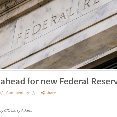
 ahead for new Federal Reser
Commentary
Share
by CIO Larry Adam.