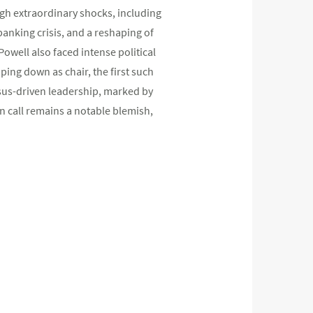
gh extraordinary shocks, including
banking crisis, and a reshaping of
 Powell also faced intense political
ping down as chair, the first such
nsus-driven leadership, marked by
n call remains a notable blemish,