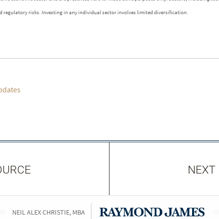
 regulatory risks. Investing in any individual sector involves limited diversification.
pdates
OURCE
NEXT
NEIL ALEX CHRISTIE, MBA