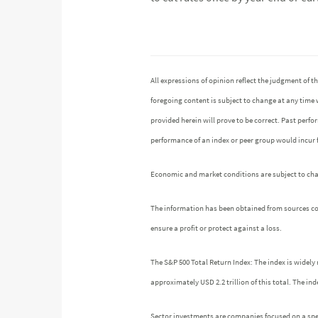
All expressions of opinion reflect the judgment of
foregoing content is subject to change at any time 
provided herein will prove to be correct. Past perf
performance of an index or peer group would incur
Economic and market conditions are subject to chang
The information has been obtained from sources cons
ensure a profit or protect against a loss.
The S&P 500 Total Return Index: The index is widely 
approximately USD 2.2 trillion of this total. The 
Sector investments are companies focused on a speci