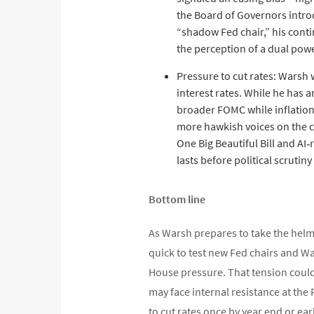
the Board of Governors introd
“shadow Fed chair,” his conti
the perception of a dual pow
Pressure to cut rates: Warsh 
interest rates. While he has a
broader FOMC while inflation
more hawkish voices on the co
One Big Beautiful Bill and A
lasts before political scruti
Bottom line
As Warsh prepares to take the helm 
quick to test new Fed chairs and Wa
House pressure. That tension could 
may face internal resistance at the 
to cut rates once by year end or ear