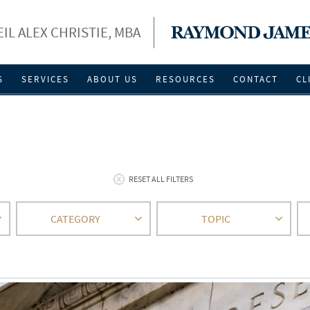
EIL ALEX CHRISTIE, MBA
S
SERVICES
ABOUT US
RESOURCES
CONTACT
CL
RESET ALL FILTERS
CATEGORY
TOPIC