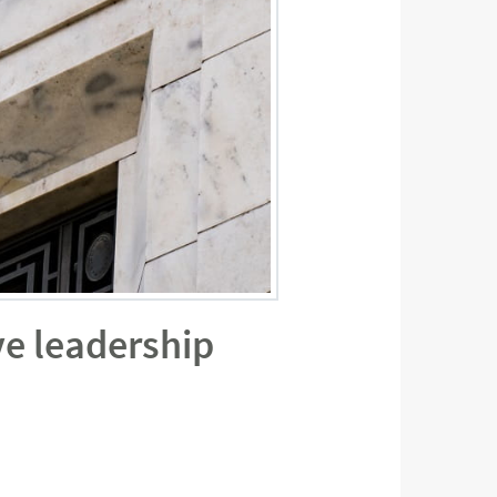
ve leadership