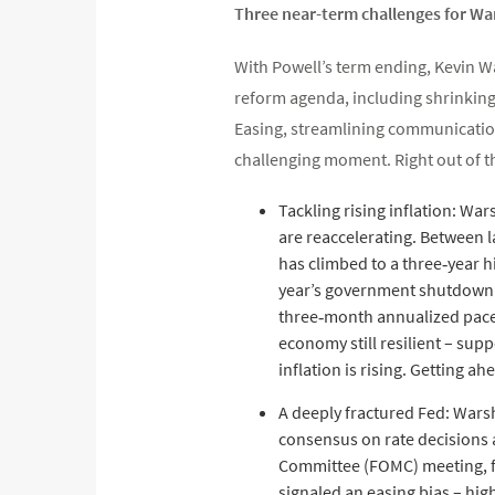
Three near-term challenges for Wa
With Powell’s term ending, Kevin Wa
reform agenda, including shrinking 
Easing, streamlining communications
challenging moment. Right out of th
Tackling rising inflation: War
are reaccelerating. Between l
has climbed to a three‑year h
year’s government shutdown an
three‑month annualized pace 
economy still resilient – sup
inflation is rising. Getting a
A deeply fractured Fed: Warsh
consensus on rate decisions 
Committee (FOMC) meeting, fo
signaled an easing bias – hig