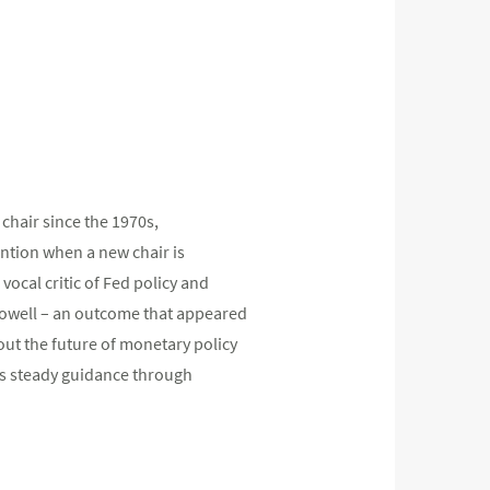
 chair since the 1970s,
ention when a new chair is
ocal critic of Fed policy and
 Powell – an outcome that appeared
out the future of monetary policy
is steady guidance through