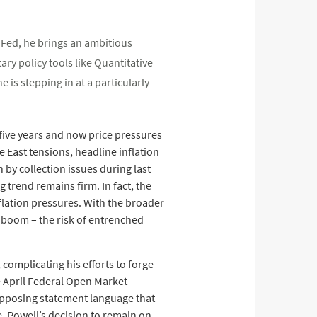
e Fed, he brings an ambitious
ry policy tools like Quantitative
is stepping in at a particularly
n five years and now price pressures
e East tensions, headline inflation
by collection issues during last
 trend remains firm. In fact, the
flation pressures. With the broader
x boom – the risk of entrenched
complicating his efforts to forge
e April Federal Open Market
opposing statement language that
, Powell’s decision to remain on