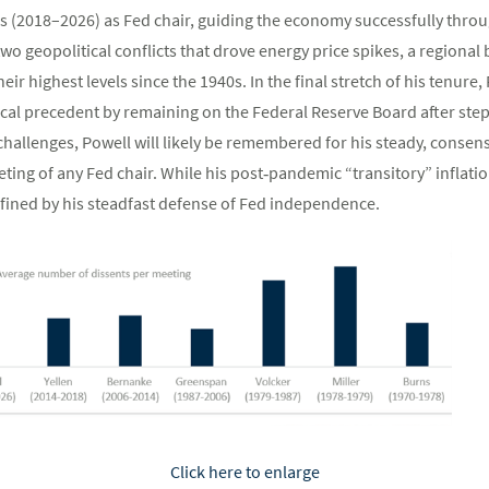
s (2018–2026) as Fed chair, guiding the economy successfully throu
o geopolitical conflicts that drove energy price spikes, a regional 
heir highest levels since the 1940s. In the final stretch of his tenure,
ical precedent by remaining on the Federal Reserve Board after step
 challenges, Powell will likely be remembered for his steady, conse
ting of any Fed chair. While his post‑pandemic “transitory” inflatio
defined by his steadfast defense of Fed independence.
Click here to enlarge