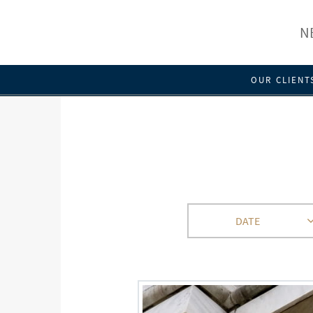
N
OUR CLIENT
DATE