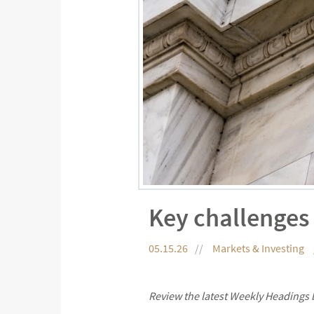
Key challenges
05.15.26
Markets & Investing
Review the latest Weekly Headings 