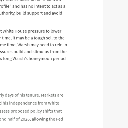
file” and has no intent to act as a
uthority, build support and avoid
ent White House pressure to lower
 time, it may be a tough sell to the
ame time, Warsh may need to rein in
essures build and stimulus from the
 how long Warsh’s honeymoon period
ly days of his tenure. Markets are
 and his independence from White
ssess proposed policy shifts that
cond half of 2026, allowing the Fed