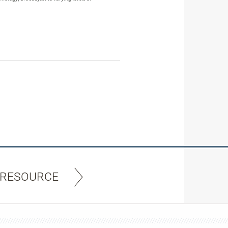
 RESOURCE