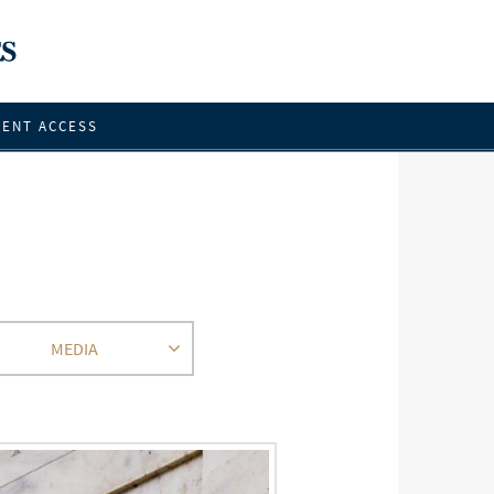
IENT ACCESS
MEDIA