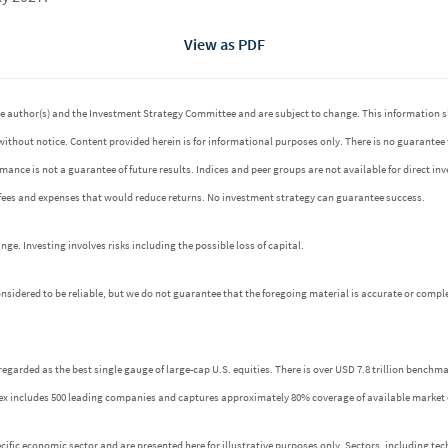
View as PDF
 the author(s) and the Investment Strategy Committee and are subject to change. This informatio
without notice. Content provided herein is for informational purposes only. There is no guarantee
ormance is not a guarantee of future results. Indices and peer groups are not available for direct 
 fees and expenses that would reduce returns. No investment strategy can guarantee success.
e. Investing involves risks including the possible loss of capital.
idered to be reliable, but we do not guarantee that the foregoing material is accurate or comple
regarded as the best single gauge of large-cap U.S. equities. There is over USD 7.8 trillion benchm
index includes 500 leading companies and captures approximately 80% coverage of available market 
fic economic sector and are presented here for illustrative purposes only. Sectors, including tech