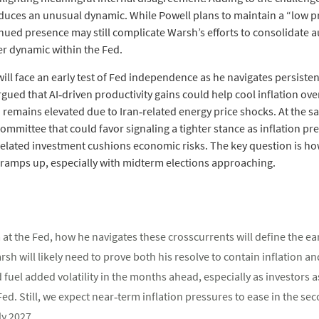
uces an unusual dynamic. While Powell plans to maintain a “low pro
nued presence may still complicate Warsh’s efforts to consolidate a
er dynamic within the Fed.
will face an early test of Fed independence as he navigates persist
rgued that AI‑driven productivity gains could help cool inflation over
 remains elevated due to Iran‑related energy price shocks. At the s
mmittee that could favor signaling a tighter stance as inflation pr
I‑related investment cushions economic risks. The key question is
ny ramps up, especially with midterm elections approaching.
at the Fed, how he navigates these crosscurrents will define the ear
rsh will likely need to prove both his resolve to contain inflation
fuel added volatility in the months ahead, especially as investors a
Fed. Still, we expect near‑term inflation pressures to ease in the se
ly 2027.