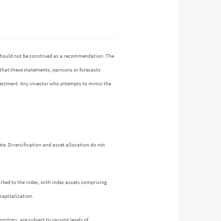
n should not be construed as a recommendation. The
 that these statements, opinions or forecasts
investment. Any investor who attempts to mimic the
te. Diversification and asset allocation do not
arked to the index, with index assets comprising
capitalization.
nology, are subject to varying levels of