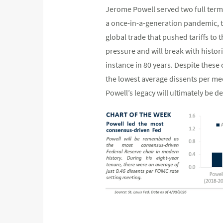
Jerome Powell served two full term
a once-in-a-generation pandemic, tw
global trade that pushed tariffs to t
pressure and will break with histor
instance in 80 years. Despite these
the lowest average dissents per mee
Powell’s legacy will ultimately be 