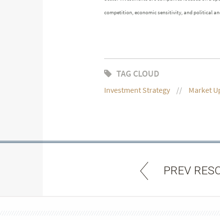
competition, economic sensitivity, and political and
TAG CLOUD
Investment Strategy
Market U
PREV RES